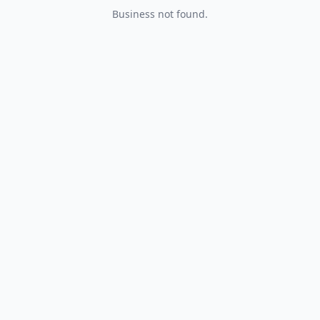
Business not found.