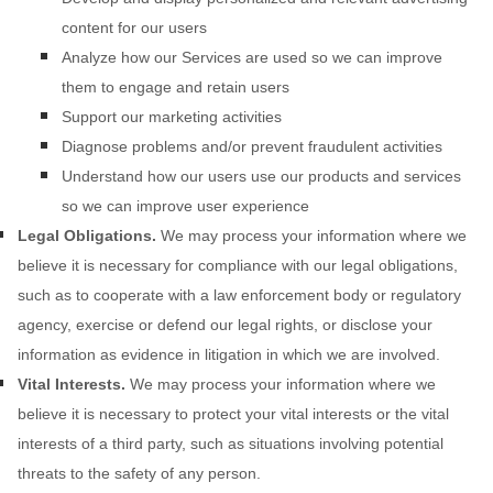
content for our users
Analyze
how our Services are used so we can improve
them to engage and retain users
Support our marketing activities
Diagnose problems and/or prevent fraudulent activities
Understand how our users use our products and services
so we can improve user experience
Legal Obligations.
We may process your information where we
believe it is necessary for compliance with our legal obligations,
such as to cooperate with a law enforcement body or regulatory
agency, exercise or defend our legal rights, or disclose your
information as evidence in litigation in which we are involved.
Vital Interests.
We may process your information where we
believe it is necessary to protect your vital interests or the vital
interests of a third party, such as situations involving potential
threats to the safety of any person.