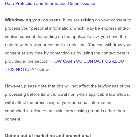
Data Protection and Information Commissioner
.
Withdrawing your consent:
If we are relying on your consent to
process your personal information,
which may be express and/or
implied consent depending on the applicable law,
you have the
right to withdraw your consent at any time. You can withdraw your
consent at any time by contacting us by using the contact details
provided in the section
"
HOW CAN YOU CONTACT US ABOUT
THIS NOTICE?
"
below
.
However, please note that this will not affect the lawfulness of the
processing before its withdrawal nor,
when applicable law allows,
will it affect the processing of your personal information
conducted in reliance on lawful processing grounds other than
consent.
Opting out of marketing and promotional