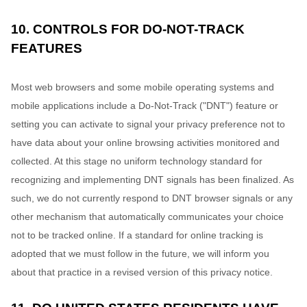
10. CONTROLS FOR DO-NOT-TRACK
FEATURES
Most web browsers and some mobile operating systems and
mobile applications include a Do-Not-Track (
"DNT"
) feature or
setting you can activate to signal your privacy preference not to
have data about your online browsing activities monitored and
collected. At this stage no uniform technology standard for
recognizing
and implementing DNT signals has been
finalized
. As
such, we do not currently respond to DNT browser signals or any
other mechanism that automatically communicates your choice
not to be tracked online. If a standard for online tracking is
adopted that we must follow in the future, we will inform you
about that practice in a revised version of this privacy notice.