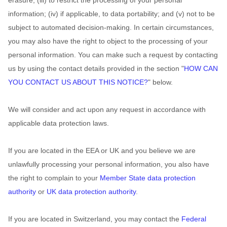
erasure; (iii) to restrict the processing of your personal
information; (iv) if applicable, to data portability; and (v) not to be
subject to automated decision-making. In certain circumstances,
you may also have the right to object to the processing of your
personal information. You can make such a request by contacting
us by using the contact details provided in the section
"
HOW CAN
YOU CONTACT US ABOUT THIS NOTICE?
"
below.
We will consider and act upon any request in accordance with
applicable data protection laws.
If you are located in the EEA or UK and you believe we are
unlawfully processing your personal information, you also have
the right to complain to your
Member State data protection
authority
or
UK data protection authority
.
If you are located in Switzerland, you may contact the
Federal