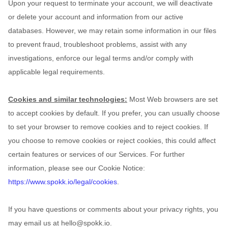
Upon your request to terminate your account, we will deactivate
or delete your account and information from our active
databases. However, we may retain some information in our files
to prevent fraud, troubleshoot problems, assist with any
investigations, enforce our legal terms and/or comply with
applicable legal requirements.
Cookies and similar technologies:
Most Web browsers are set
to accept cookies by default. If you prefer, you can usually choose
to set your browser to remove cookies and to reject cookies. If
you choose to remove cookies or reject cookies, this could affect
certain features or services of our Services.
For further
information, please see our Cookie Notice:
https://www.spokk.io/legal/cookies
.
If you have questions or comments about your privacy rights, you
may email us at
hello@spokk.io
.