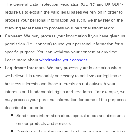
The General Data Protection Regulation (GDPR) and UK GDPR
require us to explain the valid legal bases we rely on in order to
process your personal information. As such, we may rely on the
following legal bases to process your personal information:
Consent.
We may process your information if you have given us
permission (i.e.
,
consent) to use your personal information for a
specific purpose. You can withdraw your consent at any time.
Learn more about
withdrawing your consent
.
Legitimate Interests.
We may process your information when
we believe it is reasonably necessary to achieve our legitimate
business interests and those interests do not outweigh your
interests and fundamental rights and freedoms. For example, we
may process your personal information for some of the purposes
described in order to:
Send users information about special offers and discounts
on our products and services
Develop and display
personalized
and relevant advertising