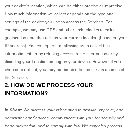
your device's location, which can be either precise or imprecise.
How much information we collect depends on the type and
settings of the device you use to access the Services. For
example, we may use GPS and other technologies to collect
geolocation data that tells us your current location (based on your
IP address). You can opt out of allowing us to collect this
information either by refusing access to the information or by
disabling your Location setting on your device. However, if you
choose to opt out, you may not be able to use certain aspects of
the Services.
2. HOW DO WE PROCESS YOUR
INFORMATION?
In Short:
We process your information to provide, improve, and
administer our Services, communicate with you, for security and
fraud prevention, and to comply with law. We may also process