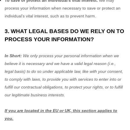
To save or protect an individual's vital interest.
We may
process your information when necessary to save or protect an
individual’s vital interest, such as to prevent harm.
3. WHAT LEGAL BASES DO WE RELY ON TO
PROCESS YOUR INFORMATION?
In Short:
We only process your personal information when we
believe it is necessary and we have a valid legal reason (i.e.
,
legal basis) to do so under applicable law, like with your consent,
to comply with laws, to provide you with services to enter into or
fulfill
our contractual obligations, to protect your rights, or to
fulfill
our legitimate business interests.
If you are located in the EU or UK, this section applies to
you.