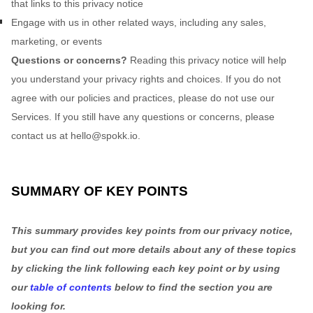
that links to this privacy notice
Engage with us in other related ways, including any sales,
marketing, or events
Questions or concerns?
Reading this privacy notice will help
you understand your privacy rights and choices. If you do not
agree with our policies and practices, please do not use our
Services.
If you still have any questions or concerns, please
contact us at
hello@spokk.io
.
SUMMARY OF KEY POINTS
This summary provides key points from our privacy notice,
but you can find out more details about any of these topics
by clicking the link following each key point or by using
our
table of contents
below to find the section you are
looking for.