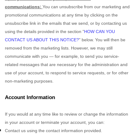
communications:
You can unsubscribe from our marketing and
promotional communications at any time by
clicking on the
unsubscribe link in the emails that we send,
or by contacting us
using the details provided in the section
"
HOW CAN YOU
CONTACT US ABOUT THIS NOTICE?
"
below. You will then be
removed from the marketing lists. However, we may still
communicate with you — for example, to send you service-
related messages that are necessary for the administration and
use of your account, to respond to service requests, or for other
non-marketing purposes.
Account Information
If you would at any time like to review or change the information
in your account or terminate your account, you can:
Contact us using the contact information provided.