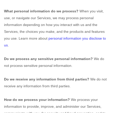
What personal information do we process?
When you visit,
use, or navigate our Services, we may process personal
information depending on how you interact with us and the
Services, the choices you make, and the products and features
you use. Learn more about
personal information you disclose to
us
.
Do we process any sensitive personal information?
We do
not process sensitive personal information.
Do we receive any information from third parties?
We do not
receive any information from third parties.
How do we process your information?
We process your
information to provide, improve, and administer our Services,