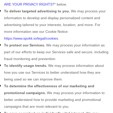
ARE YOUR PRIVACY RIGHTS?
"
below.
To deliver targeted advertising to you.
We may process your
information to develop and display
personalized
content and
advertising tailored to your interests, location, and more.
For
more information see our Cookie Notice:
https://www.spokk.io/legal/cookies
.
To protect our Services.
We may process your information as
part of our efforts to keep our Services safe and secure, including
fraud monitoring and prevention.
To identify usage trends.
We may process information about
how you use our Services to better understand how they are
being used so we can improve them.
To determine the effectiveness of our marketing and
promotional campaigns.
We may process your information to
better understand how to provide marketing and promotional
campaigns that are most relevant to you.