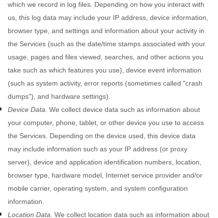
which we record in log files. Depending on how you interact with
us, this log data may include your IP address, device information,
browser type, and settings and information about your activity in
the Services
(such as the date/time stamps associated with your
usage, pages and files viewed, searches, and other actions you
take such as which features you use), device event information
(such as system activity, error reports (sometimes called
"crash
dumps"
), and hardware settings).
Device Data.
We collect device data such as information about
your computer, phone, tablet, or other device you use to access
the Services. Depending on the device used, this device data
may include information such as your IP address (or proxy
server), device and application identification numbers, location,
browser type, hardware model, Internet service provider and/or
mobile carrier, operating system, and system configuration
information.
Location Data.
We collect location data such as information about