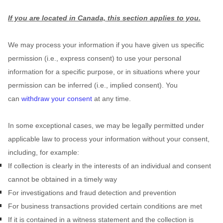
If you are located in Canada, this section applies to you.
We may process your information if you have given us specific
permission (i.e.
,
express consent) to use your personal
information for a specific purpose, or in situations where your
permission can be inferred (i.e.
,
implied consent). You
can
withdraw your consent
at any time.
In some exceptional cases, we may be legally permitted under
applicable law to process your information without your consent,
including, for example:
If collection is clearly in the interests of an individual and consent
cannot be obtained in a timely way
For investigations and fraud detection and prevention
For business transactions provided certain conditions are met
If it is contained in a witness statement and the collection is