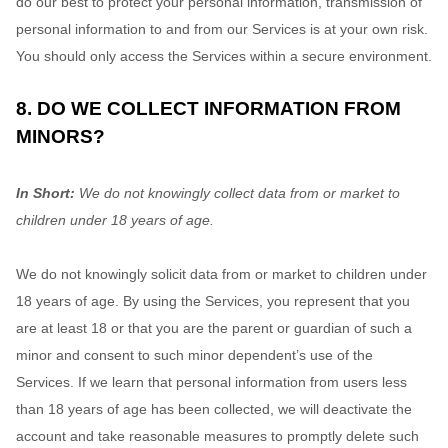
do our best to protect your personal information, transmission of
personal information to and from our Services is at your own risk.
You should only access the Services within a secure environment.
8. DO WE COLLECT INFORMATION FROM
MINORS?
In Short:
We do not knowingly collect data from or market to
children under 18 years of age
.
We do not knowingly solicit data from or market to children under
18 years of age. By using the Services, you represent that you
are at least 18 or that you are the parent or guardian of such a
minor and consent to such minor dependent’s use of the
Services. If we learn that personal information from users less
than 18 years of age has been collected, we will deactivate the
account and take reasonable measures to promptly delete such