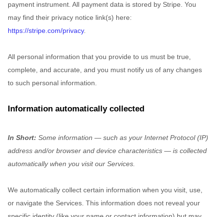
payment instrument. All payment data is stored by
Stripe
. You
may find their privacy notice link(s) here:
https://stripe.com/privacy
.
All personal information that you provide to us must be true,
complete, and accurate, and you must notify us of any changes
to such personal information.
Information automatically collected
In Short:
Some information — such as your Internet Protocol (IP)
address and/or browser and device characteristics — is collected
automatically when you visit our Services.
We automatically collect certain information when you visit, use,
or navigate the Services. This information does not reveal your
specific identity (like your name or contact information) but may