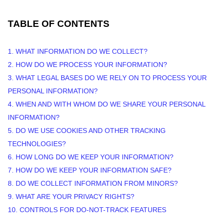
TABLE OF CONTENTS
1. WHAT INFORMATION DO WE COLLECT?
2. HOW DO WE PROCESS YOUR INFORMATION?
3.
WHAT LEGAL BASES DO WE RELY ON TO PROCESS YOUR
PERSONAL INFORMATION?
4. WHEN AND WITH WHOM DO WE SHARE YOUR PERSONAL
INFORMATION?
5. DO WE USE COOKIES AND OTHER TRACKING
TECHNOLOGIES?
6. HOW LONG DO WE KEEP YOUR INFORMATION?
7. HOW DO WE KEEP YOUR INFORMATION SAFE?
8. DO WE COLLECT INFORMATION FROM MINORS?
9. WHAT ARE YOUR PRIVACY RIGHTS?
10. CONTROLS FOR DO-NOT-TRACK FEATURES