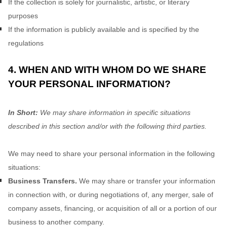
If the collection is solely for journalistic, artistic, or literary
purposes
If the information is publicly available and is specified by the
regulations
4. WHEN AND WITH WHOM DO WE SHARE
YOUR PERSONAL INFORMATION?
In Short:
We may share information in specific situations
described in this section and/or with the following
third parties.
We
may need to share your personal information in the following
situations:
Business Transfers.
We may share or transfer your information
in connection with, or during negotiations of, any merger, sale of
company assets, financing, or acquisition of all or a portion of our
business to another company.