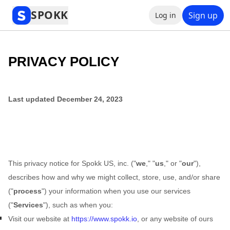
Privacy Policy
SPOKK
Sign up
Log in
PRIVACY POLICY
Last updated
December 24, 2023
This privacy notice for
Spokk US, inc.
(
"
we
," "
us
," or "
our
"
),
describes how and why we might collect, store, use, and/or share
(
"
process
"
) your information when you use our services
(
"
Services
"
), such as when you:
Visit our website
at
https://www.spokk.io
, or any website of ours