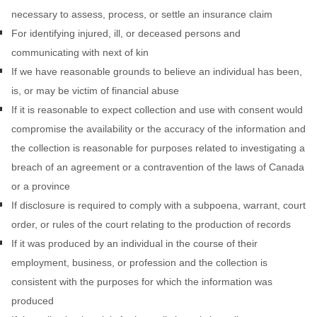
necessary to assess, process, or settle an insurance claim
For identifying injured, ill, or deceased persons and
communicating with next of kin
If we have reasonable grounds to believe an individual has been,
is, or may be victim of financial abuse
If it is reasonable to expect collection and use with consent would
compromise the availability or the accuracy of the information and
the collection is reasonable for purposes related to investigating a
breach of an agreement or a contravention of the laws of Canada
or a province
If disclosure is required to comply with a subpoena, warrant, court
order, or rules of the court relating to the production of records
If it was produced by an individual in the course of their
employment, business, or profession and the collection is
consistent with the purposes for which the information was
produced