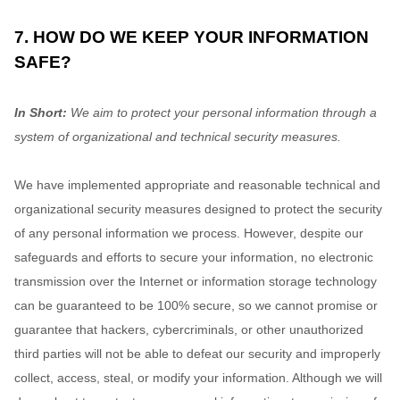
7. HOW DO WE KEEP YOUR INFORMATION
SAFE?
In Short:
We aim to protect your personal information through a
system of
organizational
and technical security measures.
We have implemented appropriate and reasonable technical and
organizational
security measures designed to protect the security
of any personal information we process. However, despite our
safeguards and efforts to secure your information, no electronic
transmission over the Internet or information storage technology
can be guaranteed to be 100% secure, so we cannot promise or
guarantee that hackers, cybercriminals, or other
unauthorized
third parties will not be able to defeat our security and improperly
collect, access, steal, or modify your information. Although we will