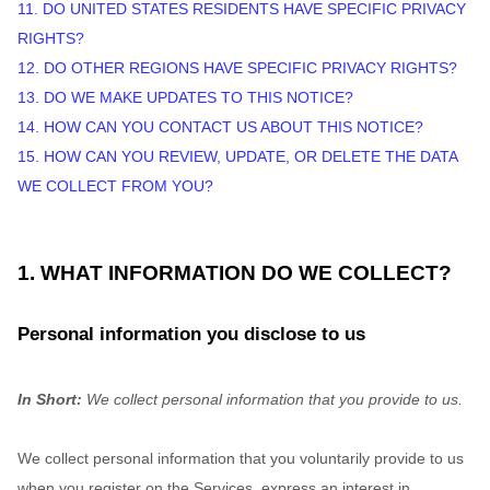
11. DO UNITED STATES RESIDENTS HAVE SPECIFIC PRIVACY
RIGHTS?
12. DO OTHER REGIONS HAVE SPECIFIC PRIVACY RIGHTS?
13. DO WE MAKE UPDATES TO THIS NOTICE?
14. HOW CAN YOU CONTACT US ABOUT THIS NOTICE?
15. HOW CAN YOU REVIEW, UPDATE, OR DELETE THE DATA
WE COLLECT FROM YOU?
1. WHAT INFORMATION DO WE COLLECT?
Personal information you disclose to us
In Short:
We collect personal information that you provide to us.
We collect personal information that you voluntarily provide to us
when you
register on the Services,
express an interest in