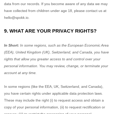
data from our records. If you become aware of any data we may
have collected from children under age 18, please contact us at
hello@spokk.io
.
9. WHAT ARE YOUR PRIVACY RIGHTS?
In Short:
In some regions, such as
the European Economic Area
(EEA), United Kingdom (UK), Switzerland, and Canada
, you have
rights that allow you greater access to and control over your
personal information.
You may review, change, or terminate your
account at any time.
In some regions (like
the EEA, UK, Switzerland, and Canada
),
you have certain rights under applicable data protection laws.
These may include the right (i) to request access and obtain a
copy of your personal information, (ii) to request rectification or