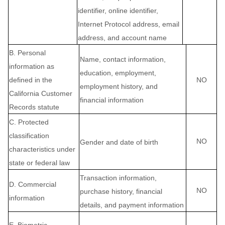
identifier, online identifier,
Internet Protocol address, email
address, and account name
B. Personal
Name, contact information,
information as
education, employment,
defined in the
NO
employment history, and
California Customer
financial information
Records statute
C
. Protected
classification
NO
Gender and date of birth
characteristics under
state or federal law
Transaction information,
D
. Commercial
NO
purchase history, financial
information
details, and payment information