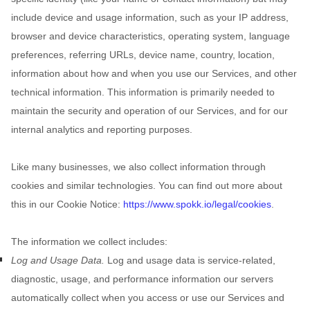
include device and usage information, such as your IP address,
browser and device characteristics, operating system, language
preferences, referring URLs, device name, country, location,
information about how and when you use our Services, and other
technical information. This information is primarily needed to
maintain the security and operation of our Services, and for our
internal analytics and reporting purposes.
Like many businesses, we also collect information through
cookies and similar technologies.
You can find out more about
this in our Cookie Notice:
https://www.spokk.io/legal/cookies
.
The information we collect includes:
Log and Usage Data.
Log and usage data is service-related,
diagnostic, usage, and performance information our servers
automatically collect when you access or use our Services and