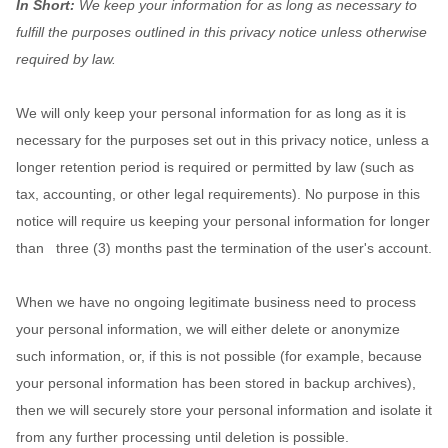
In Short:
We keep your information for as long as necessary to
fulfill
the purposes outlined in this privacy notice unless otherwise
required by law.
We will only keep your personal information for as long as it is
necessary for the purposes set out in this privacy notice, unless a
longer retention period is required or permitted by law (such as
tax, accounting, or other legal requirements).
No purpose in this
notice will require us keeping your personal information for longer
than
three (3)
months past the termination of the user's account
.
When we have no ongoing legitimate business need to process
your personal information, we will either delete or
anonymize
such information, or, if this is not possible (for example, because
your personal information has been stored in backup archives),
then we will securely store your personal information and isolate it
from any further processing until deletion is possible.