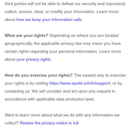
third parties will not be able to defeat our security and improperly
collect, access, steal, or modify your information. Learn more
about
how we keep your information safe
.
What are your rights?
Depending on where you are located
geographically, the applicable privacy law may mean you have
certain rights regarding your personal information. Learn more
about
your privacy rights
.
How do you exercise your rights?
The easiest way to exercise
your rights is by
visiting
https://www.spokk.io/info/support
, or by
contacting us. We will consider and act upon any request in
accordance with applicable data protection laws.
Want to learn more about what we do with any information we
collect?
Review the privacy notice in full
.