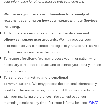
your information for other purposes with your consent.
We process your personal information for a variety of
reasons, depending on how you interact with our Services,
including:
To facilitate account creation and authentication and
otherwise manage user accounts.
We may process your
information so you can create and log in to your account, as well
as keep your account in working order.
To request feedback.
We may process your information when
necessary to request feedback and to contact you about your use
of our Services.
To send you marketing and promotional
communications.
We may process the personal information you
send to us for our marketing purposes, if this is in accordance
with your marketing preferences. You can opt out of our
marketing emails at any time. For more information, see
"
WHAT