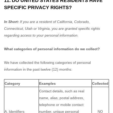
11. DO UNITED STATES RESIDENTS HAVE
SPECIFIC PRIVACY RIGHTS?
In Short:
If you are a resident of
California
, Colorado
,
Connecticut
, Utah
or Virginia
, you are granted specific rights
regarding access to your personal information.
What categories of personal information do we collect?
We have collected the following categories of personal
information in the past twelve (12) months:
Category
Examples
Collected
Contact details, such as real
name, alias, postal address,
telephone or mobile contact
A. Identifiers
number, unique personal
NO