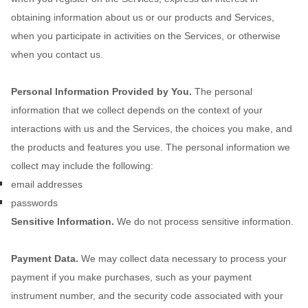
obtaining information about us or our products and Services,
when you participate in activities on the Services, or otherwise
when you contact us.
Personal Information Provided by You.
The personal
information that we collect depends on the context of your
interactions with us and the Services, the choices you make, and
the products and features you use. The personal information we
collect may include the following:
email addresses
passwords
Sensitive Information.
We do not process sensitive information.
Payment Data.
We may collect data necessary to process your
payment if you make purchases, such as your payment
instrument number, and the security code associated with your