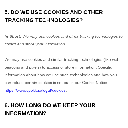
5. DO WE USE COOKIES AND OTHER
TRACKING TECHNOLOGIES?
In Short:
We may use cookies and other tracking technologies to
collect and store your information.
We may use cookies and similar tracking technologies (like web
beacons and pixels) to access or store information. Specific
information about how we use such technologies and how you
can refuse certain cookies is set out in our Cookie Notice
:
https://www.spokk.io/legal/cookies
.
6. HOW LONG DO WE KEEP YOUR
INFORMATION?