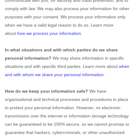
communicate with you, for security and fraud prevention, and to
comply with law. We may also process your information for other
purposes with your consent. We process your information only
when we have a valid legal reason to do so. Learn more
about
how we process your information
.
In what situations and with which
parties do we share
personal information?
We may share information in specific
situations and with specific
third parties. Learn more about
when
and with whom we share your personal information
.
How do we keep your information safe?
We have
organizational
and technical processes and procedures in place
to protect your personal information. However, no electronic
transmission over the internet or information storage technology
can be guaranteed to be 100% secure, so we cannot promise or
guarantee that hackers, cybercriminals, or other
unauthorized