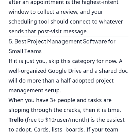
after an appointment is the highest-intent
window to collect a review, and your
scheduling tool should connect to whatever
sends that post-visit message.
5. Best Project Management Software for
Small Teams
If it is just you, skip this category for now. A
well-organized Google Drive and a shared doc
will do more than a half-adopted project
management setup.
When you have 3+ people and tasks are
slipping through the cracks, then it is time.
Trello
(free to $10/user/month) is the easiest
to adopt. Cards, lists, boards. If your team