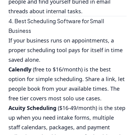
people and find yourself buried in email
threads about internal tasks.
4. Best Scheduling Software for Small
Business
If your business runs on appointments, a
proper scheduling tool pays for itself in time
saved alone.
Calendly
(free to $16/month) is the best
option for simple scheduling. Share a link, let
people book from your available times. The
free tier covers most solo use cases.
Acuity Scheduling
($16-49/month) is the step
up when you need intake forms, multiple
staff calendars, packages, and payment