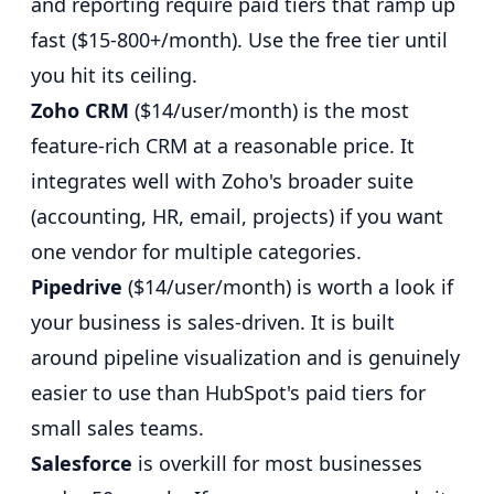
and reporting require paid tiers that ramp up
fast ($15-800+/month). Use the free tier until
you hit its ceiling.
Zoho CRM
($14/user/month) is the most
feature-rich CRM at a reasonable price. It
integrates well with Zoho's broader suite
(accounting, HR, email, projects) if you want
one vendor for multiple categories.
Pipedrive
($14/user/month) is worth a look if
your business is sales-driven. It is built
around pipeline visualization and is genuinely
easier to use than HubSpot's paid tiers for
small sales teams.
Salesforce
is overkill for most businesses