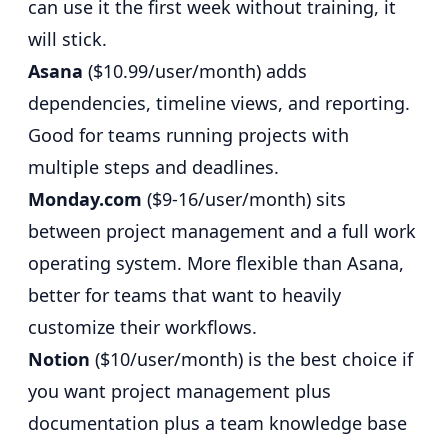
can use it the first week without training, it
will stick.
Asana
($10.99/user/month) adds
dependencies, timeline views, and reporting.
Good for teams running projects with
multiple steps and deadlines.
Monday.com
($9-16/user/month) sits
between project management and a full work
operating system. More flexible than Asana,
better for teams that want to heavily
customize their workflows.
Notion
($10/user/month) is the best choice if
you want project management plus
documentation plus a team knowledge base