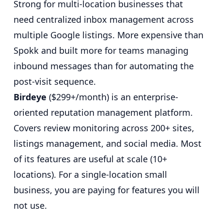
Strong for multi-location businesses that
need centralized inbox management across
multiple Google listings. More expensive than
Spokk and built more for teams managing
inbound messages than for automating the
post-visit sequence.
Birdeye
($299+/month) is an enterprise-
oriented reputation management platform.
Covers review monitoring across 200+ sites,
listings management, and social media. Most
of its features are useful at scale (10+
locations). For a single-location small
business, you are paying for features you will
not use.