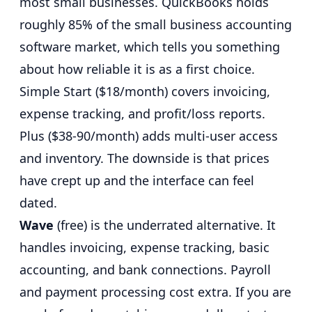
most small businesses.
QuickBooks holds
roughly 85% of the small business accounting
software market
, which tells you something
about how reliable it is as a first choice.
Simple Start ($18/month) covers invoicing,
expense tracking, and profit/loss reports.
Plus ($38-90/month) adds multi-user access
and inventory. The downside is that prices
have crept up and the interface can feel
dated.
Wave
(free) is the underrated alternative. It
handles invoicing, expense tracking, basic
accounting, and bank connections. Payroll
and payment processing cost extra. If you are