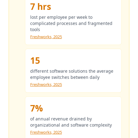
7 hrs
lost per employee per week to
complicated processes and fragmented
tools
Freshworks, 2025
15
different software solutions the average
employee switches between daily
Freshworks, 2025
7%
of annual revenue drained by
organizational and software complexity
Freshworks, 2025