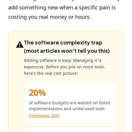
add something new when a specific pain is
costing you real money or hours.
⚠️
The software complexity trap
(most articles won't tell you this)
Adding software is easy. Managing it is
expensive. Before you pile on more tools,
here's the real cost picture:
20%
of software budgets are wasted on failed
implementations and underused tools
Freshworks, 2025