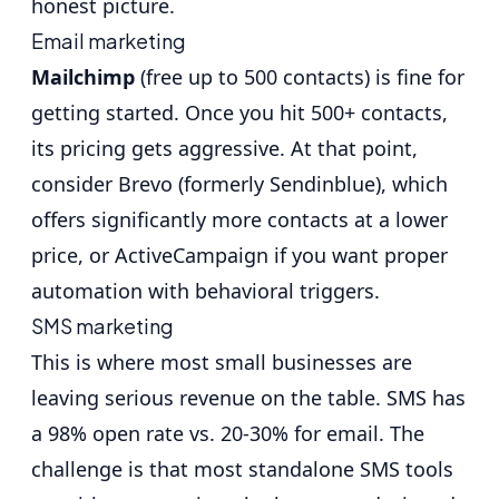
honest picture.
Email marketing
Mailchimp
(free up to 500 contacts) is fine for
getting started. Once you hit 500+ contacts,
its pricing gets aggressive. At that point,
consider
Brevo
(formerly Sendinblue), which
offers significantly more contacts at a lower
price, or
ActiveCampaign
if you want proper
automation with behavioral triggers.
SMS marketing
This is where most small businesses are
leaving serious revenue on the table.
SMS has
a 98% open rate vs. 20-30% for email
. The
challenge is that most standalone SMS tools