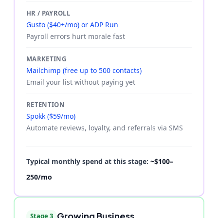
HR / PAYROLL
Gusto ($40+/mo) or ADP Run
Payroll errors hurt morale fast
MARKETING
Mailchimp (free up to 500 contacts)
Email your list without paying yet
RETENTION
Spokk ($59/mo)
Automate reviews, loyalty, and referrals via SMS
Typical monthly spend at this stage:
~$100–
250/mo
Growing Business
Stage 3