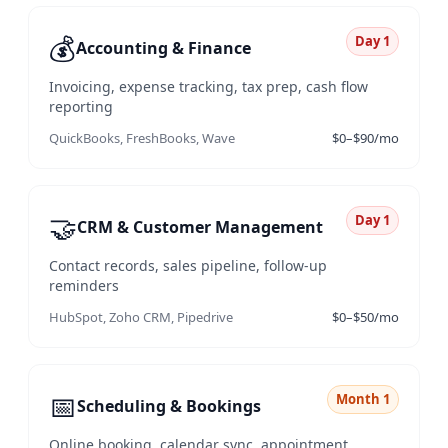
💰
Day 1
Accounting & Finance
Invoicing, expense tracking, tax prep, cash flow
reporting
QuickBooks, FreshBooks, Wave
$0–$90/mo
🤝
Day 1
CRM & Customer Management
Contact records, sales pipeline, follow-up
reminders
HubSpot, Zoho CRM, Pipedrive
$0–$50/mo
📅
Month 1
Scheduling & Bookings
Online booking, calendar sync, appointment