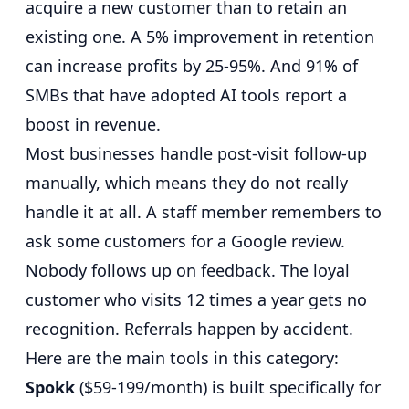
acquire a new customer than to retain an
existing one
. A
5% improvement in retention
can increase profits by 25-95%
. And
91% of
SMBs that have adopted AI tools report a
boost in revenue
.
Most businesses handle post-visit follow-up
manually, which means they do not really
handle it at all. A staff member remembers to
ask some customers for a Google review.
Nobody follows up on feedback. The loyal
customer who visits 12 times a year gets no
recognition. Referrals happen by accident.
Here are the main tools in this category:
Spokk
($59-199/month) is built specifically for