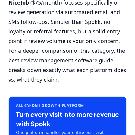
NiceJob
($75/month) focuses specifically on
review generation via automated email and
SMS follow-ups. Simpler than Spokk, no
loyalty or referral features, but a solid entry
point if review volume is your only concern.
For a deeper comparison of this category, the
best review management software guide
breaks down exactly what each platform does
vs. what they claim.
ALL-IN-ONE GROWTH PLATFORM
Turn every visit into more revenue
with Spokk
One platform handles your entire post-visit