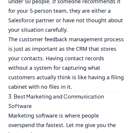
under 50 people. If someone recommends it
for your 5-person team, they are either a
Salesforce partner or have not thought about
your situation carefully.
The
customer feedback management process
is just as important as the CRM that stores
your contacts. Having contact records
without a system for capturing what
customers actually think is like having a filing
cabinet with no files in it.
3. Best Marketing and Communication
Software
Marketing software is where people
overspend the fastest. Let me give you the