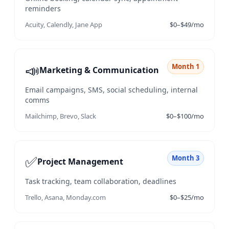
reminders
Acuity, Calendly, Jane App
$0–$49/mo
📣
Month 1
Marketing & Communication
Email campaigns, SMS, social scheduling, internal
comms
Mailchimp, Brevo, Slack
$0–$100/mo
✅
Month 3
Project Management
Task tracking, team collaboration, deadlines
Trello, Asana, Monday.com
$0–$25/mo