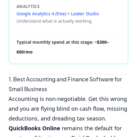
ANALYTICS
Google Analytics 4 (free) + Looker Studio
Understand what is actually working
Typical monthly spend at this stage:
~$300–
600/mo
1. Best Accounting and Finance Software for
Small Business
Accounting is non-negotiable. Get this wrong
and you are flying blind on cash flow, missing
deductions, and dreading tax season.
QuickBooks Online
remains the default for