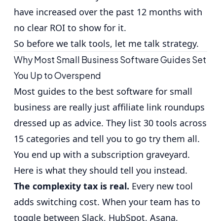
have increased over the past 12 months
with
no clear ROI to show for it.
So before we talk tools, let me talk strategy.
Why Most Small Business Software Guides Set
You Up to Overspend
Most guides to the best software for small
business are really just affiliate link roundups
dressed up as advice. They list 30 tools across
15 categories and tell you to go try them all.
You end up with a subscription graveyard.
Here is what they should tell you instead.
The complexity tax is real.
Every new tool
adds switching cost. When your team has to
toggle between Slack, HubSpot, Asana,