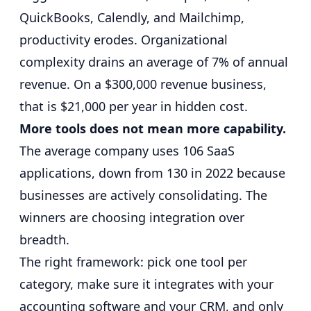
QuickBooks, Calendly, and Mailchimp,
productivity erodes.
Organizational
complexity drains an average of 7% of annual
revenue
. On a $300,000 revenue business,
that is $21,000 per year in hidden cost.
More tools does not mean more capability.
The average company uses 106 SaaS
applications
, down from 130 in 2022 because
businesses are actively consolidating. The
winners are choosing integration over
breadth.
The right framework: pick one tool per
category, make sure it integrates with your
accounting software and your CRM, and only