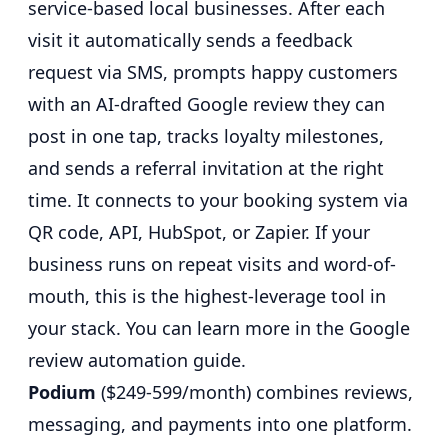
service-based local businesses. After each
visit it automatically sends a feedback
request via SMS, prompts happy customers
with an AI-drafted Google review they can
post in one tap, tracks loyalty milestones,
and sends a referral invitation at the right
time. It connects to your booking system via
QR code, API, HubSpot, or Zapier. If your
business runs on repeat visits and word-of-
mouth, this is the highest-leverage tool in
your stack. You can learn more in the
Google
review automation guide
.
Podium
($249-599/month) combines reviews,
messaging, and payments into one platform.