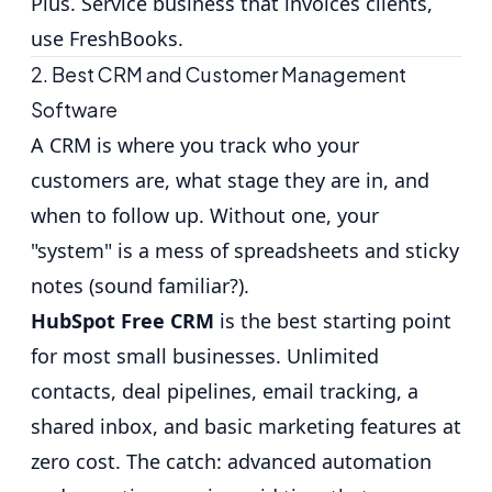
Plus. Service business that invoices clients,
use FreshBooks.
2. Best CRM and Customer Management
Software
A CRM is where you track who your
customers are, what stage they are in, and
when to follow up. Without one, your
"system" is a mess of spreadsheets and sticky
notes (sound familiar?).
HubSpot Free CRM
is the best starting point
for most small businesses. Unlimited
contacts, deal pipelines, email tracking, a
shared inbox, and basic marketing features at
zero cost. The catch: advanced automation