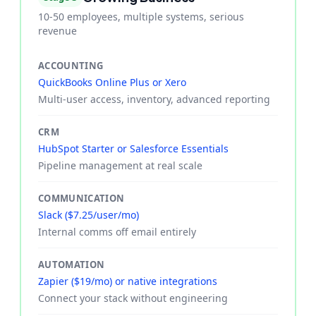
10-50 employees, multiple systems, serious
revenue
ACCOUNTING
QuickBooks Online Plus or Xero
Multi-user access, inventory, advanced reporting
CRM
HubSpot Starter or Salesforce Essentials
Pipeline management at real scale
COMMUNICATION
Slack ($7.25/user/mo)
Internal comms off email entirely
AUTOMATION
Zapier ($19/mo) or native integrations
Connect your stack without engineering