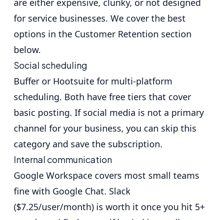
are either expensive, clunky, or not designed
for service businesses. We cover the best
options in the Customer Retention section
below.
Social scheduling
Buffer
or
Hootsuite
for multi-platform
scheduling. Both have free tiers that cover
basic posting. If social media is not a primary
channel for your business, you can skip this
category and save the subscription.
Internal communication
Google Workspace
covers most small teams
fine with Google Chat.
Slack
($7.25/user/month) is worth it once you hit 5+