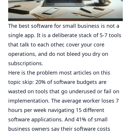
The best software for small business is not a
single app. It is a deliberate stack of 5-7 tools
that talk to each other, cover your core
operations, and do not bleed you dry on
subscriptions.
Here is the problem most articles on this
topic skip:
20% of software budgets are
wasted on tools that go underused or fail on
implementation
. The average worker loses
7
hours per week navigating 15 different
software applications
. And
41% of small
business owners say their software costs