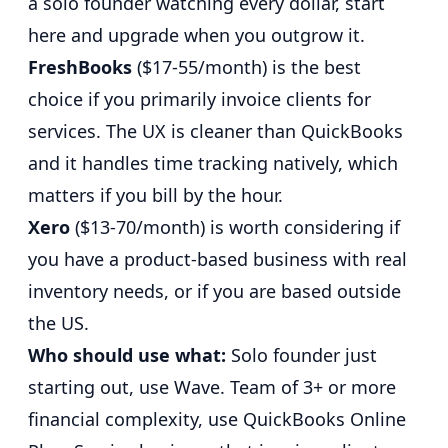
a solo founder watching every dollar, start
here and upgrade when you outgrow it.
FreshBooks
($17-55/month) is the best
choice if you primarily invoice clients for
services. The UX is cleaner than QuickBooks
and it handles time tracking natively, which
matters if you bill by the hour.
Xero
($13-70/month) is worth considering if
you have a product-based business with real
inventory needs, or if you are based outside
the US.
Who should use what:
Solo founder just
starting out, use Wave. Team of 3+ or more
financial complexity, use QuickBooks Online