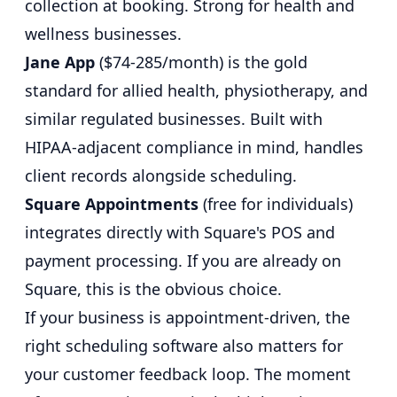
collection at booking. Strong for health and
wellness businesses.
Jane App
($74-285/month) is the gold
standard for allied health, physiotherapy, and
similar regulated businesses. Built with
HIPAA-adjacent compliance in mind, handles
client records alongside scheduling.
Square Appointments
(free for individuals)
integrates directly with Square's POS and
payment processing. If you are already on
Square, this is the obvious choice.
If your business is appointment-driven, the
right scheduling software also matters for
your
customer feedback loop
. The moment