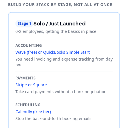
BUILD YOUR STACK BY STAGE, NOT ALL AT ONCE
Solo / Just Launched
Stage 1
0-2 employees, getting the basics in place
ACCOUNTING
Wave (free) or QuickBooks Simple Start
You need invoicing and expense tracking from day
one
PAYMENTS
Stripe or Square
Take card payments without a bank negotiation
SCHEDULING
Calendly (free tier)
Stop the back-and-forth booking emails