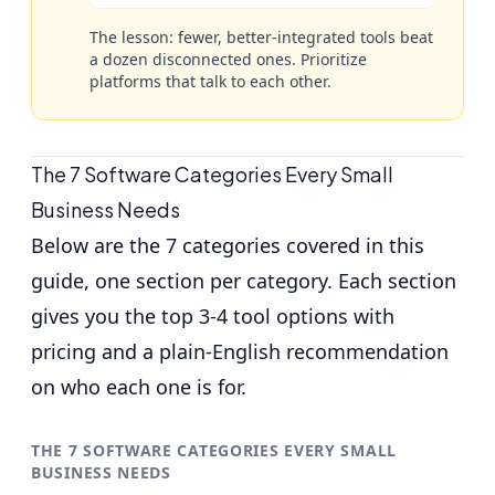
The lesson: fewer, better-integrated tools beat
a dozen disconnected ones. Prioritize
platforms that talk to each other.
The 7 Software Categories Every Small
Business Needs
Below are the 7 categories covered in this
guide, one section per category. Each section
gives you the top 3-4 tool options with
pricing and a plain-English recommendation
on who each one is for.
THE 7 SOFTWARE CATEGORIES EVERY SMALL
BUSINESS NEEDS