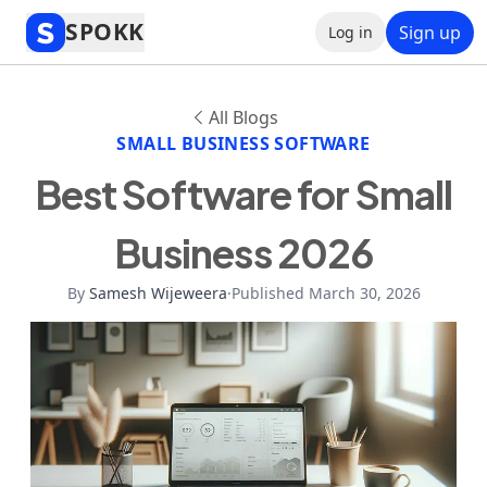
SPOKK
Sign up
Log in
All Blogs
SMALL BUSINESS SOFTWARE
Best Software for Small
Business 2026
By
Samesh Wijeweera
·
Published March 30, 2026