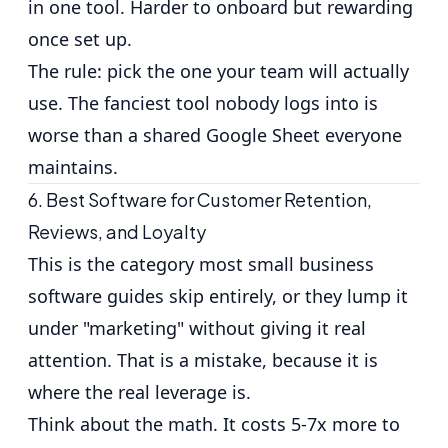
in one tool. Harder to onboard but rewarding
once set up.
The rule: pick the one your team will actually
use. The fanciest tool nobody logs into is
worse than a shared Google Sheet everyone
maintains.
6. Best Software for Customer Retention,
Reviews, and Loyalty
This is the category most small business
software guides skip entirely, or they lump it
under "marketing" without giving it real
attention. That is a mistake, because it is
where the real leverage is.
Think about the math.
It costs 5-7x more to