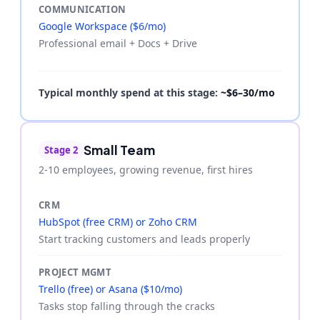
COMMUNICATION
Google Workspace ($6/mo)
Professional email + Docs + Drive
Typical monthly spend at this stage:
~$6–30/mo
Small Team
Stage 2
2-10 employees, growing revenue, first hires
CRM
HubSpot (free CRM) or Zoho CRM
Start tracking customers and leads properly
PROJECT MGMT
Trello (free) or Asana ($10/mo)
Tasks stop falling through the cracks