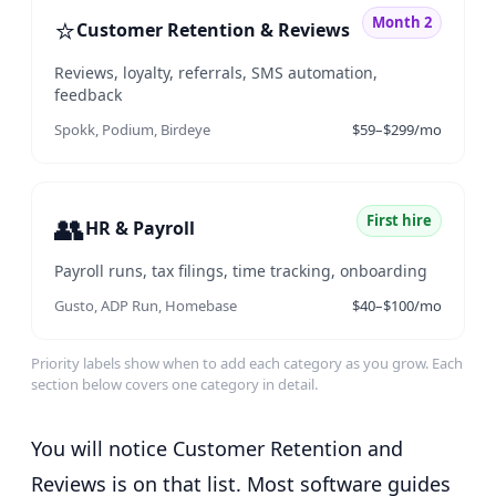
⭐
Month 2
Customer Retention & Reviews
Reviews, loyalty, referrals, SMS automation,
feedback
Spokk, Podium, Birdeye
$59–$299/mo
👥
First hire
HR & Payroll
Payroll runs, tax filings, time tracking, onboarding
Gusto, ADP Run, Homebase
$40–$100/mo
Priority labels show when to add each category as you grow. Each
section below covers one category in detail.
You will notice Customer Retention and
Reviews is on that list. Most software guides