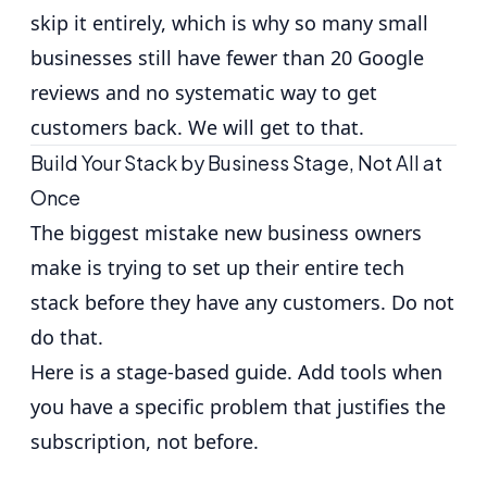
skip it entirely, which is why so many small
businesses still have fewer than 20 Google
reviews and no systematic way to get
customers back. We will get to that.
Build Your Stack by Business Stage, Not All at
Once
The biggest mistake new business owners
make is trying to set up their entire tech
stack before they have any customers. Do not
do that.
Here is a stage-based guide. Add tools when
you have a specific problem that justifies the
subscription, not before.