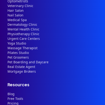
Optometrists
Veterinary Clinic
Hair Salon
Nail Salon
Medical Spa
Dermatology Clinic
Mental Health Clinic
Physiotherapy Clinic
Urgent Care Centers
Yoga Studio
Massage Therapist
Pilates Studio
Pet Groomers
Pet Boarding and Daycare
Real Estate Agent
Mortgage Brokers
Resources
Blog
Free Tools
Pricing