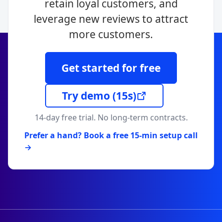
retain loyal customers, and
leverage new reviews to attract
more customers.
Get started for free
Try demo
(15s)
14-day free trial. No long-term contracts.
Prefer a hand? Book a free 15-min setup call
→