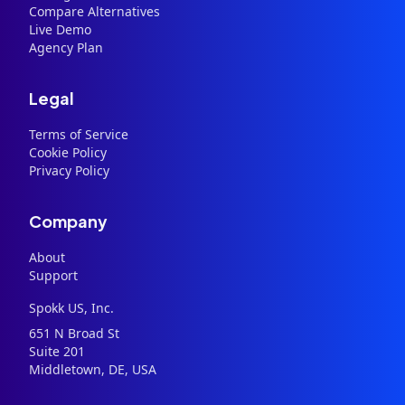
Compare Alternatives
Live Demo
Agency Plan
Legal
Terms of Service
Cookie Policy
Privacy Policy
Company
About
Support
Spokk US, Inc.
651 N Broad St
Suite 201
Middletown, DE, USA