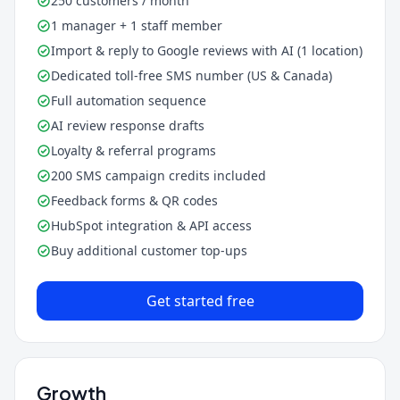
250 customers / month
1 manager + 1 staff member
Import & reply to Google reviews with AI (1 location)
Dedicated toll-free SMS number (US & Canada)
Full automation sequence
AI review response drafts
Loyalty & referral programs
200 SMS campaign credits included
Feedback forms & QR codes
HubSpot integration & API access
Buy additional customer top-ups
Get started free
Growth