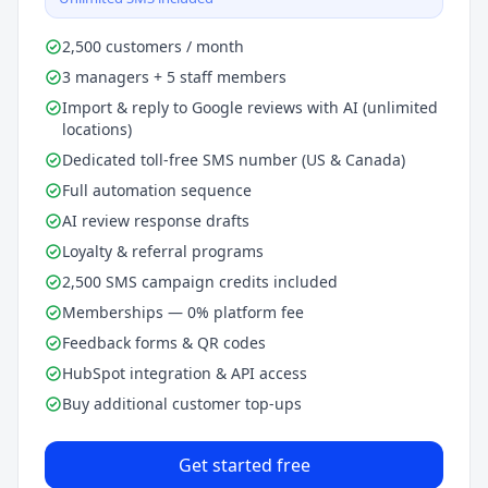
2,500 customers / month
3 managers + 5 staff members
Import & reply to Google reviews with AI (unlimited
locations)
Dedicated toll-free SMS number (US & Canada)
Full automation sequence
AI review response drafts
Loyalty & referral programs
2,500 SMS campaign credits included
Memberships — 0% platform fee
Feedback forms & QR codes
HubSpot integration & API access
Buy additional customer top-ups
Get started free