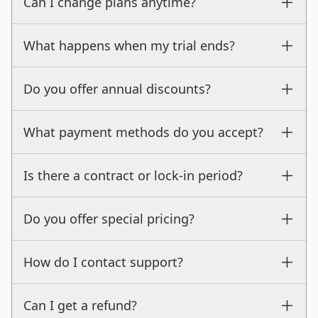
Can I change plans anytime?
What happens when my trial ends?
Do you offer annual discounts?
What payment methods do you accept?
Is there a contract or lock-in period?
Do you offer special pricing?
How do I contact support?
Can I get a refund?