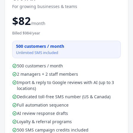
For growing businesses & teams
$
82
/month
Billed $
984
/year
500
customers / month
Unlimited SMS included
500 customers / month
2 managers + 2 staff members
Import & reply to Google reviews with AI (up to 3
locations)
Dedicated toll-free SMS number (US & Canada)
Full automation sequence
AI review response drafts
Loyalty & referral programs
500 SMS campaign credits included