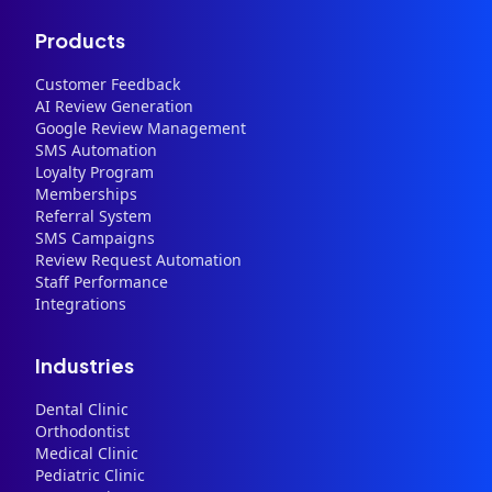
Products
Customer Feedback
AI Review Generation
Google Review Management
SMS Automation
Loyalty Program
Memberships
Referral System
SMS Campaigns
Review Request Automation
Staff Performance
Integrations
Industries
Dental Clinic
Orthodontist
Medical Clinic
Pediatric Clinic