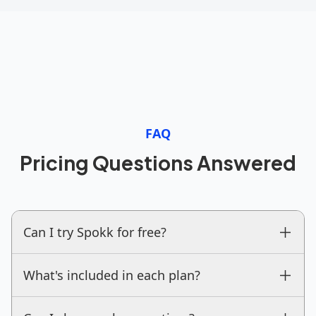
FAQ
Pricing Questions Answered
Can I try Spokk for free?
What's included in each plan?