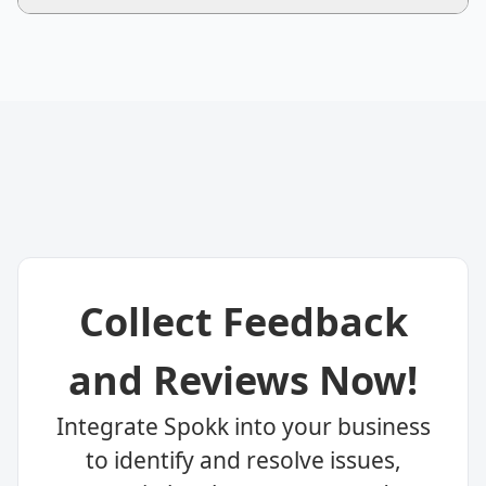
Collect Feedback
and Reviews Now!
Integrate Spokk into your business
to identify and resolve issues,