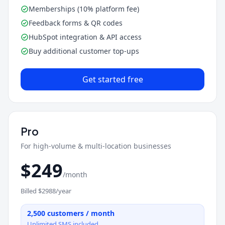
Memberships (10% platform fee)
Feedback forms & QR codes
HubSpot integration & API access
Buy additional customer top-ups
Get started free
Pro
For high-volume & multi-location businesses
$
249
/month
Billed $
2988
/year
2,500
customers / month
Unlimited SMS included