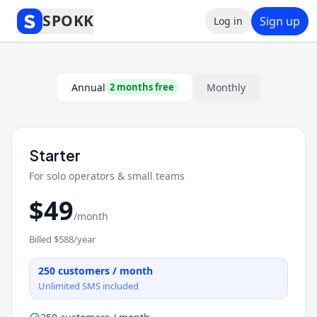
SPOKK
Sign up
Log in
Spokk Pricing Plans — Afford
Annual
Monthly
2 months free
Starter
For solo operators & small teams
$
49
/month
Billed $
588
/year
250
customers / month
Unlimited SMS included