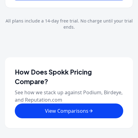
All plans include a
14
-day free trial. No charge until your trial
ends.
How Does Spokk Pricing
Compare?
See how we stack up against Podium, Birdeye,
and Reputation.com
View Comparisons