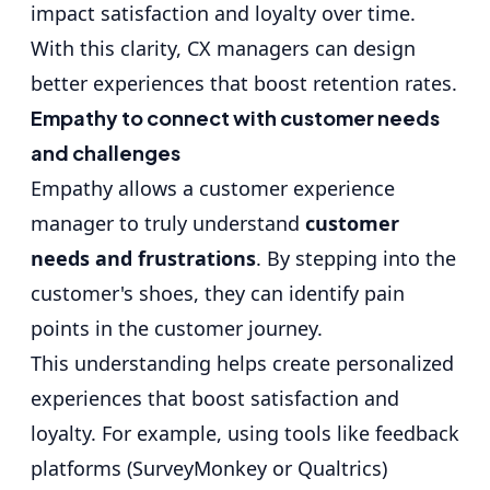
impact satisfaction and loyalty over time.
With this clarity, CX managers can design
better experiences that boost retention rates.
Empathy to connect with customer needs
and challenges
Empathy allows a customer experience
manager to truly understand
customer
needs and frustrations
. By stepping into the
customer's shoes, they can identify pain
points in the customer journey.
This understanding helps create
personalized
experiences
that boost satisfaction and
loyalty. For example, using tools like feedback
platforms (SurveyMonkey or Qualtrics)