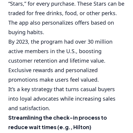
“Stars,” for every purchase. These Stars can be
traded for free drinks, food, or other perks.
The app also personalizes offers based on
buying habits.
By 2023, the program had over 30 million
active members in the U.S., boosting
customer retention and lifetime value.
Exclusive rewards and personalized
promotions make users feel valued.
It’s a key strategy that turns casual buyers
into loyal advocates while increasing sales
and satisfaction.
Streamlining the check-in process to
reduce wait times (e.g., Hilton)