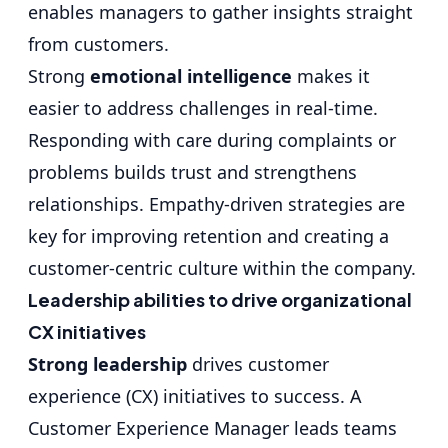
enables managers to gather insights straight
from customers.
Strong
emotional intelligence
makes it
easier to address challenges in real-time.
Responding with care during complaints or
problems builds trust and strengthens
relationships. Empathy-driven strategies are
key for improving retention and creating a
customer-centric culture within the company.
Leadership abilities to drive organizational
CX initiatives
Strong leadership
drives customer
experience (CX) initiatives to success. A
Customer Experience Manager leads teams