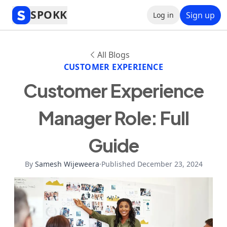
SPOKK
Sign up
Log in
All Blogs
CUSTOMER EXPERIENCE
Customer Experience
Manager Role: Full
Guide
By
Samesh Wijeweera
·
Published December 23, 2024