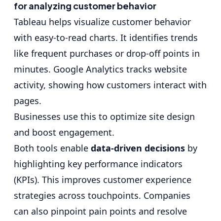
for analyzing customer behavior
Tableau helps visualize customer behavior
with easy-to-read charts. It identifies trends
like frequent purchases or drop-off points in
minutes. Google Analytics tracks website
activity, showing how customers interact with
pages.
Businesses use this to optimize site design
and boost engagement.
Both tools enable
data-driven decisions
by
highlighting key performance indicators
(KPIs). This improves customer experience
strategies across touchpoints. Companies
can also pinpoint pain points and resolve