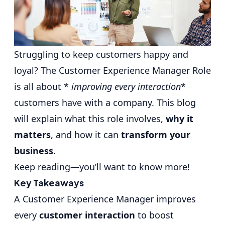
Struggling to keep customers happy and
loyal? The
Customer Experience Manager
Role
is all about *
improving every interaction
*
customers have with a company. This blog
will explain what this role involves,
why it
matters
, and how it can
transform your
business
.
Keep reading—you’ll want to know more!
Key Takeaways
A Customer Experience Manager improves
every
customer interaction
to boost