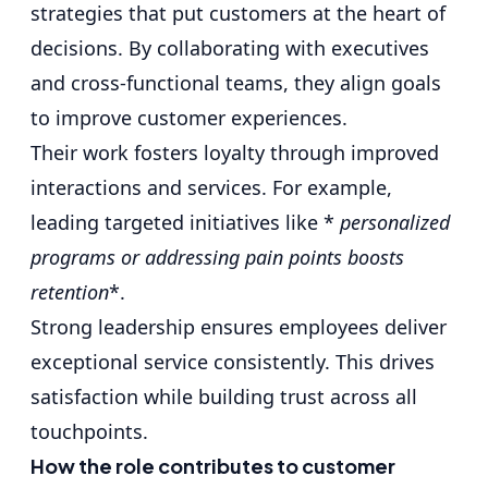
strategies that put customers at the heart of
decisions. By collaborating with executives
and
cross-functional teams
, they align goals
to improve customer experiences.
Their work fosters loyalty through improved
interactions and services. For example,
leading targeted initiatives like *
personalized
programs or addressing pain points boosts
retention
*.
Strong leadership ensures employees deliver
exceptional service consistently. This drives
satisfaction while building trust across all
touchpoints.
How the role contributes to customer