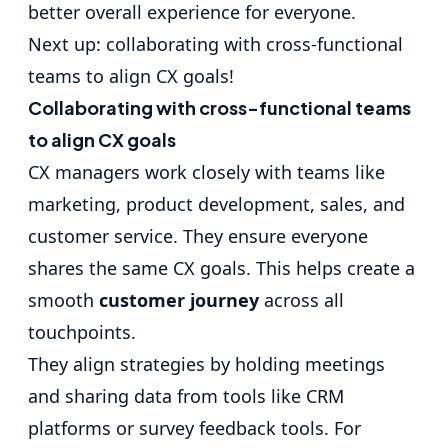
better overall experience for everyone.
Next up: collaborating with cross-functional
teams to align CX goals!
Collaborating with cross-functional teams
to align CX goals
CX managers work closely with teams like
marketing, product development, sales, and
customer service. They ensure everyone
shares the same CX goals. This helps create a
smooth
customer journey
across all
touchpoints.
They align strategies by holding meetings
and sharing data from tools like CRM
platforms or survey feedback tools. For