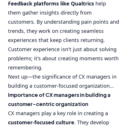
Feedback platforms like Qualtrics
help
them gather insights directly from
customers. By understanding pain points and
trends, they work on creating seamless
experiences that keep clients returning.
Customer experience isn't just about solving
problems; it's about creating moments worth
remembering.
Next up—the significance of CX managers in
building a customer-focused organization...
Importance of CX managers in building a
customer-centric organization
CX managers play a key role in creating a
customer-focused culture
. They develop