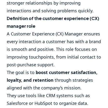
stronger relationships by improving
interactions and solving problems quickly.
Definition of the customer experience (CX)
manager role
A Customer Experience (CX) Manager ensures
every interaction a customer has with a brand
is smooth and positive. This role focuses on
improving touchpoints, from initial contact to
post-purchase support.
The goal is to
boost customer satisfaction,
loyalty, and retention
through strategies
aligned with the company’s mission.
They use tools like
CRM systems such as
Salesforce or HubSpot
to organize data.