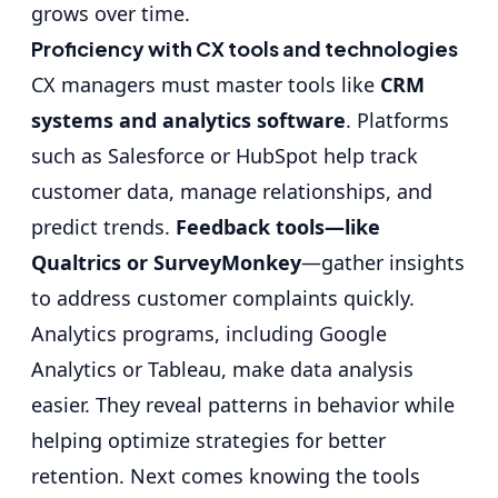
grows over time.
Proficiency with CX tools and technologies
CX managers must master tools like
CRM
systems and analytics software
. Platforms
such as Salesforce or HubSpot help track
customer data, manage relationships, and
predict trends.
Feedback tools—like
Qualtrics or SurveyMonkey
—gather insights
to address customer complaints quickly.
Analytics programs, including Google
Analytics or Tableau, make data analysis
easier. They reveal patterns in behavior while
helping optimize strategies for better
retention. Next comes knowing the tools