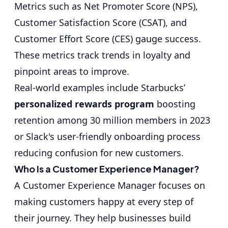
Metrics such as Net Promoter Score (NPS),
Customer Satisfaction Score (CSAT), and
Customer Effort Score (CES) gauge success.
These metrics track trends in loyalty and
pinpoint areas to improve.
Real-world examples include Starbucks’
personalized rewards program
boosting
retention among 30 million members in 2023
or Slack's user-friendly onboarding process
reducing confusion for new customers.
Who Is a Customer Experience Manager?
A Customer Experience Manager focuses on
making customers happy at every step of
their journey. They help businesses build