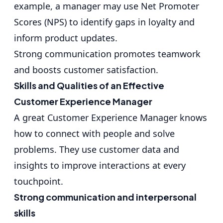
example, a manager may use Net Promoter
Scores (NPS) to identify gaps in loyalty and
inform product updates.
Strong communication promotes teamwork
and boosts customer satisfaction.
Skills and Qualities of an Effective
Customer Experience Manager
A great Customer Experience Manager knows
how to connect with people and solve
problems. They use customer data and
insights to improve interactions at every
touchpoint.
Strong communication and interpersonal
skills