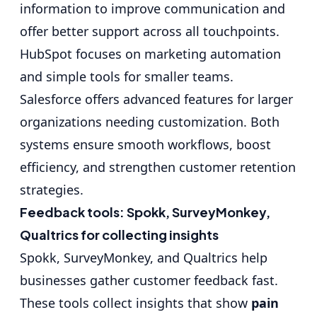
information to improve communication and
offer better support across all touchpoints.
HubSpot focuses on marketing automation
and simple tools for smaller teams.
Salesforce offers advanced features for larger
organizations needing customization. Both
systems ensure smooth workflows, boost
efficiency, and strengthen customer retention
strategies.
Feedback tools: Spokk, SurveyMonkey,
Qualtrics for collecting insights
Spokk, SurveyMonkey, and Qualtrics help
businesses gather customer feedback fast.
These tools collect insights that show
pain