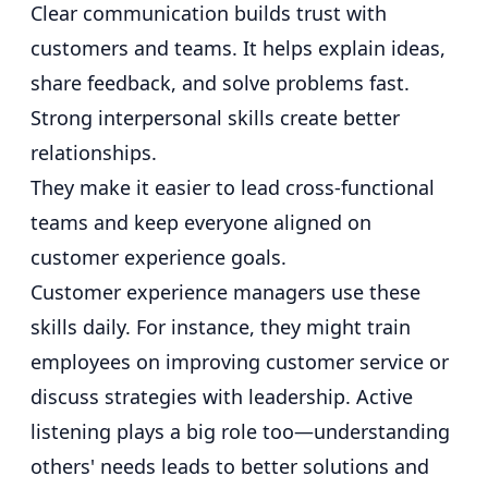
Clear communication builds trust with
customers and teams. It helps explain ideas,
share feedback, and solve problems fast.
Strong interpersonal skills create better
relationships.
They make it easier to lead cross-functional
teams and keep everyone aligned on
customer experience goals.
Customer experience managers use these
skills daily. For instance, they might train
employees on improving customer service or
discuss strategies with leadership. Active
listening plays a big role too—understanding
others' needs leads to better solutions and