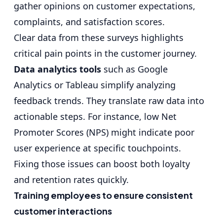
gather opinions on customer expectations,
complaints, and
satisfaction scores
.
Clear data from these surveys highlights
critical pain points in the customer journey.
Data analytics tools
such as Google
Analytics or Tableau simplify analyzing
feedback trends. They translate raw data into
actionable steps. For instance, low Net
Promoter Scores (NPS) might indicate poor
user experience at specific touchpoints.
Fixing those issues can boost both loyalty
and retention rates quickly.
Training employees to ensure consistent
customer interactions