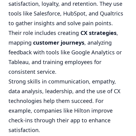
satisfaction, loyalty, and retention. They use
tools like Salesforce, HubSpot, and Qualtrics
to gather insights and solve pain points.
Their role includes creating
CX strategies
,
mapping
customer journeys
, analyzing
feedback with tools like Google Analytics or
Tableau, and training employees for
consistent service.
Strong skills in communication, empathy,
data analysis, leadership, and the use of CX
technologies help them succeed. For
example, companies like Hilton improve
check-ins through their app to enhance
satisfaction.