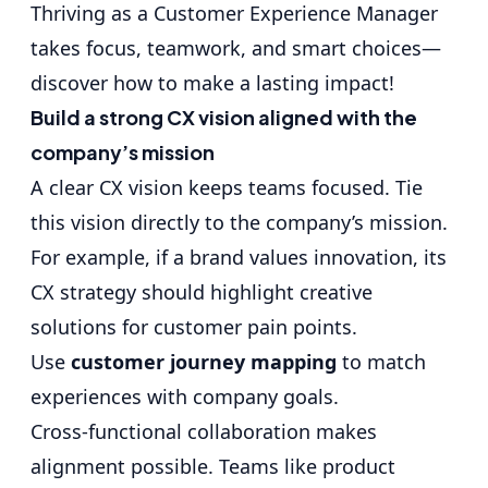
Thriving as a Customer Experience Manager
takes focus, teamwork, and smart choices—
discover how to make a lasting impact!
Build a strong CX vision aligned with the
company’s mission
A clear CX vision keeps teams focused. Tie
this vision directly to the company’s mission.
For example, if a brand values innovation, its
CX strategy should highlight creative
solutions for customer pain points.
Use
customer journey mapping
to match
experiences with company goals.
Cross-functional collaboration makes
alignment possible. Teams like product