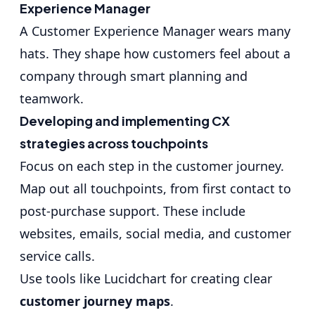
Experience Manager
A Customer Experience Manager wears many
hats. They shape how customers feel about a
company through smart planning and
teamwork.
Developing and implementing CX
strategies across touchpoints
Focus on each step in the customer journey.
Map out all touchpoints, from first contact to
post-purchase support. These include
websites, emails, social media, and customer
service calls.
Use tools like Lucidchart for creating clear
customer journey maps
.