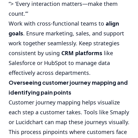
“> ‘Every interaction matters—make them
count.’”
Work with cross-functional teams to
align
goals
. Ensure marketing, sales, and support
work together seamlessly. Keep strategies
consistent by using
CRM platforms
like
Salesforce or HubSpot to manage data
effectively across departments.
Overseeing customer journey mapping and
identifying pain points
Customer journey mapping helps visualize
each step a customer takes. Tools like Smaply
or Lucidchart can map these journeys visually.
This process pinpoints where customers face