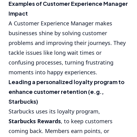
Examples of Customer Experience Manager
Impact
A Customer Experience Manager makes
businesses shine by solving customer
problems and improving their journeys. They
tackle issues like long wait times or
confusing processes, turning frustrating
moments into happy experiences.
Leading a personalized loyalty program to
enhance customer retention (e.g.,
Starbucks)
Starbucks uses its loyalty program,
Starbucks Rewards
, to keep customers
coming back. Members earn points, or