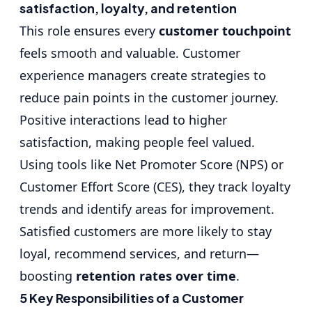
satisfaction, loyalty, and retention
This role ensures every
customer touchpoint
feels smooth and valuable. Customer
experience managers create strategies to
reduce pain points in the customer journey.
Positive interactions lead to higher
satisfaction, making people feel valued.
Using tools like Net Promoter Score (NPS) or
Customer Effort Score (CES), they track loyalty
trends and identify areas for improvement.
Satisfied customers are more likely to stay
loyal, recommend services, and return—
boosting
retention rates over time
.
5 Key Responsibilities of a Customer