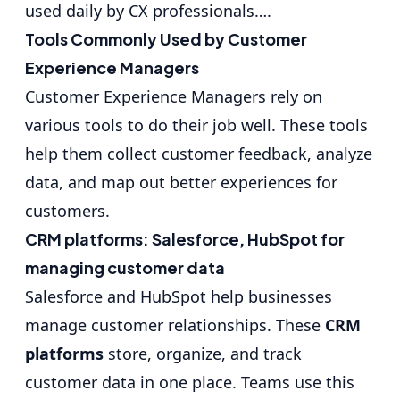
used daily by CX professionals….
Tools Commonly Used by Customer
Experience Managers
Customer Experience Managers rely on
various tools to do their job well. These tools
help them collect customer feedback, analyze
data, and map out better experiences for
customers.
CRM platforms: Salesforce, HubSpot for
managing customer data
Salesforce and HubSpot help businesses
manage customer relationships. These
CRM
platforms
store, organize, and track
customer data in one place. Teams use this