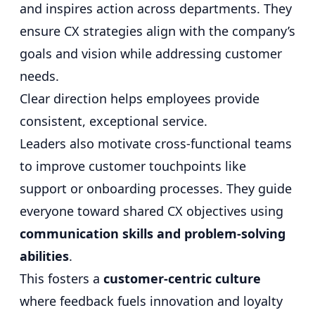
and inspires action across departments. They
ensure CX strategies align with the company’s
goals and vision while addressing customer
needs.
Clear direction helps employees provide
consistent, exceptional service.
Leaders also motivate cross-functional teams
to improve customer touchpoints like
support or onboarding processes. They guide
everyone toward shared CX objectives using
communication skills and problem-solving
abilities
.
This fosters a
customer-centric culture
where feedback fuels innovation and loyalty