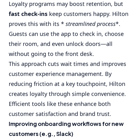
Loyalty programs may boost retention, but
fast check-ins
keep customers happy. Hilton
proves this with its *
streamlined process
*.
Guests can use the app to check in, choose
their room, and even unlock doors—all
without going to the front desk.
This approach cuts wait times and improves
customer experience management. By
reducing friction at a key touchpoint, Hilton
creates loyalty through simple convenience.
Efficient tools like these enhance both
customer satisfaction and brand trust.
Improving onboarding workflows for new
customers (e.g., Slack)