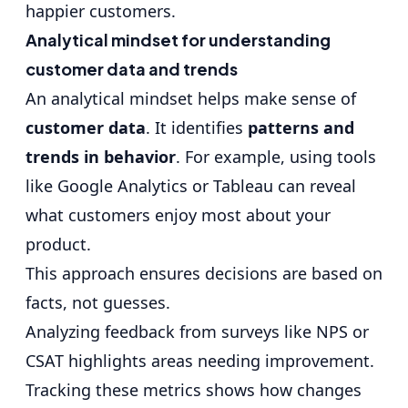
happier customers.
Analytical mindset for understanding
customer data and trends
An analytical mindset helps make sense of
customer data
. It identifies
patterns and
trends in behavior
. For example, using tools
like Google Analytics or Tableau can reveal
what customers enjoy most about your
product.
This approach ensures decisions are based on
facts, not guesses.
Analyzing feedback from surveys like NPS or
CSAT highlights areas needing improvement.
Tracking these metrics shows how changes