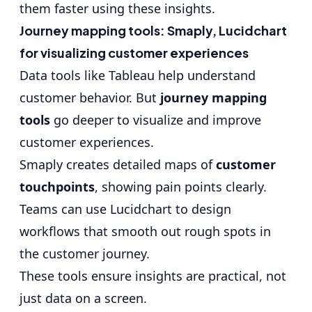
them faster using these insights.
Journey mapping tools: Smaply, Lucidchart
for visualizing customer experiences
Data tools like Tableau help understand
customer behavior. But
journey mapping
tools
go deeper to visualize and improve
customer experiences.
Smaply creates detailed maps of
customer
touchpoints
, showing pain points clearly.
Teams can use Lucidchart to design
workflows that smooth out rough spots in
the customer journey.
These tools ensure insights are practical, not
just data on a screen.