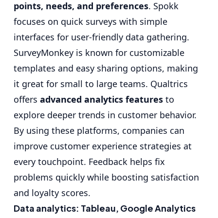
points, needs, and preferences
. Spokk
focuses on quick surveys with simple
interfaces for user-friendly data gathering.
SurveyMonkey is known for customizable
templates and easy sharing options, making
it great for small to large teams. Qualtrics
offers
advanced analytics features
to
explore deeper trends in customer behavior.
By using these platforms, companies can
improve customer experience strategies at
every touchpoint. Feedback helps fix
problems quickly while boosting satisfaction
and loyalty scores.
Data analytics: Tableau, Google Analytics