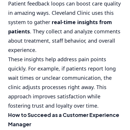
Patient feedback loops can boost care quality
in amazing ways. Cleveland Clinic uses this
system to gather
real-time insights from
patients
. They collect and analyze comments
about treatment, staff behavior, and overall
experience.
These insights help address pain points
quickly. For example, if patients report long
wait times or unclear communication, the
clinic adjusts processes right away. This
approach improves satisfaction while
fostering trust and loyalty over time.
How to Succeed as a Customer Experience
Manager