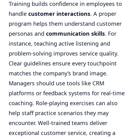
Training builds confidence in employees to
handle
customer interactions
. A proper
program helps them understand customer
personas and
communication skills
. For
instance, teaching active listening and
problem-solving improves service quality.
Clear guidelines ensure every touchpoint
matches the company’s brand image.
Managers should use tools like CRM
platforms or feedback systems for real-time
coaching. Role-playing exercises can also
help staff practice scenarios they may
encounter. Well-trained teams deliver
exceptional customer service, creating a