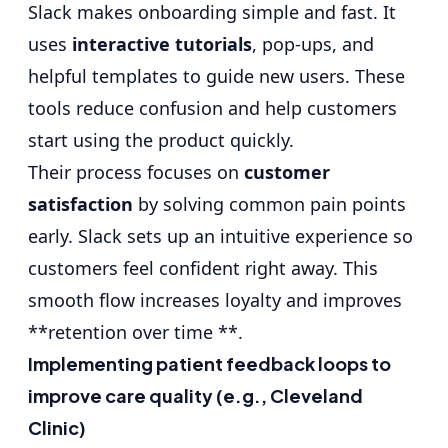
Slack makes onboarding simple and fast. It
uses
interactive tutorials
, pop-ups, and
helpful templates to guide new users. These
tools reduce confusion and help customers
start using the product quickly.
Their process focuses on
customer
satisfaction
by solving common pain points
early. Slack sets up an intuitive experience so
customers feel confident right away. This
smooth flow increases loyalty and improves
**retention over time **.
Implementing patient feedback loops to
improve care quality (e.g., Cleveland
Clinic)