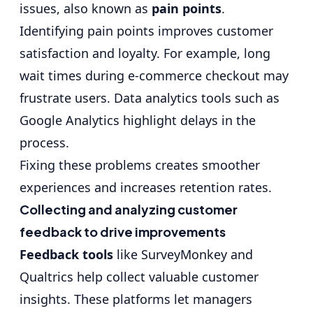
issues, also known as
pain points
.
Identifying pain points improves customer
satisfaction and loyalty. For example, long
wait times during e-commerce checkout may
frustrate users. Data analytics tools such as
Google Analytics highlight delays in the
process.
Fixing these problems creates smoother
experiences and increases retention rates.
Collecting and analyzing customer
feedback to drive improvements
Feedback tools
like SurveyMonkey and
Qualtrics help collect valuable customer
insights. These platforms let managers