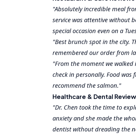
"Absolutely incredible meal fro
service was attentive without b
special occasion even on a Tue
"Best brunch spot in the city. 
remembered our order from last
"From the moment we walked in
check in personally. Food was f
recommend the salmon."
Healthcare & Dental Revie
"Dr. Chen took the time to expl
anxiety and she made the whole
dentist without dreading the ne