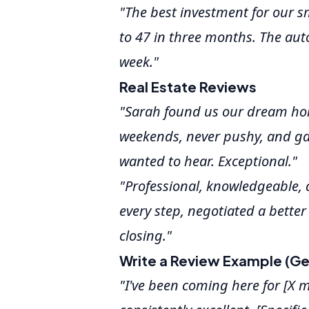
"The best investment for our s
to 47 in three months. The auto
week."
Real Estate Reviews
"Sarah found us our dream hom
weekends, never pushy, and ga
wanted to hear. Exceptional."
"Professional, knowledgeable, a
every step, negotiated a better
closing."
Write a Review Example (Ge
"I've been coming here for [X 