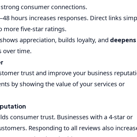
 strong consumer connections.
–48 hours increases responses. Direct links simp
 more five-star ratings.
shows appreciation, builds loyalty, and
deepens
 over time.
er
ustomer trust and improve your business reputati
ents by showing the value of your services or
eputation
lds consumer trust. Businesses with a 4-star or
customers. Responding to all reviews also increas