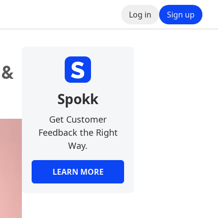
Log in
Sign up
 &
Spokk
Get Customer
Feedback the Right
Way.
LEARN MORE