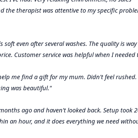
nd the therapist was attentive to my specific probl
els soft even after several washes. The quality is way
price. Customer service was helpful when I needed 
 help me find a gift for my mum. Didn't feel rushed.
ing was beautiful."
 months ago and haven't looked back. Setup took 2
hin an hour, and it does everything we need witho