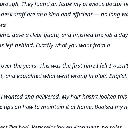
thorough. They found an issue my previous doctor 
 desk staff are also kind and efficient — no long wa
rs
ime, gave a clear quote, and finished the job a day
ss left behind. Exactly what you want from a
ver the years. This was the first time I felt I wasn'
t, and explained what went wrong in plain English
 I wanted and delivered. My hair hasn't looked this
e tips on how to maintain it at home. Booked my n
st I've had. Very relaxing environment, no sales