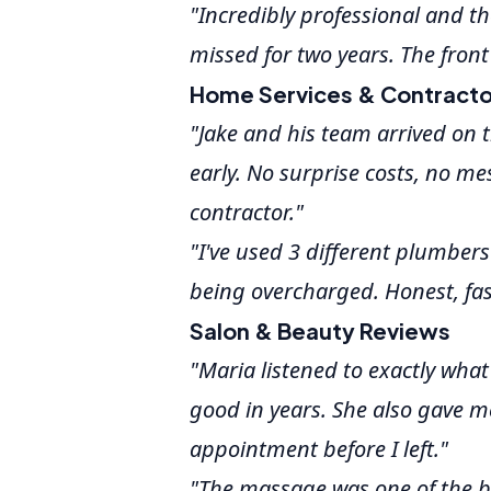
"Incredibly professional and 
missed for two years. The front
Home Services & Contracto
"Jake and his team arrived on t
early. No surprise costs, no me
contractor."
"I've used 3 different plumbers o
being overcharged. Honest, fas
Salon & Beauty Reviews
"Maria listened to exactly what
good in years. She also gave m
appointment before I left."
"The massage was one of the be