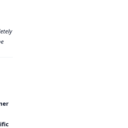
etely
be
mer
ific