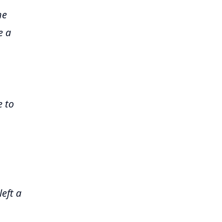
he
e a
 to
eft a