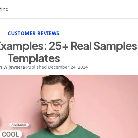
cing
CUSTOMER REVIEWS
Examples: 25+ Real Samples
Templates
h Wijeweera
·
Published December 24, 2024