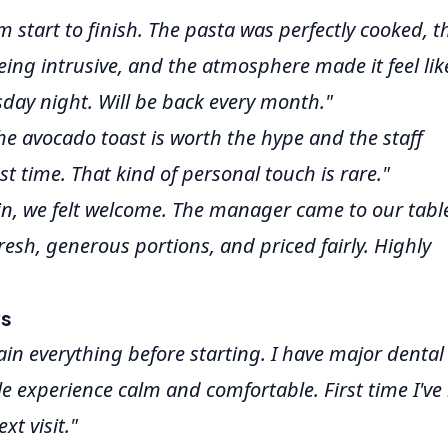
m start to finish. The pasta was perfectly cooked, t
eing intrusive, and the atmosphere made it feel lik
sday night. Will be back every month."
The avocado toast is worth the hype and the staff
 time. That kind of personal touch is rare."
, we felt welcome. The manager came to our table
resh, generous portions, and priced fairly. Highly
ws
ain everything before starting. I have major dental
 experience calm and comfortable. First time I've l
xt visit."