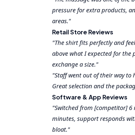
pressure for extra products, a
areas."
Retail Store Reviews
"The shirt fits perfectly and fe
above what I expected for the 
exchange a size."
"Staff went out of their way to
Great selection and the packag
Software & App Reviews
"Switched from [competitor] 6
minutes, support responds wit
bloat."