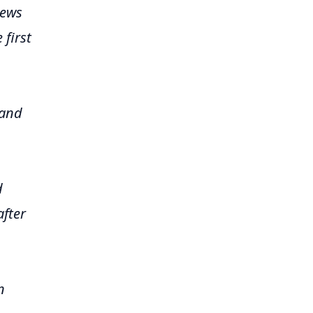
iews
 first
 and
d
after
n