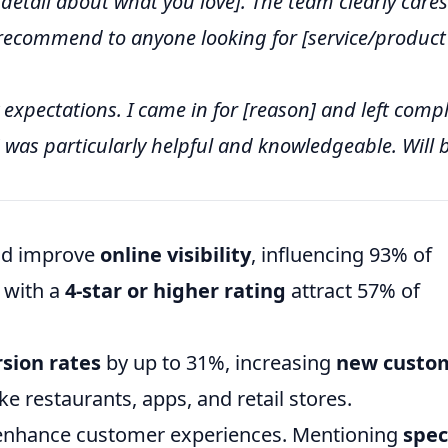
c detail about what you love]. The team clearly cares
 recommend to anyone looking for [service/product
xpectations. I came in for [reason] and left compl
 was particularly helpful and knowledgeable. Will 
and improve
online visibility
, influencing 93% of
 with a
4-star or higher rating
attract 57% of
sion rates
by up to 31%, increasing
new custo
ike restaurants, apps, and retail stores.
 enhance customer experiences. Mentioning
spec