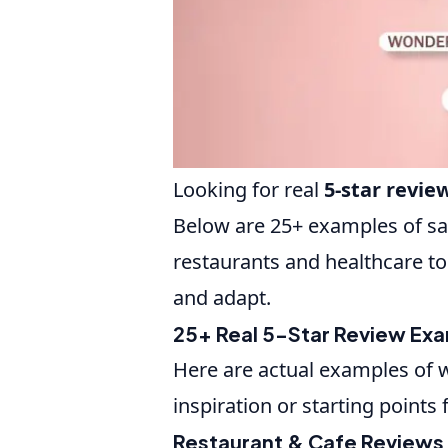
Looking for real
5-star revi
Below are 25+ examples of sa
restaurants and healthcare to
and adapt.
25+ Real 5-Star Review Ex
Here are actual examples of w
inspiration or starting points
Restaurant & Cafe Reviews