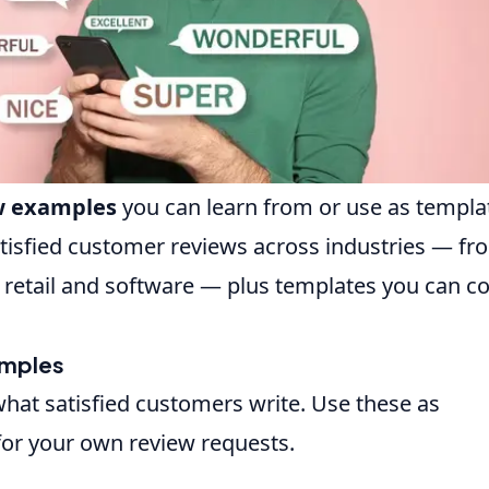
ew examples
you can learn from or use as templa
tisfied customer reviews across industries — fr
 retail and software — plus templates you can c
amples
hat satisfied customers write. Use these as
 for your own review requests.