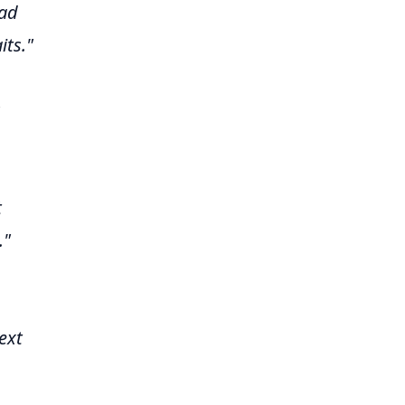
had
its."
t
."
ext