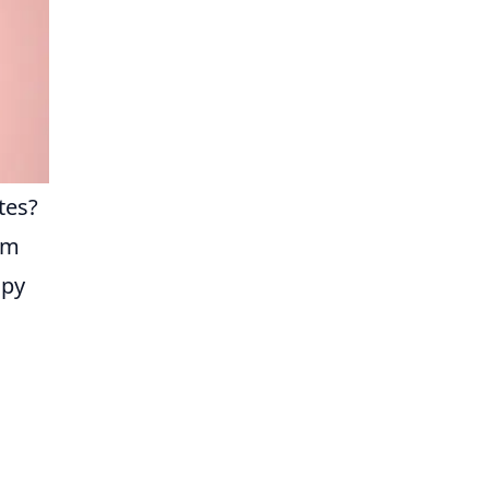
tes?
om
opy