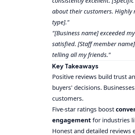
consistently excellent. [Specifi
about their customers. Highly
type]."
"[Business name] exceeded my e
satisfied. [Staff member name]
telling all my friends."
Key Takeaways
Positive reviews build trust 
buyers' decisions. Businesses
customers.
Five-star ratings boost
conver
engagement
for industries l
Honest and detailed reviews