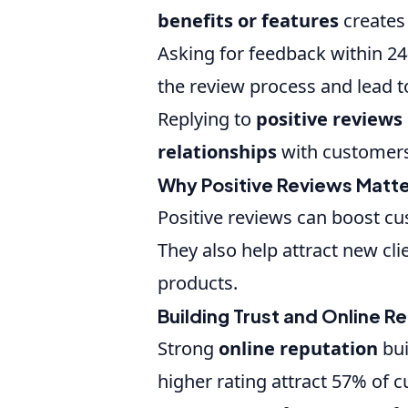
benefits or features
creates
Asking for feedback within 24
the review process and lead to
Replying to
positive reviews
relationships
with customers
Why Positive Reviews Matt
Positive reviews can boost c
They also help attract new cli
products.
Building Trust and Online R
Strong
online reputation
bui
higher rating attract 57% of 