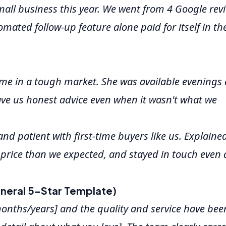
mall business this year. We went from 4 Google rev
mated follow-up feature alone paid for itself in the
e in a tough market. She was available evenings
ve us honest advice even when it wasn't what we
nd patient with first-time buyers like us. Explaine
 price than we expected, and stayed in touch even 
neral 5-Star Template)
months/years] and the quality and service have bee