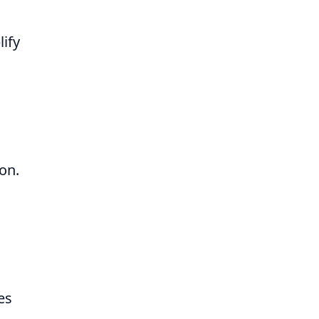
lify
on.
es