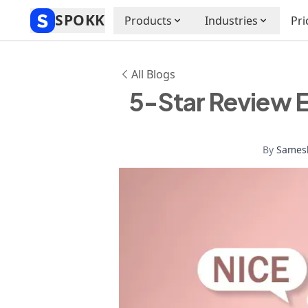
SPOKK
Products
Industries
Pri
All Blogs
5-Star Review 
By
Sames