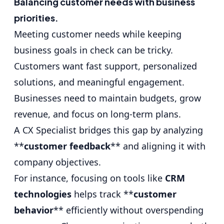
Balancing customer needs with business
priorities.
Meeting customer needs while keeping
business goals in check can be tricky.
Customers want fast support, personalized
solutions, and meaningful engagement.
Businesses need to maintain budgets, grow
revenue, and focus on long-term plans.
A CX Specialist bridges this gap by analyzing
**
customer feedback
** and aligning it with
company objectives.
For instance, focusing on tools like
CRM
technologies
helps track **
customer
behavior
** efficiently without overspending