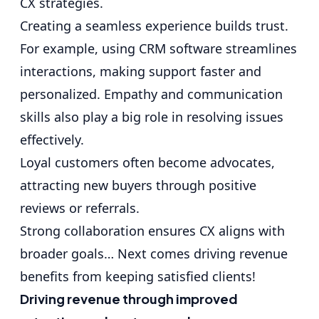
CX strategies.
Creating a seamless experience builds trust.
For example, using CRM software streamlines
interactions, making support faster and
personalized. Empathy and communication
skills also play a big role in resolving issues
effectively.
Loyal customers often become advocates,
attracting new buyers through positive
reviews or referrals.
Strong collaboration ensures CX aligns with
broader goals… Next comes driving revenue
benefits from keeping satisfied clients!
Driving revenue through improved