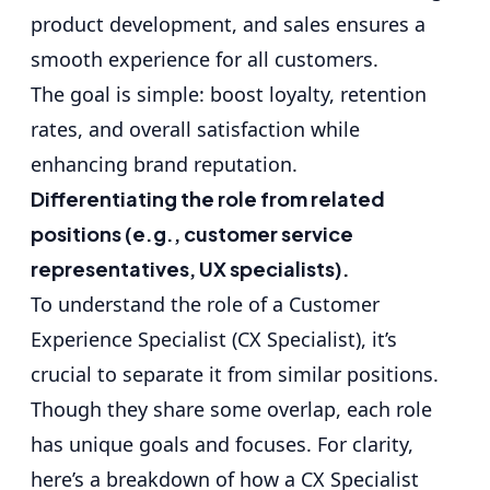
product development, and sales ensures a
smooth experience for all customers.
The goal is simple: boost loyalty, retention
rates, and overall satisfaction while
enhancing brand reputation.
Differentiating the role from related
positions (e.g., customer service
representatives, UX specialists).
To understand the role of a Customer
Experience Specialist (CX Specialist), it’s
crucial to separate it from similar positions.
Though they share some overlap, each role
has unique goals and focuses. For clarity,
here’s a breakdown of how a CX Specialist