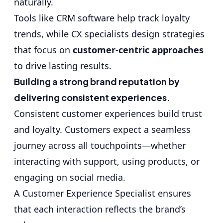
naturally.
Tools like CRM software help track loyalty
trends, while CX specialists design strategies
that focus on
customer-centric approaches
to drive lasting results.
Building a strong brand reputation by
delivering consistent experiences.
Consistent customer experiences build trust
and loyalty. Customers expect a seamless
journey across all touchpoints—whether
interacting with support, using products, or
engaging on social media.
A Customer Experience Specialist ensures
that each interaction reflects the brand’s