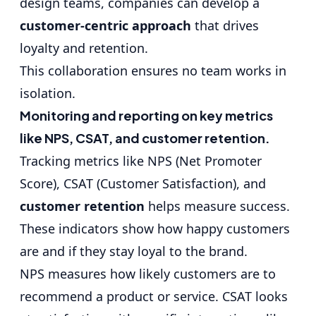
design teams, companies can develop a
customer-centric approach
that drives
loyalty and retention.
This collaboration ensures no team works in
isolation.
Monitoring and reporting on key metrics
like NPS, CSAT, and customer retention.
Tracking metrics like NPS (Net Promoter
Score), CSAT (Customer Satisfaction), and
customer retention
helps measure success.
These indicators show how happy customers
are and if they stay loyal to the brand.
NPS measures how likely customers are to
recommend a product or service. CSAT looks