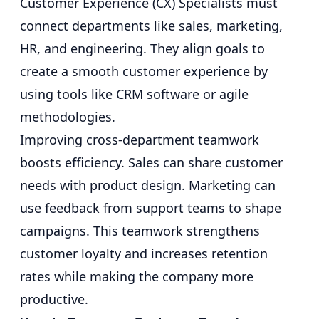
Customer Experience (CX) Specialists must
connect departments like sales, marketing,
HR, and engineering. They align goals to
create a smooth customer experience by
using tools like CRM software or agile
methodologies.
Improving cross-department teamwork
boosts efficiency. Sales can share customer
needs with product design. Marketing can
use feedback from support teams to shape
campaigns. This teamwork strengthens
customer loyalty and increases retention
rates while making the company more
productive.