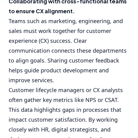
Collaborating with cross-functional teams
to ensure CX alignment.
Teams such as marketing, engineering, and
sales must work together for customer
experience (CX) success. Clear
communication connects these departments
to align goals. Sharing customer feedback
helps guide product development and
improve services.
Customer lifecycle managers or CX analysts
often gather key metrics like NPS or CSAT.
This data highlights gaps in processes that
impact customer satisfaction. By working
closely with HR, digital strategists, and