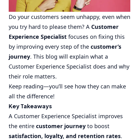
Do your customers seem unhappy, even when
you try hard to please them? A
Customer
Experience Specialist
focuses on fixing this
by improving every step of the
customer’s
journey
. This blog will explain what a
Customer Experience Specialist does and why
their role matters.
Keep reading—you’ll see how they can make
all the difference!
Key Takeaways
A Customer Experience Specialist improves
the entire
customer journey
to boost
satisfaction, loyalty, and retention rates
.