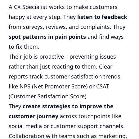
A CX Specialist works to make customers
happy at every step. They
listen to feedback
from surveys, reviews, and complaints. They
spot patterns in pain points
and find ways
to fix them.
Their job is proactive—preventing issues
rather than just reacting to them. Clear
reports track customer satisfaction trends
like NPS (Net Promoter Score) or CSAT
(Customer Satisfaction Score).
They
create strategies to improve the
customer journey
across touchpoints like
social media or customer support channels.
Collaboration with teams such as marketing,