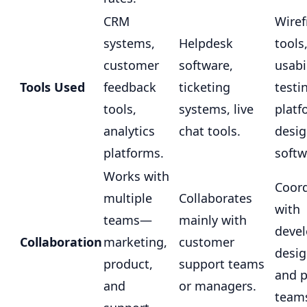
CRM
Wire
systems,
Helpdesk
tools
customer
software,
usabi
Tools Used
feedback
ticketing
testi
tools,
systems, live
platf
analytics
chat tools.
desi
platforms.
softw
Works with
Coord
multiple
Collaborates
with
teams—
mainly with
devel
Collaboration
marketing,
customer
desig
product,
support teams
and 
and
or managers.
team