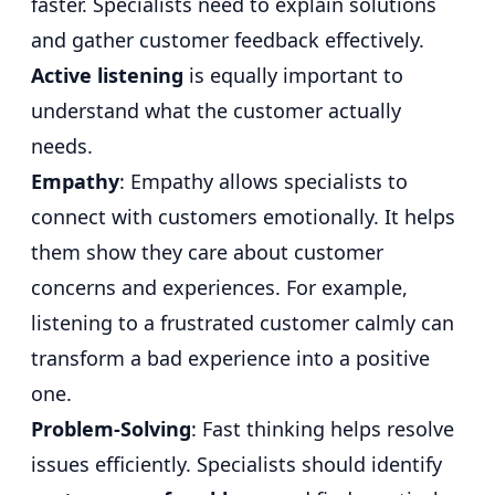
faster. Specialists need to explain solutions
and gather customer feedback effectively.
Active listening
is equally important to
understand what the customer actually
needs.
Empathy
: Empathy allows specialists to
connect with customers emotionally. It helps
them show they care about customer
concerns and experiences. For example,
listening to a frustrated customer calmly can
transform a bad experience into a positive
one.
Problem-Solving
: Fast thinking helps resolve
issues efficiently. Specialists should identify