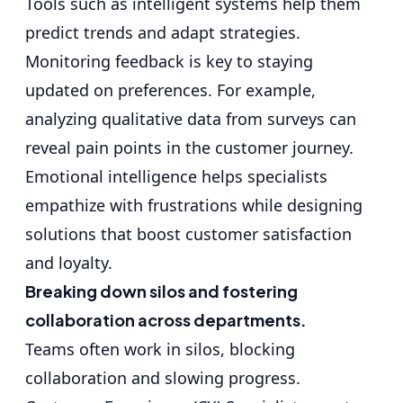
Tools such as intelligent systems help them
predict trends and adapt strategies.
Monitoring feedback is key to staying
updated on preferences. For example,
analyzing qualitative data from surveys can
reveal pain points in the customer journey.
Emotional intelligence helps specialists
empathize with frustrations while designing
solutions that boost customer satisfaction
and loyalty.
Breaking down silos and fostering
collaboration across departments.
Teams often work in silos, blocking
collaboration and slowing progress.