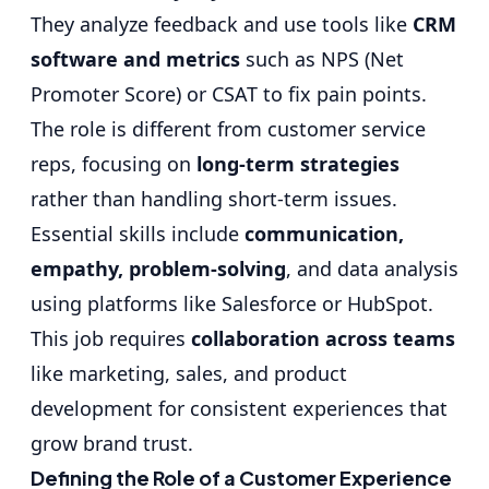
They analyze feedback and use tools like
CRM
software and metrics
such as NPS (Net
Promoter Score) or CSAT to fix pain points.
The role is different from customer service
reps, focusing on
long-term strategies
rather than handling short-term issues.
Essential skills include
communication,
empathy, problem-solving
, and data analysis
using platforms like Salesforce or HubSpot.
This job requires
collaboration across teams
like marketing, sales, and product
development for consistent experiences that
grow brand trust.
Defining the Role of a Customer Experience