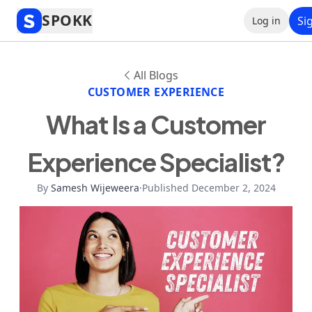
SPOKK
Si
Log in
All Blogs
CUSTOMER EXPERIENCE
What Is a Customer
Experience Specialist?
By
Samesh Wijeweera
·
Published December 2, 2024