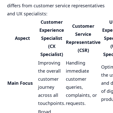
differs from customer service representatives
and UX specialists:
Customer
U
Customer
Experience
Expe
Service
Aspect
Specialist
Spec
Representative
(CX
(CSR)
Specialist)
Spec
Improving
Handling
Optim
the overall
immediate
the u
customer
customer
Main Focus
and d
journey
queries,
of dig
across all
complaints, or
produ
touchpoints.
requests.
Broad,