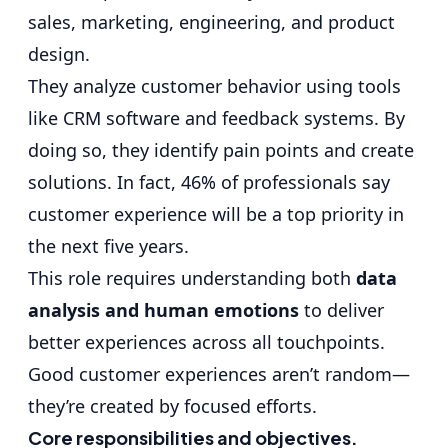
sales, marketing, engineering, and product
design.
They analyze customer behavior using tools
like
CRM software
and feedback systems. By
doing so, they identify pain points and create
solutions. In fact, 46% of professionals say
customer experience will be a top priority in
the next five years.
This role requires understanding both
data
analysis and human emotions
to deliver
better experiences across all touchpoints.
Good customer experiences aren’t random—
they’re created by focused efforts.
Core responsibilities and objectives.