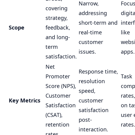
Narrow,
Focu
covering
addressing
digita
strategy,
short-term and
inter
Scope
feedback,
real-time
like
and long-
customer
websi
term
issues.
apps.
satisfaction.
Net
Response time,
Promoter
Task
resolution
Score (NPS),
comp
speed,
Customer
rates
Key Metrics
customer
Satisfaction
on ta
satisfaction
(CSAT),
user 
post-
retention
rates
interaction.
rates.