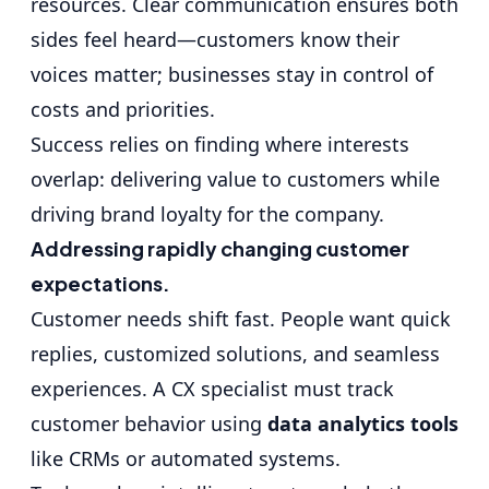
resources. Clear communication ensures both
sides feel heard—customers know their
voices matter; businesses stay in control of
costs and priorities.
Success relies on finding where interests
overlap: delivering value to customers while
driving brand loyalty for the company.
Addressing rapidly changing customer
expectations.
Customer needs shift fast. People want quick
replies, customized solutions, and seamless
experiences. A CX specialist must track
customer behavior using
data analytics tools
like CRMs or automated systems.