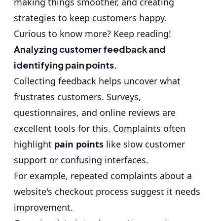
making things smoother, and creating
strategies to keep customers happy.
Curious to know more? Keep reading!
Analyzing customer feedback and
identifying pain points.
Collecting feedback helps uncover what
frustrates customers. Surveys,
questionnaires, and online reviews are
excellent tools for this. Complaints often
highlight
pain points
like slow customer
support or confusing interfaces.
For example, repeated complaints about a
website's checkout process suggest it needs
improvement.