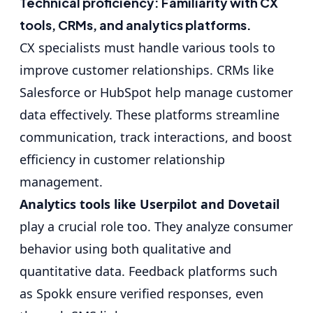
Technical proficiency: Familiarity with CX
tools, CRMs, and analytics platforms.
CX specialists must handle various tools to
improve customer relationships. CRMs like
Salesforce or HubSpot
help manage customer
data effectively. These platforms streamline
communication, track interactions, and boost
efficiency in customer relationship
management.
Analytics tools like Userpilot and Dovetail
play a crucial role too. They analyze consumer
behavior using both qualitative and
quantitative data. Feedback platforms such
as Spokk ensure verified responses, even