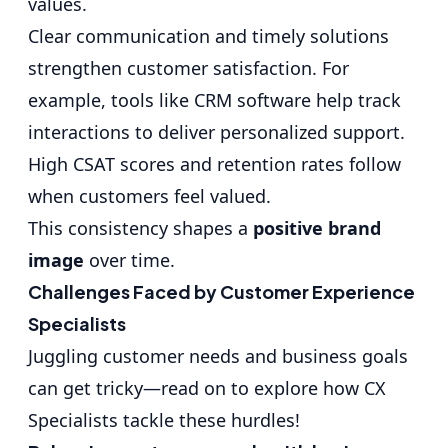
values.
Clear communication and timely solutions
strengthen customer satisfaction. For
example, tools like CRM software help track
interactions to deliver personalized support.
High CSAT scores and retention rates follow
when customers feel valued.
This consistency shapes a
positive brand
image
over time.
Challenges Faced by Customer Experience
Specialists
Juggling customer needs and business goals
can get tricky—read on to explore how CX
Specialists tackle these hurdles!