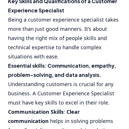
Key Skills and Qualifications of a Customer
Experience Specialist
Being a customer experience specialist takes
more than just good manners. It’s about
having the right mix of people skills and
technical expertise to handle complex
situations with ease.
Essential skills: Communication, empathy,
problem-solving, and data analysis.
Understanding customers is crucial for any
business. A Customer Experience Specialist
must have key skills to excel in their role.
Communication Skills
:
Clear
communication
helps in solving problems