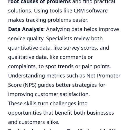
root causes of problems
and find practical
solutions. Using tools like CRM software
makes tracking problems easier.
Data Analysis
: Analyzing data helps improve
service quality. Specialists review both
quantitative data, like survey scores, and
qualitative data, like comments or
complaints, to spot trends or pain points.
Understanding metrics such as Net Promoter
Score (NPS) guides better strategies for
improving customer satisfaction.
These skills turn challenges into
opportunities that benefit both businesses
and customers alike.