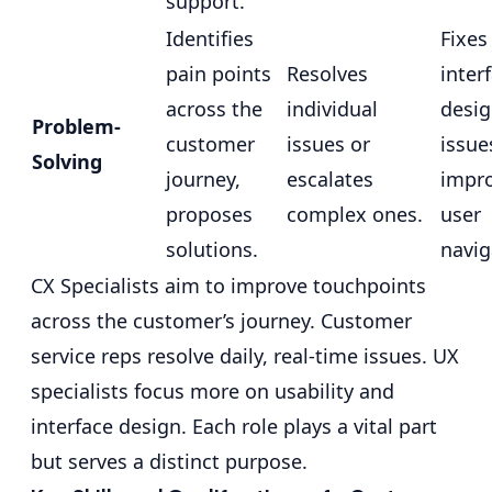
support.
Identifies
Fixes
pain points
Resolves
inter
across the
individual
desi
Problem-
customer
issues or
issue
Solving
journey,
escalates
impr
proposes
complex ones.
user
solutions.
navig
CX Specialists aim to improve touchpoints
across the customer’s journey. Customer
service reps resolve daily, real-time issues. UX
specialists focus more on usability and
interface design. Each role plays a vital part
but serves a distinct purpose.