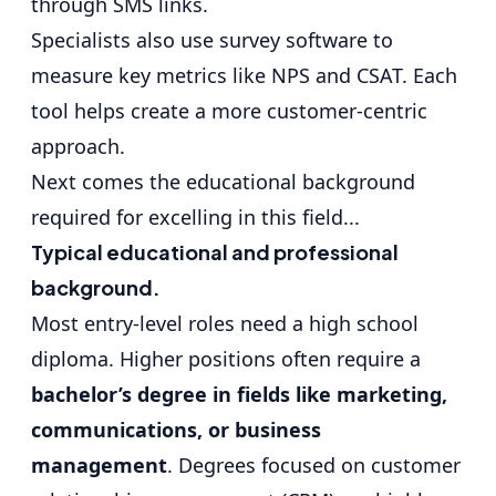
through SMS links.
Specialists also use survey software to
measure key metrics like NPS and CSAT. Each
tool helps create a more customer-centric
approach.
Next comes the educational background
required for excelling in this field...
Typical educational and professional
background.
Most entry-level roles need a high school
diploma. Higher positions often require a
bachelor’s degree in fields like marketing,
communications, or business
management
. Degrees focused on customer