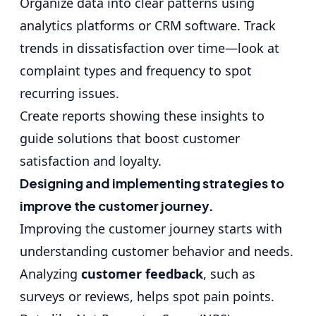
Organize data into clear patterns using
analytics platforms or CRM software. Track
trends in dissatisfaction over time—look at
complaint types and frequency to spot
recurring issues.
Create reports showing these insights to
guide solutions that boost customer
satisfaction and loyalty.
Designing and implementing strategies to
improve the customer journey.
Improving the customer journey starts with
understanding customer behavior and needs.
Analyzing
customer feedback
, such as
surveys or reviews, helps spot pain points.