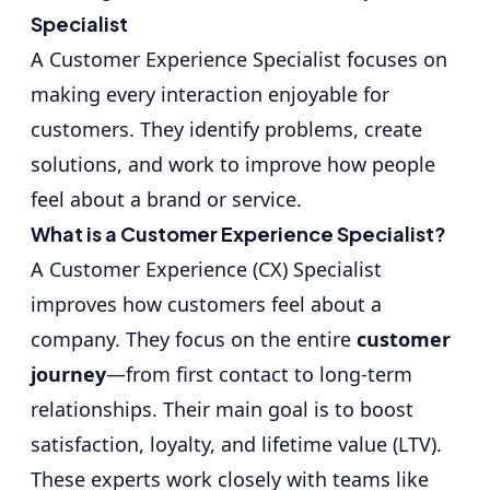
Specialist
A Customer Experience Specialist focuses on
making every interaction enjoyable for
customers. They identify problems, create
solutions, and work to improve how people
feel about a brand or service.
What is a Customer Experience Specialist?
A Customer Experience (CX) Specialist
improves how customers feel about a
company. They focus on the entire
customer
journey
—from first contact to long-term
relationships. Their main goal is to boost
satisfaction, loyalty, and lifetime value (LTV).
These experts work closely with teams like