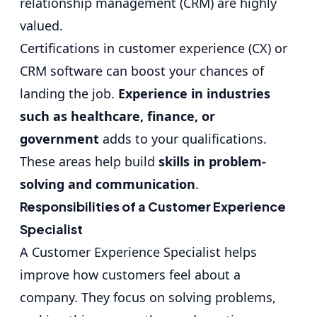
relationship management (CRM) are highly
valued.
Certifications in customer experience (CX) or
CRM software can boost your chances of
landing the job.
Experience in industries
such as healthcare, finance, or
government
adds to your qualifications.
These areas help build
skills in problem-
solving and communication
.
Responsibilities of a Customer Experience
Specialist
A Customer Experience Specialist helps
improve how customers feel about a
company. They focus on solving problems,