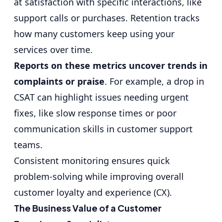
at satisfaction with specific interactions, like
support calls or purchases. Retention tracks
how many customers keep using your
services over time.
Reports on these metrics uncover trends in
complaints or praise
. For example, a drop in
CSAT can highlight issues needing urgent
fixes, like slow response times or poor
communication skills in customer support
teams.
Consistent monitoring ensures quick
problem-solving while improving overall
customer loyalty and experience (CX).
The Business Value of a Customer