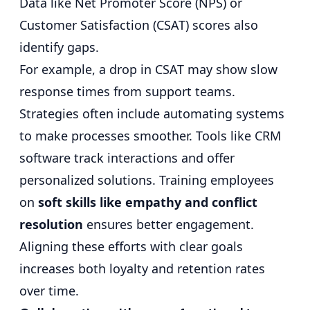
Data like Net Promoter Score (NPS) or
Customer Satisfaction (CSAT) scores also
identify gaps.
For example, a drop in CSAT may show slow
response times from support teams.
Strategies often include automating systems
to make processes smoother. Tools like CRM
software track interactions and offer
personalized solutions. Training employees
on
soft skills like empathy and conflict
resolution
ensures better engagement.
Aligning these efforts with clear goals
increases both loyalty and retention rates
over time.