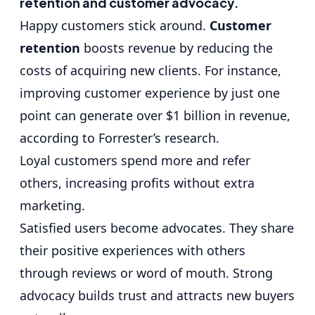
retention and customer advocacy.
Happy customers stick around.
Customer
retention
boosts revenue by reducing the
costs of acquiring new clients. For instance,
improving customer experience by just one
point can generate over $1 billion in revenue,
according to Forrester’s research.
Loyal customers spend more and refer
others, increasing profits without extra
marketing.
Satisfied users become advocates. They share
their positive experiences with others
through reviews or word of mouth. Strong
advocacy builds trust and attracts new buyers