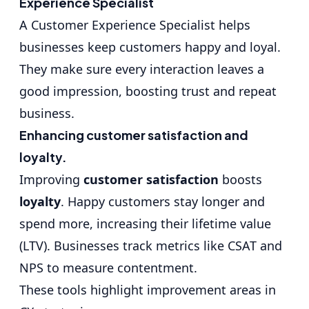
Experience Specialist
A Customer Experience Specialist helps
businesses keep customers happy and loyal.
They make sure every interaction leaves a
good impression, boosting trust and repeat
business.
Enhancing customer satisfaction and
loyalty.
Improving
customer satisfaction
boosts
loyalty
. Happy customers stay longer and
spend more, increasing their lifetime value
(LTV). Businesses track metrics like CSAT and
NPS to measure contentment.
These tools highlight improvement areas in