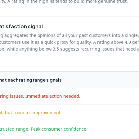
ity. A rating in the high 4s tends to build more genuine trust.
atisfaction signal
g aggregates the opinions of all your past customers into a single,
ustomers use it as a quick proxy for quality. A rating above 4.0 gen
ion, while anything below 3.5 suggests recurring issues that need 
at each rating range signals
ring issues. Immediate action needed.
t, but room for improvement.
trusted range. Peak consumer confidence.