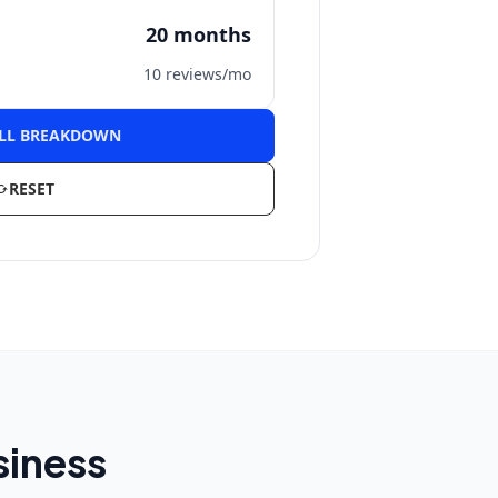
20
months
10
reviews/mo
ULL BREAKDOWN
RESET
siness