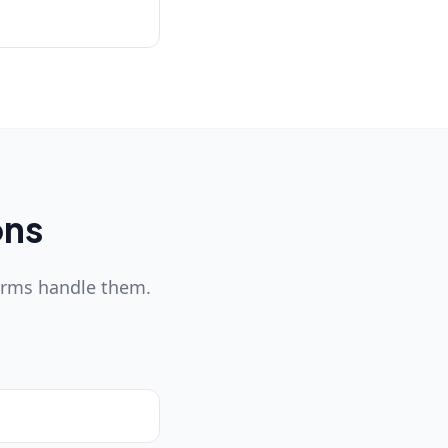
ons
orms handle them.