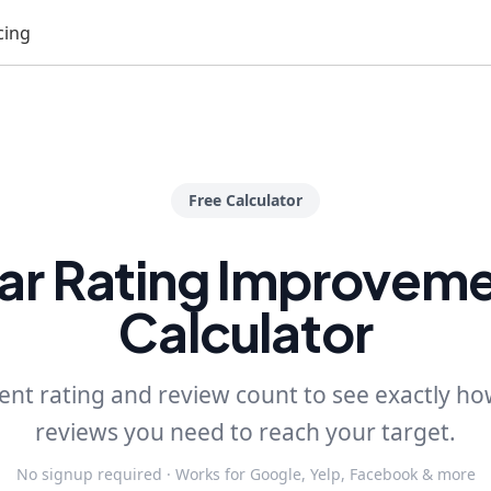
cing
Free Calculator
ar Rating Improvem
Calculator
ent rating and review count to see exactly h
reviews you need to reach your target.
No signup required · Works for Google, Yelp, Facebook & more