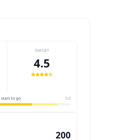
TARGET
4.5
 stars to go
5.0
200