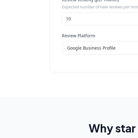
Expected number of new reviews per mo
Review Platform
Why star 