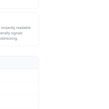
 instantly readable
erally signals
addressing.