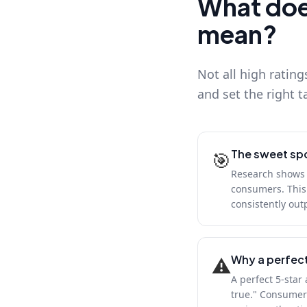
What does
mean?
Not all high rating
and set the right t
The sweet spo
🎯
Research shows t
consumers. This 
consistently out
Why a perfect
⚠️
A perfect 5-star
true." Consumers