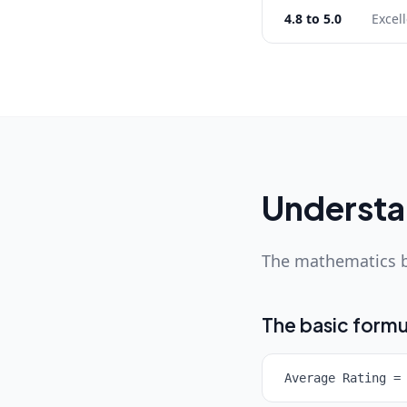
4.8 to 5.0
Excel
Understan
The mathematics b
The basic formu
Average Rating =