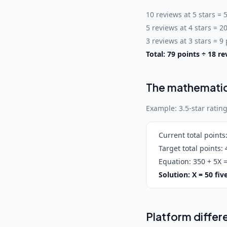
10 reviews at 5 stars = 
5 reviews at 4 stars = 2
3 reviews at 3 stars = 9
Total: 79 points ÷ 18 re
The mathemati
Example: 3.5-star rating
Current total points
Target total points:
4
Equation:
350 + 5X =
Solution: X = 50 fi
Platform differ