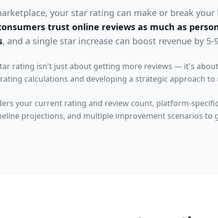
 marketplace, your star rating can make or break your
consumers trust online reviews as much as perso
s
, and a single star increase can boost revenue by 5-
tar rating isn't just about getting more reviews — it's abo
ating calculations and developing a strategic approach t
ders your current rating and review count, platform-specific
meline projections, and multiple improvement scenarios to g