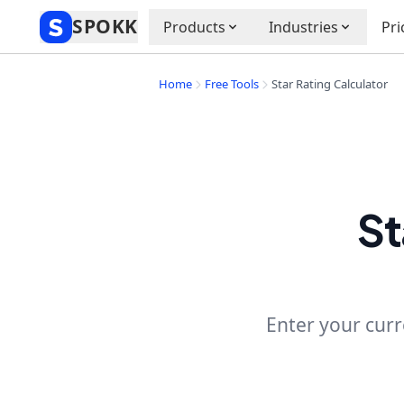
SPOKK
Products
Industries
Pri
Home
Free Tools
Star Rating Calculator
St
Enter your curr