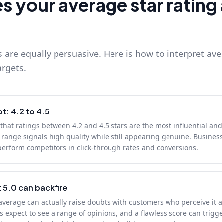
 your average star rating 
s are equally persuasive. Here is how to interpret ave
argets.
t: 4.2 to 4.5
hat ratings between 4.2 and 4.5 stars are the most influential an
range signals high quality while still appearing genuine. Business
perform competitors in click-through rates and conversions.
 5.0 can backfire
 average can actually raise doubts with customers who perceive it a
 expect to see a range of opinions, and a flawless score can trigg