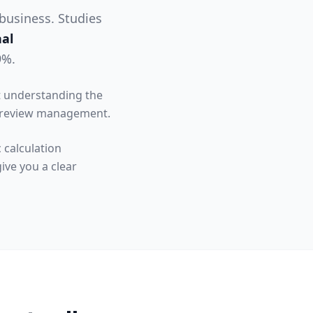
 business. Studies
nal
9%.
ut understanding the
o review management.
 calculation
ive you a clear