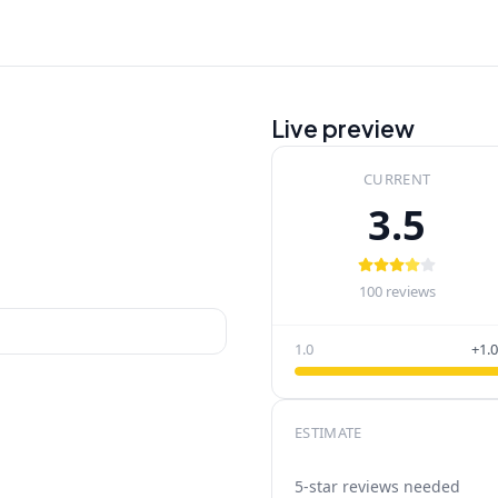
Live preview
CURRENT
3.5
100
reviews
1.0
+1.0
ESTIMATE
5-star reviews needed