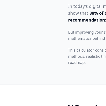
In today's digital
show that
88% of 
recommendation
But improving your s
mathematics behind r
This calculator consi
methods, realistic ti
roadmap.