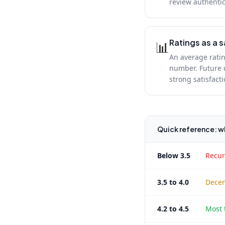
review authentic
Ratings as a s
📊
An average ratin
number. Future c
strong satisfact
Quick reference: wh
Below 3.5
Recur
3.5 to 4.0
Decen
4.2 to 4.5
Most 