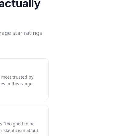
actually
rage star ratings
d most trusted by
es in this range
s "too good to be
er skepticism about