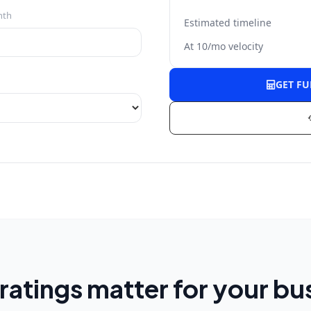
nth
Estimated timeline
At
10
/mo velocity
GET F
ratings matter for your bu