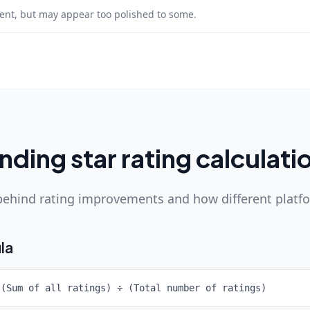
lent, but may appear too polished to some.
ding star rating calculati
ehind rating improvements and how different platf
la
 (Sum of all ratings) ÷ (Total number of ratings)