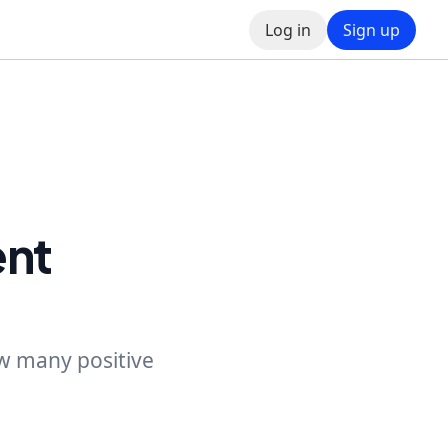
Log in
Sign up
ent
ow many positive