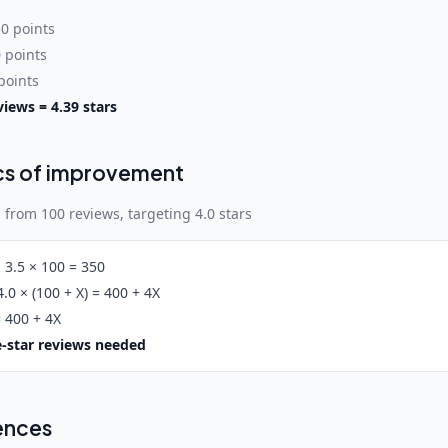
50 points
0 points
 points
views = 4.39 stars
cs of improvement
 from 100 reviews, targeting 4.0 stars
:
3.5 × 100 = 350
.0 × (100 + X) = 400 + 4X
 400 + 4X
ve-star reviews needed
ences