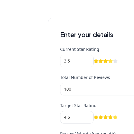
Enter your details
Current Star Rating
Total Number of Reviews
Target Star Rating
Review Velocity (per month)