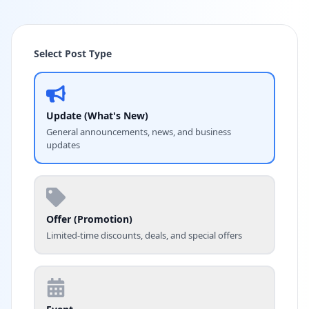
Select Post Type
Update (What's New)
General announcements, news, and business
updates
Offer (Promotion)
Limited-time discounts, deals, and special offers