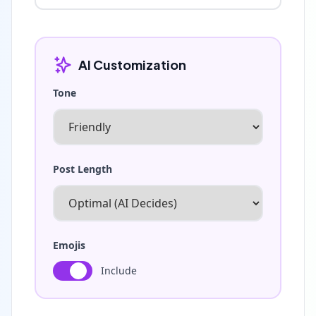
AI Customization
Tone
Post Length
Emojis
Include