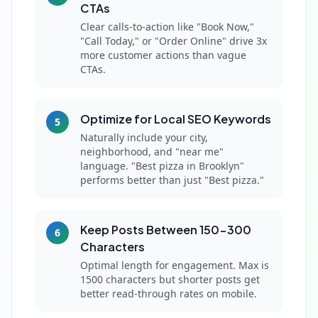
CTAs
Clear calls-to-action like "Book Now,"
"Call Today," or "Order Online" drive 3x
more customer actions than vague
CTAs.
Optimize for Local SEO Keywords
5
Naturally include your city,
neighborhood, and "near me"
language. "Best pizza in Brooklyn"
performs better than just "Best pizza."
Keep Posts Between 150-300
6
Characters
Optimal length for engagement. Max is
1500 characters but shorter posts get
better read-through rates on mobile.