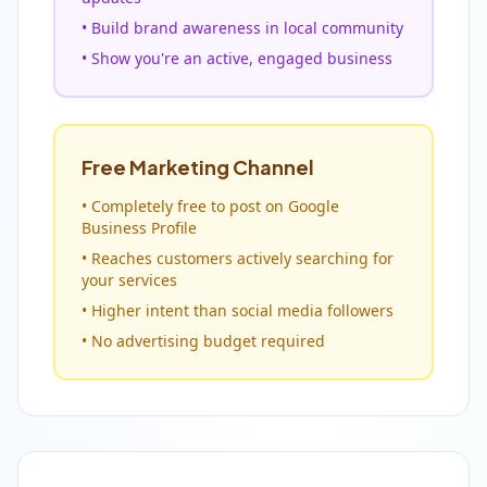
• Build brand awareness in local community
• Show you're an active, engaged business
Free Marketing Channel
• Completely free to post on Google
Business Profile
• Reaches customers actively searching for
your services
• Higher intent than social media followers
• No advertising budget required