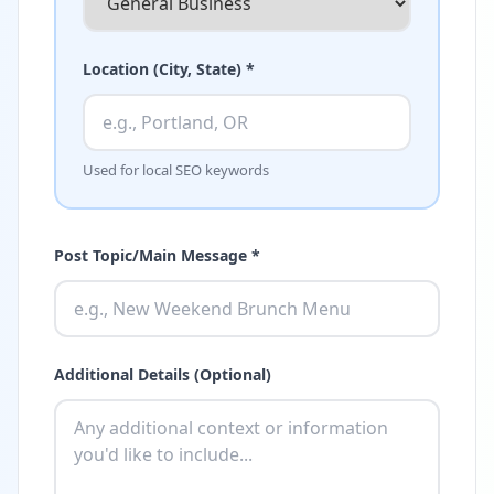
Location (City, State) *
Used for local SEO keywords
Post Topic/Main Message *
Additional Details (Optional)