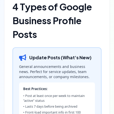
4 Types of Google
Business Profile
Posts
Update Posts (What's New)
General announcements and business
news. Perfect for service updates, team
announcements, or company milestones.
Best Practices:
• Post at least once per week to maintain
"active" status
• Lasts 7 days before being archived
• Front-load important info in first 100