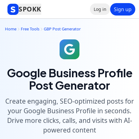
SPOKK
Sign up
Log in
Home
Free Tools
GBP Post Generator
Google Business Profile
Post Generator
Create engaging, SEO-optimized posts for
your Google Business Profile in seconds.
Drive more clicks, calls, and visits with AI-
powered content