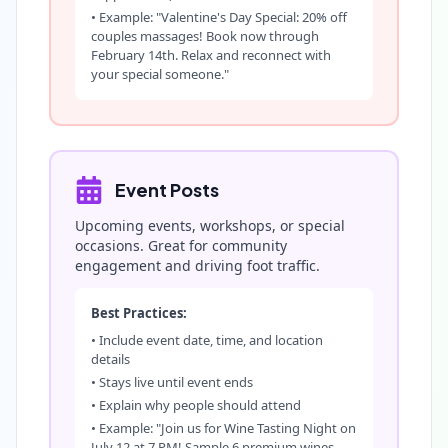
• Example: "Valentine's Day Special: 20% off
couples massages! Book now through
February 14th. Relax and reconnect with
your special someone."
Event Posts
Upcoming events, workshops, or special
occasions. Great for community
engagement and driving foot traffic.
Best Practices:
• Include event date, time, and location
details
• Stays live until event ends
• Explain why people should attend
• Example: "Join us for Wine Tasting Night on
July 12 at 7 PM! Sample 6 premium wines