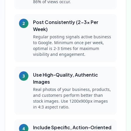
86% of views occur.
Post Consistently (2-3x Per
2
Week)
Regular posting signals active business
to Google. Minimum once per week,
optimal is 2-3 times for maximum
visibility and engagement.
Use High-Quality, Authentic
3
Images
Real photos of your business, products,
and customers perform better than
stock images. Use 1200x900px images
in 4:3 aspect ratio.
Include Specific, Action-Oriented
4