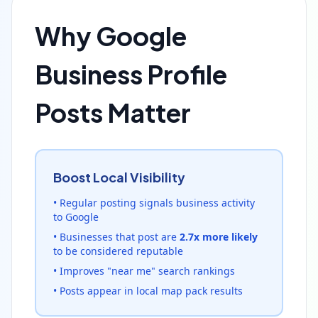
Why Google
Business Profile
Posts Matter
Boost Local Visibility
• Regular posting signals business activity
to Google
• Businesses that post are
2.7x more likely
to be considered reputable
• Improves "near me" search rankings
• Posts appear in local map pack results