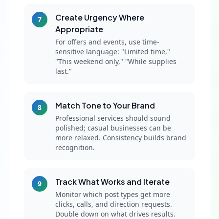
Create Urgency Where
7
Appropriate
For offers and events, use time-
sensitive language: "Limited time,"
"This weekend only," "While supplies
last."
Match Tone to Your Brand
8
Professional services should sound
polished; casual businesses can be
more relaxed. Consistency builds brand
recognition.
Track What Works and Iterate
9
Monitor which post types get more
clicks, calls, and direction requests.
Double down on what drives results.