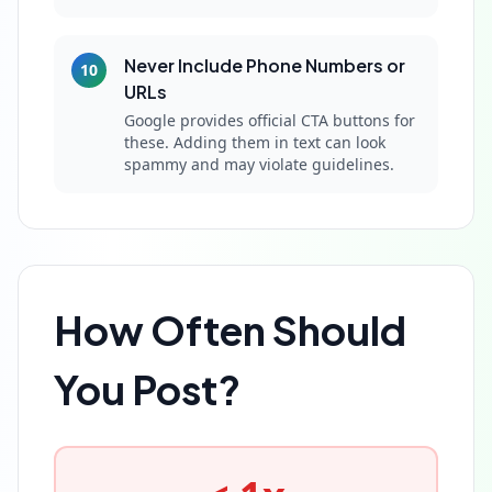
Never Include Phone Numbers or
10
URLs
Google provides official CTA buttons for
these. Adding them in text can look
spammy and may violate guidelines.
How Often Should
You Post?