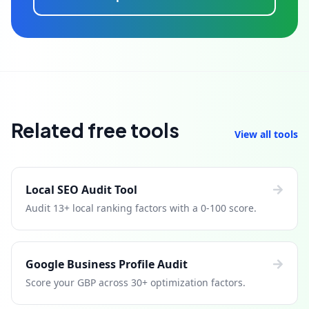
Related free tools
View all tools
Local SEO Audit Tool
Audit 13+ local ranking factors with a 0-100 score.
Google Business Profile Audit
Score your GBP across 30+ optimization factors.