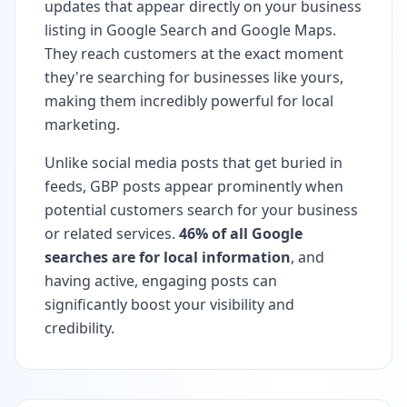
updates that appear directly on your business
listing in Google Search and Google Maps.
They reach customers at the exact moment
they're searching for businesses like yours,
making them incredibly powerful for local
marketing.
Unlike social media posts that get buried in
feeds, GBP posts appear prominently when
potential customers search for your business
or related services.
46% of all Google
searches are for local information
, and
having active, engaging posts can
significantly boost your visibility and
credibility.