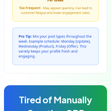
Per Week
Too Frequent
- May appear spammy. Can lead to
customer fatigue and lower engagement rates.
Pro Tip:
Mix your post types throughout the
week. Example schedule: Monday (Update),
Wednesday (Product), Friday (Offer). This
variety keeps your profile fresh and
engaging.
Tired of Manually