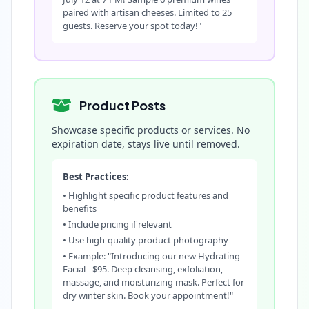
paired with artisan cheeses. Limited to 25
guests. Reserve your spot today!"
Product Posts
Showcase specific products or services. No
expiration date, stays live until removed.
Best Practices:
• Highlight specific product features and
benefits
• Include pricing if relevant
• Use high-quality product photography
• Example: "Introducing our new Hydrating
Facial - $95. Deep cleansing, exfoliation,
massage, and moisturizing mask. Perfect for
dry winter skin. Book your appointment!"