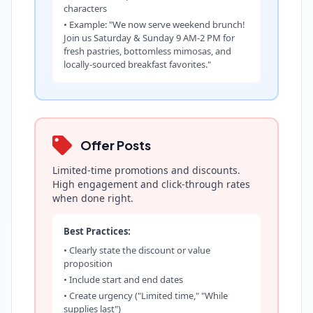
characters
• Example: "We now serve weekend brunch!
Join us Saturday & Sunday 9 AM-2 PM for
fresh pastries, bottomless mimosas, and
locally-sourced breakfast favorites."
Offer Posts
Limited-time promotions and discounts.
High engagement and click-through rates
when done right.
Best Practices:
• Clearly state the discount or value
proposition
• Include start and end dates
• Create urgency ("Limited time," "While
supplies last")