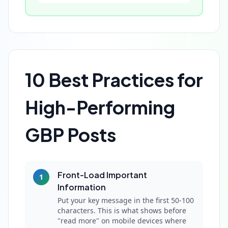
10 Best Practices for
High-Performing
GBP Posts
Front-Load Important
1
Information
Put your key message in the first 50-100
characters. This is what shows before
"read more" on mobile devices where