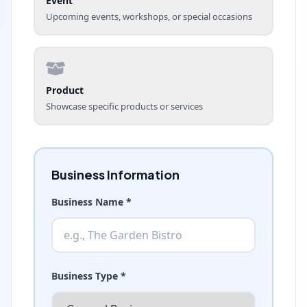
Event
Upcoming events, workshops, or special occasions
Product
Showcase specific products or services
Business Information
Business Name *
Business Type *