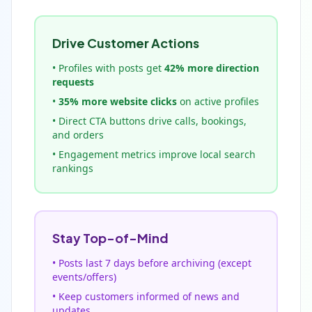
Drive Customer Actions
• Profiles with posts get
42% more direction
requests
•
35% more website clicks
on active profiles
• Direct CTA buttons drive calls, bookings,
and orders
• Engagement metrics improve local search
rankings
Stay Top-of-Mind
• Posts last 7 days before archiving (except
events/offers)
• Keep customers informed of news and
updates