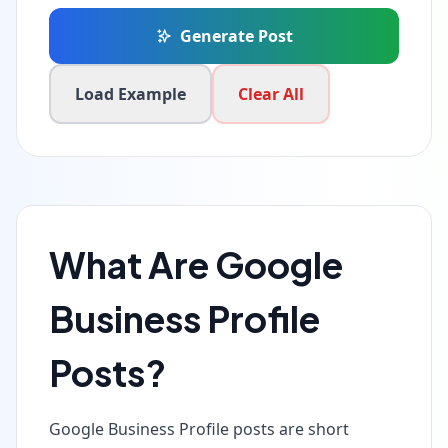
Generate Post
Load Example
Clear All
What Are Google
Business Profile
Posts?
Google Business Profile posts are short