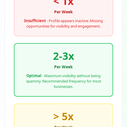
< 1x
Per Week
Insufficient
- Profile appears inactive. Missing
opportunities for visibility and engagement.
2-3x
Per Week
Optimal
- Maximum visibility without being
spammy. Recommended frequency for most
businesses.
> 5x