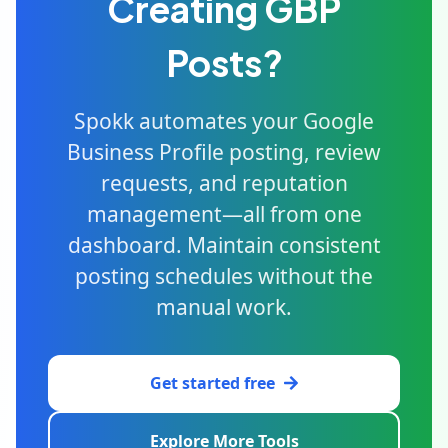
Creating GBP
Posts?
Spokk automates your Google
Business Profile posting, review
requests, and reputation
management—all from one
dashboard. Maintain consistent
posting schedules without the
manual work.
Get started free
Explore More Tools