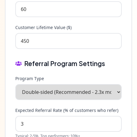
Customer Lifetime Value ($)
Referral Program Settings
Program Type
Expected Referral Rate (% of customers who refer)
Typical: 2-5%, Top performers: 10%+