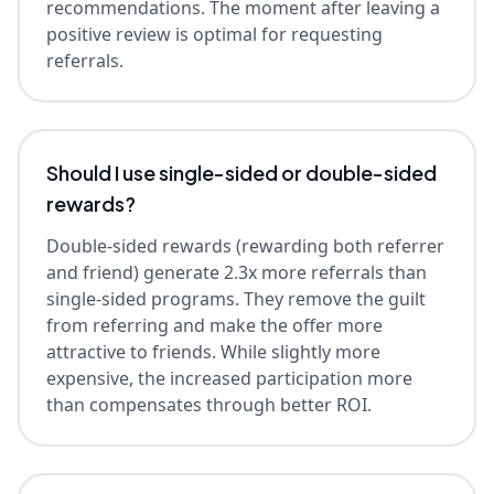
recommendations. The moment after leaving a
positive review is optimal for requesting
referrals.
Should I use single-sided or double-sided
rewards?
Double-sided rewards (rewarding both referrer
and friend) generate 2.3x more referrals than
single-sided programs. They remove the guilt
from referring and make the offer more
attractive to friends. While slightly more
expensive, the increased participation more
than compensates through better ROI.