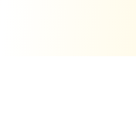
Related free tools
View all tools
Word-of-Mouth Calculator
Model viral growth and word-of-mouth ROI.