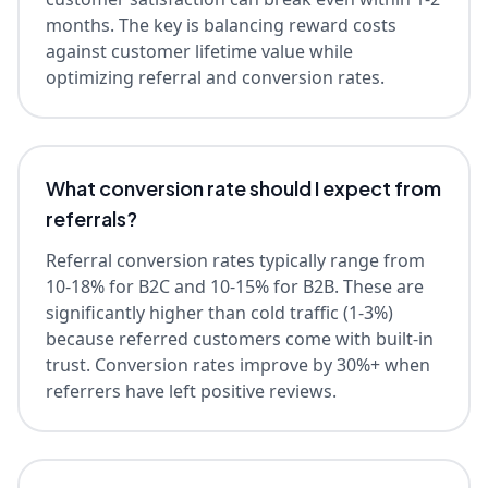
months. The key is balancing reward costs
against customer lifetime value while
optimizing referral and conversion rates.
What conversion rate should I expect from
referrals?
Referral conversion rates typically range from
10-18% for B2C and 10-15% for B2B. These are
significantly higher than cold traffic (1-3%)
because referred customers come with built-in
trust. Conversion rates improve by 30%+ when
referrers have left positive reviews.