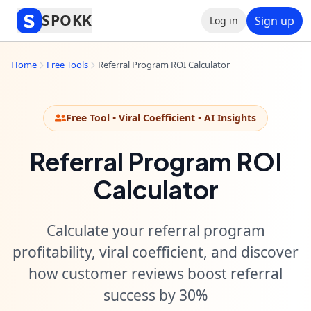
SPOKK
Sign up
Log in
Home
Free Tools
Referral Program ROI Calculator
Free Tool • Viral Coefficient • AI Insights
Referral Program ROI
Calculator
Calculate your referral program
profitability, viral coefficient, and discover
how customer reviews boost referral
success by 30%