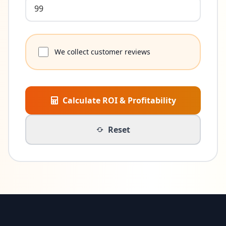
We collect customer reviews
Calculate ROI & Profitability
Reset