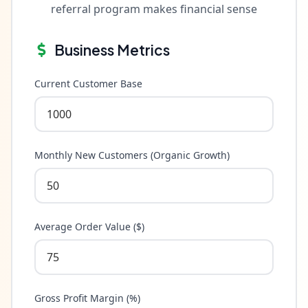
referral program makes financial sense
Business Metrics
Current Customer Base
Monthly New Customers (Organic Growth)
Average Order Value ($)
Gross Profit Margin (%)