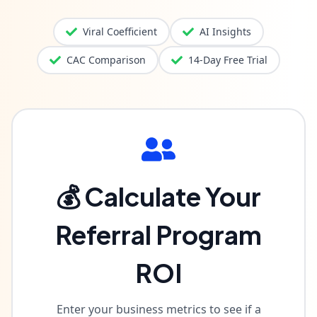
Viral Coefficient
AI Insights
CAC Comparison
14-Day Free Trial
💰 Calculate Your
Referral Program
ROI
Enter your business metrics to see if a