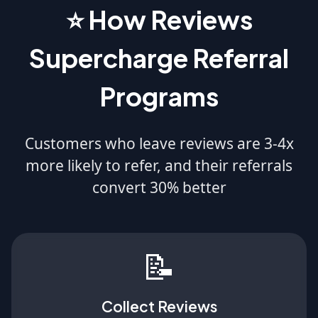
⭐ How Reviews
Supercharge Referral
Programs
Customers who leave reviews are 3-4x
more likely to refer, and their referrals
convert 30% better
📝
Collect Reviews