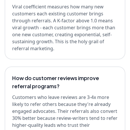
Viral coefficient measures how many new
customers each existing customer brings
through referrals. A K-factor above 1.0 means
viral growth - each customer brings more than
one new customer, creating exponential, self-
sustaining growth. This is the holy grail of
referral marketing.
How do customer reviews improve
referral programs?
Customers who leave reviews are 3-4x more
likely to refer others because they're already
engaged advocates. Their referrals also convert
30% better because review-writers tend to refer
higher-quality leads who trust their