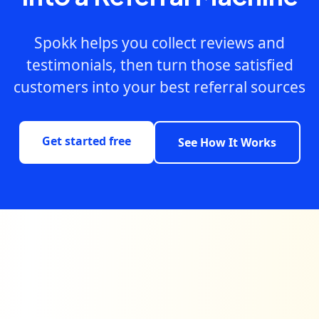
Spokk helps you collect reviews and
testimonials, then turn those satisfied
customers into your best referral sources
Get started free
See How It Works