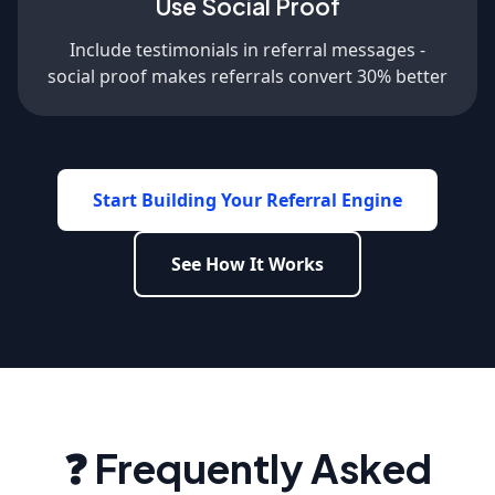
Use Social Proof
Include testimonials in referral messages -
social proof makes referrals convert 30% better
Start Building Your Referral Engine
See How It Works
❓ Frequently Asked