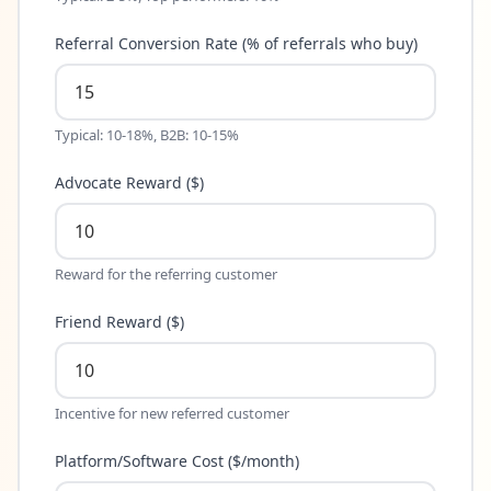
Referral Conversion Rate (% of referrals who buy)
Typical: 10-18%, B2B: 10-15%
Advocate Reward ($)
Reward for the referring customer
Friend Reward ($)
Incentive for new referred customer
Platform/Software Cost ($/month)