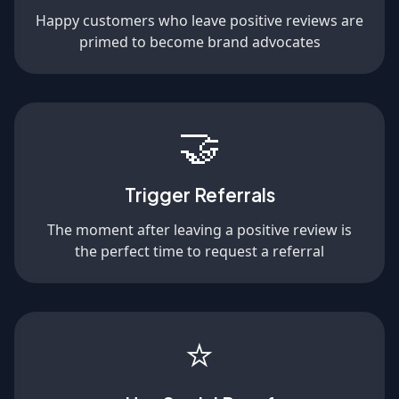
Happy customers who leave positive reviews are
primed to become brand advocates
🤝
Trigger Referrals
The moment after leaving a positive review is
the perfect time to request a referral
⭐