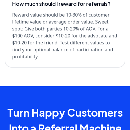
How much should I reward for referrals?
Reward value should be 10-30% of customer
lifetime value or average order value. Sweet
spot: Give both parties 10-20% of AOV. For a
$100 AOV, consider $10-20 for the advocate and
$10-20 for the friend. Test different values to
find your optimal balance of participation and
profitability.
Turn Happy Customers
Into a Referral Machine