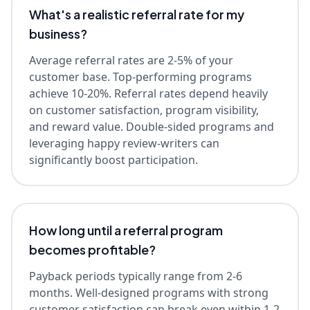
What's a realistic referral rate for my
business?
Average referral rates are 2-5% of your
customer base. Top-performing programs
achieve 10-20%. Referral rates depend heavily
on customer satisfaction, program visibility,
and reward value. Double-sided programs and
leveraging happy review-writers can
significantly boost participation.
How long until a referral program
becomes profitable?
Payback periods typically range from 2-6
months. Well-designed programs with strong
customer satisfaction can break even within 1-2