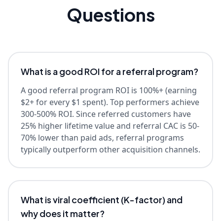
Questions
What is a good ROI for a referral program?
A good referral program ROI is 100%+ (earning
$2+ for every $1 spent). Top performers achieve
300-500% ROI. Since referred customers have
25% higher lifetime value and referral CAC is 50-
70% lower than paid ads, referral programs
typically outperform other acquisition channels.
What is viral coefficient (K-factor) and
why does it matter?