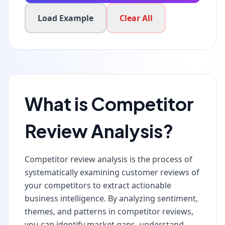
Load Example
Clear All
What is Competitor
Review Analysis?
Competitor review analysis is the process of
systematically examining customer reviews of
your competitors to extract actionable
business intelligence. By analyzing sentiment,
themes, and patterns in competitor reviews,
you can identify market gaps, understand