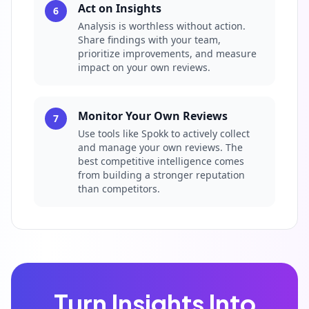
Act on Insights
6
Analysis is worthless without action.
Share findings with your team,
prioritize improvements, and measure
impact on your own reviews.
Monitor Your Own Reviews
7
Use tools like Spokk to actively collect
and manage your own reviews. The
best competitive intelligence comes
from building a stronger reputation
than competitors.
Turn Insights Into