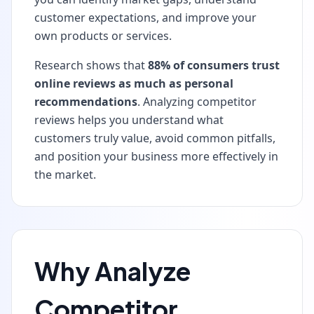
customer expectations, and improve your
own products or services.
Research shows that
88% of consumers trust
online reviews as much as personal
recommendations
. Analyzing competitor
reviews helps you understand what
customers truly value, avoid common pitfalls,
and position your business more effectively in
the market.
Why Analyze
Competitor