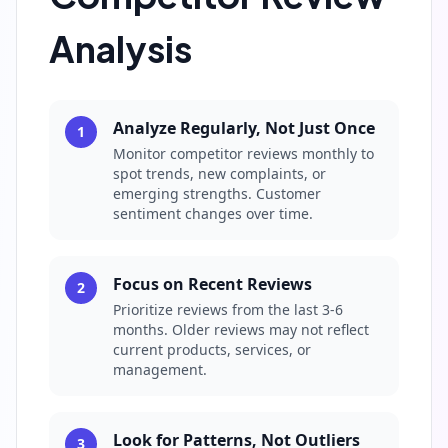
Analysis
Analyze Regularly, Not Just Once
1
Monitor competitor reviews monthly to
spot trends, new complaints, or
emerging strengths. Customer
sentiment changes over time.
Focus on Recent Reviews
2
Prioritize reviews from the last 3-6
months. Older reviews may not reflect
current products, services, or
management.
Look for Patterns, Not Outliers
3