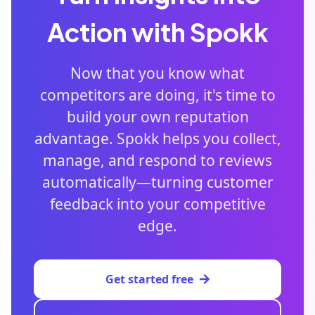
Action with Spokk
Now that you know what
competitors are doing, it's time to
build your own reputation
advantage. Spokk helps you collect,
manage, and respond to reviews
automatically—turning customer
feedback into your competitive
edge.
Get started free