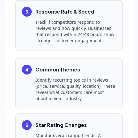
Response Rate & Speed
3
Track if competitors respond to
reviews and how quickly. Businesses
that respond within 24-48 hours show
stronger customer engagement.
Common Themes
4
Identify recurring topics in reviews
(price, service, quality, location). These
reveal what customers care most
about in your industry.
Star Rating Changes
5
Monitor overall rating trends. A