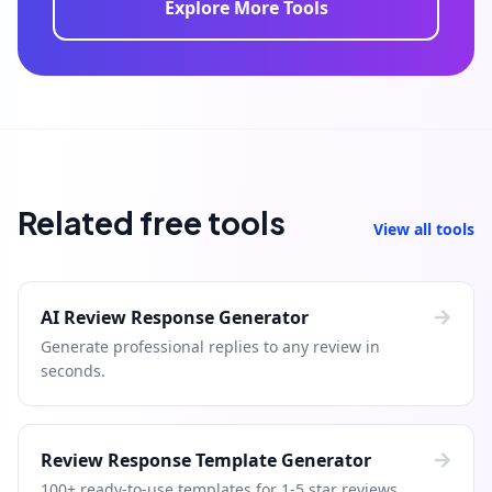
Explore More Tools
Related free tools
View all tools
AI Review Response Generator
Generate professional replies to any review in
seconds.
Review Response Template Generator
100+ ready-to-use templates for 1-5 star reviews.