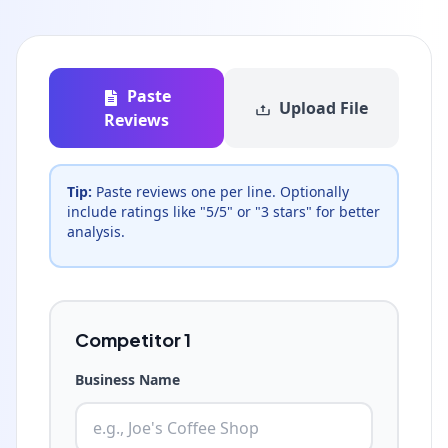
Paste
Upload File
Reviews
Tip:
Paste reviews one per line. Optionally
include ratings like "5/5" or "3 stars" for better
analysis.
Competitor
1
Business Name