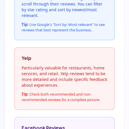
scroll through their reviews. You can filter
by star rating and sort by newest/most
relevant.
Tip:
Use Google's "Sort by: Most relevant" to see
reviews that best represent the business.
Yelp
Particularly valuable for restaurants, home
services, and retail. Yelp reviews tend to be
more detailed and include specific feedback
about experiences.
Tip:
Check both recommended and non-
recommended reviews for a complete picture.
Facebook Reviews