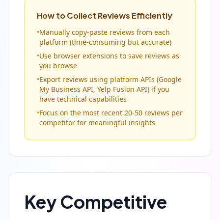
How to Collect Reviews Efficiently
•
Manually copy-paste reviews from each
platform (time-consuming but accurate)
•
Use browser extensions to save reviews as
you browse
•
Export reviews using platform APIs (Google
My Business API, Yelp Fusion API) if you
have technical capabilities
•
Focus on the most recent 20-50 reviews per
competitor for meaningful insights
Key Competitive