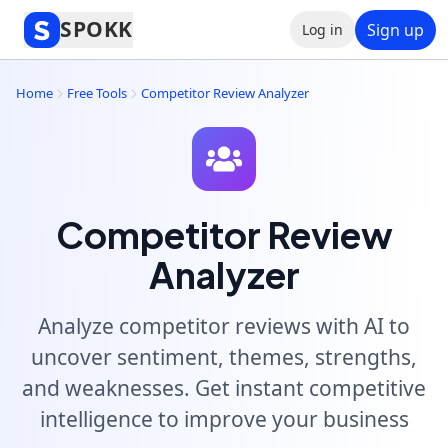
SPOKK
Sign up
Log in
Home
Free Tools
Competitor Review Analyzer
Competitor Review
Analyzer
Analyze competitor reviews with AI to
uncover sentiment, themes, strengths,
and weaknesses. Get instant competitive
intelligence to improve your business