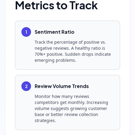
Metrics to Track
Sentiment Ratio
1
Track the percentage of positive vs.
negative reviews. A healthy ratio is
70%+ positive. Sudden drops indicate
emerging problems.
Review Volume Trends
2
Monitor how many reviews
competitors get monthly. Increasing
volume suggests growing customer
base or better review collection
strategies.