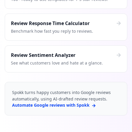
Review Response Time Calculator
Benchmark how fast you reply to reviews.
Review Sentiment Analyzer
See what customers love and hate at a glance.
Spokk turns happy customers into Google reviews
automatically, using AI-drafted review requests.
Automate Google reviews with Spokk