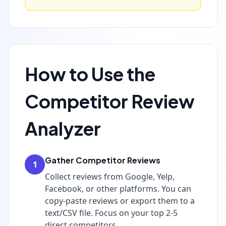
How to Use the
Competitor Review
Analyzer
Gather Competitor Reviews
1
Collect reviews from Google, Yelp,
Facebook, or other platforms. You can
copy-paste reviews or export them to a
text/CSV file. Focus on your top 2-5
direct competitors.