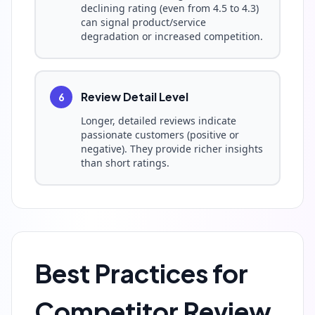
declining rating (even from 4.5 to 4.3)
can signal product/service
degradation or increased competition.
Review Detail Level
6
Longer, detailed reviews indicate
passionate customers (positive or
negative). They provide richer insights
than short ratings.
Best Practices for
Competitor Review