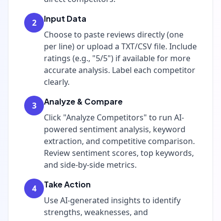
Input Data
2
Choose to paste reviews directly (one
per line) or upload a TXT/CSV file. Include
ratings (e.g., "5/5") if available for more
accurate analysis. Label each competitor
clearly.
Analyze & Compare
3
Click "Analyze Competitors" to run AI-
powered sentiment analysis, keyword
extraction, and competitive comparison.
Review sentiment scores, top keywords,
and side-by-side metrics.
Take Action
4
Use AI-generated insights to identify
strengths, weaknesses, and