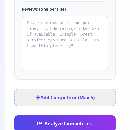
Reviews (one per line)
Add Competitor (Max 5)
Analyze Competitors