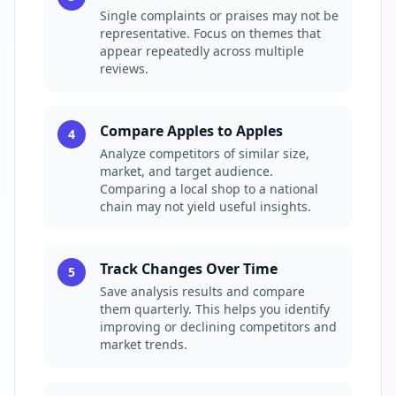
Single complaints or praises may not be
representative. Focus on themes that
appear repeatedly across multiple
reviews.
Compare Apples to Apples
4
Analyze competitors of similar size,
market, and target audience.
Comparing a local shop to a national
chain may not yield useful insights.
Track Changes Over Time
5
Save analysis results and compare
them quarterly. This helps you identify
improving or declining competitors and
market trends.