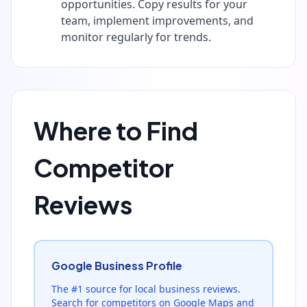
opportunities. Copy results for your
team, implement improvements, and
monitor regularly for trends.
Where to Find
Competitor
Reviews
Google Business Profile
The #1 source for local business reviews.
Search for competitors on Google Maps and