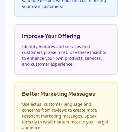
valuable lessons without the cost of losing
your own customers.
Improve Your Offering
Identify features and services that
customers praise most. Use these insights
to enhance your own products, services,
and customer experience.
Better Marketing Messages
Use actual customer language and
concerns from reviews to create more
resonant marketing messages. Speak
directly to what matters most to your target
audience.