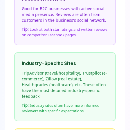
Good for B2C businesses with active social
media presence. Reviews are often from
customers in the business's social network.
Tip:
Look at both star ratings and written reviews
on competitor Facebook pages.
Industry-Specific Sites
TripAdvisor (travel/hospitality), Trustpilot (e-
commerce), Zillow (real estate),
Healthgrades (healthcare), etc. These often
have the most detailed industry-specific
feedback.
Tip:
Industry sites often have more informed
reviewers with specific expectations.