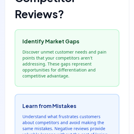
Reviews?
Identify Market Gaps
Discover unmet customer needs and pain
points that your competitors aren't
addressing. These gaps represent
opportunities for differentiation and
competitive advantage.
Learn from Mistakes
Understand what frustrates customers
about competitors and avoid making the
same mistakes. Negative reviews provide