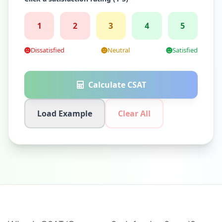
1
2
3
4
5
Dissatisfied
Neutral
Satisfied
Calculate CSAT
Load Example
Clear All