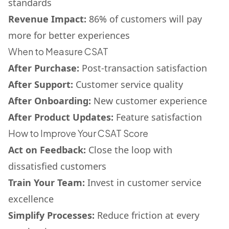
standards
Revenue Impact:
86% of customers will pay
more for better experiences
When to Measure CSAT
After Purchase:
Post-transaction satisfaction
After Support:
Customer service quality
After Onboarding:
New customer experience
After Product Updates:
Feature satisfaction
How to Improve Your CSAT Score
Act on Feedback:
Close the loop with
dissatisfied customers
Train Your Team:
Invest in customer service
excellence
Simplify Processes:
Reduce friction at every