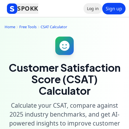
SPOKK
Sign up
Log in
Home
Free Tools
CSAT Calculator
Customer Satisfaction
Score (CSAT)
Calculator
Calculate your CSAT, compare against
2025 industry benchmarks, and get AI-
powered insights to improve customer