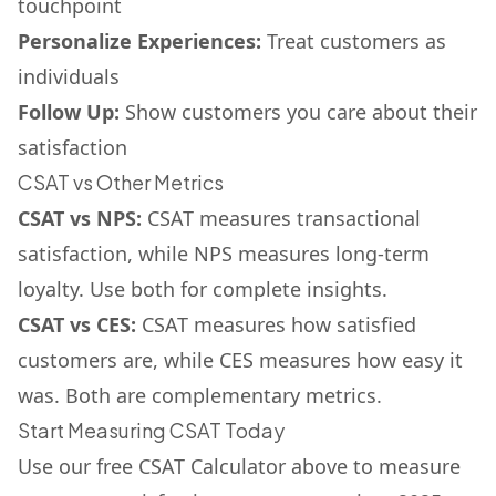
touchpoint
Personalize Experiences:
Treat customers as
individuals
Follow Up:
Show customers you care about their
satisfaction
CSAT vs Other Metrics
CSAT vs NPS:
CSAT measures transactional
satisfaction, while NPS measures long-term
loyalty. Use both for complete insights.
CSAT vs CES:
CSAT measures how satisfied
customers are, while CES measures how easy it
was. Both are complementary metrics.
Start Measuring CSAT Today
Use our free CSAT Calculator above to measure