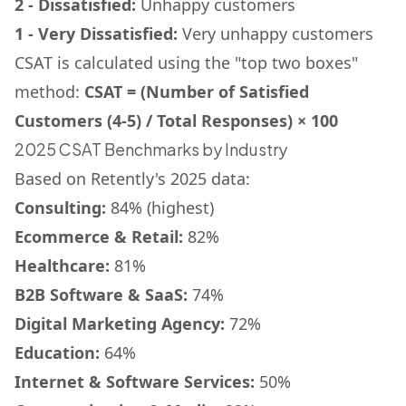
2 - Dissatisfied:
Unhappy customers
1 - Very Dissatisfied:
Very unhappy customers
CSAT is calculated using the "top two boxes"
method:
CSAT = (Number of Satisfied
Customers (4-5) / Total Responses) × 100
2025 CSAT Benchmarks by Industry
Based on Retently's 2025 data:
Consulting:
84% (highest)
Ecommerce & Retail:
82%
Healthcare:
81%
B2B Software & SaaS:
74%
Digital Marketing Agency:
72%
Education:
64%
Internet & Software Services:
50%