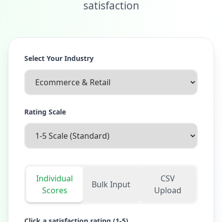
satisfaction
Select Your Industry
Rating Scale
Individual
CSV
Bulk Input
Scores
Upload
Click a satisfaction rating (1-
5
)