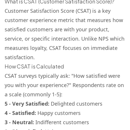
What is CSAT (Customer Satisfaction Score)?
Customer Satisfaction Score (CSAT) is a key
customer experience metric that measures how
satisfied customers are with your product,
service, or specific interaction. Unlike NPS which
measures loyalty, CSAT focuses on immediate
satisfaction.
How CSAT is Calculated
CSAT surveys typically ask: "How satisfied were
you with your experience?" Respondents rate on
a scale (commonly 1-5):
5 - Very Satisfied:
Delighted customers
4 - Satisfied:
Happy customers
3 - Neutral:
Indifferent customers