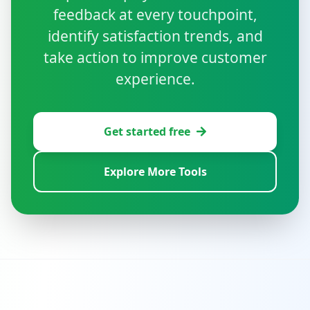
feedback at every touchpoint,
identify satisfaction trends, and
take action to improve customer
experience.
Get started free
Explore More Tools