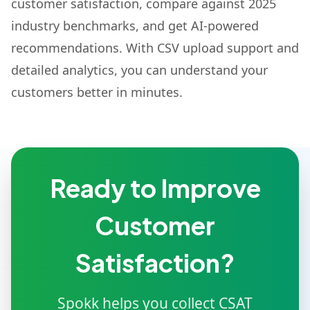
customer satisfaction, compare against 2025
industry benchmarks, and get AI-powered
recommendations. With CSV upload support and
detailed analytics, you can understand your
customers better in minutes.
Ready to Improve
Customer
Satisfaction?
Spokk helps you collect CSAT