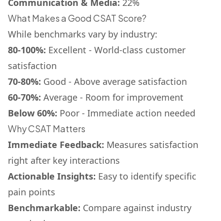
Communication & Media:
22%
What Makes a Good CSAT Score?
While benchmarks vary by industry:
80-100%:
Excellent - World-class customer
satisfaction
70-80%:
Good - Above average satisfaction
60-70%:
Average - Room for improvement
Below 60%:
Poor - Immediate action needed
Why CSAT Matters
Immediate Feedback:
Measures satisfaction
right after key interactions
Actionable Insights:
Easy to identify specific
pain points
Benchmarkable:
Compare against industry