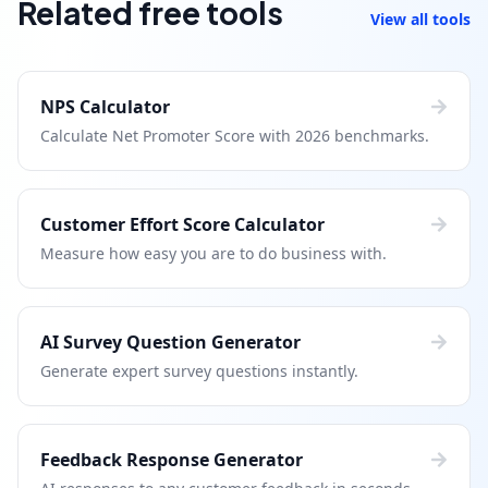
Related free tools
View all tools
NPS Calculator
Calculate Net Promoter Score with 2026 benchmarks.
Customer Effort Score Calculator
Measure how easy you are to do business with.
AI Survey Question Generator
Generate expert survey questions instantly.
Feedback Response Generator