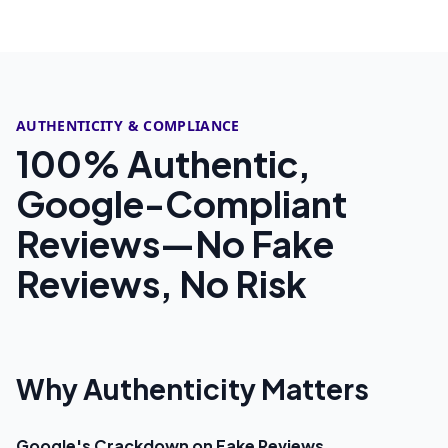
AUTHENTICITY & COMPLIANCE
100% Authentic,
Google-Compliant
Reviews—No Fake
Reviews, No Risk
Why Authenticity Matters
Google's Crackdown on Fake Reviews