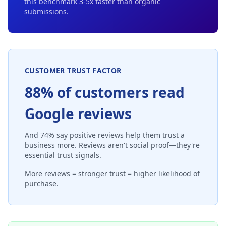
this benchmark 3-5x faster than organic
submissions.
CUSTOMER TRUST FACTOR
88% of customers read
Google reviews
And 74% say positive reviews help them trust a
business more. Reviews aren't social proof—they're
essential trust signals.
More reviews = stronger trust = higher likelihood of
purchase.