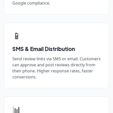
Google compliance.
📱
SMS & Email Distribution
Send review links via SMS or email. Customers
can approve and post reviews directly from
their phone. Higher response rates, faster
conversions.
📊