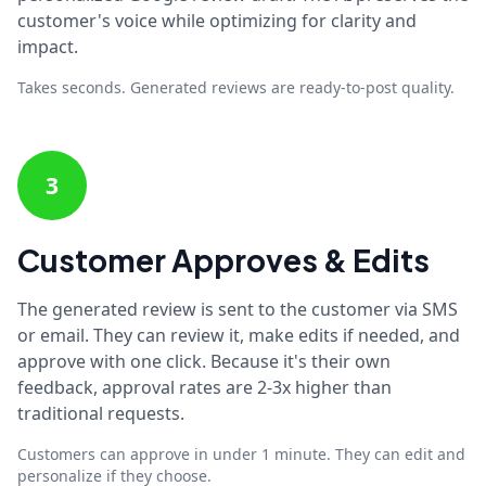
customer's voice while optimizing for clarity and
impact.
Takes seconds. Generated reviews are ready-to-post quality.
3
Customer Approves & Edits
The generated review is sent to the customer via SMS
or email. They can review it, make edits if needed, and
approve with one click. Because it's their own
feedback, approval rates are 2-3x higher than
traditional requests.
Customers can approve in under 1 minute. They can edit and
personalize if they choose.