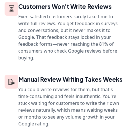
Customers Won't Write Reviews
⏳
Even satisfied customers rarely take time to
write full reviews. You get feedback in surveys
and conversations, but it never makes it to
Google. That feedback stays locked in your
feedback forms—never reaching the 81% of
consumers who check Google reviews before
buying.
Manual Review Writing Takes Weeks
📝
You could write reviews for them, but that's
time-consuming and feels inauthentic. You're
stuck waiting for customers to write their own
reviews naturally, which means waiting weeks
or months to see any volume growth in your
Google rating.