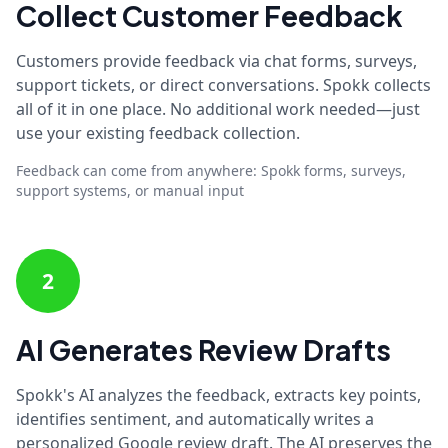
Collect Customer Feedback
Customers provide feedback via chat forms, surveys,
support tickets, or direct conversations. Spokk collects
all of it in one place. No additional work needed—just
use your existing feedback collection.
Feedback can come from anywhere: Spokk forms, surveys,
support systems, or manual input
2
AI Generates Review Drafts
Spokk's AI analyzes the feedback, extracts key points,
identifies sentiment, and automatically writes a
personalized Google review draft. The AI preserves the