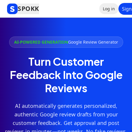
SPOKK
Sign
Log in
AI-POWERED GENERATION
Google Review Generator
Turn Customer
Feedback Into Google
Reviews
AI automatically generates personalized,
authentic Google review drafts from your
customer feedback. Get approval and post
reviews in minutes—not weeks. No fake reviews.