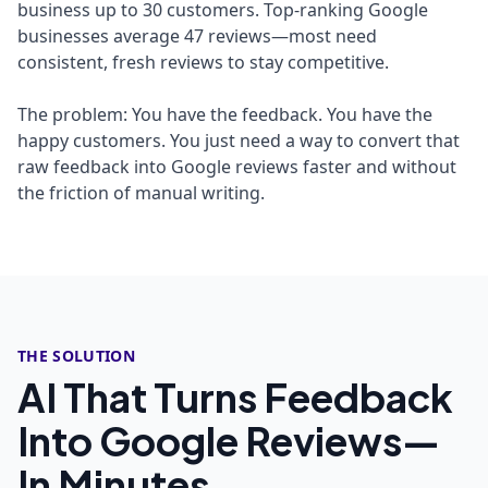
business up to 30 customers. Top-ranking Google
businesses average 47 reviews—most need
consistent, fresh reviews to stay competitive.
The problem: You have the feedback. You have the
happy customers. You just need a way to convert that
raw feedback into Google reviews faster and without
the friction of manual writing.
THE SOLUTION
AI That Turns Feedback
Into Google Reviews—
In Minutes