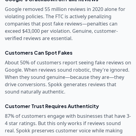
Google removed 55 million reviews in 2020 alone for
violating policies. The FTC is actively penalizing
companies that post fake reviews—penalties can
exceed $43,000 per violation. Genuine, customer-
verified reviews are essential.
Customers Can Spot Fakes
About 50% of customers report seeing fake reviews on
Google. When reviews sound robotic, they're ignored.
When they sound genuine—because they are—they
drive conversions. Spokk generates reviews that
sound naturally authentic.
Customer Trust Requires Authenticity
87% of customers engage with businesses that have 3-
4 star ratings. But this only works if reviews sound
real. Spokk preserves customer voice while making