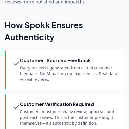
reviews more polished and impactful.
How Spokk Ensures
Authenticity
Customer-Sourced Feedback
✓
Every review is generated from actual customer
feedback. No AI making up experiences. Real data
→ real reviews.
Customer Verification Required
✓
Customers must personally review, approve, and
post each review. This is the customer posting it
themselves—it's authentic by definition.