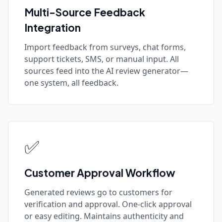
Multi-Source Feedback
Integration
Import feedback from surveys, chat forms,
support tickets, SMS, or manual input. All
sources feed into the AI review generator—
one system, all feedback.
✅
Customer Approval Workflow
Generated reviews go to customers for
verification and approval. One-click approval
or easy editing. Maintains authenticity and