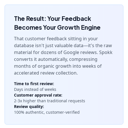
The Result: Your Feedback
Becomes Your Growth Engine
That customer feedback sitting in your
database isn't just valuable data—it's the raw
material for dozens of Google reviews. Spokk
converts it automatically, compressing
months of organic growth into weeks of
accelerated review collection.
Time to first review:
Days instead of weeks
Customer approval rate:
2-3x higher than traditional requests
Review quality:
100% authentic, customer-verified