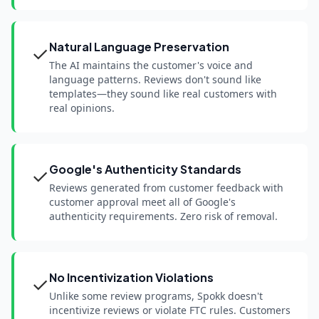
Natural Language Preservation
✓
The AI maintains the customer's voice and
language patterns. Reviews don't sound like
templates—they sound like real customers with
real opinions.
Google's Authenticity Standards
✓
Reviews generated from customer feedback with
customer approval meet all of Google's
authenticity requirements. Zero risk of removal.
No Incentivization Violations
✓
Unlike some review programs, Spokk doesn't
incentivize reviews or violate FTC rules. Customers