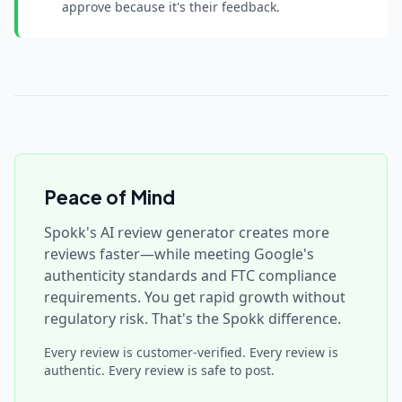
approve because it's their feedback.
Peace of Mind
Spokk's AI review generator creates more
reviews faster—while meeting Google's
authenticity standards and FTC compliance
requirements. You get rapid growth without
regulatory risk. That's the Spokk difference.
Every review is customer-verified. Every review is
authentic. Every review is safe to post.