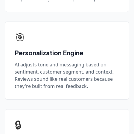
🎯
Personalization Engine
AI adjusts tone and messaging based on
sentiment, customer segment, and context.
Reviews sound like real customers because
they're built from real feedback.
🔒