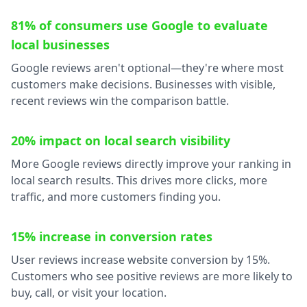
81% of consumers use Google to evaluate
local businesses
Google reviews aren't optional—they're where most
customers make decisions. Businesses with visible,
recent reviews win the comparison battle.
20% impact on local search visibility
More Google reviews directly improve your ranking in
local search results. This drives more clicks, more
traffic, and more customers finding you.
15% increase in conversion rates
User reviews increase website conversion by 15%.
Customers who see positive reviews are more likely to
buy, call, or visit your location.