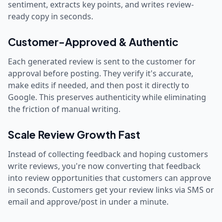
sentiment, extracts key points, and writes review-
ready copy in seconds.
Customer-Approved & Authentic
Each generated review is sent to the customer for
approval before posting. They verify it's accurate,
make edits if needed, and then post it directly to
Google. This preserves authenticity while eliminating
the friction of manual writing.
Scale Review Growth Fast
Instead of collecting feedback and hoping customers
write reviews, you're now converting that feedback
into review opportunities that customers can approve
in seconds. Customers get your review links via SMS or
email and approve/post in under a minute.