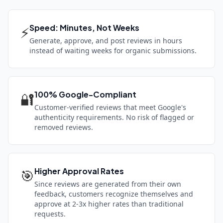
Speed: Minutes, Not Weeks
⚡
Generate, approve, and post reviews in hours
instead of waiting weeks for organic submissions.
100% Google-Compliant
🔐
Customer-verified reviews that meet Google's
authenticity requirements. No risk of flagged or
removed reviews.
Higher Approval Rates
🎯
Since reviews are generated from their own
feedback, customers recognize themselves and
approve at 2-3x higher rates than traditional
requests.