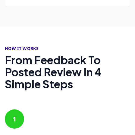
HOW IT WORKS
From Feedback To
Posted Review In 4
Simple Steps
1