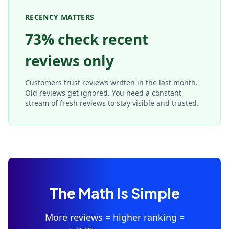
RECENCY MATTERS
73% check recent
reviews only
Customers trust reviews written in the last month.
Old reviews get ignored. You need a constant
stream of fresh reviews to stay visible and trusted.
The Math Is Simple
More reviews = higher ranking =