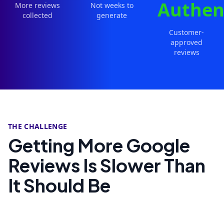
Authen
More reviews
Not weeks to
collected
generate
Customer-
approved
reviews
THE CHALLENGE
Getting More Google
Reviews Is Slower Than
It Should Be