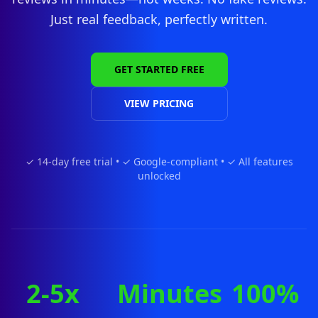
Just real feedback, perfectly written.
GET STARTED FREE
VIEW PRICING
✓ 14-day free trial • ✓ Google-compliant • ✓ All features
unlocked
2-5x
Minutes
100%