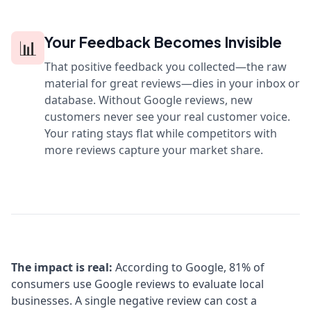
Your Feedback Becomes Invisible
📊
That positive feedback you collected—the raw
material for great reviews—dies in your inbox or
database. Without Google reviews, new
customers never see your real customer voice.
Your rating stays flat while competitors with
more reviews capture your market share.
The impact is real:
According to Google, 81% of
consumers use Google reviews to evaluate local
businesses. A single negative review can cost a