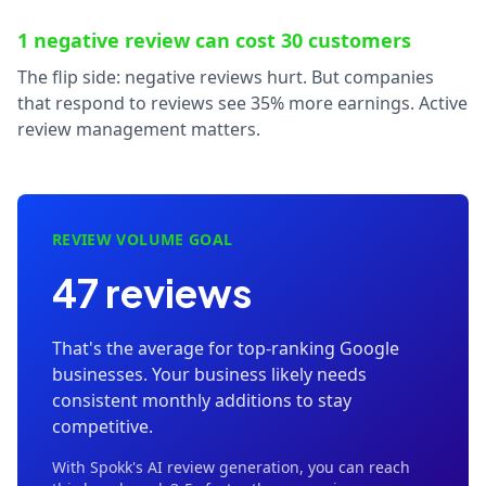
1 negative review can cost 30 customers
The flip side: negative reviews hurt. But companies
that respond to reviews see 35% more earnings. Active
review management matters.
REVIEW VOLUME GOAL
47 reviews
That's the average for top-ranking Google
businesses. Your business likely needs
consistent monthly additions to stay
competitive.
With Spokk's AI review generation, you can reach