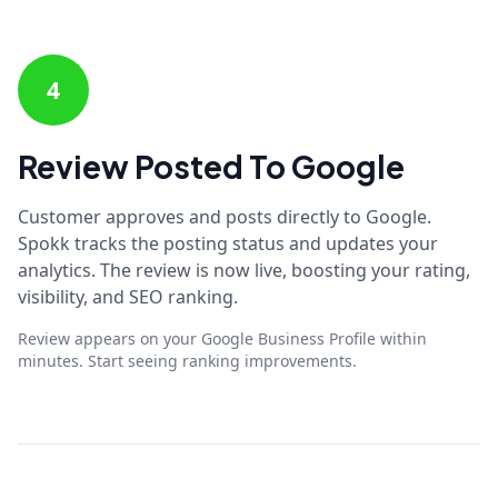
4
Review Posted To Google
Customer approves and posts directly to Google.
Spokk tracks the posting status and updates your
analytics. The review is now live, boosting your rating,
visibility, and SEO ranking.
Review appears on your Google Business Profile within
minutes. Start seeing ranking improvements.