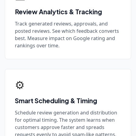
Review Analytics & Tracking
Track generated reviews, approvals, and
posted reviews. See which feedback converts
best. Measure impact on Google rating and
rankings over time.
⚙️
Smart Scheduling & Timing
Schedule review generation and distribution
for optimal timing. The system learns when
customers approve faster and spreads
requests evenly to avoid spam-like patterns.