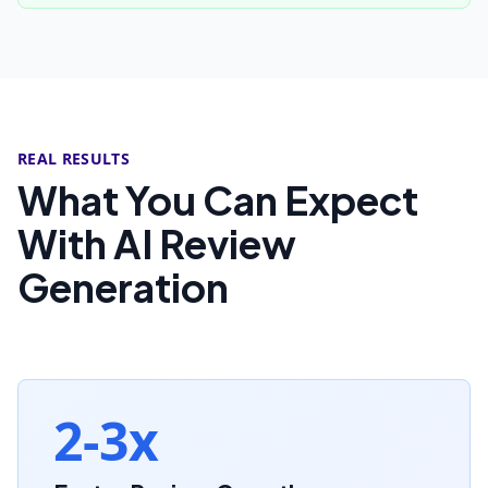
REAL RESULTS
What You Can Expect
With AI Review
Generation
2-3x