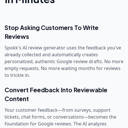
Stop Asking Customers To Write
Reviews
Spokk's AI review generator uses the feedback you've
already collected and automatically creates
personalized, authentic Google review drafts. No more
empty requests. No more waiting months for reviews
to trickle in.
Convert Feedback Into Reviewable
Content
Your customer feedback—from surveys, support
tickets, chat forms, or conversations—becomes the
foundation for Google reviews. The AI analyzes