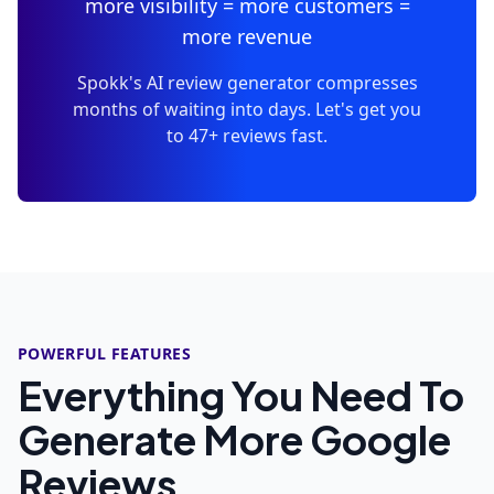
more visibility = more customers =
more revenue
Spokk's AI review generator compresses
months of waiting into days. Let's get you
to 47+ reviews fast.
POWERFUL FEATURES
Everything You Need To
Generate More Google
Reviews