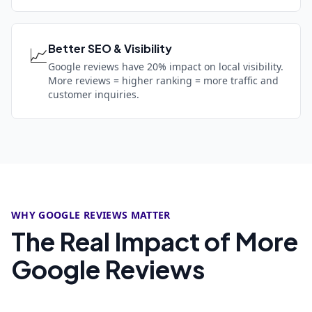
Better SEO & Visibility
📈
Google reviews have 20% impact on local visibility.
More reviews = higher ranking = more traffic and
customer inquiries.
WHY GOOGLE REVIEWS MATTER
The Real Impact of More
Google Reviews