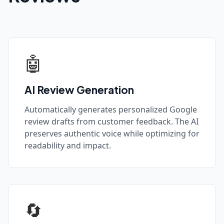
🤖
AI Review Generation
Automatically generates personalized Google
review drafts from customer feedback. The AI
preserves authentic voice while optimizing for
readability and impact.
🔄