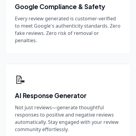
Google Compliance & Safety
Every review generated is customer-verified
to meet Google's authenticity standards. Zero
fake reviews. Zero risk of removal or
penalties.
📝
AI Response Generator
Not just reviews—generate thoughtful
responses to positive and negative reviews
automatically. Stay engaged with your review
community effortlessly.