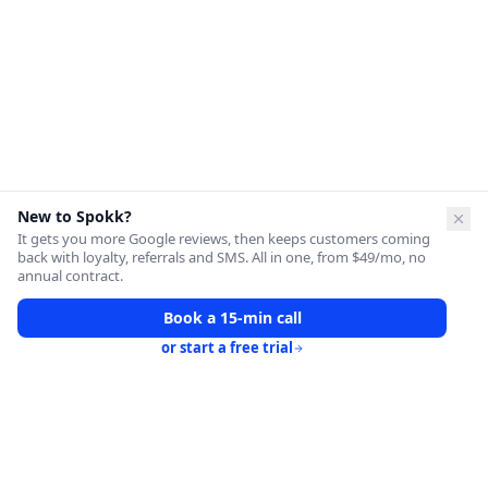
New to Spokk?
It gets you more Google reviews, then keeps customers coming
back with loyalty, referrals and SMS. All in one, from $49/mo, no
annual contract.
Book a 15-min call
or start a free trial