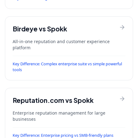
Birdeye
vs Spokk
All-in-one reputation and customer experience
platform
Key Difference:
Complex enterprise suite vs simple powerful
tools
Reputation.com
vs Spokk
Enterprise reputation management for large
businesses
Key Difference:
Enterprise pricing vs SMB-friendly plans