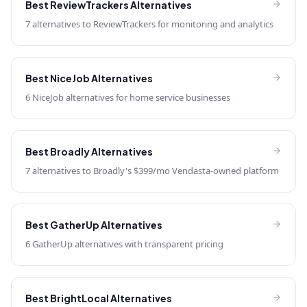
Best
ReviewTrackers
Alternatives
7 alternatives to ReviewTrackers for monitoring and analytics
Best
NiceJob
Alternatives
6 NiceJob alternatives for home service businesses
Best
Broadly
Alternatives
7 alternatives to Broadly's $399/mo Vendasta-owned platform
Best
GatherUp
Alternatives
6 GatherUp alternatives with transparent pricing
Best
BrightLocal
Alternatives