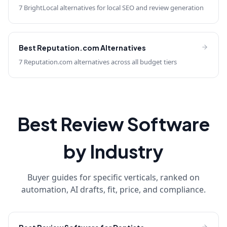
7 BrightLocal alternatives for local SEO and review generation
Best
Reputation.com
Alternatives
7 Reputation.com alternatives across all budget tiers
Best Review Software
by Industry
Buyer guides for specific verticals, ranked on
automation, AI drafts, fit, price, and compliance.