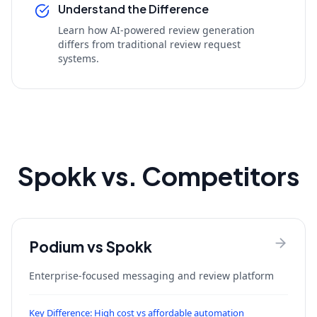
Understand the Difference
Learn how AI-powered review generation
differs from traditional review request
systems.
Spokk vs. Competitors
Podium
vs Spokk
Enterprise-focused messaging and review platform
Key Difference:
High cost vs affordable automation