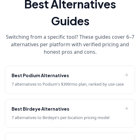
Best Alternatives
Guides
Switching from a specific tool? These guides cover 6–7
alternatives per platform with verified pricing and
honest pros and cons.
Best
Podium
Alternatives
7 alternatives to Podium's $399/mo plan, ranked by use case
Best
Birdeye
Alternatives
7 alternatives to Birdeye's per-location pricing model