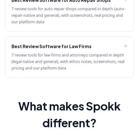
Best Review Software for
Auto Repair Shops
7 review tools for auto repair shops compared in depth (auto-
repair-native and general), with screenshots, real pricing and
our platform data
Best Review Software for
Law Firms
7 review tools for law firms and attorneys compared in depth
(legal-native and general), with ethics notes, screenshots, real
pricing and our platform data
What makes Spokk
different?