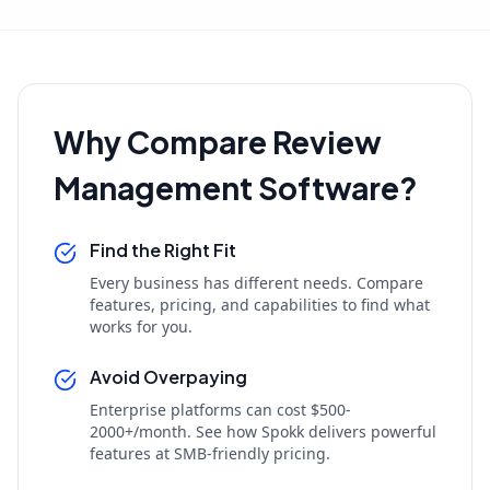
Why Compare Review
Management Software?
Find the Right Fit
Every business has different needs. Compare
features, pricing, and capabilities to find what
works for you.
Avoid Overpaying
Enterprise platforms can cost $500-
2000+/month. See how Spokk delivers powerful
features at SMB-friendly pricing.