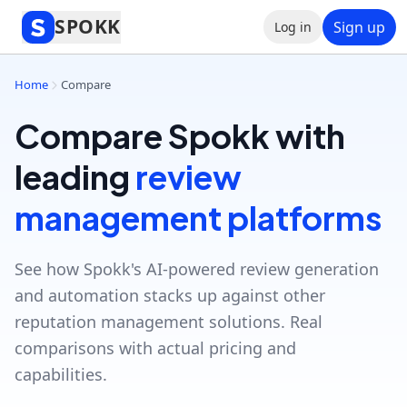
SPOKK
Sign up
Log in
Home
Compare
Compare Spokk with
leading
review
management platforms
See how Spokk's AI-powered review generation
and automation stacks up against other
reputation management solutions. Real
comparisons with actual pricing and
capabilities.