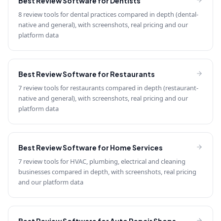
Best Review Software for
Dentists
8 review tools for dental practices compared in depth (dental-
native and general), with screenshots, real pricing and our
platform data
Best Review Software for
Restaurants
7 review tools for restaurants compared in depth (restaurant-
native and general), with screenshots, real pricing and our
platform data
Best Review Software for
Home Services
7 review tools for HVAC, plumbing, electrical and cleaning
businesses compared in depth, with screenshots, real pricing
and our platform data