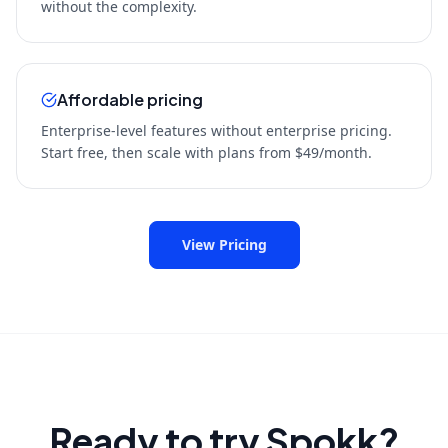
without the complexity.
Affordable pricing
Enterprise-level features without enterprise pricing.
Start free, then scale with plans from $49/month.
View Pricing
Ready to try Spokk?