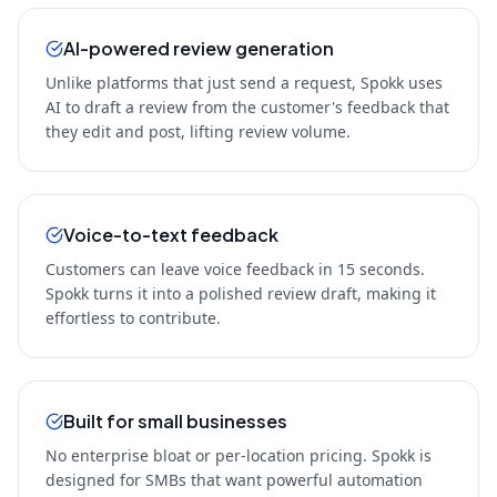
AI-powered review generation
Unlike platforms that just send a request, Spokk uses
AI to draft a review from the customer's feedback that
they edit and post, lifting review volume.
Voice-to-text feedback
Customers can leave voice feedback in 15 seconds.
Spokk turns it into a polished review draft, making it
effortless to contribute.
Built for small businesses
No enterprise bloat or per-location pricing. Spokk is
designed for SMBs that want powerful automation