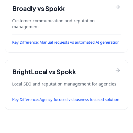
Broadly
vs Spokk
Customer communication and reputation
management
Key Difference:
Manual requests vs automated AI generation
BrightLocal
vs Spokk
Local SEO and reputation management for agencies
Key Difference:
Agency-focused vs business-focused solution