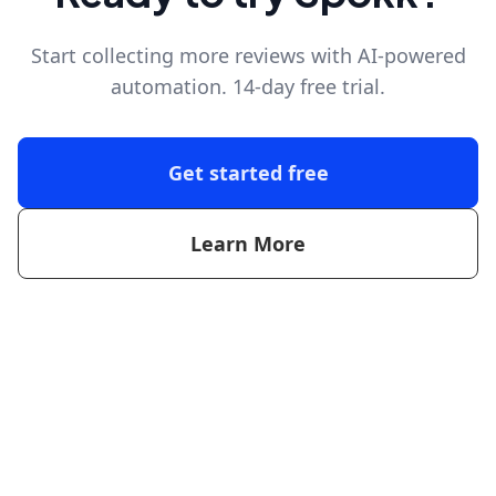
Start collecting more reviews with AI-powered
automation. 14-day free trial.
Get started free
Learn More