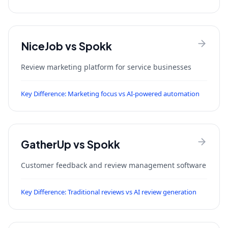
NiceJob
vs Spokk
Review marketing platform for service businesses
Key Difference:
Marketing focus vs AI-powered automation
GatherUp
vs Spokk
Customer feedback and review management software
Key Difference:
Traditional reviews vs AI review generation