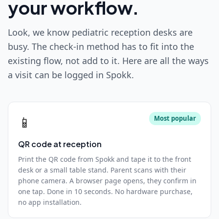
your workflow.
Look, we know pediatric reception desks are
busy. The check-in method has to fit into the
existing flow, not add to it. Here are all the ways
a visit can be logged in Spokk.
📱
Most popular
QR code at reception
Print the QR code from Spokk and tape it to the front
desk or a small table stand. Parent scans with their
phone camera. A browser page opens, they confirm in
one tap. Done in 10 seconds. No hardware purchase,
no app installation.