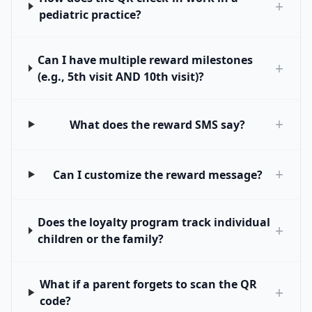
+
pediatric practice?
Can I have multiple reward milestones
+
(e.g., 5th visit AND 10th visit)?
+
What does the reward SMS say?
+
Can I customize the reward message?
Does the loyalty program track individual
+
children or the family?
What if a parent forgets to scan the QR
+
code?