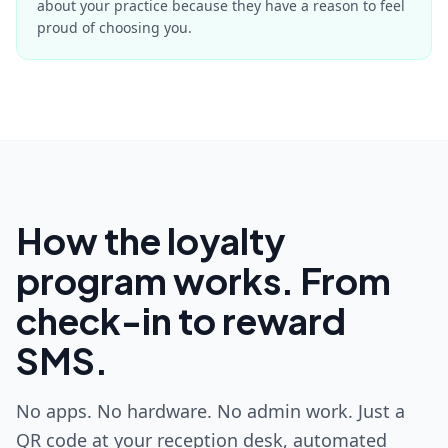
about your practice because they have a reason to feel
proud of choosing you.
How the loyalty
program works. From
check-in to reward
SMS.
No apps. No hardware. No admin work. Just a
QR code at your reception desk, automated