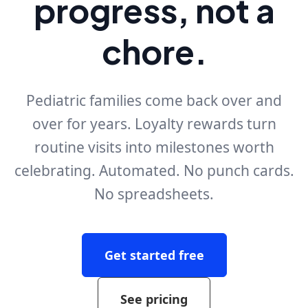
progress, not a
chore.
Pediatric families come back over and
over for years. Loyalty rewards turn
routine visits into milestones worth
celebrating. Automated. No punch cards.
No spreadsheets.
Get started free
See pricing