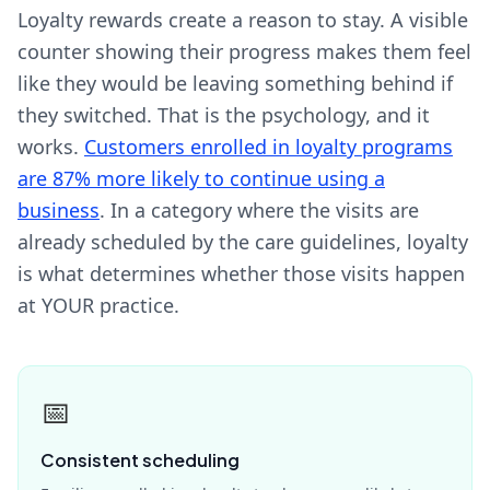
Loyalty rewards create a reason to stay. A visible
counter showing their progress makes them feel
like they would be leaving something behind if
they switched. That is the psychology, and it
works.
Customers enrolled in loyalty programs
are 87% more likely to continue using a
business
. In a category where the visits are
already scheduled by the care guidelines, loyalty
is what determines whether those visits happen
at YOUR practice.
📅
Consistent scheduling