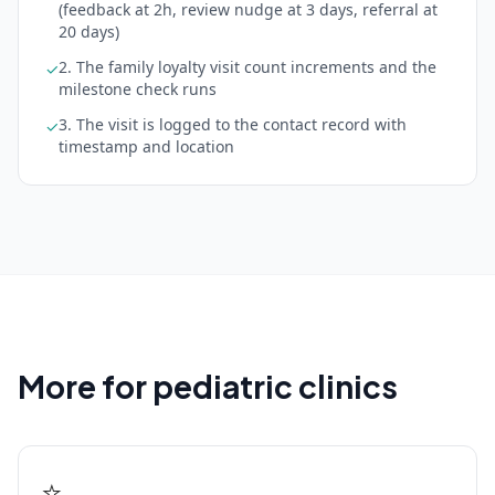
(feedback at 2h, review nudge at 3 days, referral at
20 days)
2. The family loyalty visit count increments and the
✓
milestone check runs
3. The visit is logged to the contact record with
✓
timestamp and location
More for pediatric clinics
⭐