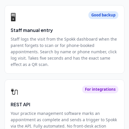
🖥️
Good backup
Staff manual entry
Staff logs the visit from the Spokk dashboard when the
parent forgets to scan or for phone-booked
appointments. Search by name or phone number, click
log visit. Takes five seconds and has the exact same
effect as a QR scan.
🔌
For integrations
REST API
Your practice management software marks an
appointment as complete and sends a trigger to Spokk
via the API. Fully automated. No front-desk action