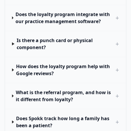
Does the loyalty program integrate with
+
our practice management software?
Is there a punch card or physical
+
component?
How does the loyalty program help with
+
Google reviews?
What is the referral program, and how is
+
it different from loyalty?
Does Spokk track how long a family has
+
been a patient?