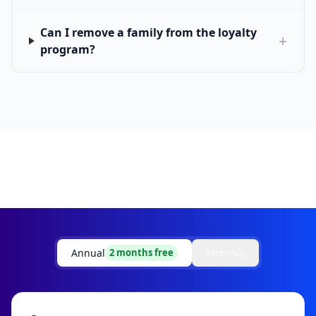
Can I remove a family from the loyalty
+
program?
Annual
Monthly
2 months free