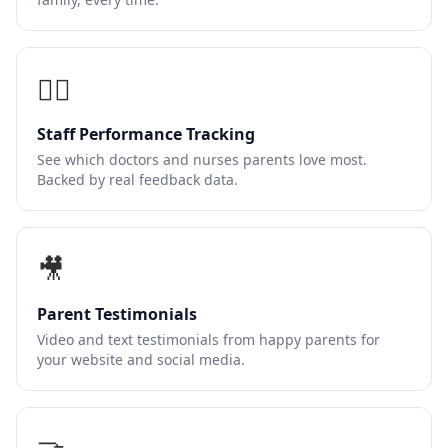
👩‍⚕️
Staff Performance Tracking
See which doctors and nurses parents love most.
Backed by real feedback data.
🎥
Parent Testimonials
Video and text testimonials from happy parents for
your website and social media.