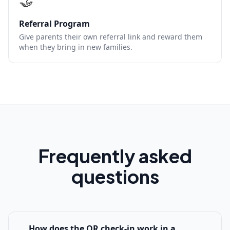
🤝
Referral Program
Give parents their own referral link and reward them
when they bring in new families.
Frequently asked
questions
How does the QR check-in work in a