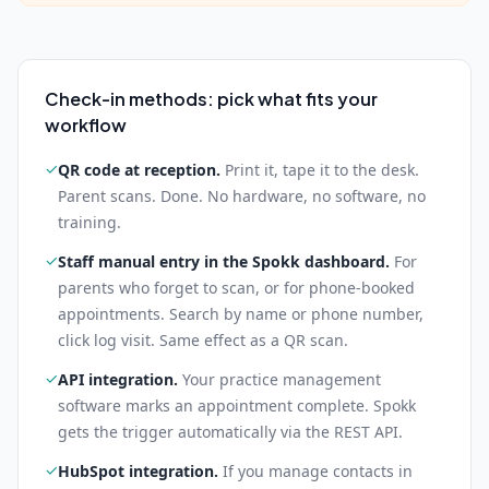
Check-in methods: pick what fits your
workflow
✓
QR code at reception
.
Print it, tape it to the desk.
Parent scans. Done. No hardware, no software, no
training.
✓
Staff manual entry in the Spokk dashboard
.
For
parents who forget to scan, or for phone-booked
appointments. Search by name or phone number,
click log visit. Same effect as a QR scan.
✓
API integration
.
Your practice management
software marks an appointment complete. Spokk
gets the trigger automatically via the REST API.
✓
HubSpot integration
.
If you manage contacts in