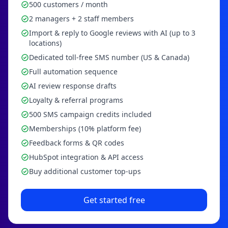
500 customers / month
2 managers + 2 staff members
Import & reply to Google reviews with AI (up to 3
locations)
Dedicated toll-free SMS number (US & Canada)
Full automation sequence
AI review response drafts
Loyalty & referral programs
500 SMS campaign credits included
Memberships (10% platform fee)
Feedback forms & QR codes
HubSpot integration & API access
Buy additional customer top-ups
Get started free