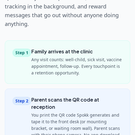
tracking in the background, and reward
messages that go out without anyone doing
anything.
Family arrives at the clinic
Step
1
Any visit counts: well-child, sick visit, vaccine
appointment, follow-up. Every touchpoint is
a retention opportunity.
Parent scans the QR code at
Step
2
reception
You print the QR code Spokk generates and
tape it to the front desk (or mounting
bracket, or waiting room wall). Parent scans
with their phone camera. No app download.