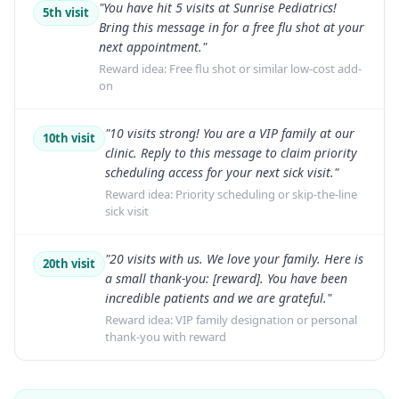
"You have hit 5 visits at Sunrise Pediatrics!
5th visit
Bring this message in for a free flu shot at your
next appointment."
Reward idea:
Free flu shot or similar low-cost add-
on
"10 visits strong! You are a VIP family at our
10th visit
clinic. Reply to this message to claim priority
scheduling access for your next sick visit."
Reward idea:
Priority scheduling or skip-the-line
sick visit
"20 visits with us. We love your family. Here is
20th visit
a small thank-you: [reward]. You have been
incredible patients and we are grateful."
Reward idea:
VIP family designation or personal
thank-you with reward