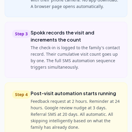
A browser page opens automatically.
Spokk records the visit and
Step
3
increments the count
The check-in is logged to the family's contact
record. Their cumulative visit count goes up
by one. The full SMS automation sequence
triggers simultaneously.
Post-visit automation starts running
Step
4
Feedback request at 2 hours. Reminder at 24
hours. Google review nudge at 3 days.
Referral SMS at 20 days. All automatic. All
skipping intelligently based on what the
family has already done.