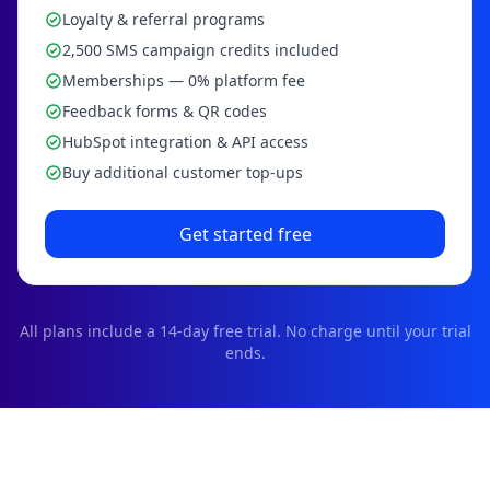
Loyalty & referral programs
2,500 SMS campaign credits included
Memberships — 0% platform fee
Feedback forms & QR codes
HubSpot integration & API access
Buy additional customer top-ups
Get started free
All plans include a
14
-day free trial. No charge until your trial
ends.