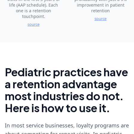
life (AAP schedule). Each
improvement in patient
one is a retention
retention
touchpoint.
source
source
Pediatric practices have
a retention advantage
most industries do not.
Here is how to use it.
In most service businesses, loyalty programs are