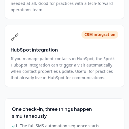
needed at all. Good for practices with a tech-forward
operations team.
🔗
CRM integration
HubSpot integration
If you manage patient contacts in HubSpot, the Spokk
HubSpot integration can trigger a visit automatically
when contact properties update. Useful for practices
that already live in HubSpot for communications.
One check-in, three things happen
simultaneously
1. The full SMS automation sequence starts
✓