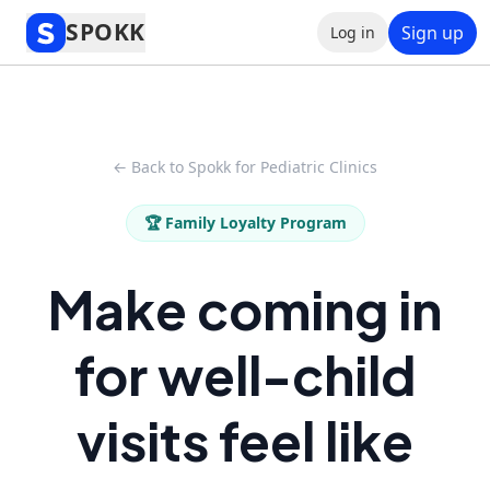
SPOKK
Sign up
Log in
← Back to Spokk for Pediatric Clinics
🏆 Family Loyalty Program
Make coming in
for well-child
visits feel like