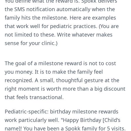
You define what the reward is. Spokk delivers
the SMS notification automatically when the
family hits the milestone. Here are examples
that work well for pediatric practices. (You are
not limited to these. Write whatever makes
sense for your clinic.)
The goal of a milestone reward is not to cost
you money. It is to make the family feel
recognized. A small, thoughtful gesture at the
right moment is worth more than a big discount
that feels transactional.
Pediatric-specific: birthday milestone rewards
work particularly well. "Happy Birthday [Child's
name]! You have been a Spokk family for 5 visits.