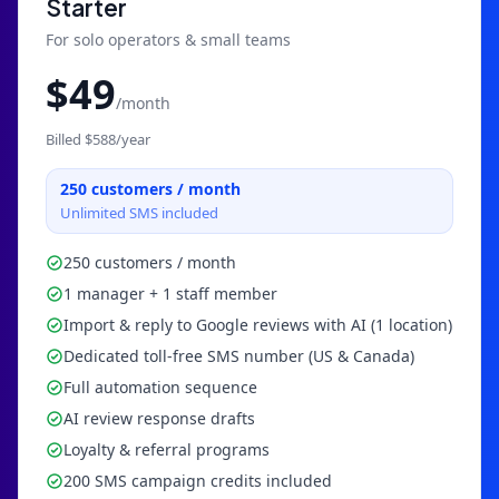
Starter
For solo operators & small teams
$
49
/month
Billed $
588
/year
250
customers / month
Unlimited SMS included
250 customers / month
1 manager + 1 staff member
Import & reply to Google reviews with AI (1 location)
Dedicated toll-free SMS number (US & Canada)
Full automation sequence
AI review response drafts
Loyalty & referral programs
200 SMS campaign credits included