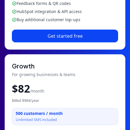
Feedback forms & QR codes
HubSpot integration & API access
Buy additional customer top-ups
Get started free
Growth
For growing businesses & teams
$
82
/month
Billed $
984
/year
500
customers / month
Unlimited SMS included