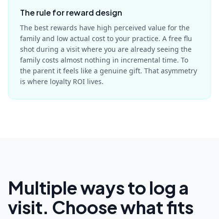
The rule for reward design
The best rewards have high perceived value for the
family and low actual cost to your practice. A free flu
shot during a visit where you are already seeing the
family costs almost nothing in incremental time. To
the parent it feels like a genuine gift. That asymmetry
is where loyalty ROI lives.
Multiple ways to log a
visit. Choose what fits