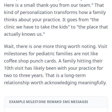
Here is a small thank-you from our team." That
kind of personalization transforms how a family
thinks about your practice. It goes from "the
clinic we have to take the kids" to "the place that
actually knows us."
Wait, there is one more thing worth noting. Visit
milestones for pediatric families are not like
coffee shop punch cards. A family hitting their
10th visit has likely been with your practice for
two to three years. That is a long-term
relationship worth acknowledging meaningfully.
EXAMPLE MILESTONE REWARD SMS MESSAGES