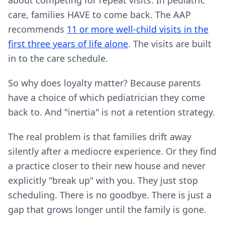
about competing for repeat visits. In pediatric
care, families HAVE to come back. The AAP
recommends
11 or more well-child visits in the
first three years of life alone
. The visits are built
in to the care schedule.
So why does loyalty matter? Because parents
have a choice of which pediatrician they come
back to. And "inertia" is not a retention strategy.
The real problem is that families drift away
silently after a mediocre experience. Or they find
a practice closer to their new house and never
explicitly "break up" with you. They just stop
scheduling. There is no goodbye. There is just a
gap that grows longer until the family is gone.