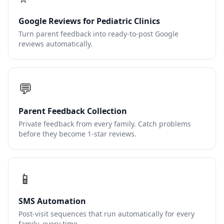
Google Reviews for Pediatric Clinics
Turn parent feedback into ready-to-post Google
reviews automatically.
💬
Parent Feedback Collection
Private feedback from every family. Catch problems
before they become 1-star reviews.
📱
SMS Automation
Post-visit sequences that run automatically for every
family, every time.