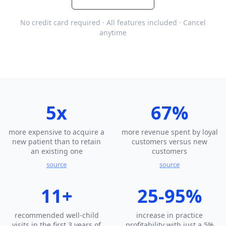
No credit card required · All features included · Cancel
anytime
5x
67%
more expensive to acquire a
more revenue spent by loyal
new patient than to retain
customers versus new
an existing one
customers
source
source
11+
25-95%
recommended well-child
increase in practice
visits in the first 3 years of
profitability with just a 5%