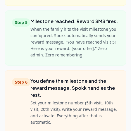
Milestone reached. Reward SMS fires.
Step
5
When the family hits the visit milestone you
configured, Spokk automatically sends your
reward message. "You have reached visit 5!
Here is your reward: [your offer]." Zero
admin. Zero remembering.
You define the milestone and the
Step
6
reward message. Spokk handles the
rest.
Set your milestone number (5th visit, 10th
visit, 20th visit), write your reward message,
and activate. Everything after that is
automatic.