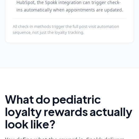
HubSpot, the Spokk integration can trigger check-
ins automatically when appointments are updated.
All check-in methods trigger the full post-visit automation
sequence, not just the loyalty tracking.
What do pediatric
loyalty rewards actually
look like?