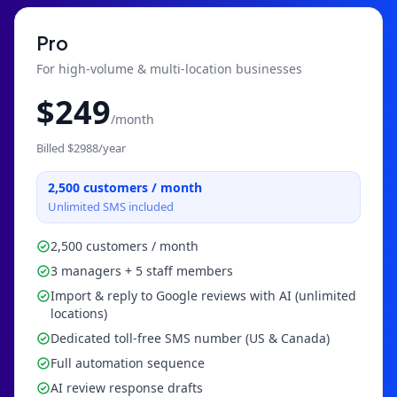
Pro
For high-volume & multi-location businesses
$
249
/month
Billed $
2988
/year
2,500
customers / month
Unlimited SMS included
2,500 customers / month
3 managers + 5 staff members
Import & reply to Google reviews with AI (unlimited
locations)
Dedicated toll-free SMS number (US & Canada)
Full automation sequence
AI review response drafts