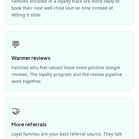
Families enrolled in a loyalty track are more likely to
book their next well-child visit on time instead of
letting it slide.
💬
Warmer reviews
Families who feel valued leave more positive Google
reviews. The loyalty program and the review pipeline
work together.
🤝
More referrals
Loyal families are your best referral source. They talk