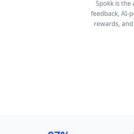
Spokk is the 
feedback, AI-p
rewards, and