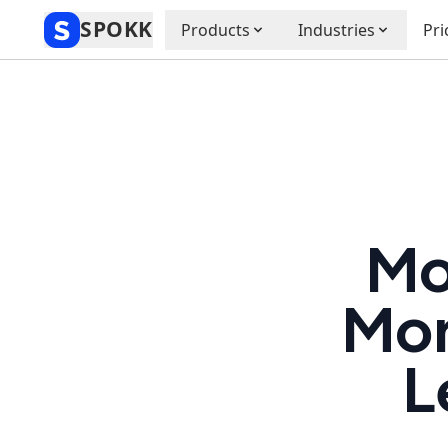
SPOKK
Products
Industries
Pri
Mo
Mor
L