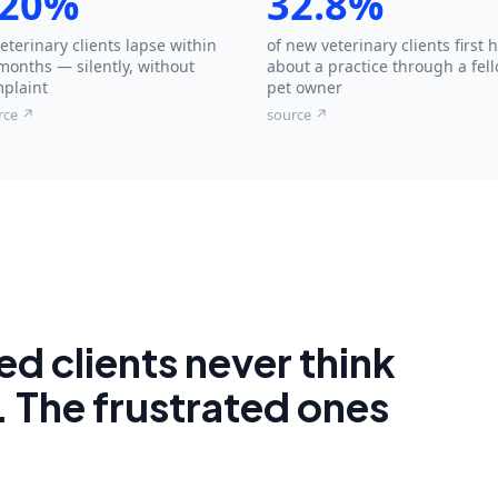
20%
32.8%
veterinary clients lapse within
of new veterinary clients first 
months — silently, without
about a practice through a fel
plaint
pet owner
rce ↗
source ↗
d clients never think
. The frustrated ones