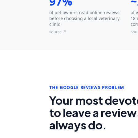
97%
~
of pet owners read online reviews
of 
before choosing a local veterinary
18 
clinic
com
source ↗
sou
THE GOOGLE REVIEWS PROBLEM
Your most devote
to leave a review
always do.