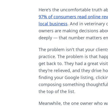
Here's the uncomfortable truth a
97% of consumers read online rev
local business
. And in veterinary
owners are making decisions abou
deeply — that number matters e
The problem isn't that your client
practice. The problem is that happ
get back to. They had a great visit,
they're relieved, and they drive 
finding your Google listing, clicki
composing something thoughtful? I
the top of the list.
Meanwhile, the one owner who wa