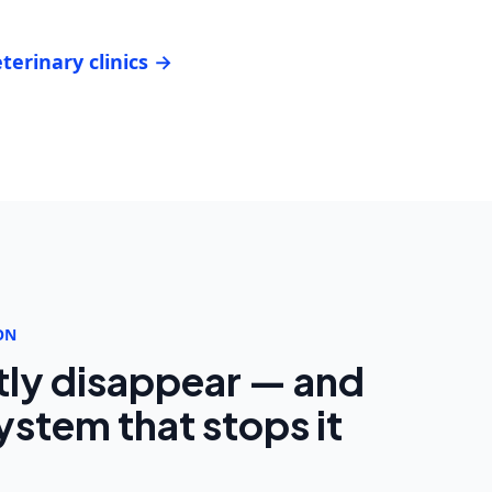
terinary clinics →
ON
tly disappear — and
stem that stops it