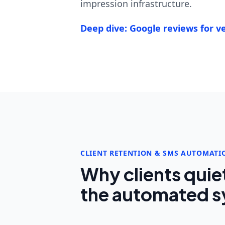
impression infrastructure.
Deep dive: Google reviews for ve
CLIENT RETENTION & SMS AUTOMATI
Why clients quie
the automated sy