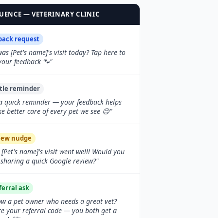
ENCE — VETERINARY CLINIC
back request
as [Pet's name]'s visit today? Tap here to
your feedback 🐾"
tle reminder
 a quick reminder — your feedback helps
ke better care of every pet we see 😊"
iew nudge
 [Pet's name]'s visit went well! Would you
sharing a quick Google review?"
ferral ask
w a pet owner who needs a great vet?
e your referral code — you both get a