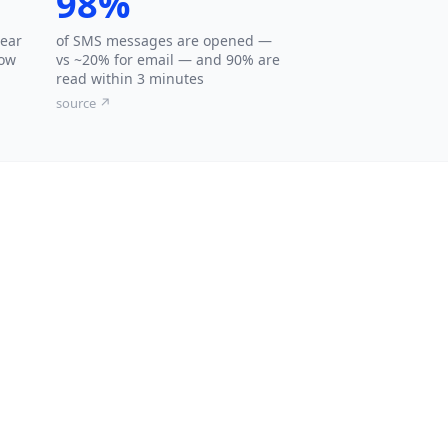
98%
hear
of SMS messages are opened —
low
vs ~20% for email — and 90% are
read within 3 minutes
source ↗