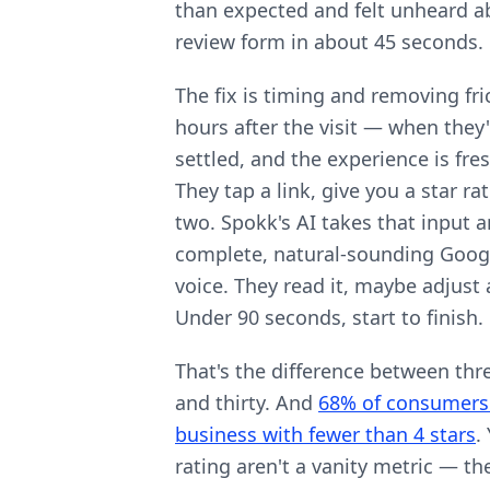
than expected and felt unheard ab
review form in about 45 seconds.
The fix is timing and removing fri
hours after the visit — when they'
settled, and the experience is fre
They tap a link, give you a star r
two. Spokk's AI takes that input 
complete, natural-sounding Googl
voice. They read it, maybe adjust 
Under 90 seconds, start to finish.
That's the difference between th
and thirty. And
68% of consumers 
business with fewer than 4 stars
.
rating aren't a vanity metric — the