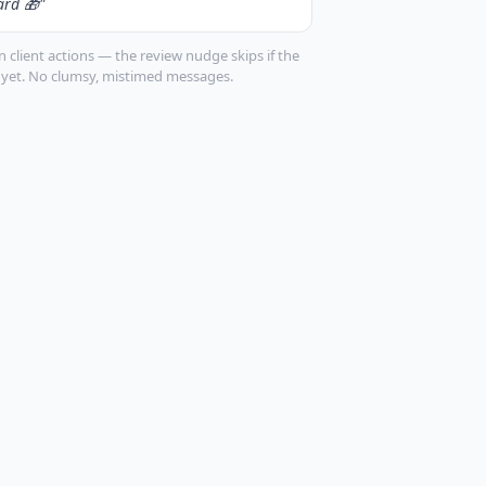
ard 🎁"
 client actions — the review nudge skips if the
k yet. No clumsy, mistimed messages.