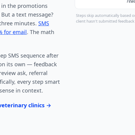
rew
d in the promotions
. But a text message?
Steps skip automatically based on
client hasn't submitted feedbac
 three minutes.
SMS
% for email
. The math
tep SMS sequence after
s on its own — feedback
eview ask, referral
ically, every step smart
sense in context.
eterinary clinics →