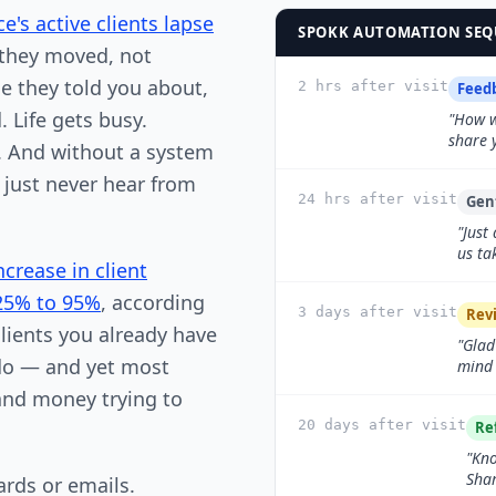
e's active clients lapse
SPOKK AUTOMATION SEQU
they moved, not
e they told you about,
2 hrs after visit
Feed
 Life gets busy.
"How w
share 
d. And without a system
 just never hear from
24 hrs after visit
Gen
"Just
us ta
ncrease in client
 25% to 95%
, according
3 days after visit
Rev
lients you already have
"Glad
 do — and yet most
mind 
and money trying to
20 days after visit
Re
"Kno
Shar
ards or emails.