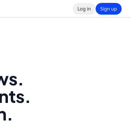
Log in
Sign up
ws.
nts.
h.