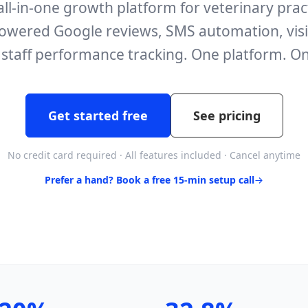
all-in-one growth platform for veterinary prac
owered Google reviews, SMS automation, visi
 staff performance tracking. One platform. O
Get started free
See pricing
No credit card required · All features included · Cancel anytime
Prefer a hand? Book a free 15-min setup call