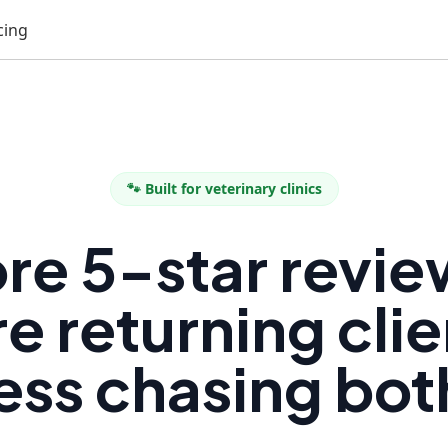
cing
🐾 Built for veterinary clinics
re 5-star revie
e returning clie
ess chasing bot