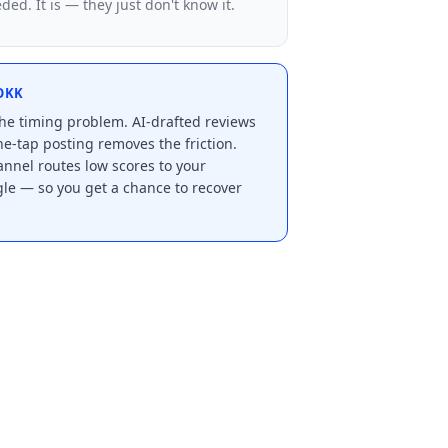
ed. It is — they just don't know it.
OKK
e timing problem. AI-drafted reviews
e-tap posting removes the friction.
nnel routes low scores to your
le — so you get a chance to recover