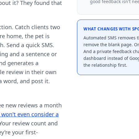
good feedback isn't need
out it? They found that
ction. Catch clients two
WHAT CHANGES WITH SP
re home, the pet is
Automated SMS removes th
sh. Send a quick SMS.
remove the blank page. On
And a private feedback cha
ating and a sentence or
dashboard instead of Goog
and generates a
the relationship first.
e review in their own
a word, and post it.
ree new reviews a month
won't even consider a
 Your review count and
y're your first-