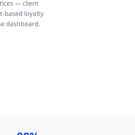
tices — client
t-based loyalty
ne dashboard.