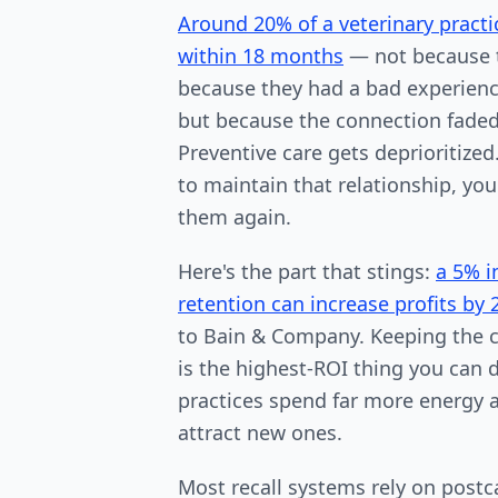
Around 20% of a veterinary practic
within 18 months
— not because 
because they had a bad experienc
but because the connection faded.
Preventive care gets deprioritize
to maintain that relationship, you
them again.
Here's the part that stings:
a 5% i
retention can increase profits by
to Bain & Company. Keeping the c
is the highest-ROI thing you can
practices spend far more energy 
attract new ones.
Most recall systems rely on postc