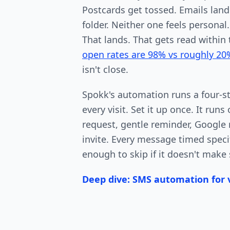
Postcards get tossed. Emails lan
folder. Neither one feels personal
That lands. That gets read within
open rates are 98% vs roughly 20
isn't close.
Spokk's automation runs a four-s
every visit. Set it up once. It run
request, gentle reminder, Google r
invite. Every message timed specif
enough to skip if it doesn't make 
Deep dive: SMS automation for v