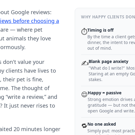
bout Google reviews:
WHY HAPPY CLIENTS DON
iews before choosing a
 care — where pet
Timing is off
⏱
By the time a client ge
t animals they love
dinner, the intent to r
normously.
out of mind.
s don't value your
Blank page anxiety
✍️
"What do I write?" Mos
y clients have lives to
Staring at an empty Go
 their pet is fine,
stakes.
home. The thought of
Happy = passive
😌
ng “write a review,” and
Strong emotion drives ac
t just never rises to
gratitude — but not th
open Google and write.
No one asked
🔁
ited 20 minutes longer
Simply put: most practi