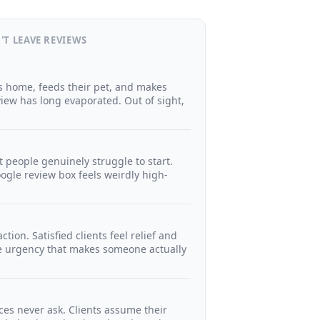
'T LEAVE REVIEWS
ts home, feeds their pet, and makes
eview has long evaporated. Out of sight,
t people genuinely struggle to start.
ogle review box feels weirdly high-
tion. Satisfied clients feel relief and
e urgency that makes someone actually
ces never ask. Clients assume their