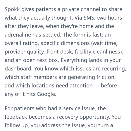
Spokk gives patients a private channel to share
what they actually thought. Via SMS, two hours
after they leave, when they're home and the
adrenaline has settled. The form is fast: an
overall rating, specific dimensions (wait time,
provider quality, front desk, facility cleanliness),
and an open text box. Everything lands in your
dashboard. You know which issues are recurring,
which staff members are generating friction,
and which locations need attention — before
any of it hits Google.
For patients who had a service issue, the
feedback becomes a recovery opportunity. You
follow up, you address the issue, you turn a