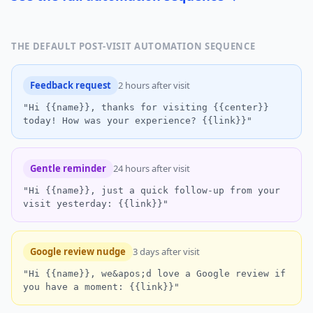
THE DEFAULT POST-VISIT AUTOMATION SEQUENCE
Feedback request
2 hours after visit
"Hi {{name}}, thanks for visiting {{center}}
today! How was your experience? {{link}}"
Gentle reminder
24 hours after visit
"Hi {{name}}, just a quick follow-up from your
visit yesterday: {{link}}"
Google review nudge
3 days after visit
"Hi {{name}}, we&apos;d love a Google review if
you have a moment: {{link}}"