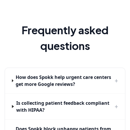
Frequently asked
questions
How does Spokk help urgent care centers
+
get more Google reviews?
Is collecting patient feedback compliant
+
with HIPAA?
Does Spokk block unhappy patients from