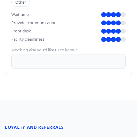
Other
Wait time
Provider communication
Front desk
Facility cleanliness
Anything else you'd like us to know?
LOYALTY AND REFERRALS