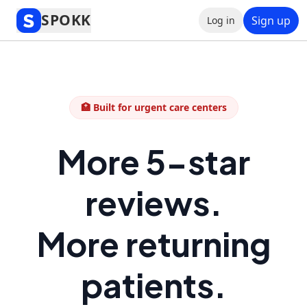
SPOKK
Sign up
Log in
🏥 Built for urgent care centers
More 5-star
reviews.
More returning
patients.