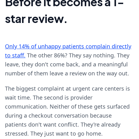
Before it becomes a 1-
star review.
Only 14% of unhappy patients complain directly
to staff.
The other 86%? They say nothing. They
leave, they don't come back, and a meaningful
number of them leave a review on the way out.
The biggest complaint at urgent care centers is
wait time. The second is provider
communication. Neither of these gets surfaced
during a checkout conversation because
patients don't want conflict. They're already
stressed. They just want to go home.