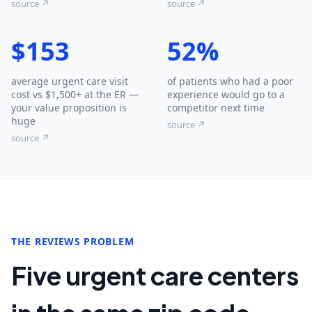
source ↗
source ↗
$153
52%
average urgent care visit
of patients who had a poor
cost vs $1,500+ at the ER —
experience would go to a
your value proposition is
competitor next time
huge
source ↗
source ↗
THE REVIEWS PROBLEM
Five urgent care centers