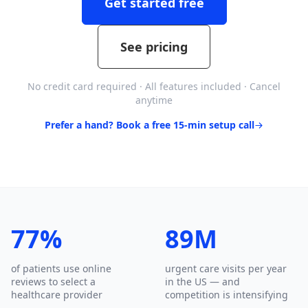
Get started free
See pricing
No credit card required · All features included · Cancel
anytime
Prefer a hand? Book a free 15-min setup call
77%
89M
of patients use online
urgent care visits per year
reviews to select a
in the US — and
healthcare provider
competition is intensifying