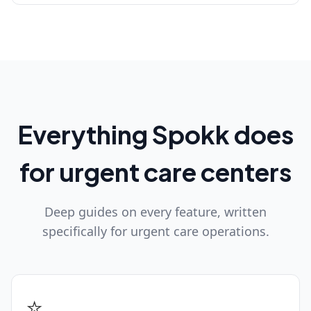
Everything Spokk does
for urgent care centers
Deep guides on every feature, written
specifically for urgent care operations.
⭐