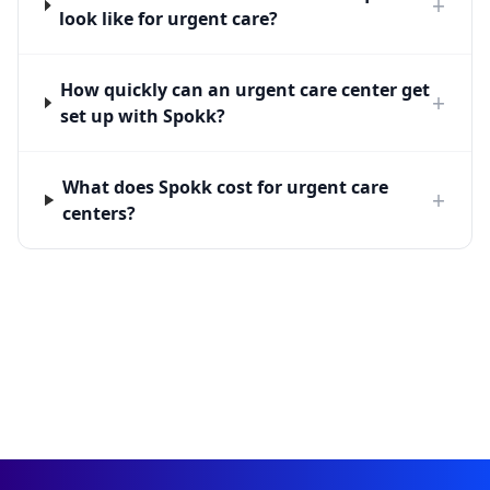
+
look like for urgent care?
How quickly can an urgent care center get
+
set up with Spokk?
What does Spokk cost for urgent care
+
centers?