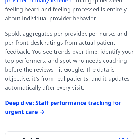
provider actually listened.
That gap between
feeling heard and feeling processed is entirely
about individual provider behavior.
Spokk aggregates per-provider, per-nurse, and
per-front-desk ratings from actual patient
feedback. You see trends over time, identify your
top performers, and spot who needs coaching
before the reviews hit Google. The data is
objective, it's from real patients, and it updates
automatically after every visit.
Deep dive: Staff performance tracking for
urgent care →