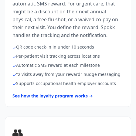
automatic SMS reward. For urgent care, that
might be a discount on their next annual
physical, a free flu shot, or a waived co-pay on
their next visit. You define the reward. Spokk
handles the tracking and the notification.
QR code check-in in under 10 seconds
✓
Per-patient visit tracking across locations
✓
Automatic SMS reward at each milestone
✓
"2 visits away from your reward" nudge messaging
✓
Supports occupational health employer accounts
✓
See how the loyalty program works →
👥