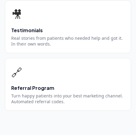
🎥
Testimonials
Real stories from patients who needed help and got it.
In their own words.
🔗
Referral Program
Turn happy patients into your best marketing channel.
Automated referral codes.