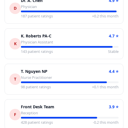
Dr. A. Chen
4.9
⭐
Physician
D
187
patient ratings
+0.2 this month
K. Roberts PA-C
4.7
⭐
Physician Assistant
K
143
patient ratings
Stable
T. Nguyen NP
4.4
⭐
Nurse Practitioner
T
98
patient ratings
+0.1 this month
Front Desk Team
3.9
⭐
Reception
F
428
patient ratings
-0.2 this month