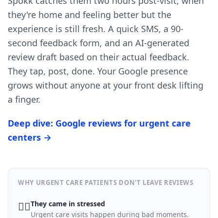
Spokk catches them two hours post-visit, when
they're home and feeling better but the
experience is still fresh. A quick SMS, a 90-
second feedback form, and an AI-generated
review draft based on their actual feedback.
They tap, post, done. Your Google presence
grows without anyone at your front desk lifting
a finger.
Deep dive: Google reviews for urgent care
centers →
WHY URGENT CARE PATIENTS DON'T LEAVE REVIEWS
They came in stressed
😮‍💨
Urgent care visits happen during bad moments.