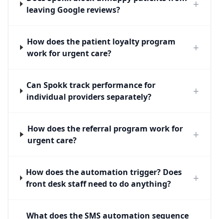
+
leaving Google reviews?
How does the patient loyalty program
+
work for urgent care?
Can Spokk track performance for
+
individual providers separately?
How does the referral program work for
+
urgent care?
How does the automation trigger? Does
+
front desk staff need to do anything?
What does the SMS automation sequence