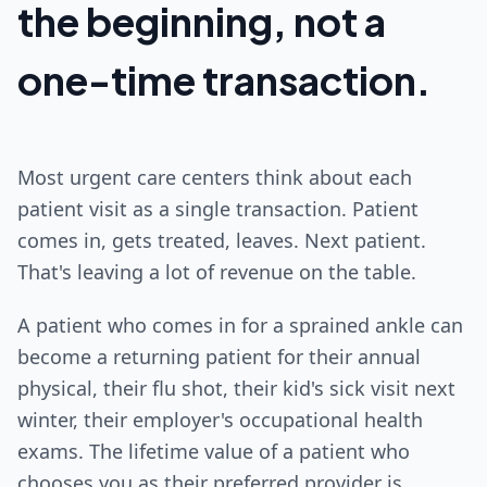
the beginning, not a
one-time transaction.
Most urgent care centers think about each
patient visit as a single transaction. Patient
comes in, gets treated, leaves. Next patient.
That's leaving a lot of revenue on the table.
A patient who comes in for a sprained ankle can
become a returning patient for their annual
physical, their flu shot, their kid's sick visit next
winter, their employer's occupational health
exams. The lifetime value of a patient who
chooses you as their preferred provider is