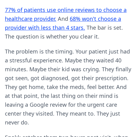
77% of patients use online reviews to choose a
healthcare provider.
And
68% won't choose a
provider with less than 4 stars.
The bar is set.
The question is whether you clear it.
The problem is the timing. Your patient just had
a stressful experience. Maybe they waited 40
minutes. Maybe their kid was crying. They finally
got seen, got diagnosed, got their prescription.
They get home, take the meds, feel better. And
at that point, the last thing on their mind is
leaving a Google review for the urgent care
center they visited. They meant to. They just
never do.