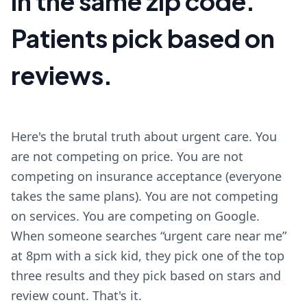
in the same zip code.
Patients pick based on
reviews.
Here's the brutal truth about urgent care. You
are not competing on price. You are not
competing on insurance acceptance (everyone
takes the same plans). You are not competing
on services. You are competing on Google.
When someone searches “urgent care near me”
at 8pm with a sick kid, they pick one of the top
three results and they pick based on stars and
review count. That's it.