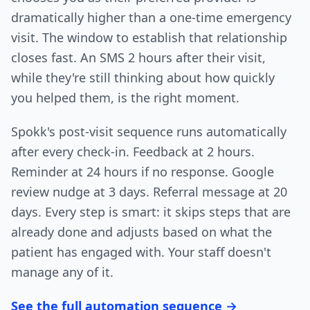
dramatically higher than a one-time emergency
visit. The window to establish that relationship
closes fast. An SMS 2 hours after their visit,
while they're still thinking about how quickly
you helped them, is the right moment.
Spokk's post-visit sequence runs automatically
after every check-in. Feedback at 2 hours.
Reminder at 24 hours if no response. Google
review nudge at 3 days. Referral message at 20
days. Every step is smart: it skips steps that are
already done and adjusts based on what the
patient has engaged with. Your staff doesn't
manage any of it.
See the full automation sequence →