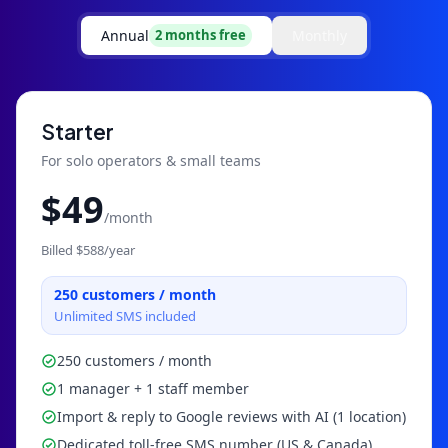
Annual
Monthly
2 months free
Starter
For solo operators & small teams
$
49
/month
Billed $
588
/year
250
customers / month
Unlimited SMS included
250 customers / month
1 manager + 1 staff member
Import & reply to Google reviews with AI (1 location)
Dedicated toll-free SMS number (US & Canada)