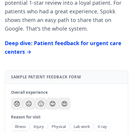
potential 1-star review into a loyal patient. For
patients who had a great experience, Spokk
shows them an easy path to share that on
Google. That's the whole system.
Deep dive: Patient feedback for urgent care
centers →
SAMPLE PATIENT FEEDBACK FORM
Overall experience
😞
😐
🙂
😊
😍
Reason for visit
Illness
Injury
Physical
Lab work
X-ray