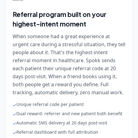
Referral program built on your
highest-intent moment
When someone had a great experience at
urgent care during a stressful situation, they tell
people about it. That's the highest-intent
referral moment in healthcare. Spokk sends
each patient their unique referral code at 20
days post-visit. When a friend books using it,
both people get a reward you define. Full
tracking, automatic delivery, zero manual work.
Unique referral code per patient
✓
Dual reward: referrer and new patient both benefit
✓
Automatic SMS delivery at 20 days post-visit
✓
Referral dashboard with full attribution
✓