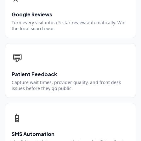
Google Reviews
Turn every visit into a 5-star review automatically. Win
the local search war.
💬
Patient Feedback
Capture wait times, provider quality, and front desk
issues before they go public.
📱
SMS Automation