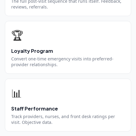
The full post-visit sequence that runs itself. Feedback,
reviews, referrals.
🏆
Loyalty Program
Convert one-time emergency visits into preferred-
provider relationships.
📊
Staff Performance
Track providers, nurses, and front desk ratings per
visit. Objective data.