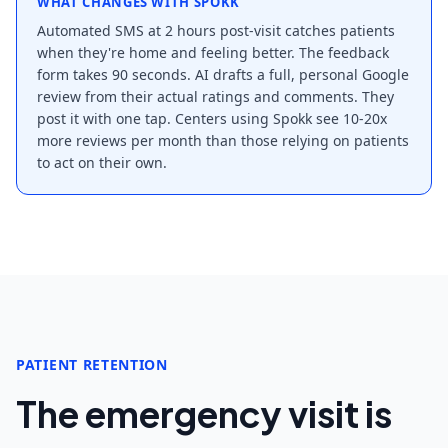
WHAT CHANGES WITH SPOKK
Automated SMS at 2 hours post-visit catches patients
when they're home and feeling better. The feedback
form takes 90 seconds. AI drafts a full, personal Google
review from their actual ratings and comments. They
post it with one tap. Centers using Spokk see 10-20x
more reviews per month than those relying on patients
to act on their own.
PATIENT RETENTION
The emergency visit is