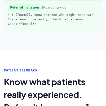
Referral invitation
20 days after visit
"Hi {{name}}, know someone who might need us?
Share your code and you both get a reward.
Code: {{code}}"
PATIENT FEEDBACK
Know what patients
really experienced.