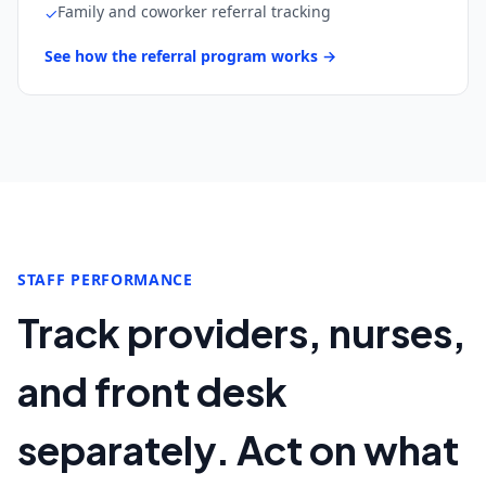
Family and coworker referral tracking
✓
See how the referral program works →
STAFF PERFORMANCE
Track providers, nurses,
and front desk
separately. Act on what