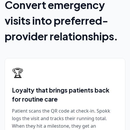
Convert emergency
visits into preferred-
provider relationships.
🏆
Loyalty that brings patients back
for routine care
Patient scans the QR code at check-in. Spokk
logs the visit and tracks their running total.
When they hit a milestone, they get an