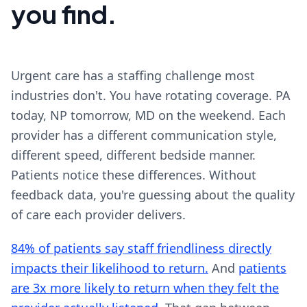
you find.
Urgent care has a staffing challenge most
industries don't. You have rotating coverage. PA
today, NP tomorrow, MD on the weekend. Each
provider has a different communication style,
different speed, different bedside manner.
Patients notice these differences. Without
feedback data, you're guessing about the quality
of care each provider delivers.
84% of patients say staff friendliness directly
impacts their likelihood to return.
And
patients
are 3x more likely to return when they felt the