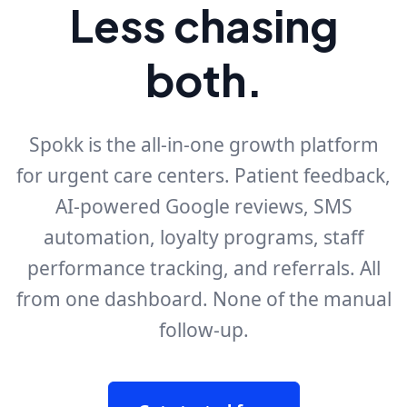
Less chasing
both.
Spokk is the all-in-one growth platform
for urgent care centers. Patient feedback,
AI-powered Google reviews, SMS
automation, loyalty programs, staff
performance tracking, and referrals. All
from one dashboard. None of the manual
follow-up.