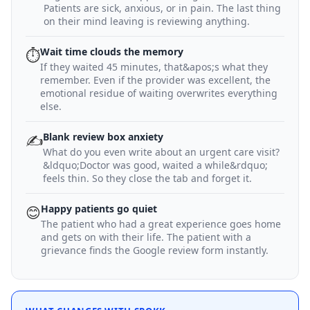
Patients are sick, anxious, or in pain. The last thing
on their mind leaving is reviewing anything.
Wait time clouds the memory
⏱
If they waited 45 minutes, that&apos;s what they
remember. Even if the provider was excellent, the
emotional residue of waiting overwrites everything
else.
Blank review box anxiety
✍️
What do you even write about an urgent care visit?
&ldquo;Doctor was good, waited a while&rdquo;
feels thin. So they close the tab and forget it.
Happy patients go quiet
😊
The patient who had a great experience goes home
and gets on with their life. The patient with a
grievance finds the Google review form instantly.