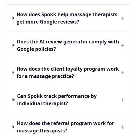
How does Spokk help massage therapists
+
get more Google reviews?
Does the AI review generator comply with
+
Google policies?
How does the client loyalty program work
+
for a massage practice?
Can Spokk track performance by
+
individual therapist?
How does the referral program work for
+
massage therapists?