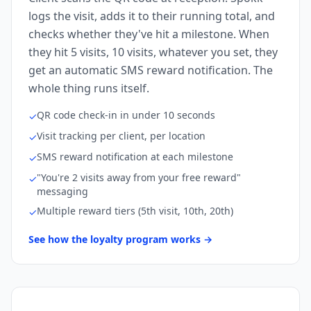
logs the visit, adds it to their running total, and
checks whether they've hit a milestone. When
they hit 5 visits, 10 visits, whatever you set, they
get an automatic SMS reward notification. The
whole thing runs itself.
QR code check-in in under 10 seconds
✓
Visit tracking per client, per location
✓
SMS reward notification at each milestone
✓
"You're 2 visits away from your free reward"
✓
messaging
Multiple reward tiers (5th visit, 10th, 20th)
✓
See how the loyalty program works →