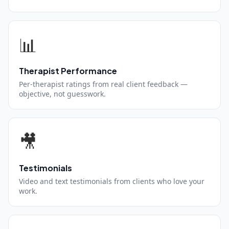
📊
Therapist Performance
Per-therapist ratings from real client feedback —
objective, not guesswork.
🎥
Testimonials
Video and text testimonials from clients who love your
work.