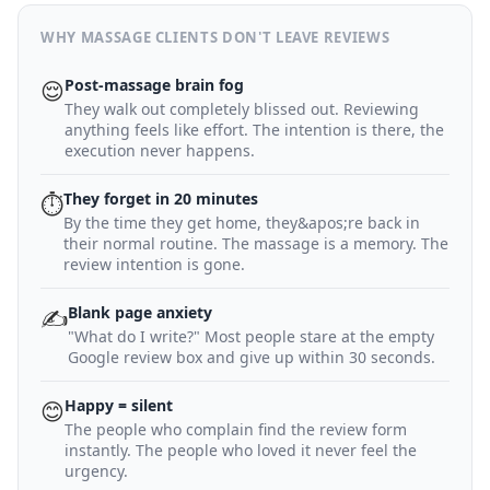
WHY MASSAGE CLIENTS DON'T LEAVE REVIEWS
Post-massage brain fog
😌
They walk out completely blissed out. Reviewing
anything feels like effort. The intention is there, the
execution never happens.
They forget in 20 minutes
⏱
By the time they get home, they&apos;re back in
their normal routine. The massage is a memory. The
review intention is gone.
Blank page anxiety
✍️
"What do I write?" Most people stare at the empty
Google review box and give up within 30 seconds.
Happy = silent
😊
The people who complain find the review form
instantly. The people who loved it never feel the
urgency.