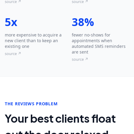
source ↗
source ↗
5x
38%
more expensive to acquire a
fewer no-shows for
new client than to keep an
appointments when
existing one
automated SMS reminders
are sent
source ↗
source ↗
THE REVIEWS PROBLEM
Your best clients float