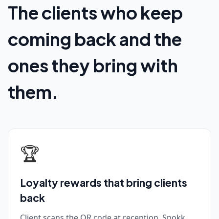
The clients who keep
coming back and the
ones they bring with
them.
🏆
Loyalty rewards that bring clients
back
Client scans the QR code at reception. Spokk