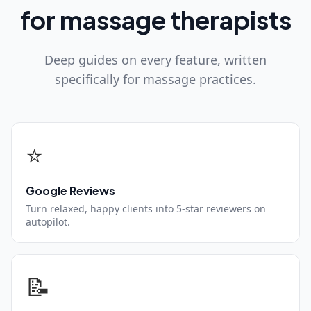
for massage therapists
Deep guides on every feature, written
specifically for massage practices.
⭐
Google Reviews
Turn relaxed, happy clients into 5-star reviewers on
autopilot.
📝