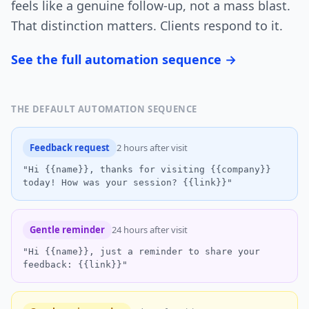
feels like a genuine follow-up, not a mass blast.
That distinction matters. Clients respond to it.
See the full automation sequence →
THE DEFAULT AUTOMATION SEQUENCE
Feedback request
2 hours after visit
"Hi {{name}}, thanks for visiting {{company}}
today! How was your session? {{link}}"
Gentle reminder
24 hours after visit
"Hi {{name}}, just a reminder to share your
feedback: {{link}}"