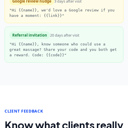
Google review nudge
3 days after visit
"Hi {{name}}, we'd love a Google review if you
have a moment: {{link}}"
Referral invitation
20 days after visit
"Hi {{name}}, know someone who could use a
great massage? Share your code and you both get
a reward. Code: {{code}}"
CLIENT FEEDBACK
Know what clients really