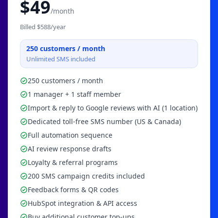
$
49
/month
Billed $
588
/year
250
customers / month
Unlimited SMS included
250 customers / month
1 manager + 1 staff member
Import & reply to Google reviews with AI (1 location)
Dedicated toll-free SMS number (US & Canada)
Full automation sequence
AI review response drafts
Loyalty & referral programs
200 SMS campaign credits included
Feedback forms & QR codes
HubSpot integration & API access
Buy additional customer top-ups