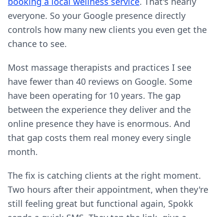
booking a local wellness service
. That's nearly
everyone. So your Google presence directly
controls how many new clients you even get the
chance to see.
Most massage therapists and practices I see
have fewer than 40 reviews on Google. Some
have been operating for 10 years. The gap
between the experience they deliver and the
online presence they have is enormous. And
that gap costs them real money every single
month.
The fix is catching clients at the right moment.
Two hours after their appointment, when they're
still feeling great but functional again, Spokk