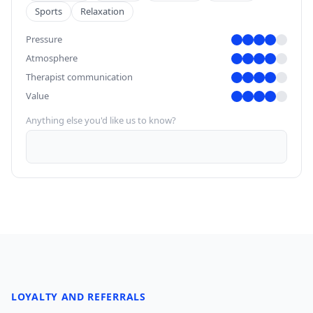
Sports
Relaxation
Pressure
Atmosphere
Therapist communication
Value
Anything else you'd like us to know?
LOYALTY AND REFERRALS