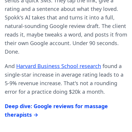
sends a quick SMS. They tap the link, give a
rating and a sentence about what they loved.
Spokk's AI takes that and turns it into a full,
natural-sounding Google review draft. The client
reads it, maybe tweaks a word, and posts it from
their own Google account. Under 90 seconds.
Done.
And
Harvard Business School research
found a
single-star increase in average rating leads to a
5-9% revenue increase. That's not a rounding
error for a practice doing $20k a month.
Deep dive: Google reviews for massage
therapists →