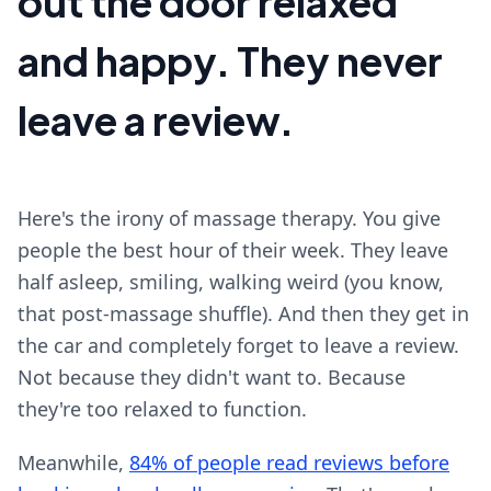
out the door relaxed
and happy. They never
leave a review.
Here's the irony of massage therapy. You give
people the best hour of their week. They leave
half asleep, smiling, walking weird (you know,
that post-massage shuffle). And then they get in
the car and completely forget to leave a review.
Not because they didn't want to. Because
they're too relaxed to function.
Meanwhile,
84% of people read reviews before