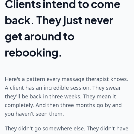
Clients intend to come
back. They just never
get around to
rebooking.
Here's a pattern every massage therapist knows.
A client has an incredible session. They swear
they'll be back in three weeks. They mean it
completely. And then three months go by and
you haven't seen them.
They didn't go somewhere else. They didn't have