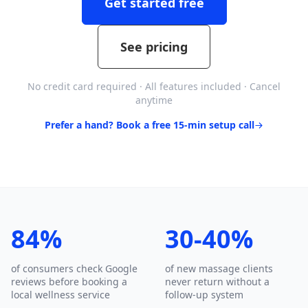
Get started free
See pricing
No credit card required · All features included · Cancel
anytime
Prefer a hand? Book a free 15-min setup call
84%
30-40%
of consumers check Google
of new massage clients
reviews before booking a
never return without a
local wellness service
follow-up system