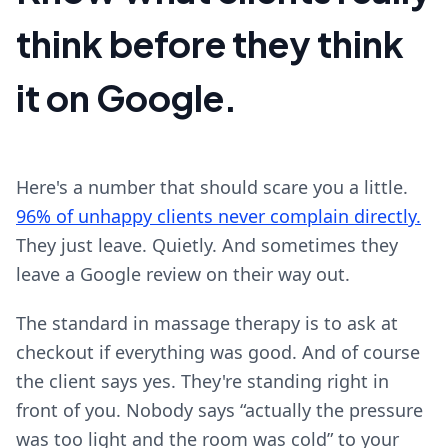
think before they think
it on Google.
Here's a number that should scare you a little.
96% of unhappy clients never complain directly.
They just leave. Quietly. And sometimes they
leave a Google review on their way out.
The standard in massage therapy is to ask at
checkout if everything was good. And of course
the client says yes. They're standing right in
front of you. Nobody says “actually the pressure
was too light and the room was cold” to your