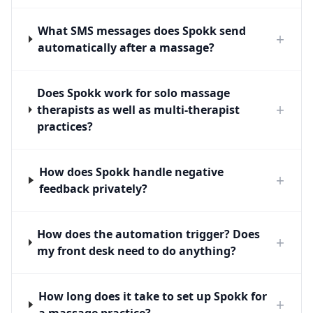
What SMS messages does Spokk send
+
automatically after a massage?
Does Spokk work for solo massage
+
therapists as well as multi-therapist
practices?
How does Spokk handle negative
+
feedback privately?
How does the automation trigger? Does
+
my front desk need to do anything?
How long does it take to set up Spokk for
+