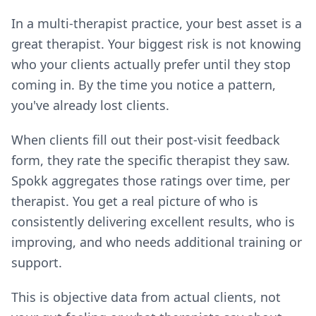
In a multi-therapist practice, your best asset is a
great therapist. Your biggest risk is not knowing
who your clients actually prefer until they stop
coming in. By the time you notice a pattern,
you've already lost clients.
When clients fill out their post-visit feedback
form, they rate the specific therapist they saw.
Spokk aggregates those ratings over time, per
therapist. You get a real picture of who is
consistently delivering excellent results, who is
improving, and who needs additional training or
support.
This is objective data from actual clients, not