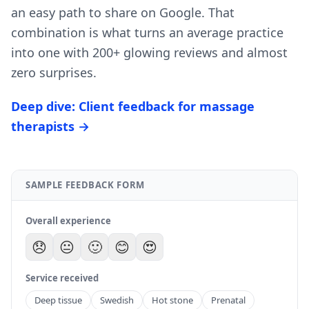
an easy path to share on Google. That
combination is what turns an average practice
into one with 200+ glowing reviews and almost
zero surprises.
Deep dive: Client feedback for massage
therapists →
SAMPLE FEEDBACK FORM
Overall experience
😞
😐
🙂
😊
😍
Service received
Deep tissue
Swedish
Hot stone
Prenatal