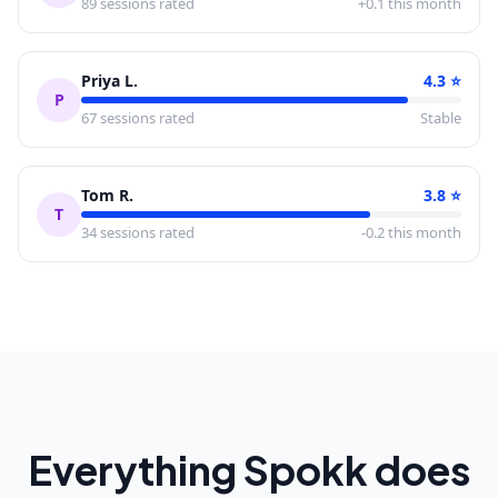
89
sessions rated
+0.1 this month
Priya L.
4.3
⭐
P
67
sessions rated
Stable
Tom R.
3.8
⭐
T
34
sessions rated
-0.2 this month
Everything Spokk does