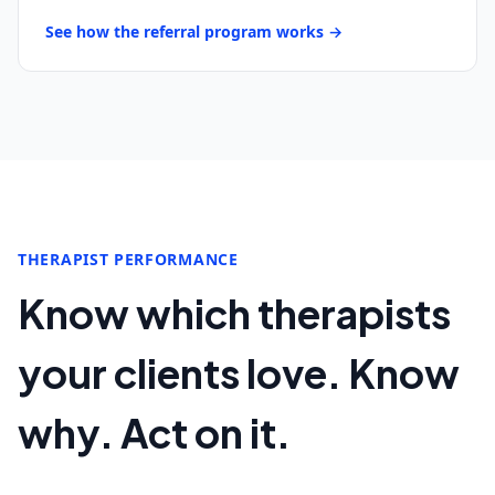
See how the referral program works →
THERAPIST PERFORMANCE
Know which therapists
your clients love. Know
why. Act on it.