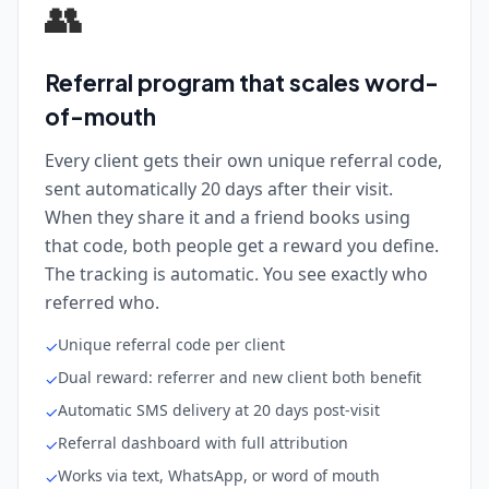
👥
Referral program that scales word-
of-mouth
Every client gets their own unique referral code,
sent automatically 20 days after their visit.
When they share it and a friend books using
that code, both people get a reward you define.
The tracking is automatic. You see exactly who
referred who.
Unique referral code per client
✓
Dual reward: referrer and new client both benefit
✓
Automatic SMS delivery at 20 days post-visit
✓
Referral dashboard with full attribution
✓
Works via text, WhatsApp, or word of mouth
✓