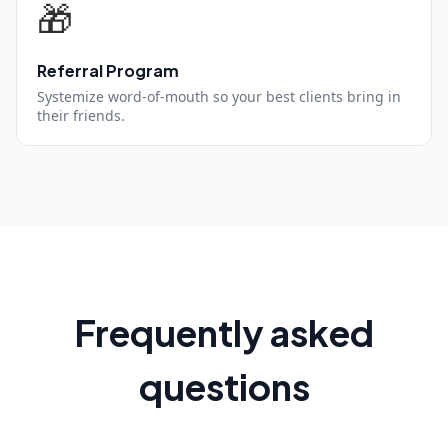
🎁
Referral Program
Systemize word-of-mouth so your best clients bring in
their friends.
Frequently asked
questions