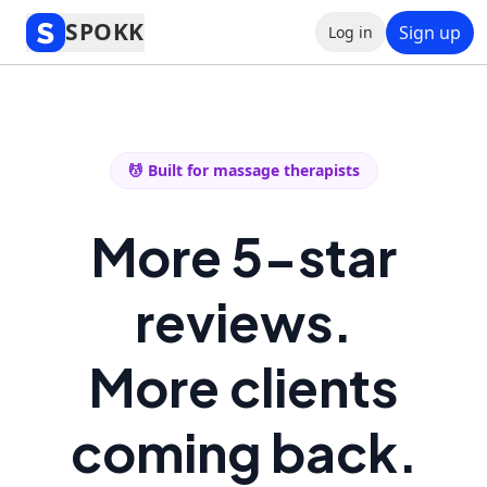
SPOKK
Sign up
Log in
💆 Built for massage therapists
More 5-star
reviews.
More clients
coming back.