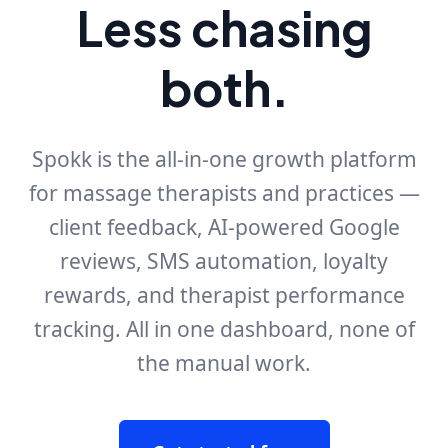
Less chasing
both.
Spokk is the all-in-one growth platform
for massage therapists and practices —
client feedback, AI-powered Google
reviews, SMS automation, loyalty
rewards, and therapist performance
tracking. All in one dashboard, none of
the manual work.