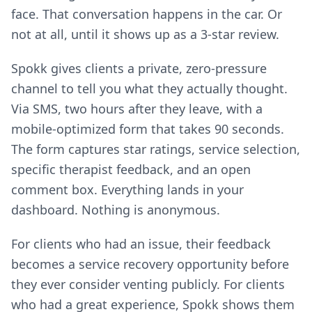
face. That conversation happens in the car. Or
not at all, until it shows up as a 3-star review.
Spokk gives clients a private, zero-pressure
channel to tell you what they actually thought.
Via SMS, two hours after they leave, with a
mobile-optimized form that takes 90 seconds.
The form captures star ratings, service selection,
specific therapist feedback, and an open
comment box. Everything lands in your
dashboard. Nothing is anonymous.
For clients who had an issue, their feedback
becomes a service recovery opportunity before
they ever consider venting publicly. For clients
who had a great experience, Spokk shows them