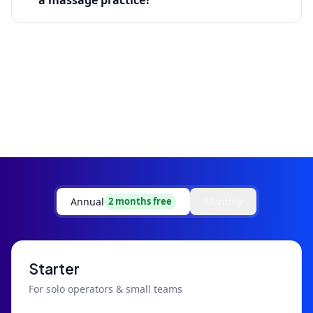
a massage practice?
Annual
Monthly
2 months free
Starter
For solo operators & small teams