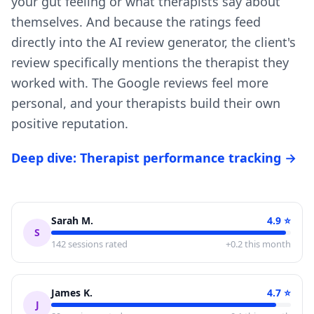
your gut feeling or what therapists say about
themselves. And because the ratings feed
directly into the AI review generator, the client's
review specifically mentions the therapist they
worked with. The Google reviews feel more
personal, and your therapists build their own
positive reputation.
Deep dive: Therapist performance tracking →
Sarah M.
4.9
⭐
S
142
sessions rated
+0.2 this month
James K.
4.7
⭐
J