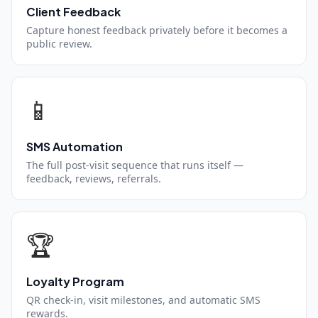
Client Feedback
Capture honest feedback privately before it becomes a
public review.
📱
SMS Automation
The full post-visit sequence that runs itself —
feedback, reviews, referrals.
🏆
Loyalty Program
QR check-in, visit milestones, and automatic SMS
rewards.