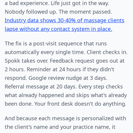
a bad experience. Life just got in the way.
Nobody followed up. The moment passed.
Industry data shows 30-40% of massage clients
lapse without any contact system in place.
The fix is a post-visit sequence that runs
automatically every single time. Client checks in.
Spokk takes over. Feedback request goes out at
2 hours. Reminder at 24 hours if they didn't
respond. Google review nudge at 3 days.
Referral message at 20 days. Every step checks
what already happened and skips what's already
been done. Your front desk doesn't do anything.
And because each message is personalized with
the client's name and your practice name, it