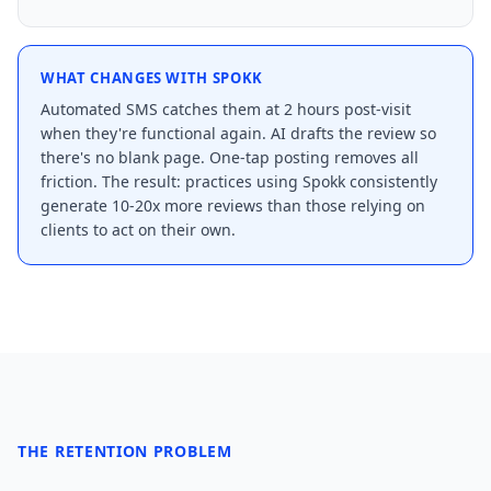
WHAT CHANGES WITH SPOKK
Automated SMS catches them at 2 hours post-visit
when they're functional again. AI drafts the review so
there's no blank page. One-tap posting removes all
friction. The result: practices using Spokk consistently
generate 10-20x more reviews than those relying on
clients to act on their own.
THE RETENTION PROBLEM