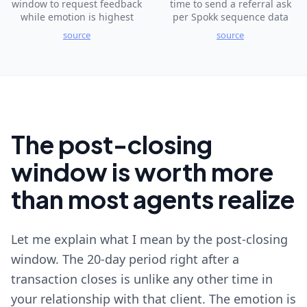
window to request feedback
time to send a referral ask
while emotion is highest
per Spokk sequence data
source
source
The post-closing
window is worth more
than most agents realize
Let me explain what I mean by the post-closing
window. The 20-day period right after a
transaction closes is unlike any other time in
your relationship with that client. The emotion is