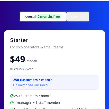
Annual
Monthly
2 months free
Starter
For solo operators & small teams
$
49
/month
Billed $
588
/year
250
customers / month
Unlimited SMS included
250 customers / month
1 manager + 1 staff member