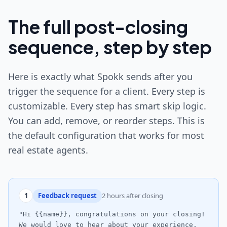
The full post-closing
sequence, step by step
Here is exactly what Spokk sends after you
trigger the sequence for a client. Every step is
customizable. Every step has smart skip logic.
You can add, remove, or reorder steps. This is
the default configuration that works for most
real estate agents.
1
Feedback request
2 hours after closing
"Hi {{name}}, congratulations on your closing!
We would love to hear about your experience.