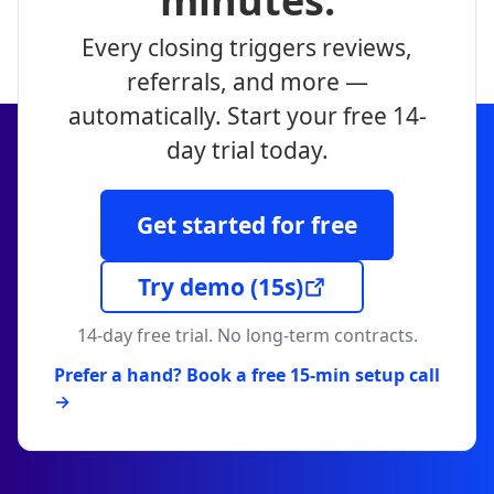
minutes.
Every closing triggers reviews,
referrals, and more —
automatically. Start your free 14-
day trial today.
Get started for free
Try demo
(15s)
14-day free trial. No long-term contracts.
Prefer a hand? Book a free 15-min setup call
→