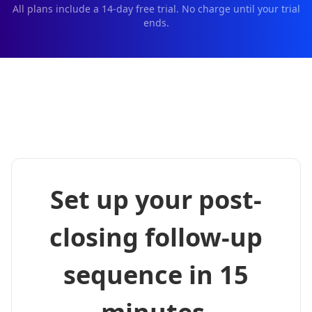
All plans include a
14
-day free trial. No charge until your trial
ends.
Set up your post-
closing follow-up
sequence in 15