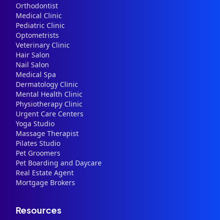
Orthodontist
Medical Clinic
Pediatric Clinic
Optometrists
Veterinary Clinic
Hair Salon
Nail Salon
Medical Spa
Dermatology Clinic
Mental Health Clinic
Physiotherapy Clinic
Urgent Care Centers
Yoga Studio
Massage Therapist
Pilates Studio
Pet Groomers
Pet Boarding and Daycare
Real Estate Agent
Mortgage Brokers
Resources