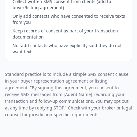
Collect written SMS consent from clients (add to
!
buyer/listing agreement)
Only add contacts who have consented to receive texts
!
from you
Keep records of consent as part of your transaction
!
documentation
Not add contacts who have explicitly said they do not
!
want texts
Standard practice is to include a simple SMS consent clause
in your buyer representation agreement or listing
agreement: "By signing this agreement, you consent to
receive SMS messages from [Agent Name] regarding your
transaction and follow-up communications. You may opt out
at any time by replying STOP." Check with your broker or legal
counsel for jurisdiction-specific requirements.