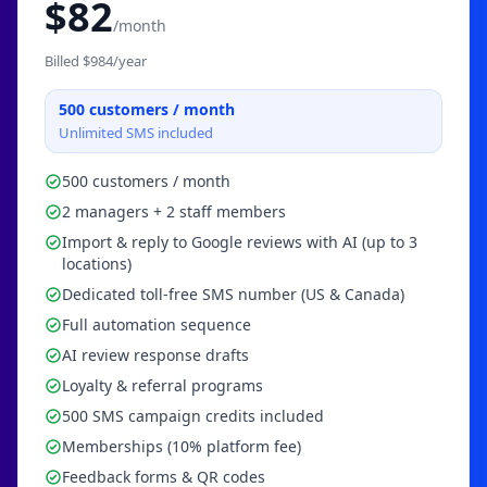
$
82
/month
Billed $
984
/year
500
customers / month
Unlimited SMS included
500 customers / month
2 managers + 2 staff members
Import & reply to Google reviews with AI (up to 3
locations)
Dedicated toll-free SMS number (US & Canada)
Full automation sequence
AI review response drafts
Loyalty & referral programs
500 SMS campaign credits included
Memberships (10% platform fee)
Feedback forms & QR codes