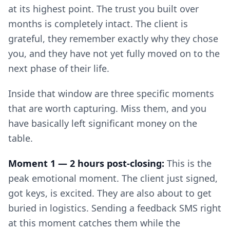
at its highest point. The trust you built over
months is completely intact. The client is
grateful, they remember exactly why they chose
you, and they have not yet fully moved on to the
next phase of their life.
Inside that window are three specific moments
that are worth capturing. Miss them, and you
have basically left significant money on the
table.
Moment 1 — 2 hours post-closing:
This is the
peak emotional moment. The client just signed,
got keys, is excited. They are also about to get
buried in logistics. Sending a feedback SMS right
at this moment catches them while the