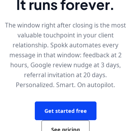
It runs forever.
The window right after closing is the most
valuable touchpoint in your client
relationship. Spokk automates every
message in that window: feedback at 2
hours, Google review nudge at 3 days,
referral invitation at 20 days.
Personalized. Smart. On autopilot.
Get started free
See pricing