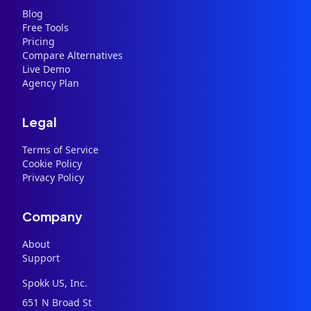
Blog
Free Tools
Pricing
Compare Alternatives
Live Demo
Agency Plan
Legal
Terms of Service
Cookie Policy
Privacy Policy
Company
About
Support
Spokk US, Inc.
651 N Broad St