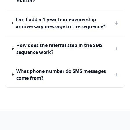
matter?
Can I add a 1-year homeownership
+
anniversary message to the sequence?
How does the referral step in the SMS
+
sequence work?
What phone number do SMS messages
+
come from?