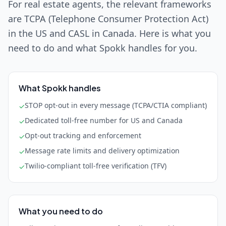
For real estate agents, the relevant frameworks
are TCPA (Telephone Consumer Protection Act)
in the US and CASL in Canada. Here is what you
need to do and what Spokk handles for you.
What Spokk handles
STOP opt-out in every message (TCPA/CTIA compliant)
✓
Dedicated toll-free number for US and Canada
✓
Opt-out tracking and enforcement
✓
Message rate limits and delivery optimization
✓
Twilio-compliant toll-free verification (TFV)
✓
What you need to do