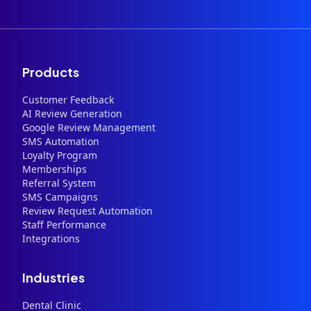
Products
Customer Feedback
AI Review Generation
Google Review Management
SMS Automation
Loyalty Program
Memberships
Referral System
SMS Campaigns
Review Request Automation
Staff Performance
Integrations
Industries
Dental Clinic