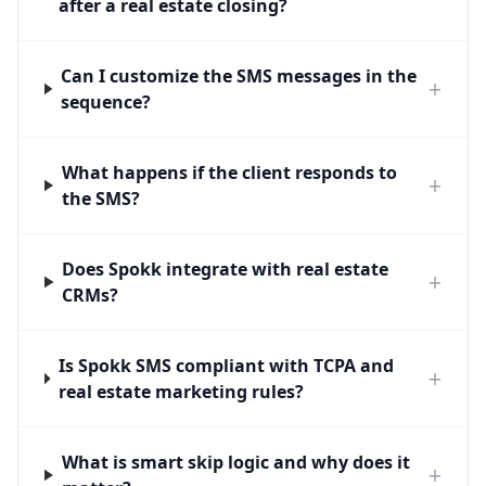
after a real estate closing?
Can I customize the SMS messages in the
+
sequence?
What happens if the client responds to
+
the SMS?
Does Spokk integrate with real estate
+
CRMs?
Is Spokk SMS compliant with TCPA and
+
real estate marketing rules?
What is smart skip logic and why does it
+