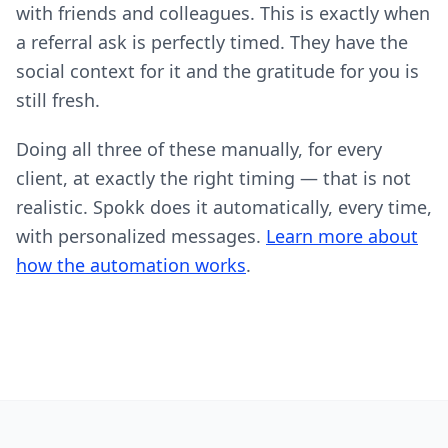
with friends and colleagues. This is exactly when
a referral ask is perfectly timed. They have the
social context for it and the gratitude for you is
still fresh.
Doing all three of these manually, for every
client, at exactly the right timing — that is not
realistic. Spokk does it automatically, every time,
with personalized messages.
Learn more about
how the automation works
.