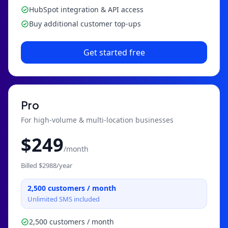
HubSpot integration & API access
Buy additional customer top-ups
Get started free
Pro
For high-volume & multi-location businesses
$
249
/month
Billed $
2988
/year
2,500
customers / month
Unlimited SMS included
2,500 customers / month