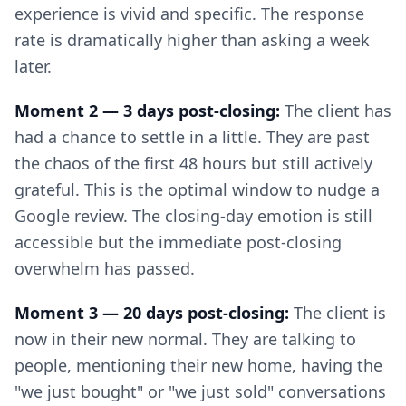
experience is vivid and specific. The response
rate is dramatically higher than asking a week
later.
Moment 2 — 3 days post-closing:
The client has
had a chance to settle in a little. They are past
the chaos of the first 48 hours but still actively
grateful. This is the optimal window to nudge a
Google review. The closing-day emotion is still
accessible but the immediate post-closing
overwhelm has passed.
Moment 3 — 20 days post-closing:
The client is
now in their new normal. They are talking to
people, mentioning their new home, having the
"we just bought" or "we just sold" conversations