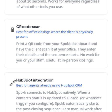
about 20 seconds. Works for everyone regardless
of what other tools you use.
QR code scan
📱
Best for: office closings where the client is physically
present
Print a QR code from your Spokk dashboard and
have the client scan it at your office. They enter
their details and the sequence starts. No work for
you or your staff. Useful at in-person closings.
HubSpot integration
🔗
Best for: agents already using HubSpot CRM
Spokk connects to HubSpot natively. When a
contact's status is updated to 'Closed' (or whatever
trigger you configure), Spokk automatically starts
the post-closing sequence. Zero manual work after