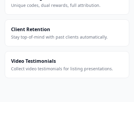
Unique codes, dual rewards, full attribution.
Client Retention
Stay top-of-mind with past clients automatically.
Video Testimonials
Collect video testimonials for listing presentations.