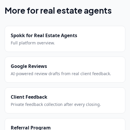
More for real estate agents
Spokk for Real Estate Agents
Full platform overview.
Google Reviews
AI-powered review drafts from real client feedback.
Client Feedback
Private feedback collection after every closing.
Referral Program