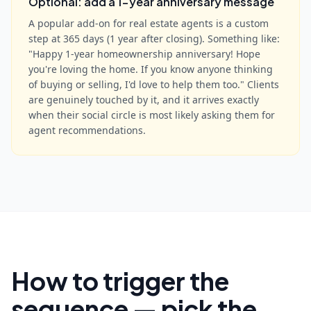
Optional: add a 1-year anniversary message
A popular add-on for real estate agents is a custom
step at 365 days (1 year after closing). Something like:
"Happy 1-year homeownership anniversary! Hope
you're loving the home. If you know anyone thinking
of buying or selling, I'd love to help them too." Clients
are genuinely touched by it, and it arrives exactly
when their social circle is most likely asking them for
agent recommendations.
How to trigger the
sequence — pick the