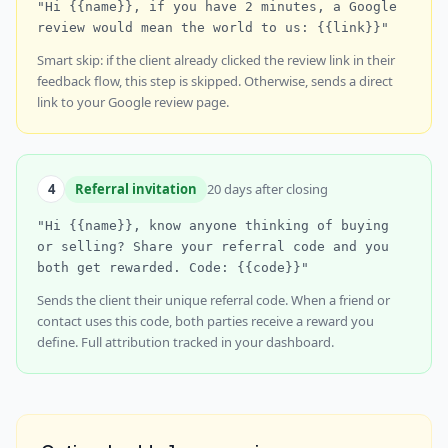
"Hi {{name}}, if you have 2 minutes, a Google
review would mean the world to us: {{link}}"
Smart skip: if the client already clicked the review link in their
feedback flow, this step is skipped. Otherwise, sends a direct
link to your Google review page.
4
Referral invitation
20 days after closing
"Hi {{name}}, know anyone thinking of buying
or selling? Share your referral code and you
both get rewarded. Code: {{code}}"
Sends the client their unique referral code. When a friend or
contact uses this code, both parties receive a reward you
define. Full attribution tracked in your dashboard.