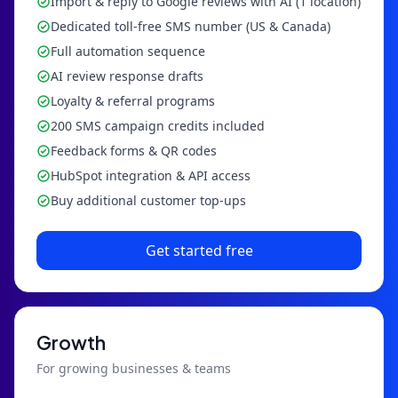
Import & reply to Google reviews with AI (1 location)
Dedicated toll-free SMS number (US & Canada)
Full automation sequence
AI review response drafts
Loyalty & referral programs
200 SMS campaign credits included
Feedback forms & QR codes
HubSpot integration & API access
Buy additional customer top-ups
Get started free
Growth
For growing businesses & teams