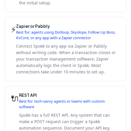
the initial setup.
Zapier or Pabbly
⚡
Best for: agents using Dotloop, Skyslope, Follow Up Boss,
KvCore, or any app with a Zapier connector
Connect Spokk to any app via Zapier or Pabbly
without writing code. When a transaction closes in
your transaction management software, Zapier
automatically logs the client in Spokk. Most
connections take under 10 minutes to set up.
REST API
🔌
Best for: tech-savvy agents or teams with custom
software
Spokk has a full REST API. Any system that can
make a POST request can trigger a Spokk
automation sequence. Document your API key,