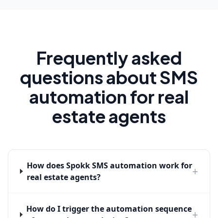
Frequently asked
questions about SMS
automation for real
estate agents
How does Spokk SMS automation work for
+
real estate agents?
How do I trigger the automation sequence
+