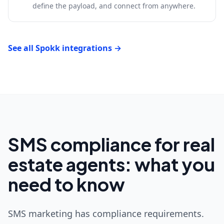
define the payload, and connect from anywhere.
See all Spokk integrations →
SMS compliance for real
estate agents: what you
need to know
SMS marketing has compliance requirements.