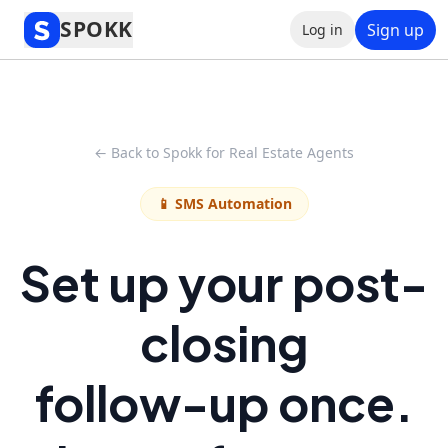
SPOKK
Sign up
Log in
← Back to Spokk for Real Estate Agents
📱 SMS Automation
Set up your post-
closing
follow-up once.