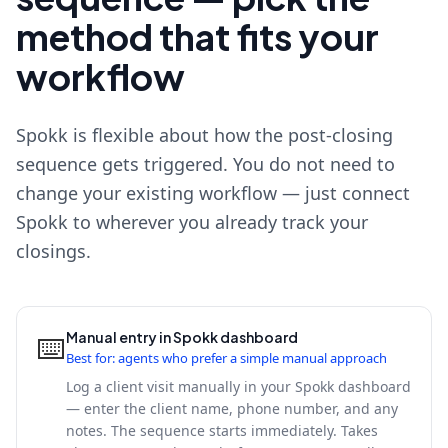
method that fits your
workflow
Spokk is flexible about how the post-closing
sequence gets triggered. You do not need to
change your existing workflow — just connect
Spokk to wherever you already track your
closings.
Manual entry in Spokk dashboard
⌨️
Best for: agents who prefer a simple manual approach
Log a client visit manually in your Spokk dashboard
— enter the client name, phone number, and any
notes. The sequence starts immediately. Takes