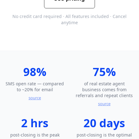
No credit card required · All features included · Cancel
anytime
98%
75%
SMS open rate — compared
of real estate agent
to ~20% for email
business comes from
referrals and repeat clients
source
source
2 hrs
20 days
post-closing is the peak
post-closing is the optimal