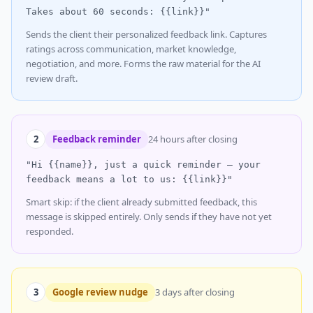
Takes about 60 seconds: {{link}}"
Sends the client their personalized feedback link. Captures
ratings across communication, market knowledge,
negotiation, and more. Forms the raw material for the AI
review draft.
2
Feedback reminder
24 hours after closing
"Hi {{name}}, just a quick reminder — your
feedback means a lot to us: {{link}}"
Smart skip: if the client already submitted feedback, this
message is skipped entirely. Only sends if they have not yet
responded.
3
Google review nudge
3 days after closing