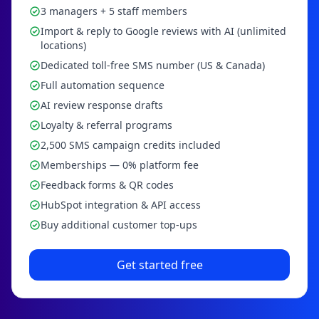
3 managers + 5 staff members
Import & reply to Google reviews with AI (unlimited
locations)
Dedicated toll-free SMS number (US & Canada)
Full automation sequence
AI review response drafts
Loyalty & referral programs
2,500 SMS campaign credits included
Memberships — 0% platform fee
Feedback forms & QR codes
HubSpot integration & API access
Buy additional customer top-ups
Get started free