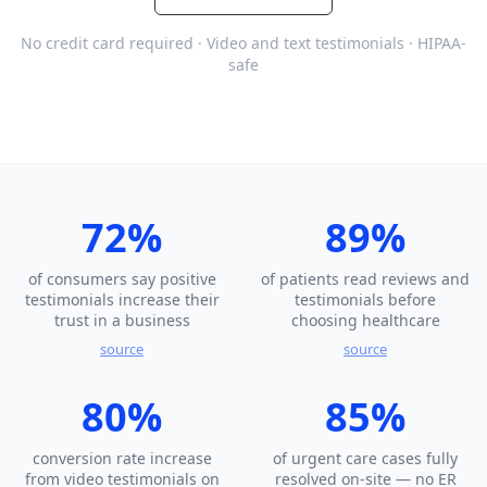
No credit card required · Video and text testimonials · HIPAA-
safe
72%
89%
of consumers say positive
of patients read reviews and
testimonials increase their
testimonials before
trust in a business
choosing healthcare
source
source
80%
85%
conversion rate increase
of urgent care cases fully
from video testimonials on
resolved on-site — no ER