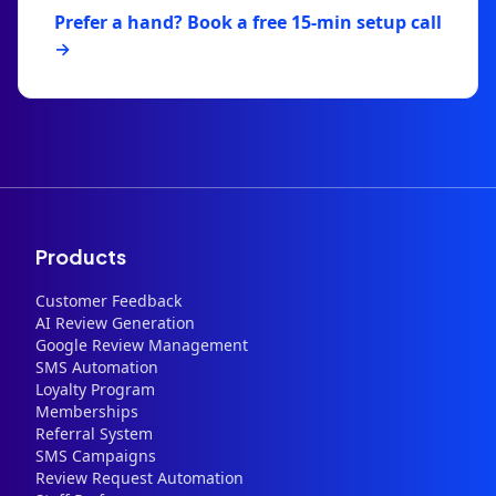
Prefer a hand? Book a free 15-min setup call
→
Products
Customer Feedback
AI Review Generation
Google Review Management
SMS Automation
Loyalty Program
Memberships
Referral System
SMS Campaigns
Review Request Automation