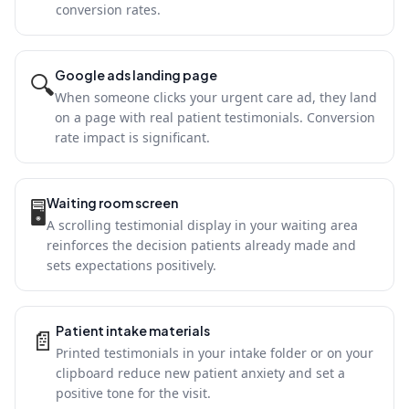
conversion rates.
Google ads landing page
🔍
When someone clicks your urgent care ad, they land
on a page with real patient testimonials. Conversion
rate impact is significant.
Waiting room screen
🖥
A scrolling testimonial display in your waiting area
reinforces the decision patients already made and
sets expectations positively.
Patient intake materials
📄
Printed testimonials in your intake folder or on your
clipboard reduce new patient anxiety and set a
positive tone for the visit.