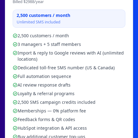
Billed $
2988
/year
2,500
customers / month
Unlimited SMS included
2,500 customers / month
3 managers + 5 staff members
Import & reply to Google reviews with AI (unlimited
locations)
Dedicated toll-free SMS number (US & Canada)
Full automation sequence
AI review response drafts
Loyalty & referral programs
2,500 SMS campaign credits included
Memberships — 0% platform fee
Feedback forms & QR codes
HubSpot integration & API access
Buy additional customer top-ups