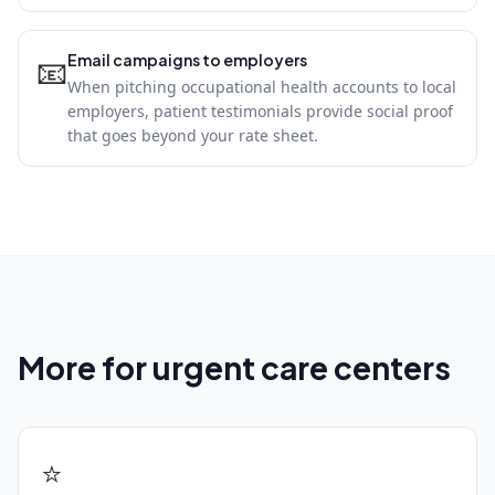
Email campaigns to employers
📧
When pitching occupational health accounts to local
employers, patient testimonials provide social proof
that goes beyond your rate sheet.
More for urgent care centers
⭐