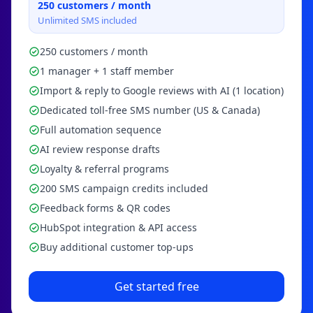
250
customers / month
Unlimited SMS included
250 customers / month
1 manager + 1 staff member
Import & reply to Google reviews with AI (1 location)
Dedicated toll-free SMS number (US & Canada)
Full automation sequence
AI review response drafts
Loyalty & referral programs
200 SMS campaign credits included
Feedback forms & QR codes
HubSpot integration & API access
Buy additional customer top-ups
Get started free