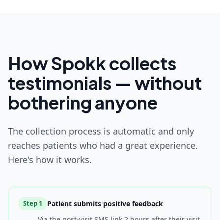
How Spokk collects
testimonials — without
bothering anyone
The collection process is automatic and only
reaches patients who had a great experience.
Here's how it works.
Patient submits positive feedback
Step
1
Via the post-visit SMS link 2 hours after their visit.