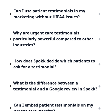
Can I use patient testimonials in my
+
marketing without HIPAA issues?
Why are urgent care testimonials
+
particularly powerful compared to other
industries?
How does Spokk decide which patients to
+
ask for a testimonial?
What is the difference between a
+
testimonial and a Google review in Spokk?
Can I embed patient testimonials on my
+