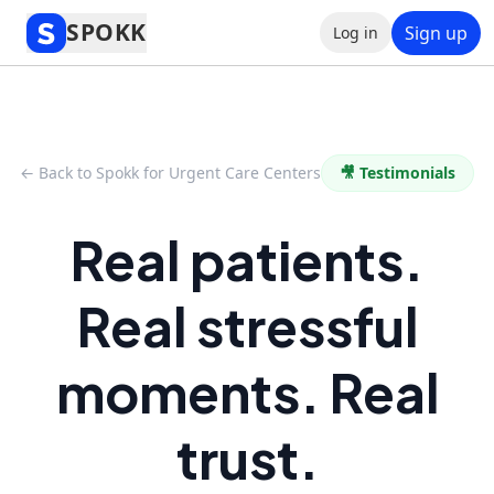
SPOKK
Sign up
Log in
← Back to Spokk for Urgent Care Centers
🎥 Testimonials
Real patients.
Real stressful
moments. Real
trust.