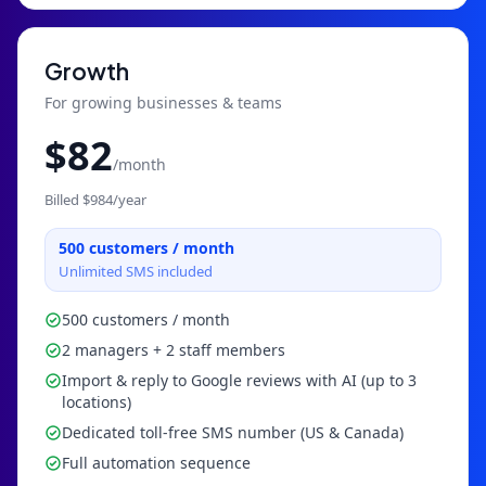
Growth
For growing businesses & teams
$
82
/month
Billed $
984
/year
500
customers / month
Unlimited SMS included
500 customers / month
2 managers + 2 staff members
Import & reply to Google reviews with AI (up to 3
locations)
Dedicated toll-free SMS number (US & Canada)
Full automation sequence