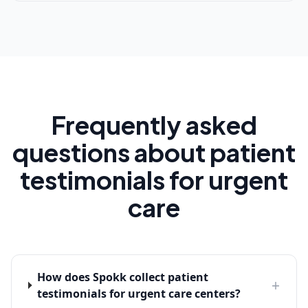
Frequently asked
questions about patient
testimonials for urgent
care
How does Spokk collect patient
+
testimonials for urgent care centers?