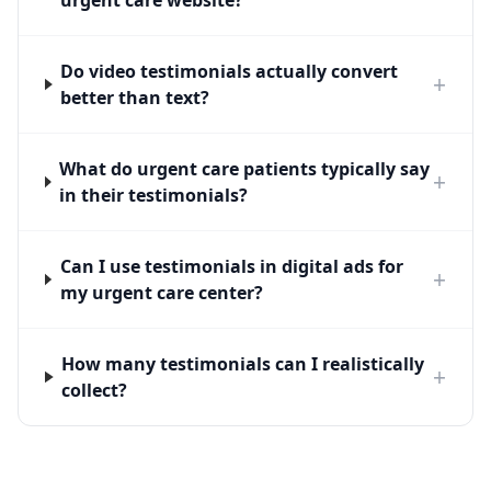
urgent care website?
Do video testimonials actually convert
+
better than text?
What do urgent care patients typically say
+
in their testimonials?
Can I use testimonials in digital ads for
+
my urgent care center?
How many testimonials can I realistically
+
collect?