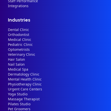
Staff Performance
Integrations
Industries
Dental Clinic
Orthodontist
Medical Clinic
Pediatric Clinic
Optometrists
Veterinary Clinic
Hair Salon
Nail Salon
Medical Spa
Dermatology Clinic
Mental Health Clinic
Physiotherapy Clinic
Urgent Care Centers
Yoga Studio
Massage Therapist
Pilates Studio
Pet Groomers