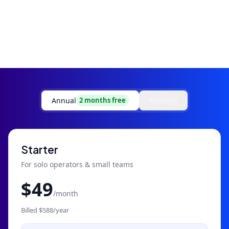
Annual
Monthly
2 months free
Starter
For solo operators & small teams
$
49
/month
Billed $
588
/year