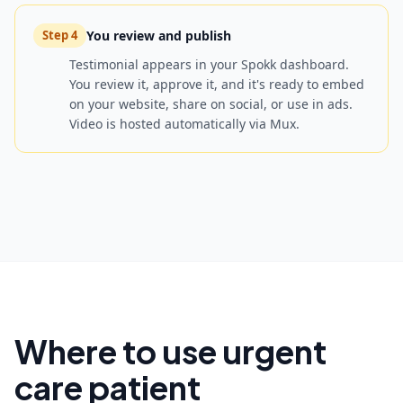
You review and publish
Step
4
Testimonial appears in your Spokk dashboard.
You review it, approve it, and it's ready to embed
on your website, share on social, or use in ads.
Video is hosted automatically via Mux.
Where to use urgent
care patient