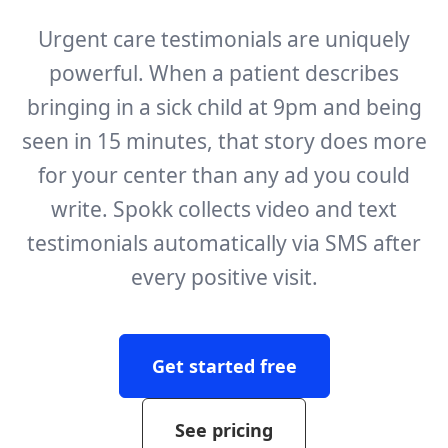
Urgent care testimonials are uniquely
powerful. When a patient describes
bringing in a sick child at 9pm and being
seen in 15 minutes, that story does more
for your center than any ad you could
write. Spokk collects video and text
testimonials automatically via SMS after
every positive visit.
Get started free
See pricing