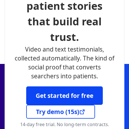
patient stories
that build real
trust.
Video and text testimonials,
collected automatically. The kind of
social proof that converts
searchers into patients.
Get started for free
Try demo
(15s)
14-day free trial. No long-term contracts.