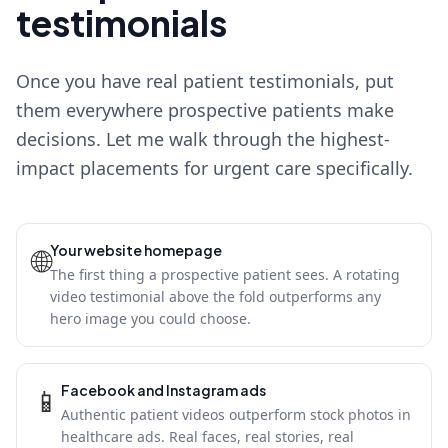
testimonials
Once you have real patient testimonials, put
them everywhere prospective patients make
decisions. Let me walk through the highest-
impact placements for urgent care specifically.
Your website homepage
🌐
The first thing a prospective patient sees. A rotating
video testimonial above the fold outperforms any
hero image you could choose.
Facebook and Instagram ads
📱
Authentic patient videos outperform stock photos in
healthcare ads. Real faces, real stories, real