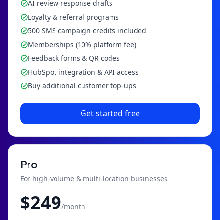
AI review response drafts
Loyalty & referral programs
500 SMS campaign credits included
Memberships (10% platform fee)
Feedback forms & QR codes
HubSpot integration & API access
Buy additional customer top-ups
Get started free
Pro
For high-volume & multi-location businesses
$
249
/month