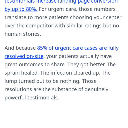
testimonials increase landing page conversion
by up to 80%.
For urgent care, those numbers
translate to more patients choosing your center
over the competitor with similar ratings but no
human stories.
And because
85% of urgent care cases are fully
resolved on-site
, your patients actually have
great outcomes to share. They got better. The
sprain healed. The infection cleared up. The
lump turned out to be nothing. Those
resolutions are the substance of genuinely
powerful testimonials.