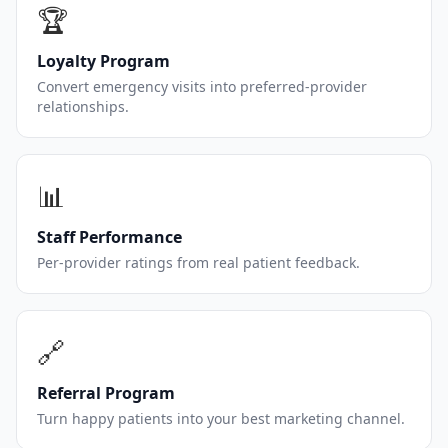
🏆
Loyalty Program
Convert emergency visits into preferred-provider
relationships.
📊
Staff Performance
Per-provider ratings from real patient feedback.
🔗
Referral Program
Turn happy patients into your best marketing channel.