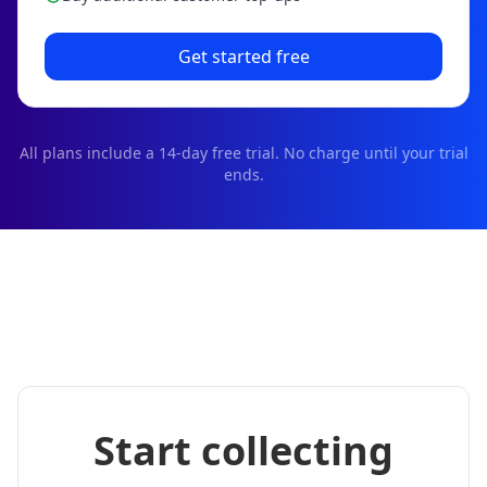
Get started free
All plans include a
14
-day free trial. No charge until your trial
ends.
Start collecting