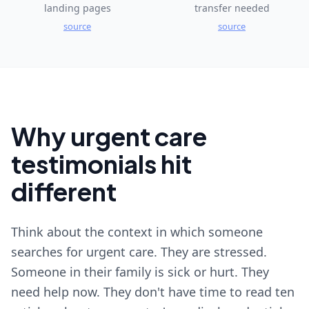
landing pages
transfer needed
source
source
Why urgent care
testimonials hit
different
Think about the context in which someone
searches for urgent care. They are stressed.
Someone in their family is sick or hurt. They
need help now. They don't have time to read ten