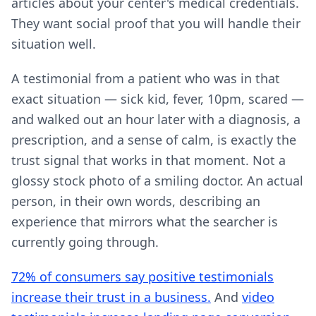
articles about your center's medical credentials.
They want social proof that you will handle their
situation well.
A testimonial from a patient who was in that
exact situation — sick kid, fever, 10pm, scared —
and walked out an hour later with a diagnosis, a
prescription, and a sense of calm, is exactly the
trust signal that works in that moment. Not a
glossy stock photo of a smiling doctor. An actual
person, in their own words, describing an
experience that mirrors what the searcher is
currently going through.
72% of consumers say positive testimonials
increase their trust in a business.
And
video