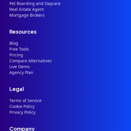
Pet Boarding and Daycare
Real Estate Agent
Mortgage Brokers
Resources
Blog
Free Tools
Pricing
Compare Alternatives
Live Demo
Agency Plan
Legal
Terms of Service
Cookie Policy
Privacy Policy
Company