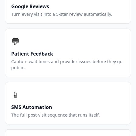
Google Reviews
Turn every visit into a 5-star review automatically.
💬
Patient Feedback
Capture wait times and provider issues before they go
public.
📱
SMS Automation
The full post-visit sequence that runs itself.