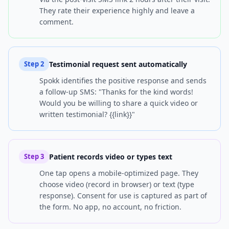
They rate their experience highly and leave a
comment.
Testimonial request sent automatically
Step
2
Spokk identifies the positive response and sends
a follow-up SMS: "Thanks for the kind words!
Would you be willing to share a quick video or
written testimonial? {{link}}"
Patient records video or types text
Step
3
One tap opens a mobile-optimized page. They
choose video (record in browser) or text (type
response). Consent for use is captured as part of
the form. No app, no account, no friction.