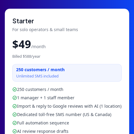
Starter
For solo operators & small teams
$
49
/month
Billed $
588
/year
250
customers / month
Unlimited SMS included
250 customers / month
1 manager + 1 staff member
Import & reply to Google reviews with AI (1 location)
Dedicated toll-free SMS number (US & Canada)
Full automation sequence
AI review response drafts