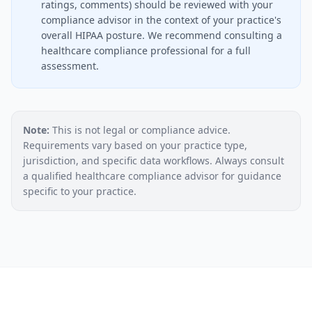
ratings, comments) should be reviewed with your
compliance advisor in the context of your practice's
overall HIPAA posture. We recommend consulting a
healthcare compliance professional for a full
assessment.
Note:
This is not legal or compliance advice.
Requirements vary based on your practice type,
jurisdiction, and specific data workflows. Always consult
a qualified healthcare compliance advisor for guidance
specific to your practice.