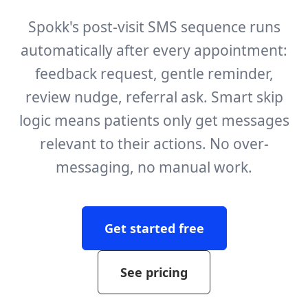
Spokk's post-visit SMS sequence runs
automatically after every appointment:
feedback request, gentle reminder,
review nudge, referral ask. Smart skip
logic means patients only get messages
relevant to their actions. No over-
messaging, no manual work.
Get started free
See pricing