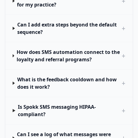
+
for my practice?
Can I add extra steps beyond the default
+
sequence?
How does SMS automation connect to the
+
loyalty and referral programs?
What is the feedback cooldown and how
+
does it work?
Is Spokk SMS messaging HIPAA-
+
compliant?
Can I see a log of what messages were
+