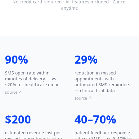
No credit card required · All features included · Cancel
anytime
90%
29%
SMS open rate within
reduction in missed
minutes of delivery — vs
appointments with
~20% for healthcare email
automated SMS reminders
— clinical trial data
source ↗
source ↗
$200
40–70%
estimated revenue lost per
patient feedback response
missed appointment slot in
rate via SMS — vs 5–10% for