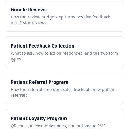
Google Reviews
How the review nudge step turns positive feedback
into 5-star reviews.
Patient Feedback Collection
What to ask, how to act on responses, and the two form
types.
Patient Referral Program
How the referral step generates trackable new patient
referrals.
Patient Loyalty Program
QR check-in, visit milestones, and automatic SMS