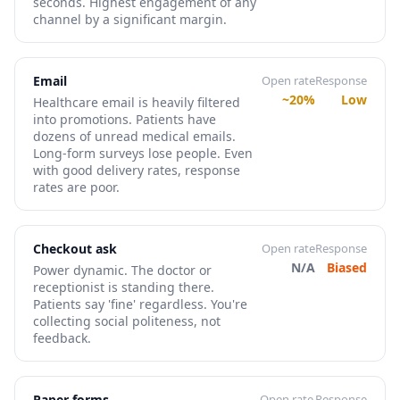
seconds. Highest engagement of any
channel by a significant margin.
Email
Open rate
Response
~20%
Low
Healthcare email is heavily filtered
into promotions. Patients have
dozens of unread medical emails.
Long-form surveys lose people. Even
with good delivery rates, response
rates are poor.
Checkout ask
Open rate
Response
N/A
Biased
Power dynamic. The doctor or
receptionist is standing there.
Patients say 'fine' regardless. You're
collecting social politeness, not
feedback.
Paper forms
Open rate
Response