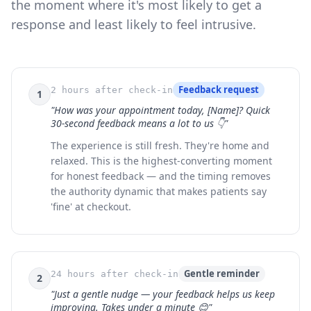
the moment where it's most likely to get a
response and least likely to feel intrusive.
Feedback request
2 hours after check-in
1
"How was your appointment today, [Name]? Quick
30-second feedback means a lot to us 👇"
The experience is still fresh. They're home and
relaxed. This is the highest-converting moment
for honest feedback — and the timing removes
the authority dynamic that makes patients say
'fine' at checkout.
Gentle reminder
24 hours after check-in
2
"Just a gentle nudge — your feedback helps us keep
improving. Takes under a minute 😊"