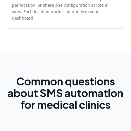
per location, or share one configuration across all
sites. Each location tracks separately in your
dashboard.
Common questions
about SMS automation
for medical clinics