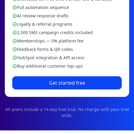
Full automation sequence
AI review response drafts
Loyalty & referral programs
2,500 SMS campaign credits included
Memberships — 0% platform fee
Feedback forms & QR codes
HubSpot integration & API access
Buy additional customer top-ups
Get started free
All plans include a
14
-day free trial. No charge until your trial
ends.