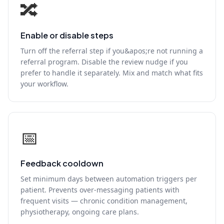
🔀
Enable or disable steps
Turn off the referral step if you&apos;re not running a
referral program. Disable the review nudge if you
prefer to handle it separately. Mix and match what fits
your workflow.
📅
Feedback cooldown
Set minimum days between automation triggers per
patient. Prevents over-messaging patients with
frequent visits — chronic condition management,
physiotherapy, ongoing care plans.