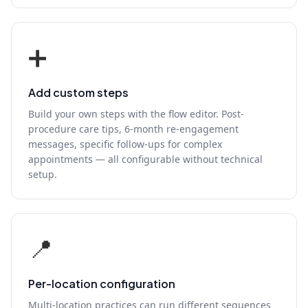
➕
Add custom steps
Build your own steps with the flow editor. Post-
procedure care tips, 6-month re-engagement
messages, specific follow-ups for complex
appointments — all configurable without technical
setup.
📍
Per-location configuration
Multi-location practices can run different sequences