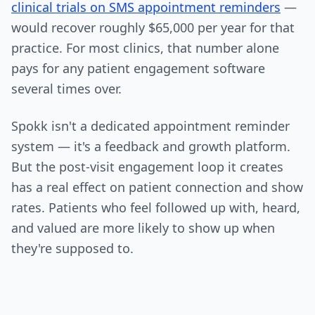
clinical trials on SMS appointment reminders
—
would recover roughly $65,000 per year for that
practice. For most clinics, that number alone
pays for any patient engagement software
several times over.
Spokk isn't a dedicated appointment reminder
system — it's a feedback and growth platform.
But the post-visit engagement loop it creates
has a real effect on patient connection and show
rates. Patients who feel followed up with, heard,
and valued are more likely to show up when
they're supposed to.