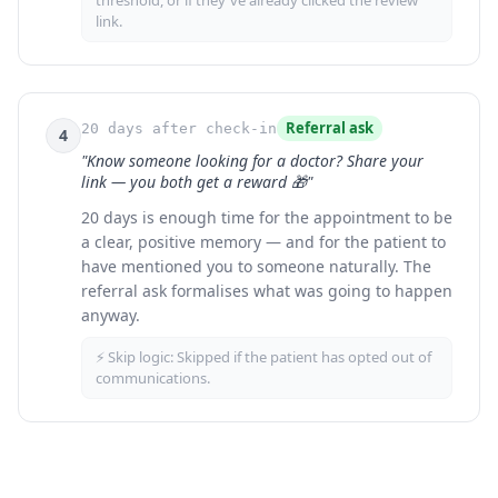
threshold, or if they've already clicked the review
link.
Referral ask
20 days after check-in
4
"Know someone looking for a doctor? Share your
link — you both get a reward 🎁"
20 days is enough time for the appointment to be
a clear, positive memory — and for the patient to
have mentioned you to someone naturally. The
referral ask formalises what was going to happen
anyway.
⚡ Skip logic:
Skipped if the patient has opted out of
communications.