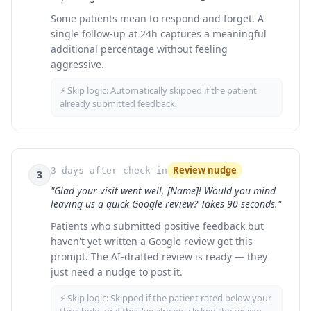
Some patients mean to respond and forget. A
single follow-up at 24h captures a meaningful
additional percentage without feeling
aggressive.
⚡ Skip logic:
Automatically skipped if the patient
already submitted feedback.
Review nudge
3 days after check-in
3
"Glad your visit went well, [Name]! Would you mind
leaving us a quick Google review? Takes 90 seconds."
Patients who submitted positive feedback but
haven't yet written a Google review get this
prompt. The AI-drafted review is ready — they
just need a nudge to post it.
⚡ Skip logic:
Skipped if the patient rated below your