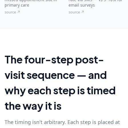
primary care
email surveys
source ↗
source ↗
The four-step post-
visit sequence — and
why each step is timed
the way it is
The timing isn't arbitrary. Each step is placed at