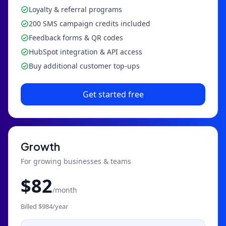
Loyalty & referral programs
200 SMS campaign credits included
Feedback forms & QR codes
HubSpot integration & API access
Buy additional customer top-ups
Get started free
Growth
For growing businesses & teams
$
82
/month
Billed $
984
/year