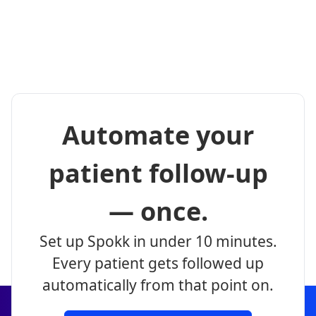
Automate your
patient follow-up
— once.
Set up Spokk in under 10 minutes.
Every patient gets followed up
automatically from that point on.