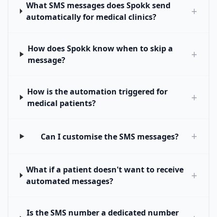
What SMS messages does Spokk send
+
automatically for medical clinics?
How does Spokk know when to skip a
+
message?
How is the automation triggered for
+
medical patients?
+
Can I customise the SMS messages?
What if a patient doesn't want to receive
+
automated messages?
Is the SMS number a dedicated number