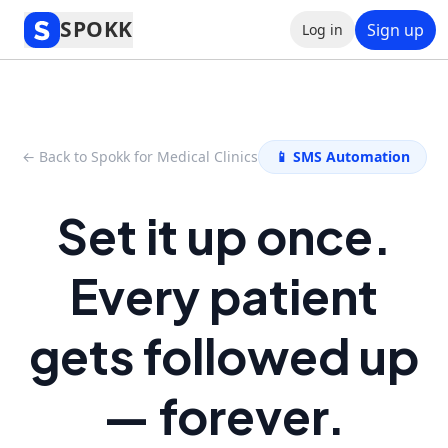
SPOKK
Sign up
Log in
← Back to Spokk for Medical Clinics
📱 SMS Automation
Set it up once.
Every patient
gets followed up
— forever.