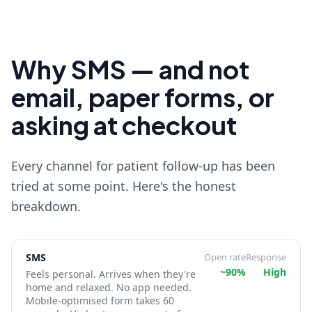
Why SMS — and not
email, paper forms, or
asking at checkout
Every channel for patient follow-up has been
tried at some point. Here's the honest
breakdown.
SMS
Open rate
Response
~90%
High
Feels personal. Arrives when they're
home and relaxed. No app needed.
Mobile-optimised form takes 60