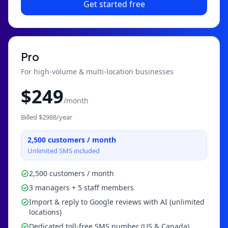
Get started free
Pro
For high-volume & multi-location businesses
$
249
/month
Billed $
2988
/year
2,500
customers / month
Unlimited SMS included
2,500 customers / month
3 managers + 5 staff members
Import & reply to Google reviews with AI (unlimited
locations)
Dedicated toll-free SMS number (US & Canada)