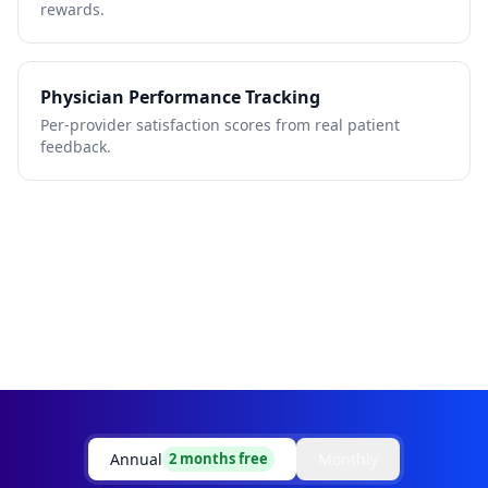
rewards.
Physician Performance Tracking
Per-provider satisfaction scores from real patient
feedback.
Annual
Monthly
2 months free