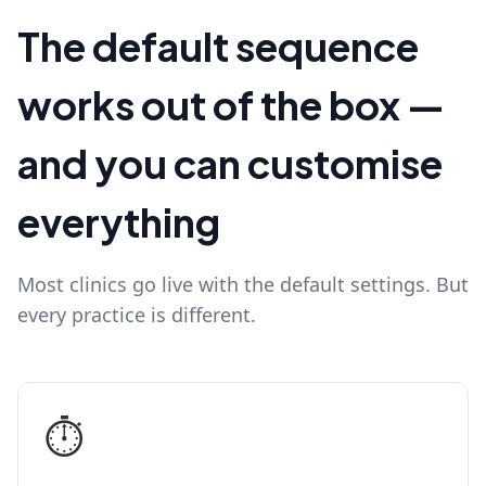
The default sequence
works out of the box —
and you can customise
everything
Most clinics go live with the default settings. But
every practice is different.
⏱