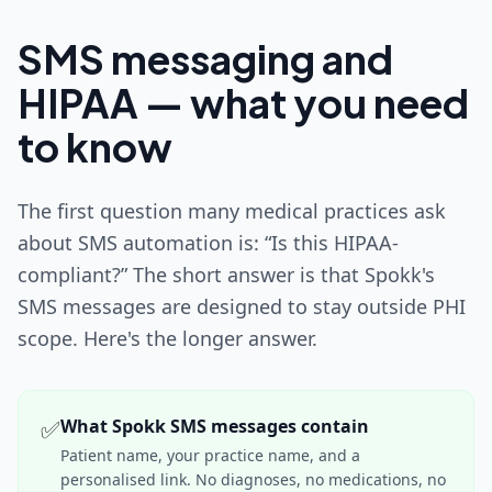
SMS messaging and
HIPAA — what you need
to know
The first question many medical practices ask
about SMS automation is: “Is this HIPAA-
compliant?” The short answer is that Spokk's
SMS messages are designed to stay outside PHI
scope. Here's the longer answer.
✅
What Spokk SMS messages contain
Patient name, your practice name, and a
personalised link. No diagnoses, no medications, no