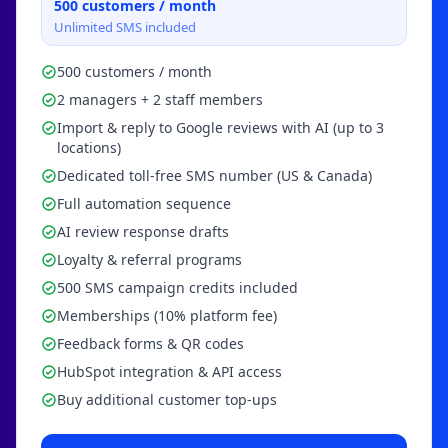
500
customers / month
Unlimited SMS included
500 customers / month
2 managers + 2 staff members
Import & reply to Google reviews with AI (up to 3
locations)
Dedicated toll-free SMS number (US & Canada)
Full automation sequence
AI review response drafts
Loyalty & referral programs
500 SMS campaign credits included
Memberships (10% platform fee)
Feedback forms & QR codes
HubSpot integration & API access
Buy additional customer top-ups