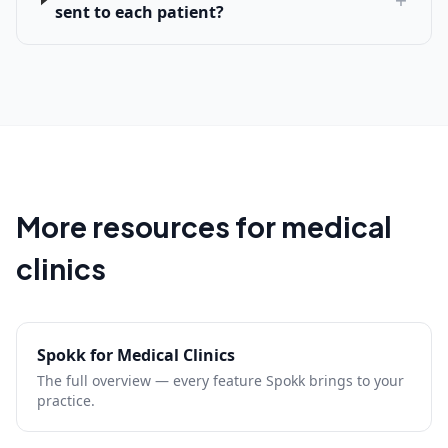
sent to each patient?
More resources for medical
clinics
Spokk for Medical Clinics
The full overview — every feature Spokk brings to your
practice.