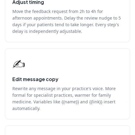
Adjust timing
Move the feedback request from 2h to 4h for
afternoon appointments. Delay the review nudge to 5
days if your patients tend to take longer. Every step's
delay is independently adjustable.
✍️
Edit message copy
Rewrite any message in your practice's voice. More
formal for specialist practices, warmer for family
medicine. Variables like {{name}} and {{link}} insert
automatically.