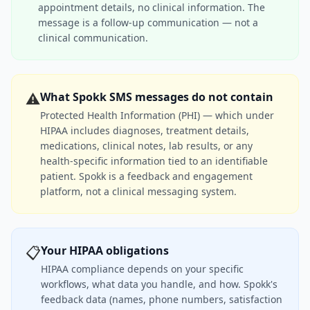
appointment details, no clinical information. The
message is a follow-up communication — not a
clinical communication.
⚠️
What Spokk SMS messages do not contain
Protected Health Information (PHI) — which under
HIPAA includes diagnoses, treatment details,
medications, clinical notes, lab results, or any
health-specific information tied to an identifiable
patient. Spokk is a feedback and engagement
platform, not a clinical messaging system.
📋
Your HIPAA obligations
HIPAA compliance depends on your specific
workflows, what data you handle, and how. Spokk's
feedback data (names, phone numbers, satisfaction