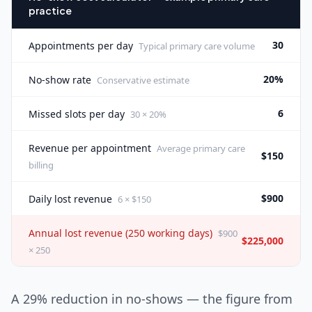
practice
30
Appointments per day
Typical primary care volume
20%
No-show rate
Conservative estimate
6
Missed slots per day
30 × 20%
Revenue per appointment
Average primary care
$150
billing
$900
Daily lost revenue
6 × $150
Annual lost revenue (250 working days)
$900
$225,000
× 250
A 29% reduction in no-shows — the figure from