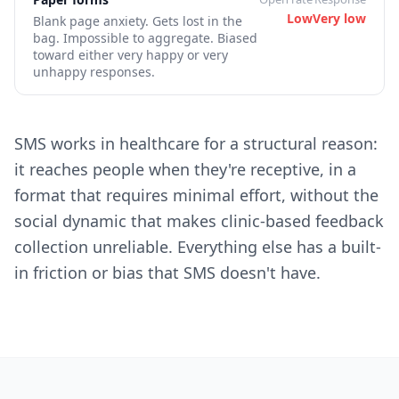
Low
Very low
Blank page anxiety. Gets lost in the
bag. Impossible to aggregate. Biased
toward either very happy or very
unhappy responses.
SMS works in healthcare for a structural reason:
it reaches people when they're receptive, in a
format that requires minimal effort, without the
social dynamic that makes clinic-based feedback
collection unreliable. Everything else has a built-
in friction or bias that SMS doesn't have.