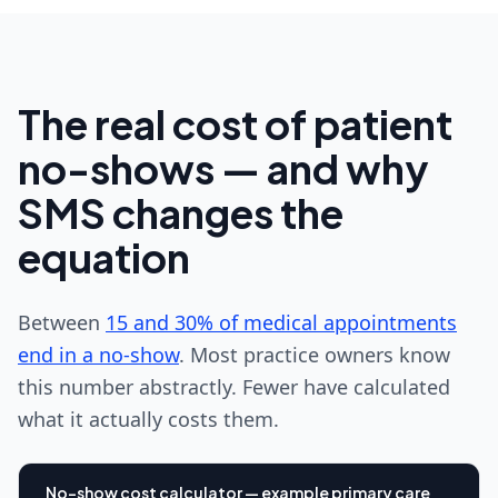
The real cost of patient
no-shows — and why
SMS changes the
equation
Between
15 and 30% of medical appointments
end in a no-show
. Most practice owners know
this number abstractly. Fewer have calculated
what it actually costs them.
No-show cost calculator — example primary care