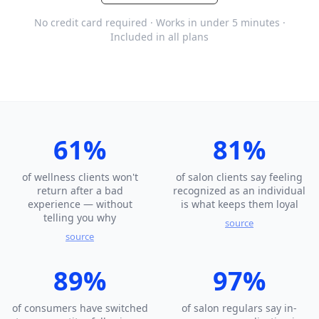
No credit card required · Works in under 5 minutes ·
Included in all plans
61%
81%
of wellness clients won't
of salon clients say feeling
return after a bad
recognized as an individual
experience — without
is what keeps them loyal
telling you why
source
source
89%
97%
of consumers have switched
of salon regulars say in-