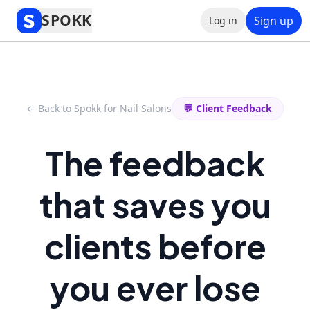
SPOKK
Sign up
Log in
← Back to Spokk for Nail Salons
💬 Client Feedback
The feedback
that saves you
clients before
you ever lose