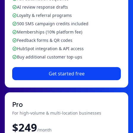
AI review response drafts
Loyalty & referral programs
500 SMS campaign credits included
Memberships (10% platform fee)
Feedback forms & QR codes
HubSpot integration & API access
Buy additional customer top-ups
Get started free
Pro
For high-volume & multi-location businesses
$
249
/month