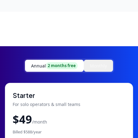
Annual
Monthly
2 months free
Starter
For solo operators & small teams
$
49
/month
Billed $
588
/year