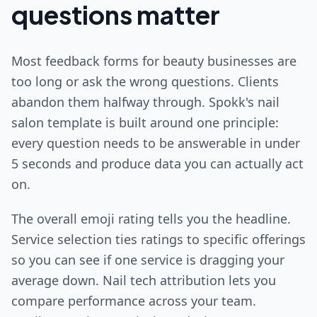
questions matter
Most feedback forms for beauty businesses are
too long or ask the wrong questions. Clients
abandon them halfway through. Spokk's nail
salon template is built around one principle:
every question needs to be answerable in under
5 seconds and produce data you can actually act
on.
The overall emoji rating tells you the headline.
Service selection ties ratings to specific offerings
so you can see if one service is dragging your
average down. Nail tech attribution lets you
compare performance across your team.