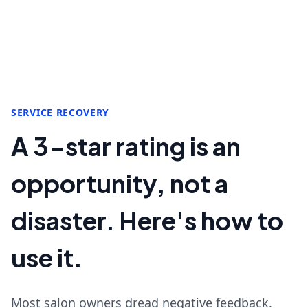
SERVICE RECOVERY
A 3-star rating is an
opportunity, not a
disaster. Here's how to
use it.
Most salon owners dread negative feedback.