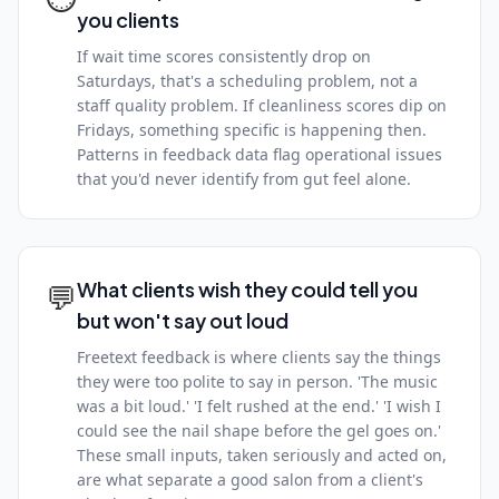
you clients
If wait time scores consistently drop on
Saturdays, that's a scheduling problem, not a
staff quality problem. If cleanliness scores dip on
Fridays, something specific is happening then.
Patterns in feedback data flag operational issues
that you'd never identify from gut feel alone.
💬
What clients wish they could tell you
but won't say out loud
Freetext feedback is where clients say the things
they were too polite to say in person. 'The music
was a bit loud.' 'I felt rushed at the end.' 'I wish I
could see the nail shape before the gel goes on.'
These small inputs, taken seriously and acted on,
are what separate a good salon from a client's