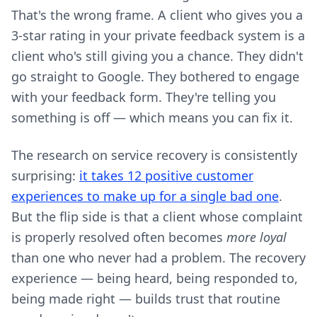
That's the wrong frame. A client who gives you a
3-star rating in your private feedback system is a
client who's still giving you a chance. They didn't
go straight to Google. They bothered to engage
with your feedback form. They're telling you
something is off — which means you can fix it.
The research on service recovery is consistently
surprising:
it takes 12 positive customer
experiences to make up for a single bad one
.
But the flip side is that a client whose complaint
is properly resolved often becomes
more loyal
than one who never had a problem. The recovery
experience — being heard, being responded to,
being made right — builds trust that routine