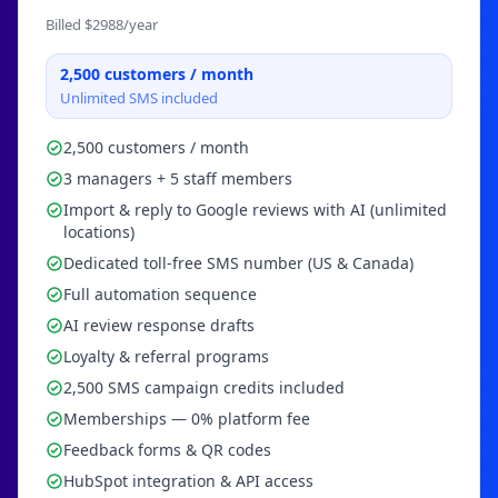
Billed $
2988
/year
2,500
customers / month
Unlimited SMS included
2,500 customers / month
3 managers + 5 staff members
Import & reply to Google reviews with AI (unlimited
locations)
Dedicated toll-free SMS number (US & Canada)
Full automation sequence
AI review response drafts
Loyalty & referral programs
2,500 SMS campaign credits included
Memberships — 0% platform fee
Feedback forms & QR codes
HubSpot integration & API access