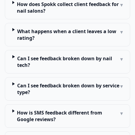
How does Spokk collect client feedback for
▾
nail salons?
What happens when a client leaves a low
▾
rating?
Can I see feedback broken down by nail
▾
tech?
Can I see feedback broken down by service
▾
type?
How is SMS feedback different from
▾
Google reviews?