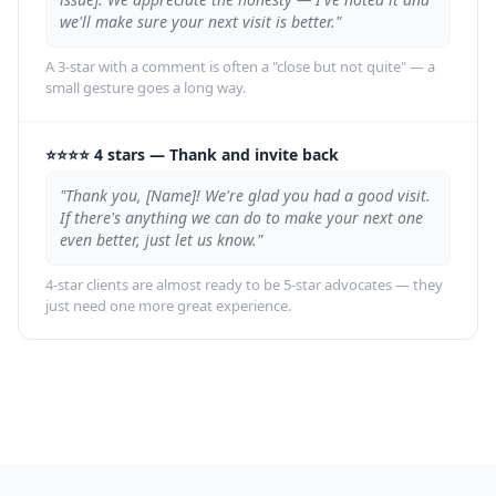
we'll make sure your next visit is better."
A 3-star with a comment is often a "close but not quite" — a
small gesture goes a long way.
⭐⭐⭐⭐ 4 stars
—
Thank and invite back
"Thank you, [Name]! We're glad you had a good visit.
If there's anything we can do to make your next one
even better, just let us know."
4-star clients are almost ready to be 5-star advocates — they
just need one more great experience.