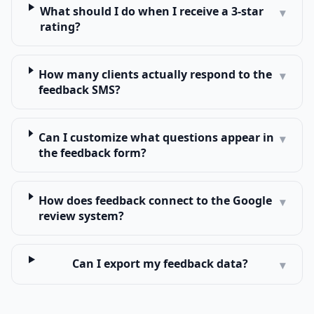
What should I do when I receive a 3-star
▾
rating?
How many clients actually respond to the
▾
feedback SMS?
Can I customize what questions appear in
▾
the feedback form?
How does feedback connect to the Google
▾
review system?
Can I export my feedback data?
▾