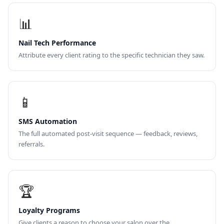
📊
Nail Tech Performance
Attribute every client rating to the specific technician they saw.
📱
SMS Automation
The full automated post-visit sequence — feedback, reviews,
referrals.
🏆
Loyalty Programs
Give clients a reason to choose your salon over the