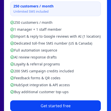
250
customers / month
Unlimited SMS included
250 customers / month
1 manager + 1 staff member
Import & reply to Google reviews with AI (1 location)
Dedicated toll-free SMS number (US & Canada)
Full automation sequence
AI review response drafts
Loyalty & referral programs
200 SMS campaign credits included
Feedback forms & QR codes
HubSpot integration & API access
Buy additional customer top-ups
Get started free