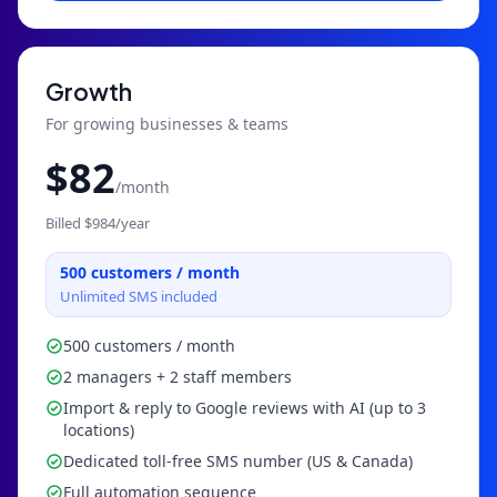
Growth
For growing businesses & teams
$
82
/month
Billed $
984
/year
500
customers / month
Unlimited SMS included
500 customers / month
2 managers + 2 staff members
Import & reply to Google reviews with AI (up to 3
locations)
Dedicated toll-free SMS number (US & Canada)
Full automation sequence