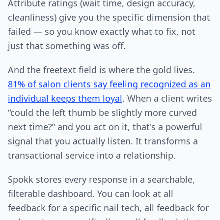
Attribute ratings (wait time, design accuracy,
cleanliness) give you the specific dimension that
failed — so you know exactly what to fix, not
just that something was off.
And the freetext field is where the gold lives.
81% of salon clients say feeling recognized as an
individual keeps them loyal
. When a client writes
“could the left thumb be slightly more curved
next time?” and you act on it, that's a powerful
signal that you actually listen. It transforms a
transactional service into a relationship.
Spokk stores every response in a searchable,
filterable dashboard. You can look at all
feedback for a specific nail tech, all feedback for