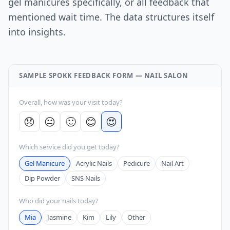
gel manicures specifically, or all feedback that
mentioned wait time. The data structures itself
into insights.
SAMPLE SPOKK FEEDBACK FORM — NAIL SALON
Overall, how was your visit today?
😞
😐
🙂
😊
😍
Which service did you get today?
Gel Manicure
Acrylic Nails
Pedicure
Nail Art
Dip Powder
SNS Nails
Who did your nails today?
Mia
Jasmine
Kim
Lily
Other