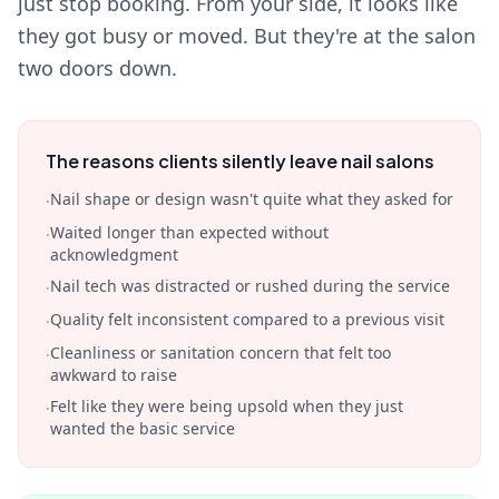
just stop booking. From your side, it looks like
they got busy or moved. But they're at the salon
two doors down.
The reasons clients silently leave nail salons
Nail shape or design wasn't quite what they asked for
·
Waited longer than expected without
·
acknowledgment
Nail tech was distracted or rushed during the service
·
Quality felt inconsistent compared to a previous visit
·
Cleanliness or sanitation concern that felt too
·
awkward to raise
Felt like they were being upsold when they just
·
wanted the basic service