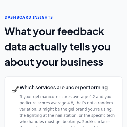
DASHBOARD INSIGHTS
What your feedback
data actually tells you
about your business
💅
Which services are underperforming
If your gel manicure scores average 4.2 and your
pedicure scores average 4.8, that's not a random
variation. It might be the gel brand you're using,
the lighting at the nail station, or the specific tech
who handles most gel bookings. Spokk surfaces