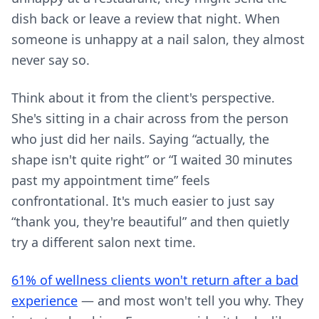
dish back or leave a review that night. When
someone is unhappy at a nail salon, they almost
never say so.
Think about it from the client's perspective.
She's sitting in a chair across from the person
who just did her nails. Saying “actually, the
shape isn't quite right” or “I waited 30 minutes
past my appointment time” feels
confrontational. It's much easier to just say
“thank you, they're beautiful” and then quietly
try a different salon next time.
61% of wellness clients won't return after a bad
experience
— and most won't tell you why. They