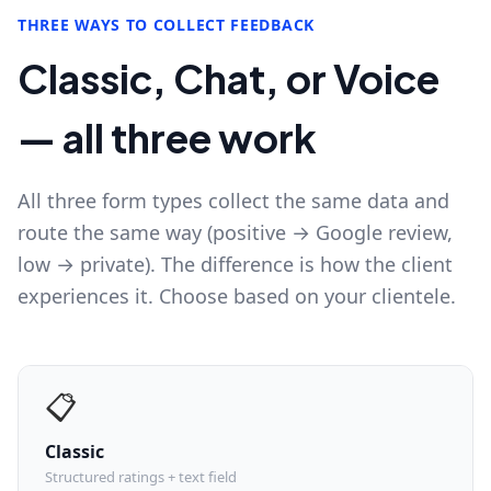
THREE WAYS TO COLLECT FEEDBACK
Classic, Chat, or Voice
— all three work
All three form types collect the same data and
route the same way (positive → Google review,
low → private). The difference is how the client
experiences it. Choose based on your clientele.
📋
Classic
Structured ratings + text field