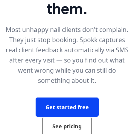
them.
Most unhappy nail clients don't complain.
They just stop booking. Spokk captures
real client feedback automatically via SMS
after every visit — so you find out what
went wrong while you can still do
something about it.
Get started free
See pricing