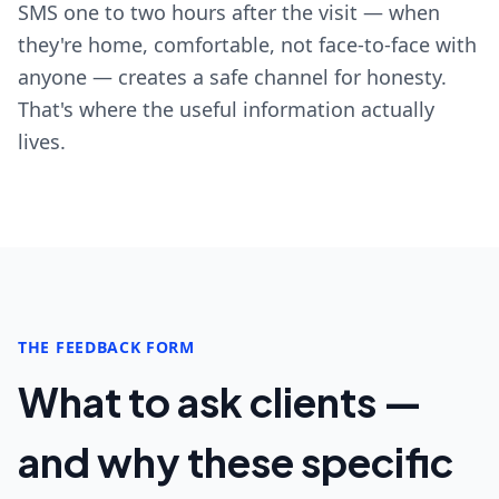
SMS one to two hours after the visit — when
they're home, comfortable, not face-to-face with
anyone — creates a safe channel for honesty.
That's where the useful information actually
lives.
THE FEEDBACK FORM
What to ask clients —
and why these specific