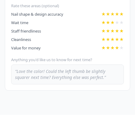
Rate these areas (optional)
★
★
★
★
★
Nail shape & design accuracy
★
★
★
★
★
Wait time
★
★
★
★
★
Staff friendliness
★
★
★
★
★
Cleanliness
★
★
★
★
★
Value for money
Anything you'd like us to know for next time?
“Love the color! Could the left thumb be slightly
squarer next time? Everything else was perfect.”