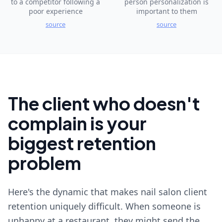
to a competitor following a
person personalization is
poor experience
important to them
source
source
The client who doesn't
complain is your
biggest retention
problem
Here's the dynamic that makes nail salon client
retention uniquely difficult. When someone is
unhappy at a restaurant, they might send the