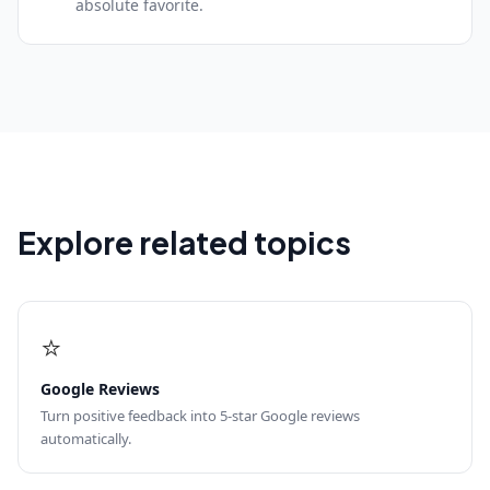
absolute favorite.
Explore related topics
⭐
Google Reviews
Turn positive feedback into 5-star Google reviews
automatically.