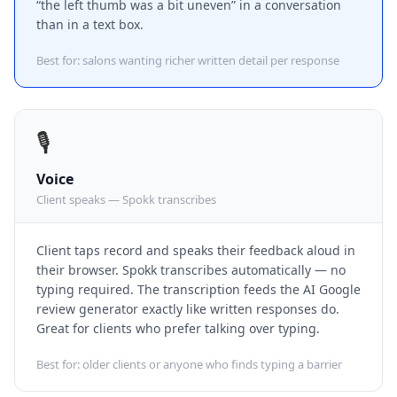
“the left thumb was a bit uneven” in a conversation
than in a text box.
Best for: salons wanting richer written detail per response
🎙️
Voice
Client speaks — Spokk transcribes
Client taps record and speaks their feedback aloud in
their browser. Spokk transcribes automatically — no
typing required. The transcription feeds the AI Google
review generator exactly like written responses do.
Great for clients who prefer talking over typing.
Best for: older clients or anyone who finds typing a barrier