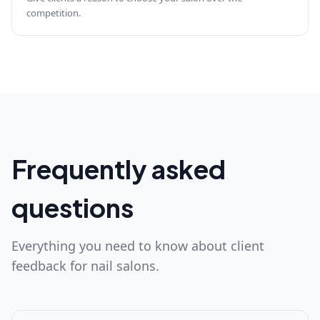
competition.
Frequently asked
questions
Everything you need to know about client
feedback for nail salons.