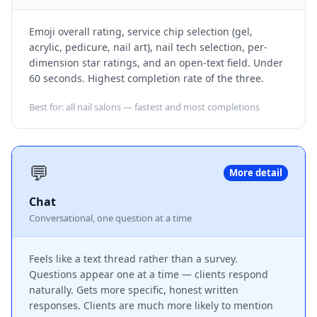
Emoji overall rating, service chip selection (gel,
acrylic, pedicure, nail art), nail tech selection, per-
dimension star ratings, and an open-text field. Under
60 seconds. Highest completion rate of the three.
Best for: all nail salons — fastest and most completions
💬
More detail
Chat
Conversational, one question at a time
Feels like a text thread rather than a survey.
Questions appear one at a time — clients respond
naturally. Gets more specific, honest written
responses. Clients are much more likely to mention