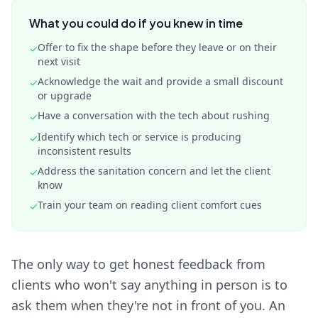
What you could do if you knew in time
Offer to fix the shape before they leave or on their
✓
next visit
Acknowledge the wait and provide a small discount
✓
or upgrade
Have a conversation with the tech about rushing
✓
Identify which tech or service is producing
✓
inconsistent results
Address the sanitation concern and let the client
✓
know
Train your team on reading client comfort cues
✓
The only way to get honest feedback from
clients who won't say anything in person is to
ask them when they're not in front of you. An