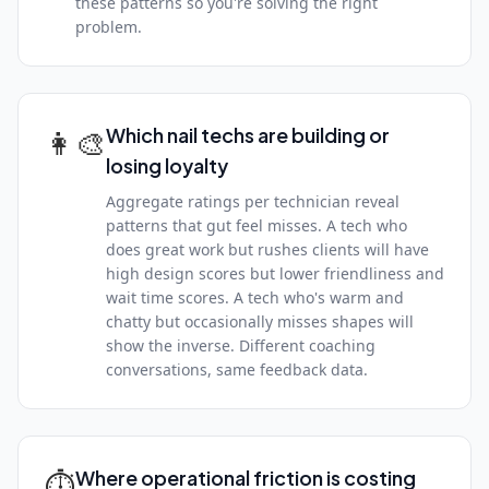
these patterns so you're solving the right
problem.
👩‍🎨
Which nail techs are building or
losing loyalty
Aggregate ratings per technician reveal
patterns that gut feel misses. A tech who
does great work but rushes clients will have
high design scores but lower friendliness and
wait time scores. A tech who's warm and
chatty but occasionally misses shapes will
show the inverse. Different coaching
conversations, same feedback data.
⏱
Where operational friction is costing