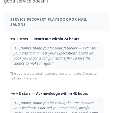
good service doesn't.
SERVICE RECOVERY PLAYBOOK FOR NAIL
SALONS
⭐⭐ 2 stars
—
Reach out within 24 hours
"Hi [Name], thank you for your feedback — I can see
your visit didn't meet your expectations. Could we
book you in for a complimentary fix? I'd love the
chance to make it right."
The goal is a personal response, not a template. Clients can
tell the difference.
⭐⭐⭐ 3 stars
—
Acknowledge within 48 hours
"Hi [Name], thank you for taking the time to share
your feedback. I noticed you mentioned [specific
issue]. We appreciate the honesty — I've noted it and