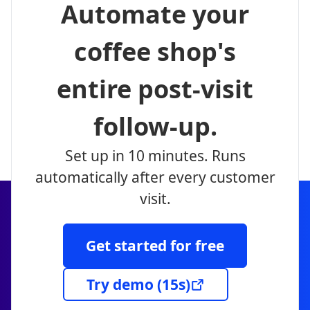
Automate your
coffee shop's
entire post-visit
follow-up.
Set up in 10 minutes. Runs
automatically after every customer
visit.
Get started for free
Try demo
(15s)