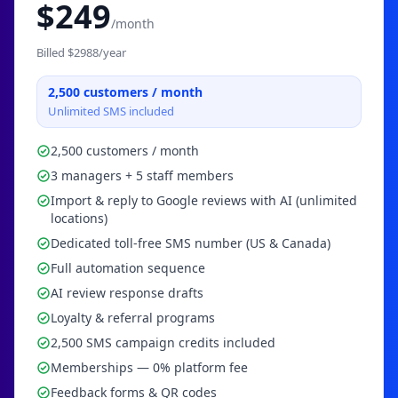
$
249
/month
Billed $
2988
/year
2,500
customers / month
Unlimited SMS included
2,500 customers / month
3 managers + 5 staff members
Import & reply to Google reviews with AI (unlimited
locations)
Dedicated toll-free SMS number (US & Canada)
Full automation sequence
AI review response drafts
Loyalty & referral programs
2,500 SMS campaign credits included
Memberships — 0% platform fee
Feedback forms & QR codes