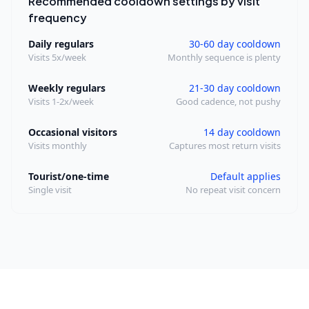
Recommended cooldown settings by visit
frequency
Daily regulars
30-60 day cooldown
Visits 5x/week
Monthly sequence is plenty
Weekly regulars
21-30 day cooldown
Visits 1-2x/week
Good cadence, not pushy
Occasional visitors
14 day cooldown
Visits monthly
Captures most return visits
Tourist/one-time
Default applies
Single visit
No repeat visit concern