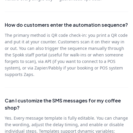
How do customers enter the automation sequence?
The primary method is QR code check-in: you print a QR code
and put it at your counter. Customers scan it on their way in
or out. You can also trigger the sequence manually through
the Spokk staff portal (useful for walk-ins or when someone
forgets to scan), via API (if you want to connect to a POS
system), or via Zapier/Pabbly if your booking or POS system
supports Zaps.
Can I customize the SMS messages for my coffee
shop?
Yes. Every message template is fully editable. You can change
the wording, adjust the delay timing, and enable or disable
individual steps. Templates support dynamic variables: