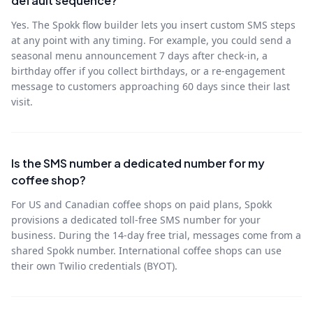
default sequence?
Yes. The Spokk flow builder lets you insert custom SMS steps
at any point with any timing. For example, you could send a
seasonal menu announcement 7 days after check-in, a
birthday offer if you collect birthdays, or a re-engagement
message to customers approaching 60 days since their last
visit.
Is the SMS number a dedicated number for my
coffee shop?
For US and Canadian coffee shops on paid plans, Spokk
provisions a dedicated toll-free SMS number for your
business. During the 14-day free trial, messages come from a
shared Spokk number. International coffee shops can use
their own Twilio credentials (BYOT).