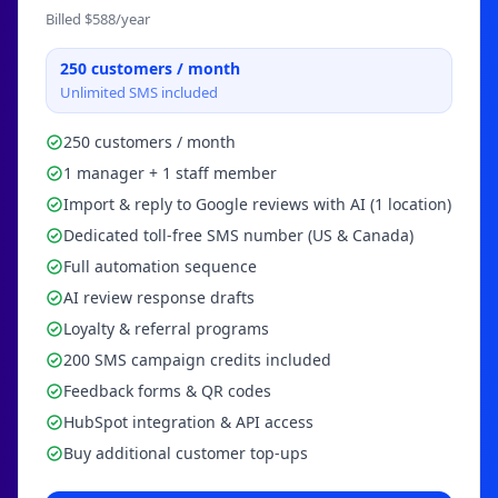
Billed $
588
/year
250
customers / month
Unlimited SMS included
250 customers / month
1 manager + 1 staff member
Import & reply to Google reviews with AI (1 location)
Dedicated toll-free SMS number (US & Canada)
Full automation sequence
AI review response drafts
Loyalty & referral programs
200 SMS campaign credits included
Feedback forms & QR codes
HubSpot integration & API access
Buy additional customer top-ups