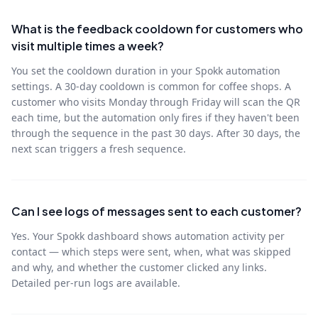
What is the feedback cooldown for customers who
visit multiple times a week?
You set the cooldown duration in your Spokk automation
settings. A 30-day cooldown is common for coffee shops. A
customer who visits Monday through Friday will scan the QR
each time, but the automation only fires if they haven't been
through the sequence in the past 30 days. After 30 days, the
next scan triggers a fresh sequence.
Can I see logs of messages sent to each customer?
Yes. Your Spokk dashboard shows automation activity per
contact — which steps were sent, when, what was skipped
and why, and whether the customer clicked any links.
Detailed per-run logs are available.