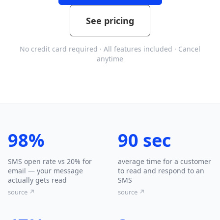
See pricing
No credit card required · All features included · Cancel
anytime
98%
90 sec
SMS open rate vs 20% for
average time for a customer
email — your message
to read and respond to an
actually gets read
SMS
source ↗
source ↗