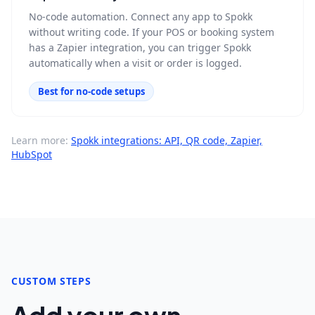
No-code automation. Connect any app to Spokk
without writing code. If your POS or booking system
has a Zapier integration, you can trigger Spokk
automatically when a visit or order is logged.
Best for no-code setups
Learn more:
Spokk integrations: API, QR code, Zapier,
HubSpot
CUSTOM STEPS