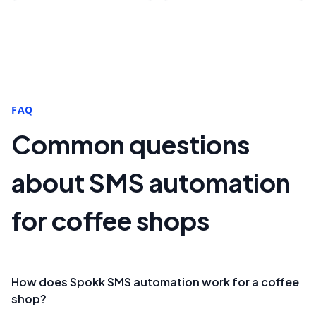
FAQ
Common questions
about SMS automation
for coffee shops
How does Spokk SMS automation work for a coffee
shop?