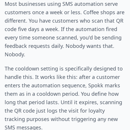
Most businesses using SMS automation serve
customers once a week or less. Coffee shops are
different. You have customers who scan that QR
code five days a week. If the automation fired
every time someone scanned, you'd be sending
feedback requests daily. Nobody wants that.
Nobody.
The cooldown setting is specifically designed to
handle this. It works like this: after a customer
enters the automation sequence, Spokk marks
them as in a cooldown period. You define how
long that period lasts. Until it expires, scanning
the QR code just logs the visit for loyalty
tracking purposes without triggering any new
SMS messages.