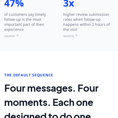
47%
3x
of customers say timely
higher review submission
follow-up is the most
rates when follow-up
important part of their
happens within 2 hours of
experience
the visit
source ↗
source ↗
THE DEFAULT SEQUENCE
Four messages. Four
moments. Each one
designed to do one