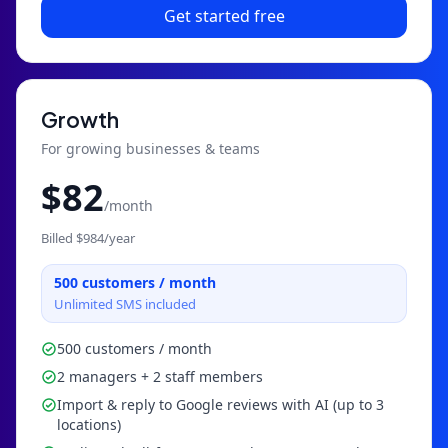
Get started free
Growth
For growing businesses & teams
$
82
/month
Billed $
984
/year
500
customers / month
Unlimited SMS included
500 customers / month
2 managers + 2 staff members
Import & reply to Google reviews with AI (up to 3
locations)