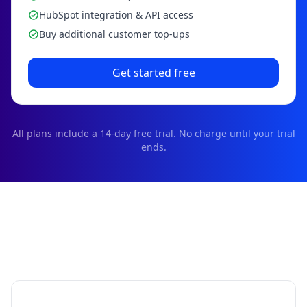
HubSpot integration & API access
Buy additional customer top-ups
Get started free
All plans include a
14
-day free trial. No charge until your trial
ends.