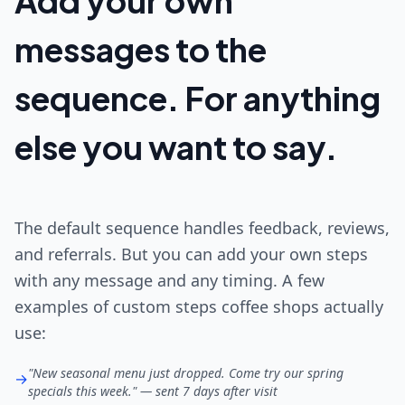
Add your own
messages to the
sequence. For anything
else you want to say.
The default sequence handles feedback, reviews,
and referrals. But you can add your own steps
with any message and any timing. A few
examples of custom steps coffee shops actually
use:
"New seasonal menu just dropped. Come try our spring
→
specials this week." — sent 7 days after visit