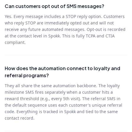
Can customers opt out of SMS messages?
Yes. Every message includes a STOP reply option. Customers
who reply STOP are immediately opted out and will not
receive any future automated messages. Opt-out is recorded
at the contact level in Spokk. This is fully TCPA and CTIA
compliant.
How does the automation connect to loyalty and
referral programs?
They all share the same automation backbone. The loyalty
milestone SMS fires separately when a customer hits a
reward threshold (e.g., every 5th visit). The referral SMS in
the default sequence uses each customer's unique referral
code. Everything is tracked in Spokk and tied to the same
contact record.