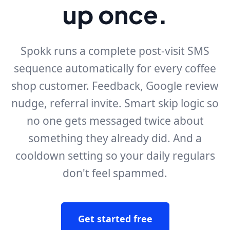
up once.
Spokk runs a complete post-visit SMS
sequence automatically for every coffee
shop customer. Feedback, Google review
nudge, referral invite. Smart skip logic so
no one gets messaged twice about
something they already did. And a
cooldown setting so your daily regulars
don't feel spammed.
Get started free