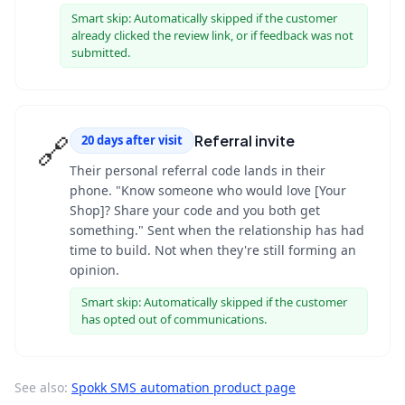
Smart skip:
Automatically skipped if the customer
already clicked the review link, or if feedback was not
submitted.
🔗
Referral invite
20 days after visit
Their personal referral code lands in their
phone. "Know someone who would love [Your
Shop]? Share your code and you both get
something." Sent when the relationship has had
time to build. Not when they're still forming an
opinion.
Smart skip:
Automatically skipped if the customer
has opted out of communications.
See also:
Spokk SMS automation product page