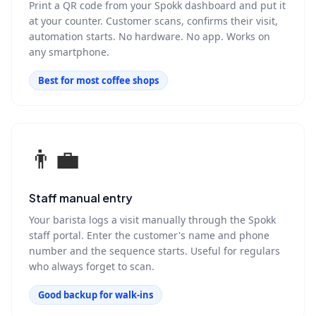
Print a QR code from your Spokk dashboard and put it
at your counter. Customer scans, confirms their visit,
automation starts. No hardware. No app. Works on
any smartphone.
Best for most coffee shops
👨‍💼
Staff manual entry
Your barista logs a visit manually through the Spokk
staff portal. Enter the customer's name and phone
number and the sequence starts. Useful for regulars
who always forget to scan.
Good backup for walk-ins