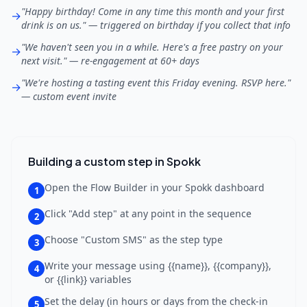
"Happy birthday! Come in any time this month and your first
→
drink is on us." — triggered on birthday if you collect that info
"We haven't seen you in a while. Here's a free pastry on your
→
next visit." — re-engagement at 60+ days
"We're hosting a tasting event this Friday evening. RSVP here."
→
— custom event invite
Building a custom step in Spokk
Open the Flow Builder in your Spokk dashboard
1
Click "Add step" at any point in the sequence
2
Choose "Custom SMS" as the step type
3
Write your message using {{name}}, {{company}},
4
or {{link}} variables
Set the delay (in hours or days from the check-in
5