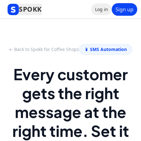
SPOKK
Sign up
Log in
← Back to Spokk for Coffee Shops
📱 SMS Automation
Every customer
gets the right
message at the
right time. Set it