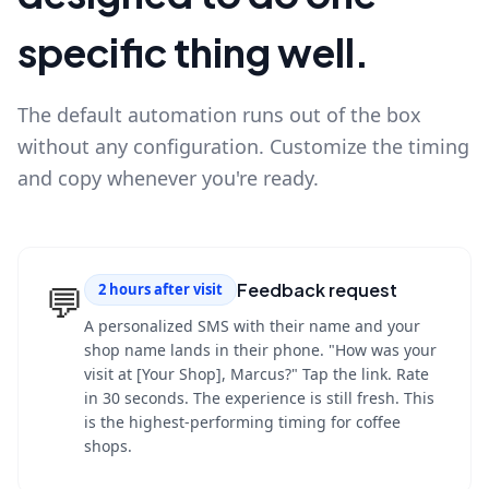
specific thing well.
The default automation runs out of the box
without any configuration. Customize the timing
and copy whenever you're ready.
💬
Feedback request
2 hours after visit
A personalized SMS with their name and your
shop name lands in their phone. "How was your
visit at [Your Shop], Marcus?" Tap the link. Rate
in 30 seconds. The experience is still fresh. This
is the highest-performing timing for coffee
shops.