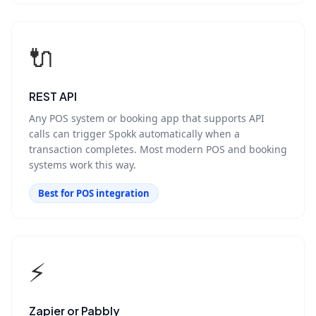
🔌
REST API
Any POS system or booking app that supports API
calls can trigger Spokk automatically when a
transaction completes. Most modern POS and booking
systems work this way.
Best for POS integration
⚡
Zapier or Pabbly