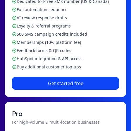
Dedicated toll-free SMS number (US & Canada)
Full automation sequence
AI review response drafts
Loyalty & referral programs
500 SMS campaign credits included
Memberships (10% platform fee)
Feedback forms & QR codes
HubSpot integration & API access
Buy additional customer top-ups
Get started free
Pro
For high-volume & multi-location businesses