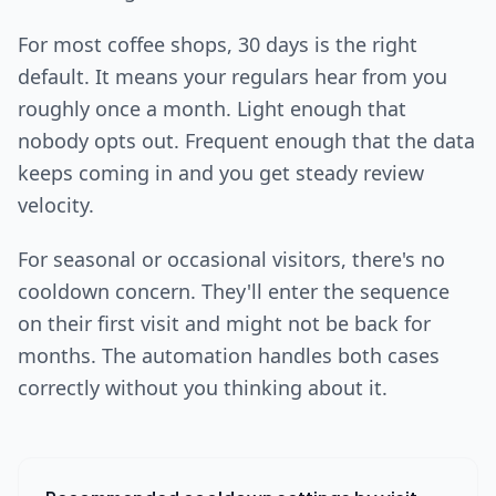
For most coffee shops, 30 days is the right
default. It means your regulars hear from you
roughly once a month. Light enough that
nobody opts out. Frequent enough that the data
keeps coming in and you get steady review
velocity.
For seasonal or occasional visitors, there's no
cooldown concern. They'll enter the sequence
on their first visit and might not be back for
months. The automation handles both cases
correctly without you thinking about it.