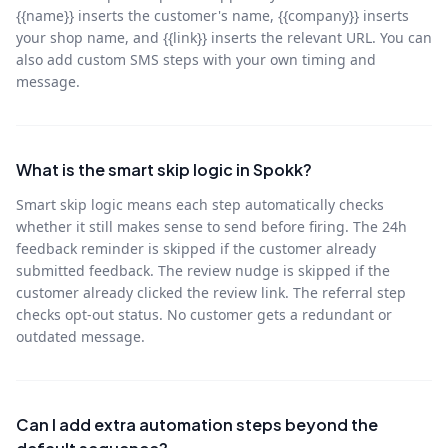
{{name}} inserts the customer's name, {{company}} inserts
your shop name, and {{link}} inserts the relevant URL. You can
also add custom SMS steps with your own timing and
message.
What is the smart skip logic in Spokk?
Smart skip logic means each step automatically checks
whether it still makes sense to send before firing. The 24h
feedback reminder is skipped if the customer already
submitted feedback. The review nudge is skipped if the
customer already clicked the review link. The referral step
checks opt-out status. No customer gets a redundant or
outdated message.
Can I add extra automation steps beyond the