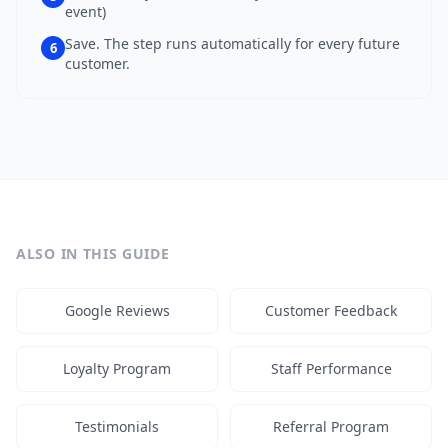
event)
Save. The step runs automatically for every future
6
customer.
ALSO IN THIS GUIDE
Google Reviews
Customer Feedback
Loyalty Program
Staff Performance
Testimonials
Referral Program