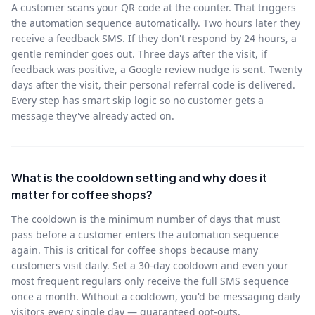
A customer scans your QR code at the counter. That triggers
the automation sequence automatically. Two hours later they
receive a feedback SMS. If they don't respond by 24 hours, a
gentle reminder goes out. Three days after the visit, if
feedback was positive, a Google review nudge is sent. Twenty
days after the visit, their personal referral code is delivered.
Every step has smart skip logic so no customer gets a
message they've already acted on.
What is the cooldown setting and why does it
matter for coffee shops?
The cooldown is the minimum number of days that must
pass before a customer enters the automation sequence
again. This is critical for coffee shops because many
customers visit daily. Set a 30-day cooldown and even your
most frequent regulars only receive the full SMS sequence
once a month. Without a cooldown, you'd be messaging daily
visitors every single day — guaranteed opt-outs.