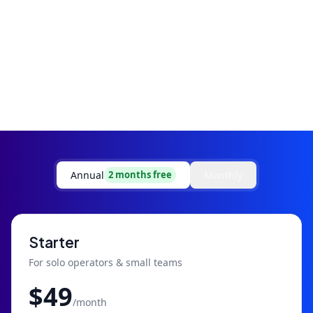
Annual
Monthly
2 months free
Starter
For solo operators & small teams
$
49
/month