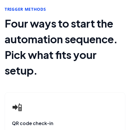
TRIGGER METHODS
Four ways to start the
automation sequence.
Pick what fits your
setup.
📲
QR code check-in