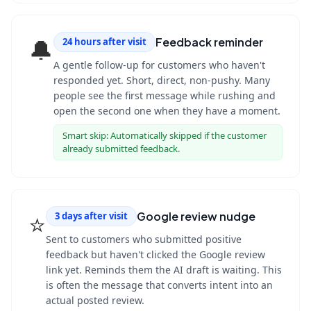
🔔
Feedback reminder
24 hours after visit
A gentle follow-up for customers who haven't
responded yet. Short, direct, non-pushy. Many
people see the first message while rushing and
open the second one when they have a moment.
Smart skip:
Automatically skipped if the customer
already submitted feedback.
⭐
Google review nudge
3 days after visit
Sent to customers who submitted positive
feedback but haven't clicked the Google review
link yet. Reminds them the AI draft is waiting. This
is often the message that converts intent into an
actual posted review.