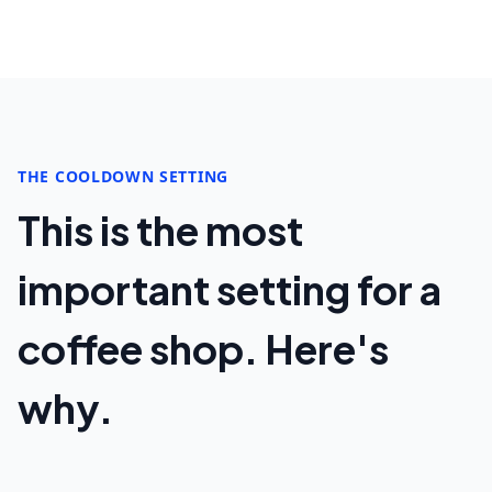
THE COOLDOWN SETTING
This is the most
important setting for a
coffee shop. Here's
why.