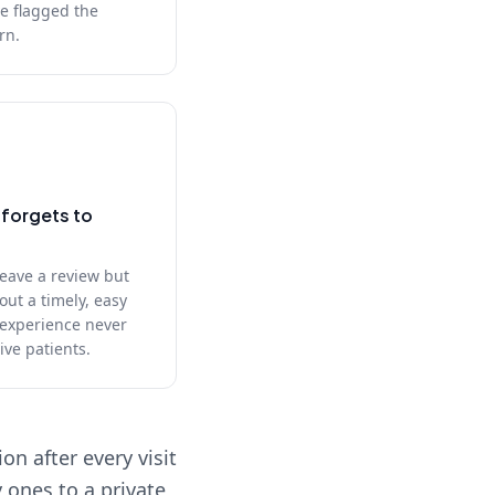
e flagged the
rn.
forgets to
leave a review but
out a timely, easy
 experience never
ive patients.
n after every visit
 ones to a private