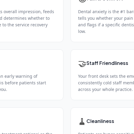
ks overall impression, feeds
Dental anxiety is the #1 bar
nd determines whether to
tells you whether your pa
 to the service recovery
and flags if a specific denti
low.
🤝
Staff Friendliness
an early warning of
Your front desk sets the emot
is before patients start
consistently cold staff mem
you.
across your whole practice.
🧹
Cleanliness