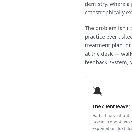
dentistry, where a 
catastrophically e
The problem isn't t
practice ever aske
treatment plan, or
at the desk — walk
feedback system, y
🔕
The silent leaver
Had a fine visit but 
Doesn't rebook. No 
explanation. Just d