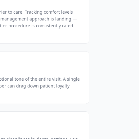
rier to care. Tracking comfort levels
in management approach is landing —
st or procedure is consistently rated
ional tone of the entire visit. A single
ber can drag down patient loyalty