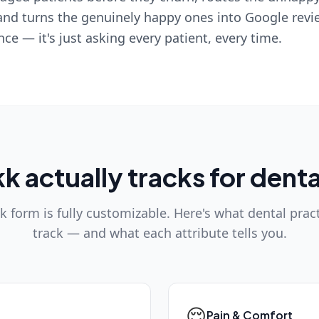
and turns the genuinely happy ones into Google revie
ence — it's just asking every patient, every time.
 actually tracks for denta
 form is fully customizable. Here's what dental pract
track — and what each attribute tells you.
😌
Pain & Comfort