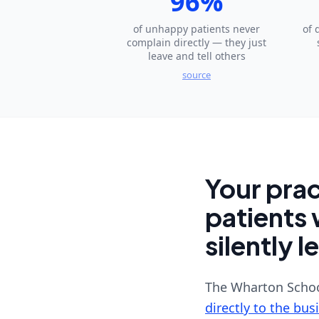
96%
of unhappy patients never
of 
complain directly — they just
leave and tell others
source
Your prac
patients 
silently l
The Wharton Schoo
directly to the bus