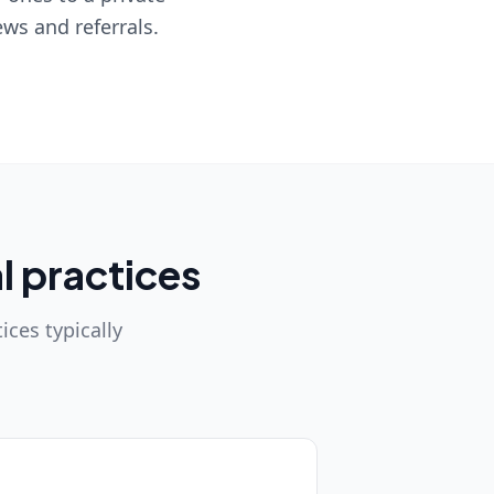
ws and referrals.
l practices
ices typically