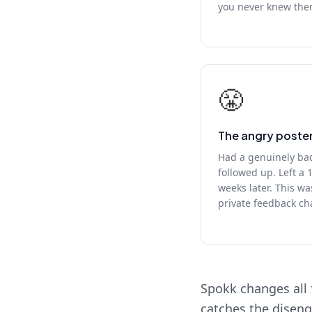
you never knew the
😤
The angry poste
Had a genuinely ba
followed up. Left a 
weeks later. This wa
private feedback ch
Spokk changes all 
catches the diseng