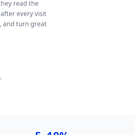
they read the
fter every visit
, and turn great
p