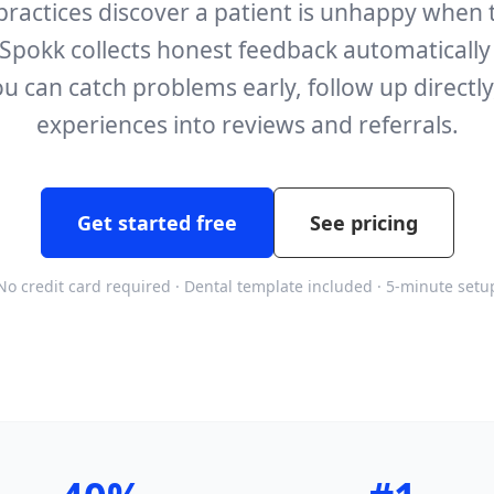
practices discover a patient is unhappy when 
Spokk collects honest feedback automatically a
u can catch problems early, follow up directly
experiences into reviews and referrals.
Get started free
See pricing
No credit card required · Dental template included · 5-minute setu