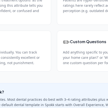
s treatment options' as the
Patients are hyper-sensitive
king this attribute tells you
ratings here rarely reflect 
nfident, or confused and
perception (e.g. outdated dec
✏️
Custom Questions
vidually. You can track
Add anything specific to you
 consistently excellent or
your home care plan?' or '
ching, not punishment.
one custom question per for
ck?
es. Most dental practices do best with 3–4 rating attributes plus wr
e default dental template in Spokk starts with Overall Experience, W