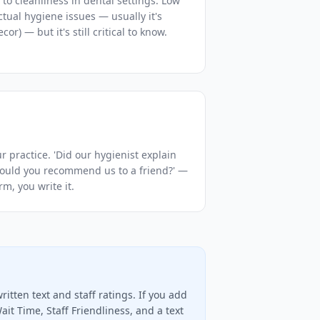
 to cleanliness in dental settings. Low
actual hygiene issues — usually it's
or) — but it's still critical to know.
r practice. 'Did our hygienist explain
Would you recommend us to a friend?' —
m, you write it.
itten text and staff ratings. If you add
ait Time, Staff Friendliness, and a text