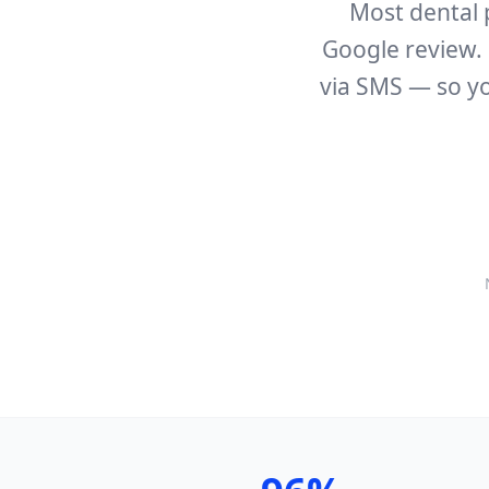
Most dental 
Google review. 
via SMS — so yo