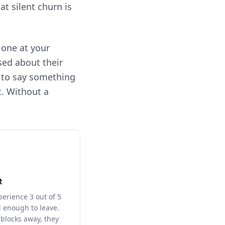
hat silent churn is
 one at your
sed about their
h to say something
t. Without a
t
perience 3 out of 5
d enough to leave.
blocks away, they