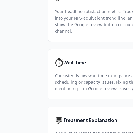
Your headline satisfaction metric. Trac
into your NPS-equivalent trend line, a
show the Google review button or route
channel.
⏱️
Wait Time
Consistently low wait time ratings are 
scheduling or capacity issues. Fixing th
mentioning it in Google reviews saves 
💬
Treatment Explanation