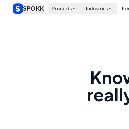
SPOKK
Products
Industries
Pri
Know
reall