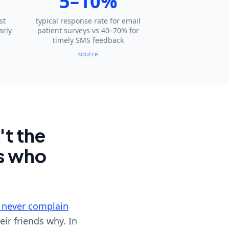
5–10%
st
typical response rate for email
arly
patient surveys vs 40–70% for
timely SMS feedback
source
't the
es who
 never complain
eir friends why. In