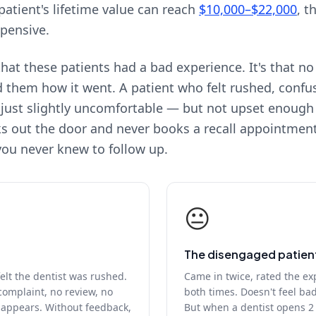
patient's lifetime value can reach
$10,000–$22,000
, t
xpensive.
hat these patients had a bad experience. It's that no
d them how it went. A patient who felt rushed, confu
 just slightly uncomfortable — but not upset enoug
s out the door and never books a recall appointmen
ou never knew to follow up.
😐
The disengaged patien
felt the dentist was rushed.
Came in twice, rated the ex
complaint, no review, no
both times. Doesn't feel ba
isappears. Without feedback,
But when a dentist opens 2 