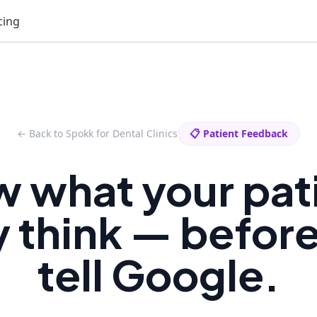
cing
← Back to Spokk for Dental Clinics
📋 Patient Feedback
 what your pat
y think — befor
tell Google.