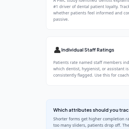
A PMC study identified 'dentist explain
#1 driver of dental patient loyalty. Trac
whether patients feel informed and co
passive.
👤
Individual Staff Ratings
Patients rate named staff members indi
which dentist, hygienist, or assistant is
consistently flagged. Use this for coa
Which attributes should you tra
Shorter forms get higher completion rat
too many sliders, patients drop off. Th