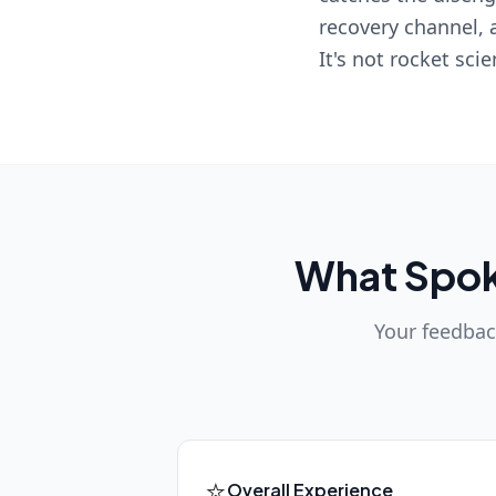
recovery channel, 
It's not rocket sci
What Spokk
Your feedback
⭐
Overall Experience