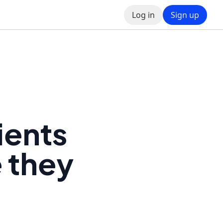
Log in
Sign up
ients
e they