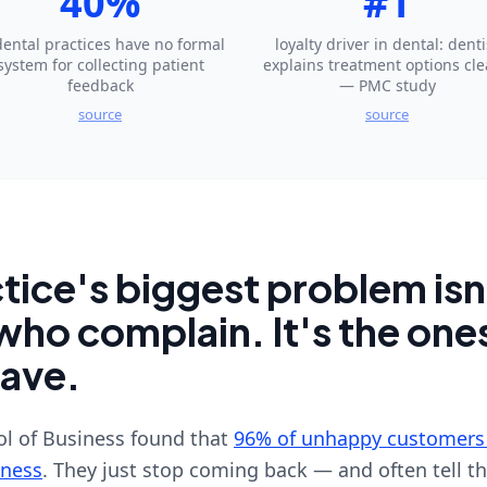
40%
#1
dental practices have no formal
loyalty driver in dental: denti
system for collecting patient
explains treatment options cle
feedback
— PMC study
source
source
tice's biggest problem isn
who complain. It's the on
eave.
l of Business found that
96% of unhappy customers
iness
. They just stop coming back — and often tell th