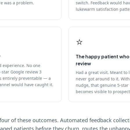
re was a problem.
switch. Feedback would hav
lukewarm satisfaction patte
⭐
r
The happy patient who 
review
d experience. No one
1-star Google review 3
Had a great visit. Meant to 
s entirely preventable — a
never got around to it. With
annel would have caught it.
nudge, that genuine 5-star
becomes visible to prospect
four of these outcomes. Automated feedback collectio
aged patients before they churn, routes the unhappy