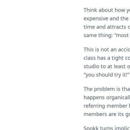
Think about how yo
expensive and the
time and attracts c
same thing: "most
This is not an acci
class has a tight 
studio to at least 
"you should try it!
The problem is that
happens organically
referring member h
members are its gr
Spokk turns implic