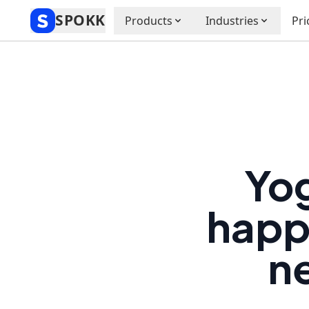
SPOKK
Products
Industries
Pri
Yog
happe
ne