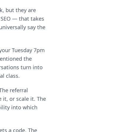
, but they are
 SEO — that takes
universally say the
If your Tuesday 7pm
mentioned the
rsations turn into
al class.
The referral
t, or scale it. The
lity into which
ets a code. The