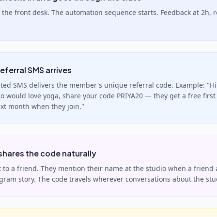
 the front desk. The automation sequence starts. Feedback at 2h, 
eferral SMS arrives
ed SMS delivers the member's unique referral code. Example: "Hi 
 would love yoga, share your code PRIYA20 — they get a free first 
ext month when they join."
hares the code naturally
it to a friend. They mention their name at the studio when a friend 
agram story. The code travels wherever conversations about the st