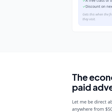
✓
A free class of 
✓
Discount on ne
Gets this when the fr
they visit.
The econo
paid adve
Let me be direct a
anywhere from $50