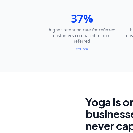
37%
higher retention rate for referred
h
customers compared to non-
cus
referred
source
Yoga is o
businesse
never cap