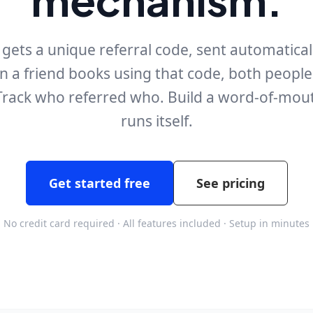
ets a unique referral code, sent automaticall
en a friend books using that code, both peopl
 Track who referred who. Build a word-of-mou
runs itself.
Get started free
See pricing
No credit card required · All features included · Setup in minutes