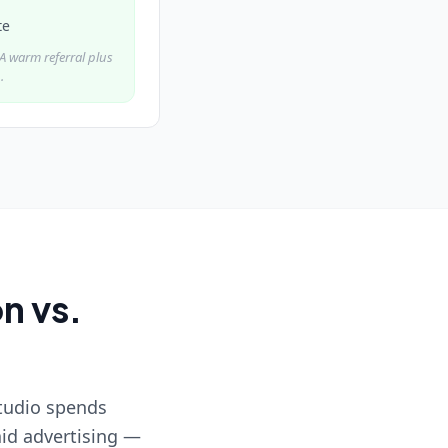
te
. A warm referral plus
.
n vs.
studio spends
id advertising —