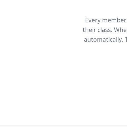
Every member g
their class. Wh
automatically.