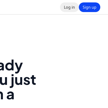
Log in
Sign up
eady
u just
m a