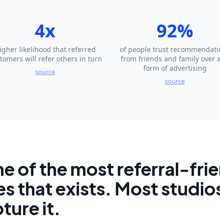
4x
92%
igher likelihood that referred
of people trust recommendati
tomers will refer others in turn
from friends and family over 
form of advertising
source
source
ne of the most referral-fri
s that exists. Most studios
ture it.