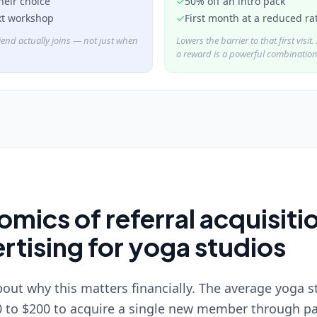
their choice
✓
50% off an intro pack
xt workshop
✓
First month at a reduced ra
iend actually joins — not just when
Lowers the barrier to that first visit
a reward is a powerful combination
mics of referral acquisitio
rtising for yoga studios
bout why this matters financially. The average yoga 
 to $200 to acquire a single new member through pa