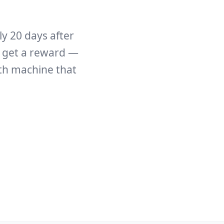
y 20 days after
e get a reward —
th machine that