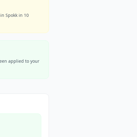
in Spokk in 10
been applied to your