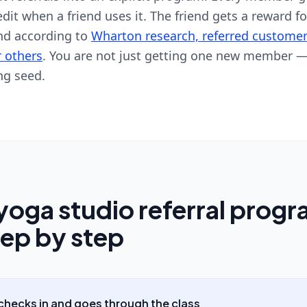
it when a friend uses it. The friend gets a reward fo
And according to
Wharton research, referred customer
r others
. You are not just getting one new member —
ng seed.
yoga studio referral prog
tep by step
hecks in and goes through the class