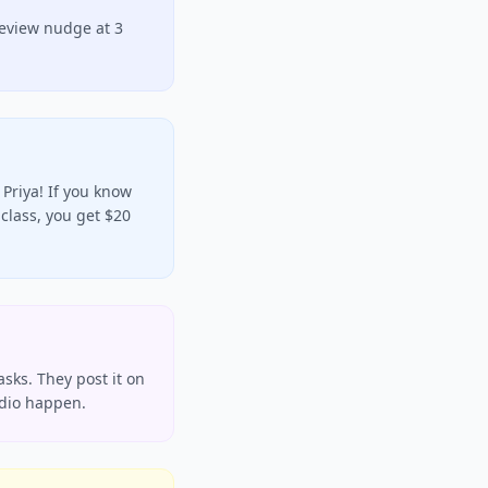
review nudge at 3
Priya! If you know
class, you get $20
asks. They post it on
udio happen.