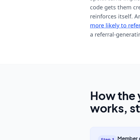
code gets them cred
reinforces itself. 
more likely to refe
a referral-generati
How the 
works, s
Member c
Step
1