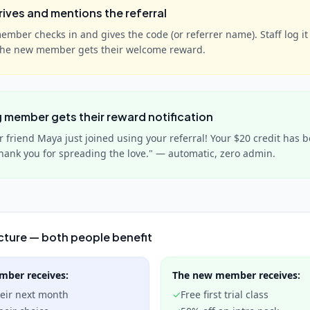
rives and mentions the referral
mber checks in and gives the code (or referrer name). Staff log it 
The new member gets their welcome reward.
g member gets their reward notification
ur friend Maya just joined using your referral! Your $20 credit has 
hank you for spreading the love." — automatic, zero admin.
cture — both people benefit
ember
receives:
The new member
receives:
heir next month
✓
Free first trial class