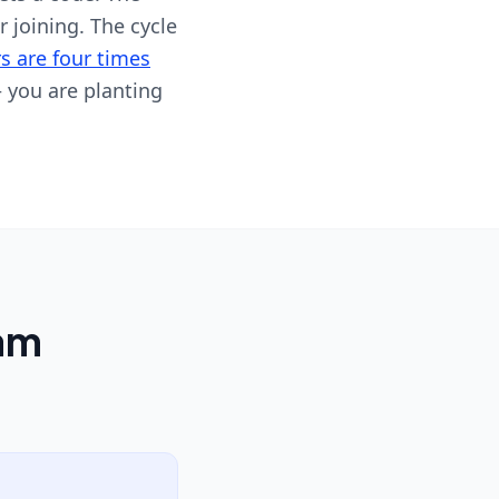
r joining. The cycle
s are four times
 you are planting
ram