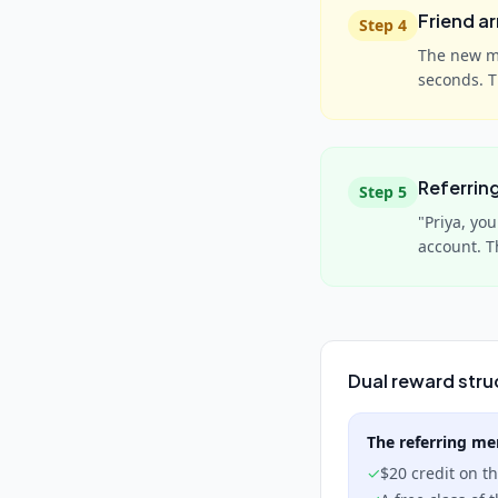
Friend ar
Step
4
The new me
seconds. 
Referrin
Step
5
"Priya, yo
account. T
Dual reward stru
The referring m
✓
$20 credit on t