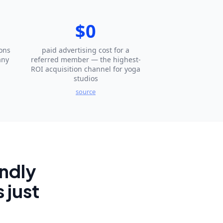
$0
ons
paid advertising cost for a
any
referred member — the highest-
ROI acquisition channel for yoga
studios
source
endly
 just