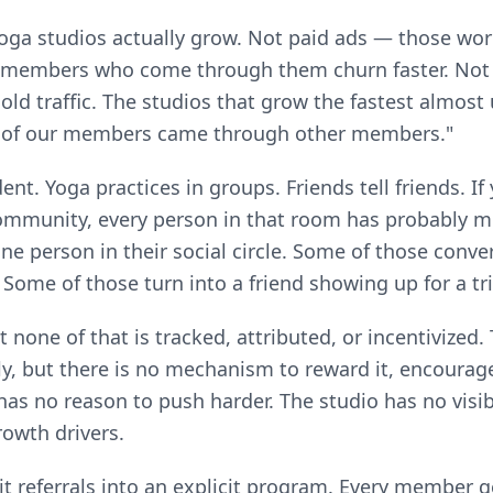
ga studios actually grow. Not paid ads — those work
 members who come through them churn faster. Not
old traffic. The studios that grow the fastest almost 
 of our members came through other members."
dent. Yoga practices in groups. Friends tell friends. 
community, every person in that room has probably 
one person in their social circle. Some of those conve
" Some of those turn into a friend showing up for a tri
 none of that is tracked, attributed, or incentivized. 
, but there is no mechanism to reward it, encourage i
as no reason to push harder. The studio has no visibi
owth drivers.
it referrals into an explicit program. Every member g