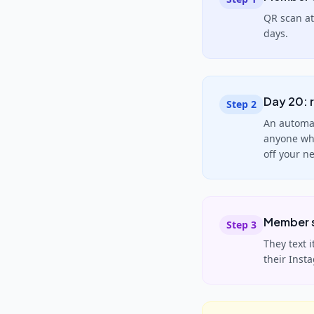
QR scan at
days.
Day 20: r
Step
2
An automat
anyone who
off your n
Member s
Step
3
They text 
their Inst