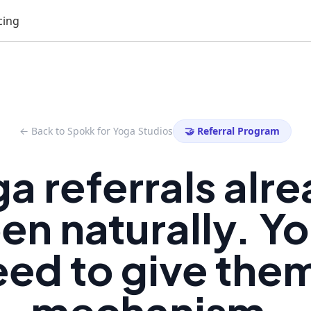
cing
← Back to Spokk for Yoga Studios
🤝 Referral Program
a referrals alr
n naturally. Yo
ed to give the
mechanism.