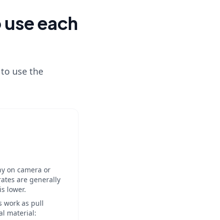
o use each
 to use the
shy on camera or
rates are generally
s lower.
s work as pull
al material: