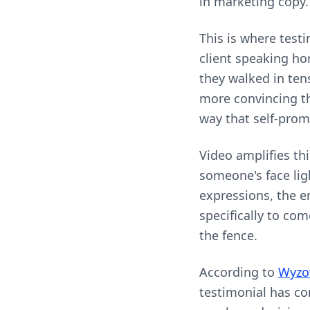
in marketing copy.
This is where test
client speaking ho
they walked in tens
more convincing th
way that self-prom
Video amplifies th
someone's face ligh
expressions, the e
specifically to co
the fence.
According to
Wyzow
testimonial has co