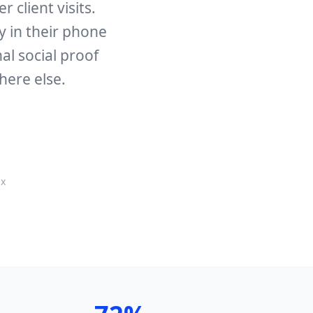
 client visits.
ly in their phone
al social proof
here else.
ux