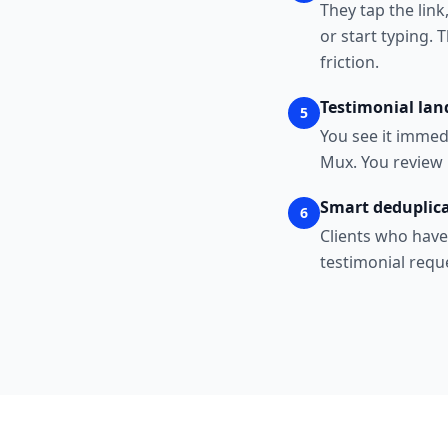
They tap the link
or start typing. 
friction.
Testimonial lan
5
You see it immed
Mux. You review 
Smart deduplica
6
Clients who have
testimonial requ