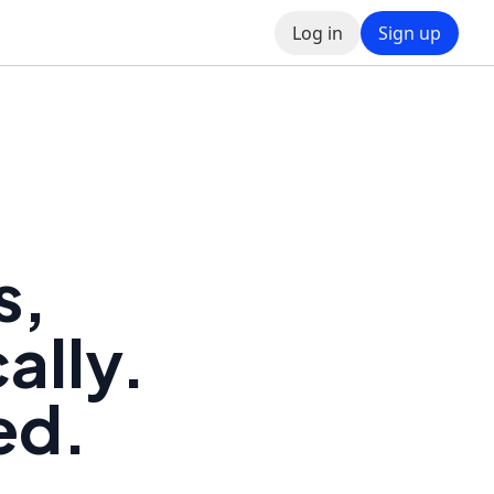
Log in
Sign up
s,
ally.
ed.