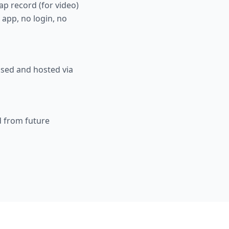
ap record (for video)
 app, no login, no
ssed and hosted via
d from future