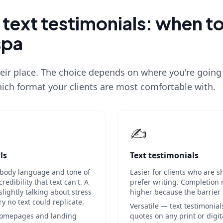
 text testimonials: when t
spa
eir place. The choice depends on where you're going
ich format your clients are most comfortable with.
✍️
ls
Text testimonials
body language and tone of
Easier for clients who are 
edibility that text can't. A
prefer writing. Completion 
slightly talking about stress
higher because the barrier i
ory no text could replicate.
Versatile — text testimonial
 homepages and landing
quotes on any print or digit