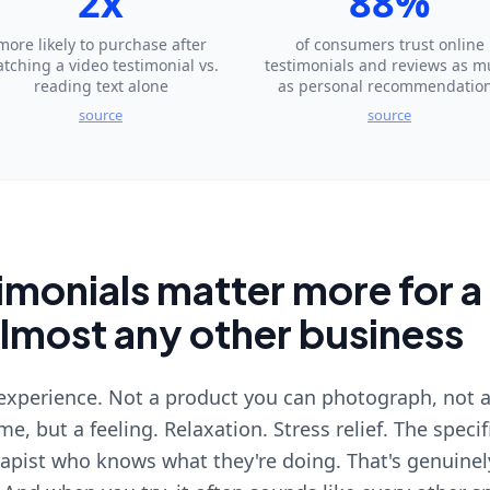
2x
88%
more likely to purchase after
of consumers trust online
tching a video testimonial vs.
testimonials and reviews as 
reading text alone
as personal recommendatio
source
source
monials matter more for a
almost any other business
 experience. Not a product you can photograph, not a
e, but a feeling. Relaxation. Stress relief. The specif
rapist who knows what they're doing. That's genuinel