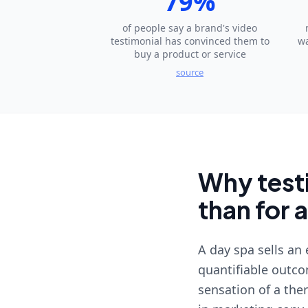
79%
of people say a brand's video
testimonial has convinced them to
wa
buy a product or service
source
Why testi
than for 
A day spa sells an
quantifiable outcom
sensation of a the