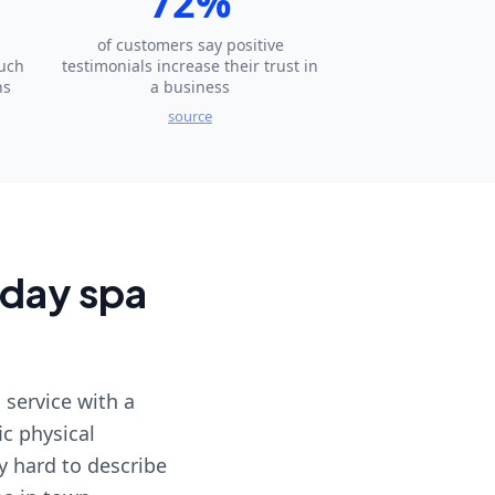
72%
of customers say positive
much
testimonials increase their trust in
ns
a business
source
 day spa
 service with a
ic physical
y hard to describe