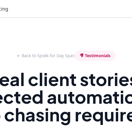
cing
← Back to Spokk for Day Spas
🎥 Testimonials
eal client storie
ected automatic
 chasing requir