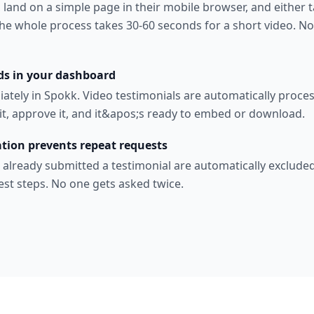
, land on a simple page in their mobile browser, and either t
The whole process takes 30-60 seconds for a short video. No
ds in your dashboard
iately in Spokk. Video testimonials are automatically proce
it, approve it, and it&apos;s ready to embed or download.
tion prevents repeat requests
 already submitted a testimonial are automatically exclude
est steps. No one gets asked twice.