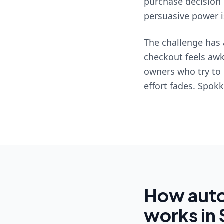
purchase decision 
persuasive power is
The challenge has 
checkout feels awk
owners who try to 
effort fades. Spok
How auto
works in