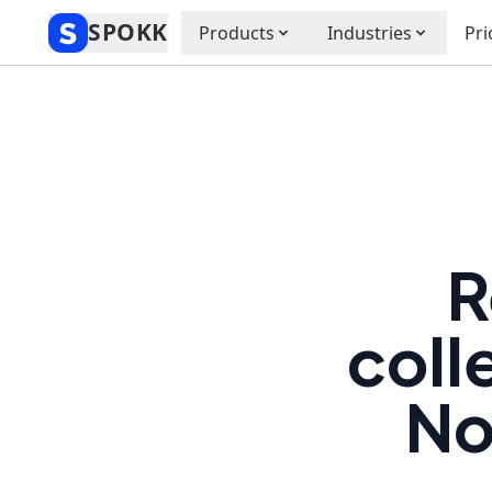
SPOKK
Products
Industries
Pri
R
coll
No