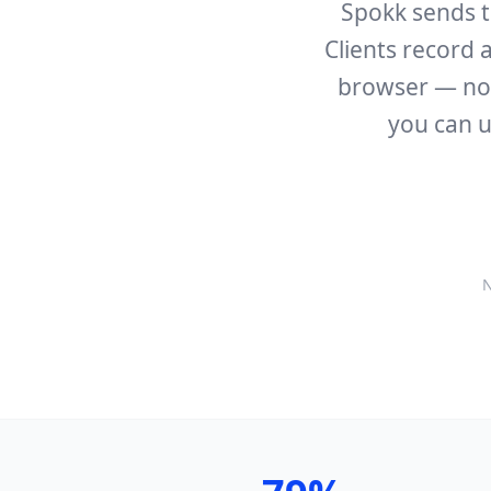
Spokk sends te
Clients record a
browser — no a
you can u
N