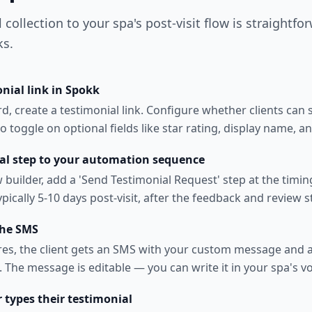
collection to your spa's post-visit flow is straightfo
ks.
nial link in Spokk
, create a testimonial link. Configure whether clients can s
o toggle on optional fields like star rating, display name, a
al step to your automation sequence
w builder, add a 'Send Testimonial Request' step at the timi
pically 5-10 days post-visit, after the feedback and review s
the SMS
res, the client gets an SMS with your custom message and a 
 The message is editable — you can write it in your spa's vo
r types their testimonial