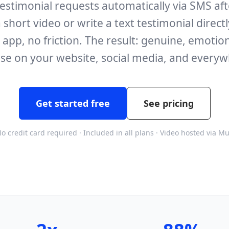
stimonial requests automatically via SMS after
 short video or write a text testimonial direct
pp, no friction. The result: genuine, emotion
se on your website, social media, and everyw
Get started free
See pricing
o credit card required · Included in all plans · Video hosted via M