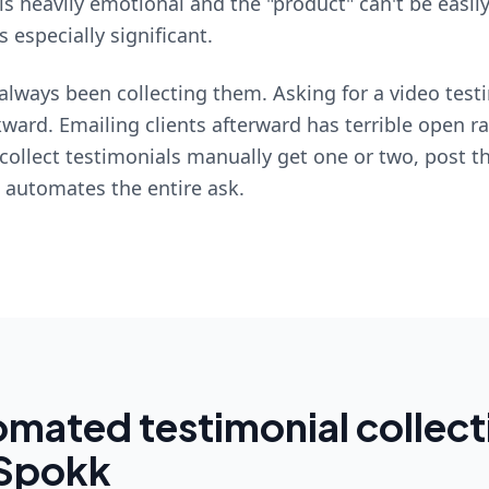
is heavily emotional and the "product" can't be easil
 especially significant.
always been collecting them. Asking for a video test
ward. Emailing clients afterward has terrible open r
collect testimonials manually get one or two, post 
k automates the entire ask.
mated testimonial collect
 Spokk