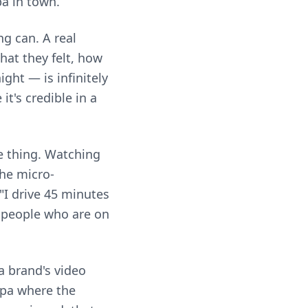
pa in town.
g can. A real
hat they felt, how
ght — is infinitely
t's credible in a
e thing. Watching
The micro-
"I drive 45 minutes
s people who are on
a brand's video
spa where the