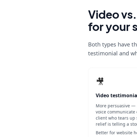
Video vs.
for your 
Both types have th
testimonial and wh
🎥
Video testimonia
More persuasive — 
voice communicate cr
client who tears up 
relief is telling a st
Better for website