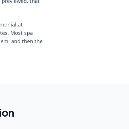
y previewed, that
imonial at
ates. Most spa
them, and then the
ion