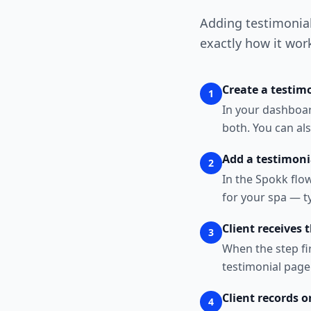
Adding testimonial 
exactly how it wor
Create a testimo
1
In your dashboard
both. You can als
Add a testimoni
2
In the Spokk flo
for your spa — ty
Client receives 
3
When the step fi
testimonial page.
Client records o
4