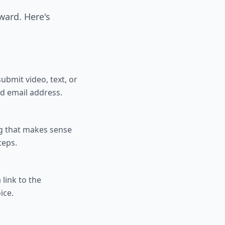
rward. Here's
ubmit video, text, or
nd email address.
ng that makes sense
teps.
link to the
ice.