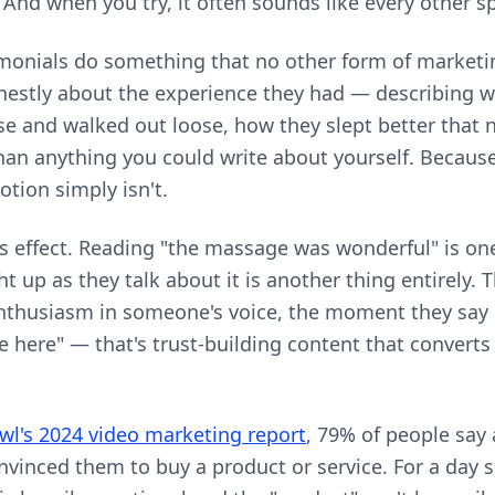
 And when you try, it often sounds like every other s
imonials do something that no other form of marketin
nestly about the experience they had — describing w
e and walked out loose, how they slept better that ni
an anything you could write about yourself. Because i
otion simply isn't.
is effect. Reading "the massage was wonderful" is on
t up as they talk about it is another thing entirely. 
nthusiasm in someone's voice, the moment they say 
me here" — that's trust-building content that convert
l's 2024 video marketing report
, 79% of people say 
nvinced them to buy a product or service. For a day 