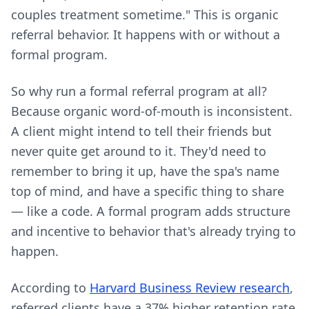
couples treatment sometime." This is organic
referral behavior. It happens with or without a
formal program.
So why run a formal referral program at all?
Because organic word-of-mouth is inconsistent.
A client might intend to tell their friends but
never quite get around to it. They'd need to
remember to bring it up, have the spa's name
top of mind, and have a specific thing to share
— like a code. A formal program adds structure
and incentive to behavior that's already trying to
happen.
According to
Harvard Business Review research
,
referred clients have a 37% higher retention rate