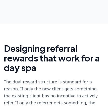
Designing referral
rewards that work for a
day spa
The dual-reward structure is standard for a
reason. If only the new client gets something,
the existing client has no incentive to actively
refer. If only the referrer gets something, the