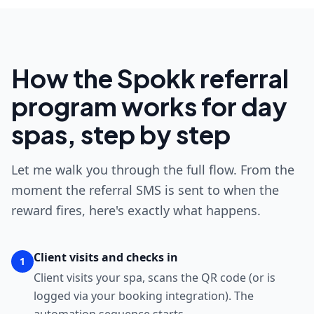
How the Spokk referral
program works for day
spas, step by step
Let me walk you through the full flow. From the
moment the referral SMS is sent to when the
reward fires, here's exactly what happens.
Client visits and checks in
1
Client visits your spa, scans the QR code (or is
logged via your booking integration). The