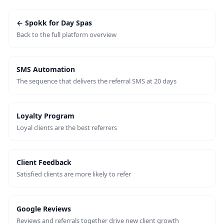
← Spokk for Day Spas
Back to the full platform overview
SMS Automation
The sequence that delivers the referral SMS at 20 days
Loyalty Program
Loyal clients are the best referrers
Client Feedback
Satisfied clients are more likely to refer
Google Reviews
Reviews and referrals together drive new client growth