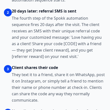
automation sequence starts.
20 days later: referral SMS is sent
2
The fourth step of the Spokk automation
sequence fires 20 days after the visit. The client
receives an SMS with their unique referral code
and your customized message: 'Love having you
as a client! Share your code [CODE] with a friend
— they get [new client reward], and you get
[referrer reward] on your next visit.'
Client shares their code
3
They text it to a friend, share it on WhatsApp, post
it on Instagram, or simply tell a friend to mention
their name or phone number at check-in. Clients
can share the code any way they normally
communicate.