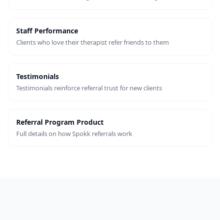
Staff Performance
Clients who love their therapist refer friends to them
Testimonials
Testimonials reinforce referral trust for new clients
Referral Program Product
Full details on how Spokk referrals work