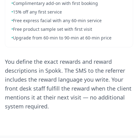
•
Complimentary add-on with first booking
•
15% off any first service
•
Free express facial with any 60-min service
•
Free product sample set with first visit
•
Upgrade from 60-min to 90-min at 60-min price
You define the exact rewards and reward
descriptions in Spokk. The SMS to the referrer
includes the reward language you write. Your
front desk staff fulfill the reward when the client
mentions it at their next visit — no additional
system required.