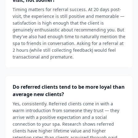
visit, not sooner?
Timing matters for referral success. At 20 days post-
visit, the experience is still positive and memorable —
satisfaction is high enough that the client is
genuinely enthusiastic about recommending you. But
they've also had enough time to naturally mention the
spa to friends in conversation. Asking for a referral at
2 hours (while still collecting feedback) would feel
transactional and premature.
Do referred clients tend to be more loyal than
average new clients?
Yes, consistently. Referred clients come in with a
warm introduction from someone they trust — they
arrive with a positive expectation and a social
connection to your spa. Research shows referred
clients have higher lifetime value and higher
retention rates than clients acquired through paid