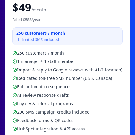
$
49
/month
Billed $
588
/year
250
customers / month
Unlimited SMS included
250 customers / month
1 manager + 1 staff member
Import & reply to Google reviews with AI (1 location)
Dedicated toll-free SMS number (US & Canada)
Full automation sequence
AI review response drafts
Loyalty & referral programs
200 SMS campaign credits included
Feedback forms & QR codes
HubSpot integration & API access