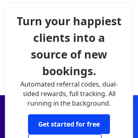
Turn your happiest
clients into a
source of new
bookings.
Automated referral codes, dual-
sided rewards, full tracking. All
running in the background.
Get started for free