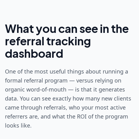
What you can see in the
referral tracking
dashboard
One of the most useful things about running a
formal referral program — versus relying on
organic word-of-mouth — is that it generates
data. You can see exactly how many new clients
came through referrals, who your most active
referrers are, and what the ROI of the program
looks like.