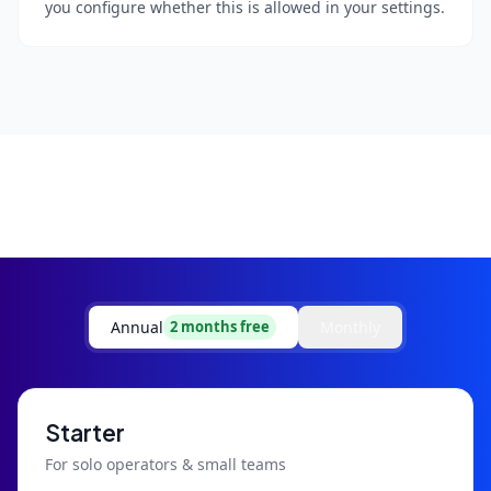
you configure whether this is allowed in your settings.
Annual
Monthly
2 months free
Starter
For solo operators & small teams