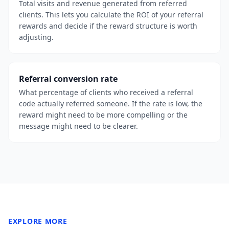
Total visits and revenue generated from referred
clients. This lets you calculate the ROI of your referral
rewards and decide if the reward structure is worth
adjusting.
Referral conversion rate
What percentage of clients who received a referral
code actually referred someone. If the rate is low, the
reward might need to be more compelling or the
message might need to be clearer.
EXPLORE MORE