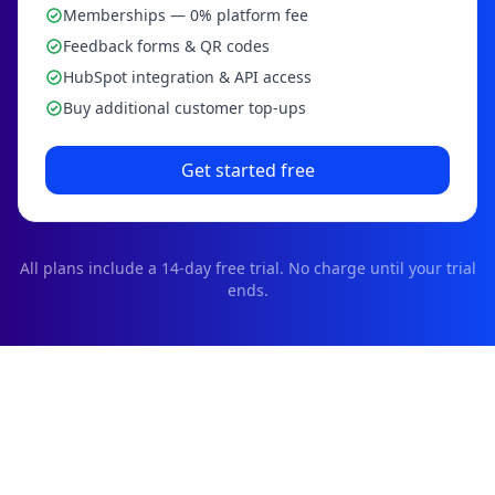
Memberships — 0% platform fee
Feedback forms & QR codes
HubSpot integration & API access
Buy additional customer top-ups
Get started free
All plans include a
14
-day free trial. No charge until your trial
ends.