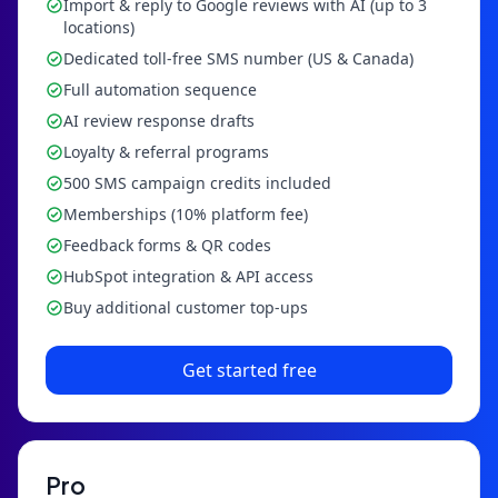
Import & reply to Google reviews with AI (up to 3
locations)
Dedicated toll-free SMS number (US & Canada)
Full automation sequence
AI review response drafts
Loyalty & referral programs
500 SMS campaign credits included
Memberships (10% platform fee)
Feedback forms & QR codes
HubSpot integration & API access
Buy additional customer top-ups
Get started free
Pro