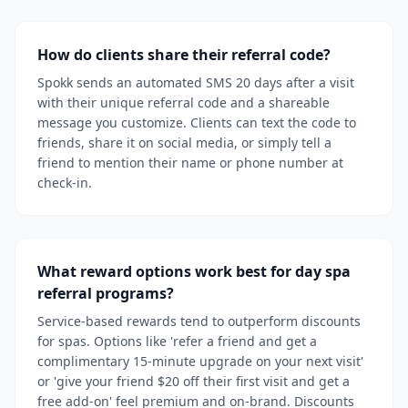
How do clients share their referral code?
Spokk sends an automated SMS 20 days after a visit
with their unique referral code and a shareable
message you customize. Clients can text the code to
friends, share it on social media, or simply tell a
friend to mention their name or phone number at
check-in.
What reward options work best for day spa
referral programs?
Service-based rewards tend to outperform discounts
for spas. Options like 'refer a friend and get a
complimentary 15-minute upgrade on your next visit'
or 'give your friend $20 off their first visit and get a
free add-on' feel premium and on-brand. Discounts