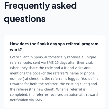
Frequently asked
questions
How does the Spokk day spa referral program
work?
Every client in Spokk automatically receives a unique
referral code, sent via SMS 20 days after their visit.
When they share the code and a friend visits and
mentions the code (or the referrer's name or phone
number) at check-in, the referral is logged. You define
rewards for both the referrer (the existing client) and
the referee (the new client). When a referral is
completed, the referrer receives an automatic reward
notification via SMS.