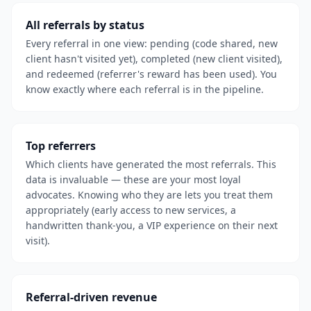
All referrals by status
Every referral in one view: pending (code shared, new
client hasn't visited yet), completed (new client visited),
and redeemed (referrer's reward has been used). You
know exactly where each referral is in the pipeline.
Top referrers
Which clients have generated the most referrals. This
data is invaluable — these are your most loyal
advocates. Knowing who they are lets you treat them
appropriately (early access to new services, a
handwritten thank-you, a VIP experience on their next
visit).
Referral-driven revenue