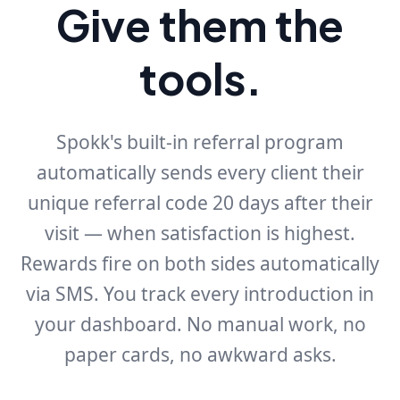
Give them the
tools.
Spokk's built-in referral program
automatically sends every client their
unique referral code 20 days after their
visit — when satisfaction is highest.
Rewards fire on both sides automatically
via SMS. You track every introduction in
your dashboard. No manual work, no
paper cards, no awkward asks.