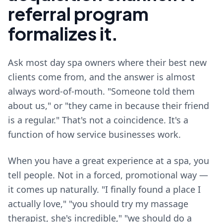
referral program
formalizes it.
Ask most day spa owners where their best new
clients come from, and the answer is almost
always word-of-mouth. "Someone told them
about us," or "they came in because their friend
is a regular." That's not a coincidence. It's a
function of how service businesses work.
When you have a great experience at a spa, you
tell people. Not in a forced, promotional way —
it comes up naturally. "I finally found a place I
actually love," "you should try my massage
therapist, she's incredible," "we should do a