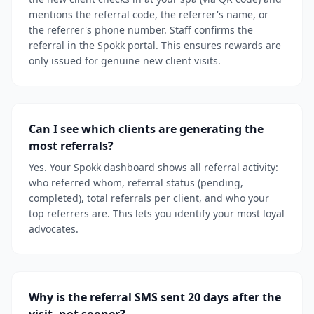
mentions the referral code, the referrer's name, or
the referrer's phone number. Staff confirms the
referral in the Spokk portal. This ensures rewards are
only issued for genuine new client visits.
Can I see which clients are generating the
most referrals?
Yes. Your Spokk dashboard shows all referral activity:
who referred whom, referral status (pending,
completed), total referrals per client, and who your
top referrers are. This lets you identify your most loyal
advocates.
Why is the referral SMS sent 20 days after the