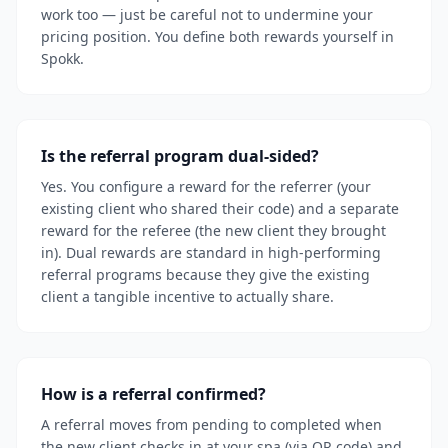
work too — just be careful not to undermine your
pricing position. You define both rewards yourself in
Spokk.
Is the referral program dual-sided?
Yes. You configure a reward for the referrer (your
existing client who shared their code) and a separate
reward for the referee (the new client they brought
in). Dual rewards are standard in high-performing
referral programs because they give the existing
client a tangible incentive to actually share.
How is a referral confirmed?
A referral moves from pending to completed when
the new client checks in at your spa (via QR code) and