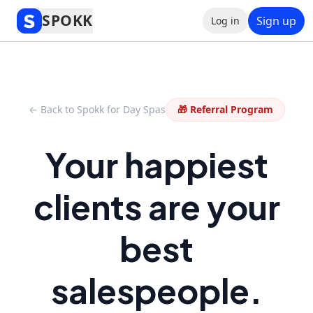
SPOKK
Sign up
Log in
← Back to Spokk for Day Spas
🎁 Referral Program
Your happiest
clients are your
best
salespeople.