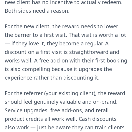
new client has no incentive to actually redeem.
Both sides need a reason.
For the new client, the reward needs to lower
the barrier to a first visit. That visit is worth a lot
— if they love it, they become a regular. A
discount on a first visit is straightforward and
works well. A free add-on with their first booking
is also compelling because it upgrades the
experience rather than discounting it.
For the referrer (your existing client), the reward
should feel genuinely valuable and on-brand.
Service upgrades, free add-ons, and retail
product credits all work well. Cash discounts
also work — just be aware they can train clients