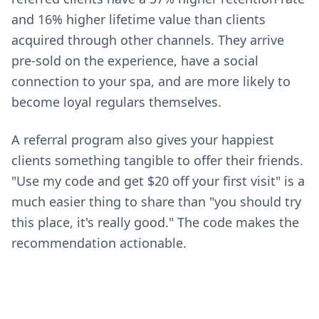
and 16% higher lifetime value than clients
acquired through other channels. They arrive
pre-sold on the experience, have a social
connection to your spa, and are more likely to
become loyal regulars themselves.
A referral program also gives your happiest
clients something tangible to offer their friends.
"Use my code and get $20 off your first visit" is a
much easier thing to share than "you should try
this place, it's really good." The code makes the
recommendation actionable.