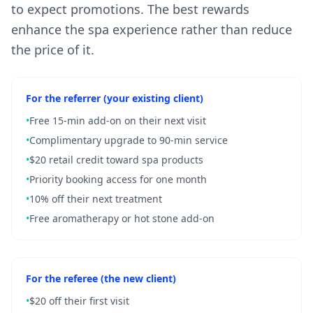
to expect promotions. The best rewards
enhance the spa experience rather than reduce
the price of it.
For the referrer (your existing client)
•
Free 15-min add-on on their next visit
•
Complimentary upgrade to 90-min service
•
$20 retail credit toward spa products
•
Priority booking access for one month
•
10% off their next treatment
•
Free aromatherapy or hot stone add-on
For the referee (the new client)
•
$20 off their first visit