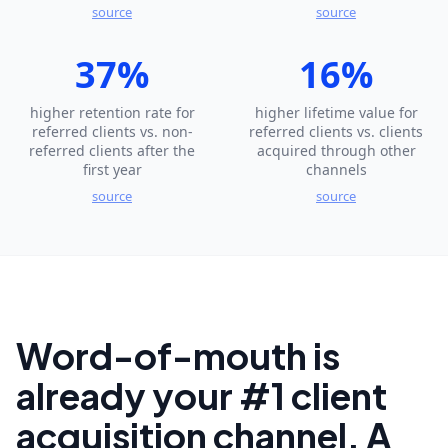
source
source
37%
16%
higher retention rate for
higher lifetime value for
referred clients vs. non-
referred clients vs. clients
referred clients after the
acquired through other
first year
channels
source
source
Word-of-mouth is
already your #1 client
acquisition channel. A