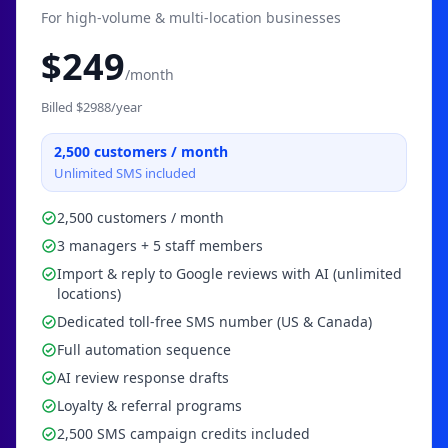
For high-volume & multi-location businesses
$
249
/month
Billed $
2988
/year
2,500
customers / month
Unlimited SMS included
2,500 customers / month
3 managers + 5 staff members
Import & reply to Google reviews with AI (unlimited
locations)
Dedicated toll-free SMS number (US & Canada)
Full automation sequence
AI review response drafts
Loyalty & referral programs
2,500 SMS campaign credits included