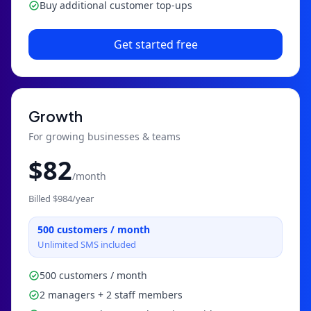
Buy additional customer top-ups
Get started free
Growth
For growing businesses & teams
$
82
/month
Billed $
984
/year
500
customers / month
Unlimited SMS included
500 customers / month
2 managers + 2 staff members