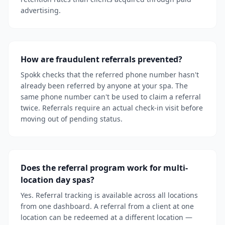
advertising.
How are fraudulent referrals prevented?
Spokk checks that the referred phone number hasn't
already been referred by anyone at your spa. The
same phone number can't be used to claim a referral
twice. Referrals require an actual check-in visit before
moving out of pending status.
Does the referral program work for multi-
location day spas?
Yes. Referral tracking is available across all locations
from one dashboard. A referral from a client at one
location can be redeemed at a different location —