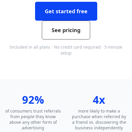
Get started free
See pricing
Included in all plans · No credit card required · 5-minute
setup
92%
4x
of consumers trust referrals
more likely to make a
from people they know
purchase when referred by
above any other form of
a friend vs. discovering the
advertising
business independently