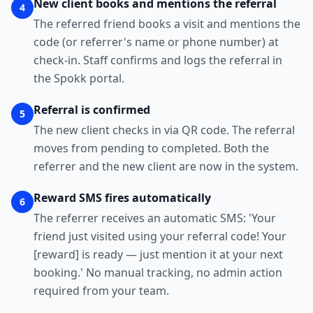
New client books and mentions the referral
4
The referred friend books a visit and mentions the
code (or referrer's name or phone number) at
check-in. Staff confirms and logs the referral in
the Spokk portal.
Referral is confirmed
5
The new client checks in via QR code. The referral
moves from pending to completed. Both the
referrer and the new client are now in the system.
Reward SMS fires automatically
6
The referrer receives an automatic SMS: 'Your
friend just visited using your referral code! Your
[reward] is ready — just mention it at your next
booking.' No manual tracking, no admin action
required from your team.