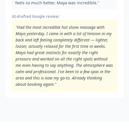
feels so much better. Maya was incredible."
AI-drafted Google review:
"Had the most incredible hot stone massage with
Maya yesterday. I came in with a lot of tension in my
back and left feeling completely different — lighter,
looser, actually relaxed for the first time in weeks.
Maya had great instincts for exactly the right
pressure and worked on all the right spots without
me even having to say anything. The atmosphere was
calm and professional. I've been to a few spas in the
area and this is now my go-to. Already thinking
about booking again."