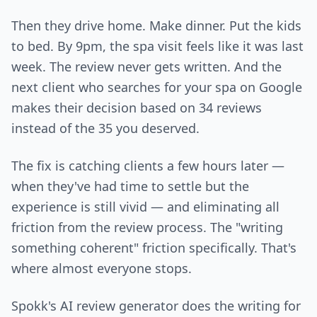
Then they drive home. Make dinner. Put the kids
to bed. By 9pm, the spa visit feels like it was last
week. The review never gets written. And the
next client who searches for your spa on Google
makes their decision based on 34 reviews
instead of the 35 you deserved.
The fix is catching clients a few hours later —
when they've had time to settle but the
experience is still vivid — and eliminating all
friction from the review process. The "writing
something coherent" friction specifically. That's
where almost everyone stops.
Spokk's AI review generator does the writing for