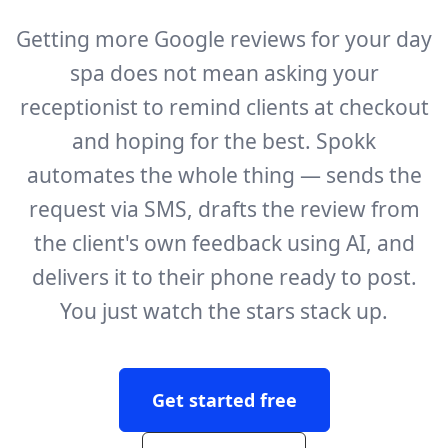
Getting more Google reviews for your day
spa does not mean asking your
receptionist to remind clients at checkout
and hoping for the best. Spokk
automates the whole thing — sends the
request via SMS, drafts the review from
the client's own feedback using AI, and
delivers it to their phone ready to post.
You just watch the stars stack up.
Get started free