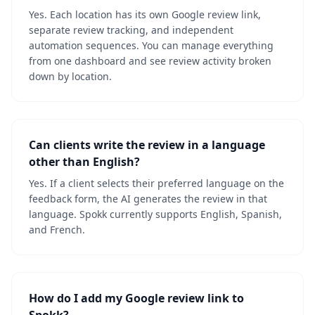
Yes. Each location has its own Google review link,
separate review tracking, and independent
automation sequences. You can manage everything
from one dashboard and see review activity broken
down by location.
Can clients write the review in a language
other than English?
Yes. If a client selects their preferred language on the
feedback form, the AI generates the review in that
language. Spokk currently supports English, Spanish,
and French.
How do I add my Google review link to