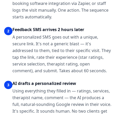
booking software integration via Zapier, or staff
logs the visit manually. One action. The sequence
starts automatically.
Feedback SMS arrives 2 hours later
2
A personalized SMS goes out with a unique,
secure link. It's not a generic blast — it's
addressed to them, tied to their specific visit. They
tap the link, rate their experience (star ratings,
service selection, therapist rating, open
comment), and submit. Takes about 60 seconds.
AI drafts a personalized review
3
Using everything they filled in — ratings, services,
therapist name, comment — the AI produces a
full, natural-sounding Google review in their voice.
It's specific. It sounds human. No two clients get