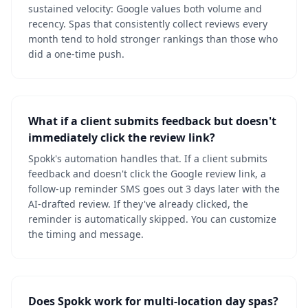
sustained velocity: Google values both volume and
recency. Spas that consistently collect reviews every
month tend to hold stronger rankings than those who
did a one-time push.
What if a client submits feedback but doesn't
immediately click the review link?
Spokk's automation handles that. If a client submits
feedback and doesn't click the Google review link, a
follow-up reminder SMS goes out 3 days later with the
AI-drafted review. If they've already clicked, the
reminder is automatically skipped. You can customize
the timing and message.
Does Spokk work for multi-location day spas?