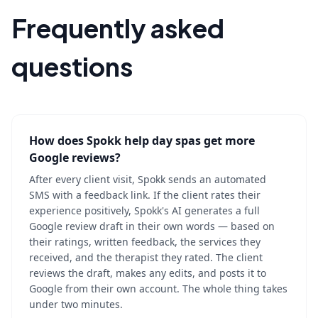
Frequently asked
questions
How does Spokk help day spas get more
Google reviews?
After every client visit, Spokk sends an automated
SMS with a feedback link. If the client rates their
experience positively, Spokk's AI generates a full
Google review draft in their own words — based on
their ratings, written feedback, the services they
received, and the therapist they rated. The client
reviews the draft, makes any edits, and posts it to
Google from their own account. The whole thing takes
under two minutes.