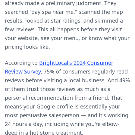
already made a preliminary judgment. They
searched "day spa near me," scanned the map
results, looked at star ratings, and skimmed a
few reviews. This all happens before they visit
your website, see your menu, or know what your
pricing looks like.
According to
BrightLocal's 2024 Consumer
Review Survey
, 75% of consumers regularly read
reviews before visiting a local business. And 49%
of them trust those reviews as much as a
personal recommendation from a friend. That
means your Google profile is essentially your
most persuasive salesperson — and it's working
24 hours a day, including while you're elbow-
deep in a hot stone treatment.