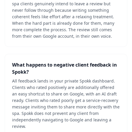
spa clients genuinely intend to leave a review but
never follow through because writing something
coherent feels like effort after a relaxing treatment.
When the hard part is already done for them, many
more complete the process. The review still comes
from their own Google account, in their own voice.
What happens to negative client feedback in
Spokk?
All feedback lands in your private Spokk dashboard.
Clients who rated positively are additionally offered
an easy shortcut to share on Google, with an AI draft
ready. Clients who rated poorly get a service-recovery
message inviting them to share more directly with the
spa. Spokk does not prevent any client from
independently navigating to Google and leaving a
review.