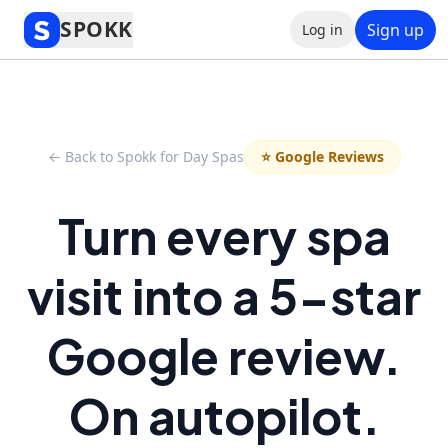
SPOKK
Sign up
Log in
← Back to Spokk for Day Spas
⭐ Google Reviews
Turn every spa
visit into a 5-star
Google review.
On autopilot.