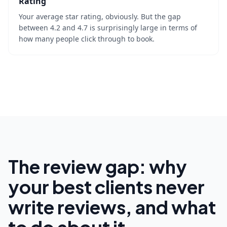
Rating
Your average star rating, obviously. But the gap
between 4.2 and 4.7 is surprisingly large in terms of
how many people click through to book.
The review gap: why
your best clients never
write reviews, and what