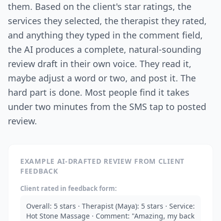
them. Based on the client's star ratings, the
services they selected, the therapist they rated,
and anything they typed in the comment field,
the AI produces a complete, natural-sounding
review draft in their own voice. They read it,
maybe adjust a word or two, and post it. The
hard part is done. Most people find it takes
under two minutes from the SMS tap to posted
review.
EXAMPLE AI-DRAFTED REVIEW FROM CLIENT
FEEDBACK
Client rated in feedback form:
Overall: 5 stars · Therapist (Maya): 5 stars · Service:
Hot Stone Massage · Comment: "Amazing, my back