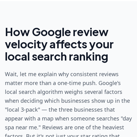
How Google review
velocity affects your
local search ranking
Wait, let me explain why consistent reviews
matter more than a one-time push. Google's
local search algorithm weighs several factors
when deciding which businesses show up in the
"local 3-pack" — the three businesses that
appear with a map when someone searches "day
spa near me." Reviews are one of the heaviest
factors. But it's not just your star rating that