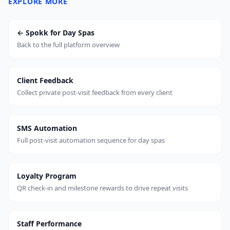
EXPLORE MORE
← Spokk for Day Spas
Back to the full platform overview
Client Feedback
Collect private post-visit feedback from every client
SMS Automation
Full post-visit automation sequence for day spas
Loyalty Program
QR check-in and milestone rewards to drive repeat visits
Staff Performance