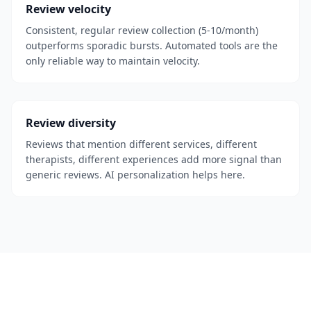
Review velocity
Consistent, regular review collection (5-10/month)
outperforms sporadic bursts. Automated tools are the
only reliable way to maintain velocity.
Review diversity
Reviews that mention different services, different
therapists, different experiences add more signal than
generic reviews. AI personalization helps here.