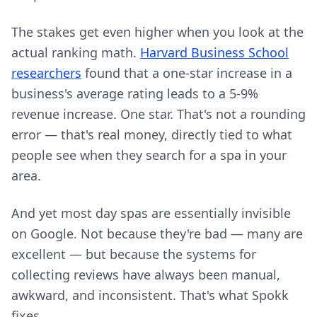
The stakes get even higher when you look at the
actual ranking math.
Harvard Business School
researchers
found that a one-star increase in a
business's average rating leads to a 5-9%
revenue increase. One star. That's not a rounding
error — that's real money, directly tied to what
people see when they search for a spa in your
area.
And yet most day spas are essentially invisible
on Google. Not because they're bad — many are
excellent — but because the systems for
collecting reviews have always been manual,
awkward, and inconsistent. That's what Spokk
fixes.