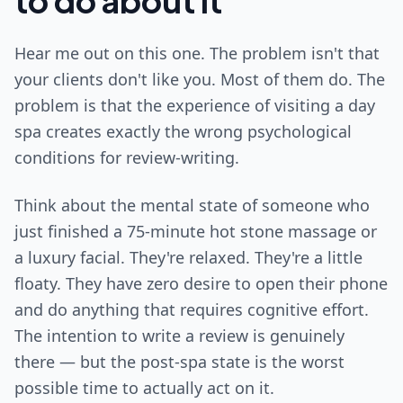
to do about it
Hear me out on this one. The problem isn't that
your clients don't like you. Most of them do. The
problem is that the experience of visiting a day
spa creates exactly the wrong psychological
conditions for review-writing.
Think about the mental state of someone who
just finished a 75-minute hot stone massage or
a luxury facial. They're relaxed. They're a little
floaty. They have zero desire to open their phone
and do anything that requires cognitive effort.
The intention to write a review is genuinely
there — but the post-spa state is the worst
possible time to actually act on it.