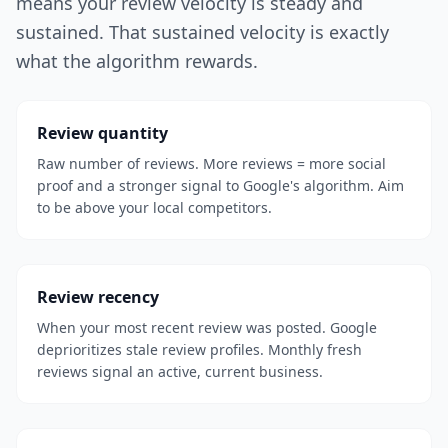
means your review velocity is steady and
sustained. That sustained velocity is exactly
what the algorithm rewards.
Review quantity
Raw number of reviews. More reviews = more social
proof and a stronger signal to Google's algorithm. Aim
to be above your local competitors.
Review recency
When your most recent review was posted. Google
deprioritizes stale review profiles. Monthly fresh
reviews signal an active, current business.