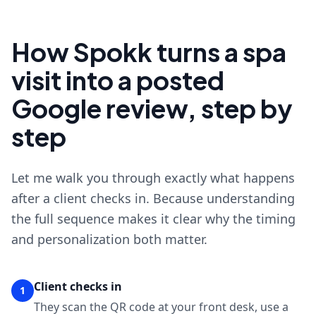
How Spokk turns a spa
visit into a posted
Google review, step by
step
Let me walk you through exactly what happens
after a client checks in. Because understanding
the full sequence makes it clear why the timing
and personalization both matter.
Client checks in
1
They scan the QR code at your front desk, use a