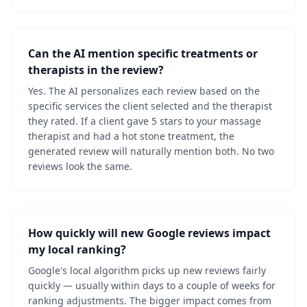
Can the AI mention specific treatments or
therapists in the review?
Yes. The AI personalizes each review based on the
specific services the client selected and the therapist
they rated. If a client gave 5 stars to your massage
therapist and had a hot stone treatment, the
generated review will naturally mention both. No two
reviews look the same.
How quickly will new Google reviews impact
my local ranking?
Google's local algorithm picks up new reviews fairly
quickly — usually within days to a couple of weeks for
ranking adjustments. The bigger impact comes from