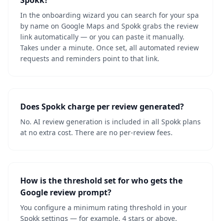
Spokk?
In the onboarding wizard you can search for your spa
by name on Google Maps and Spokk grabs the review
link automatically — or you can paste it manually.
Takes under a minute. Once set, all automated review
requests and reminders point to that link.
Does Spokk charge per review generated?
No. AI review generation is included in all Spokk plans
at no extra cost. There are no per-review fees.
How is the threshold set for who gets the
Google review prompt?
You configure a minimum rating threshold in your
Spokk settings — for example, 4 stars or above.