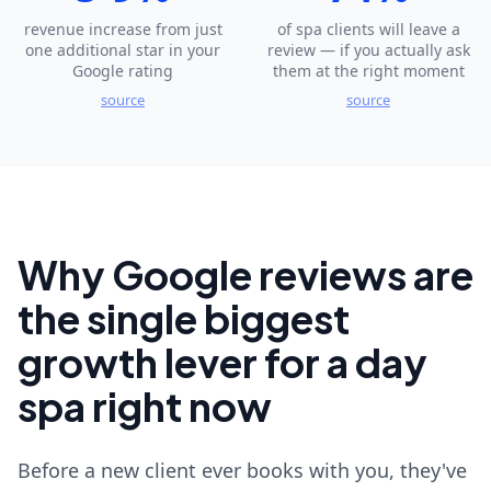
revenue increase from just
of spa clients will leave a
one additional star in your
review — if you actually ask
Google rating
them at the right moment
source
source
Why Google reviews are
the single biggest
growth lever for a day
spa right now
Before a new client ever books with you, they've