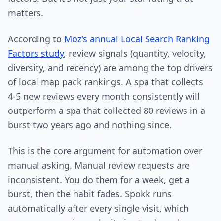
matters.
According to
Moz's annual Local Search Ranking
Factors study
, review signals (quantity, velocity,
diversity, and recency) are among the top drivers
of local map pack rankings. A spa that collects
4-5 new reviews every month consistently will
outperform a spa that collected 80 reviews in a
burst two years ago and nothing since.
This is the core argument for automation over
manual asking. Manual review requests are
inconsistent. You do them for a week, get a
burst, then the habit fades. Spokk runs
automatically after every single visit, which