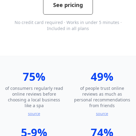
See pricing
No credit card required · Works in under 5 minutes ·
Included in all plans
75%
49%
of consumers regularly read
of people trust online
online reviews before
reviews as much as
choosing a local business
personal recommendations
like a spa
from friends
source
source
5-9%
74%