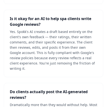
Is it okay for an AI to help spa clients write
Google reviews?
Yes. Spokk's AI creates a draft based entirely on the
client's own feedback — their ratings, their written
comments, and their specific experience. The client
then reviews, edits, and posts it from their own
Google account. This is fully compliant with Google's
review policies because every review reflects a real
client experience. You're just removing the friction of
writing it.
Do clients actually post the AI-generated
reviews?
Dramatically more than they would without help. Most