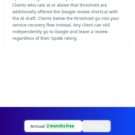
Clients who rate at or above that threshold are
additionally offered the Google review shortcut with
the AI draft. Clients below the threshold go into your
service-recovery flow instead. Any client can still
independently go to Google and leave a review
regardless of their Spokk rating.
Annual
Monthly
2 months free