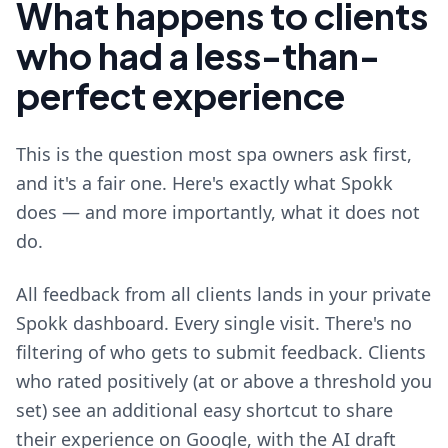
What happens to clients
who had a less-than-
perfect experience
This is the question most spa owners ask first,
and it's a fair one. Here's exactly what Spokk
does — and more importantly, what it does not
do.
All feedback from all clients lands in your private
Spokk dashboard. Every single visit. There's no
filtering of who gets to submit feedback. Clients
who rated positively (at or above a threshold you
set) see an additional easy shortcut to share
their experience on Google, with the AI draft