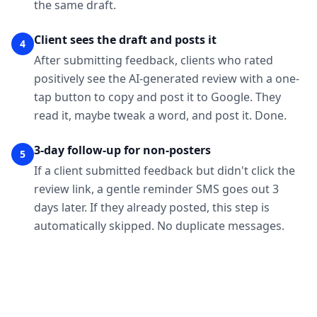
the same draft.
Client sees the draft and posts it
4
After submitting feedback, clients who rated
positively see the AI-generated review with a one-
tap button to copy and post it to Google. They
read it, maybe tweak a word, and post it. Done.
3-day follow-up for non-posters
5
If a client submitted feedback but didn't click the
review link, a gentle reminder SMS goes out 3
days later. If they already posted, this step is
automatically skipped. No duplicate messages.