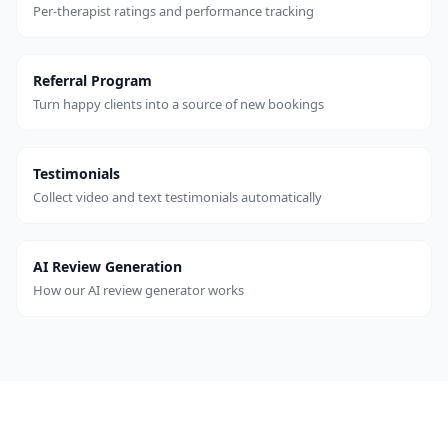
Per-therapist ratings and performance tracking
Referral Program
Turn happy clients into a source of new bookings
Testimonials
Collect video and text testimonials automatically
AI Review Generation
How our AI review generator works