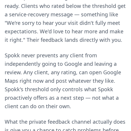
ready. Clients who rated below the threshold get
a service-recovery message — something like
"We're sorry to hear your visit didn't fully meet
expectations. We'd love to hear more and make
it right." Their feedback lands directly with you.
Spokk never prevents any client from
independently going to Google and leaving a
review. Any client, any rating, can open Google
Maps right now and post whatever they like.
Spokk's threshold only controls what Spokk
proactively offers as a next step — not what a
client can do on their own.
What the private feedback channel actually does
is give you a chance to catch problems before