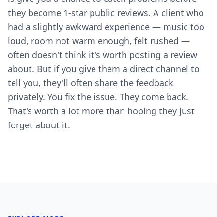
they become 1-star public reviews. A client who
had a slightly awkward experience — music too
loud, room not warm enough, felt rushed —
often doesn't think it's worth posting a review
about. But if you give them a direct channel to
tell you, they'll often share the feedback
privately. You fix the issue. They come back.
That's worth a lot more than hoping they just
forget about it.