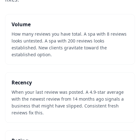
Volume
How many reviews you have total. A spa with 8 reviews
looks untested. A spa with 200 reviews looks
established. New clients gravitate toward the
established option.
Recency
When your last review was posted. A 4.9-star average
with the newest review from 14 months ago signals a
business that might have slipped. Consistent fresh
reviews fix this.