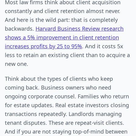
Most law firms think about client acquisition
constantly and client retention almost never.
And here is the wild part: that is completely
backwards.
Harvard Business Review research
shows a 5% improvement in client retention
increases profits by 25 to 95%
. And it costs 5x
less to retain an existing client than to acquire a
new one.
Think about the types of clients who keep
coming back. Business owners who need
ongoing corporate counsel. Families who return
for estate updates. Real estate investors closing
transactions repeatedly. Landlords managing
tenant disputes. These are repeat-visit clients.
And if you are not staying top-of-mind between