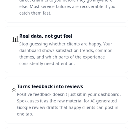
else. Most service failures are recoverable if you
catch them fast.
Real data, not gut feel
📊
Stop guessing whether clients are happy. Your
dashboard shows satisfaction trends, common
themes, and which parts of the experience
consistently need attention.
Turns feedback into reviews
⭐
Positive feedback doesn't just sit in your dashboard.
Spokk uses it as the raw material for AI-generated
Google review drafts that happy clients can post in
one tap.