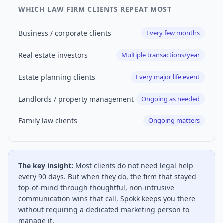
WHICH LAW FIRM CLIENTS REPEAT MOST
Business / corporate clients
Every few months
Real estate investors
Multiple transactions/year
Estate planning clients
Every major life event
Landlords / property management
Ongoing as needed
Family law clients
Ongoing matters
The key insight:
Most clients do not need legal help
every 90 days. But when they do, the firm that stayed
top-of-mind through thoughtful, non-intrusive
communication wins that call. Spokk keeps you there
without requiring a dedicated marketing person to
manage it.