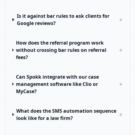
Is it against bar rules to ask clients for
+
Google reviews?
How does the referral program work
+
without crossing bar rules on referral
fees?
Can Spokk integrate with our case
+
management software like Clio or
MyCase?
What does the SMS automation sequence
+
look like for a law firm?