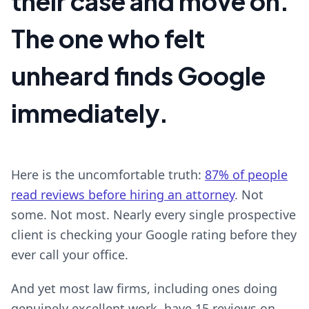
their case and move on.
The one who felt
unheard finds Google
immediately.
Here is the uncomfortable truth:
87% of people
read reviews before hiring an attorney
. Not
some. Not most. Nearly every single prospective
client is checking your Google rating before they
ever call your office.
And yet most law firms, including ones doing
genuinely excellent work, have 15 reviews on