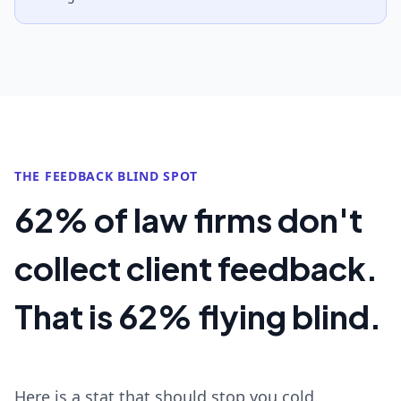
THE FEEDBACK BLIND SPOT
62% of law firms don't
collect client feedback.
That is 62% flying blind.
Here is a stat that should stop you cold.