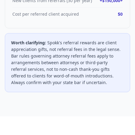
New clients from referrals (30 per year)
+$150,000+
Cost per referred client acquired
$0
Worth clarifying:
Spokk's referral rewards are client
appreciation gifts, not referral fees in the legal sense.
Bar rules governing attorney referral fees apply to
arrangements between attorneys or third-party
referral services, not to non-cash thank-you gifts
offered to clients for word-of-mouth introductions.
Always confirm with your state bar if uncertain.