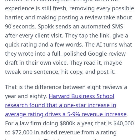
experience is still fresh, removing every possible
barrier, and making posting a review take about
90 seconds. Spokk sends an automated SMS
after every client visit. They tap the link, give a
quick rating and a few words. The AI turns what
they wrote into a full, polished Google review
draft in their own voice. They read it, maybe
tweak one sentence, hit copy, and post it.
That is the difference between eight reviews a
year and eighty.
Harvard Business School
research found that a one-star increase in
average rating drives a 5-9% revenue increase
.
For a law firm doing $800k a year, that is $40,000
to $72,000 in added revenue from a rating