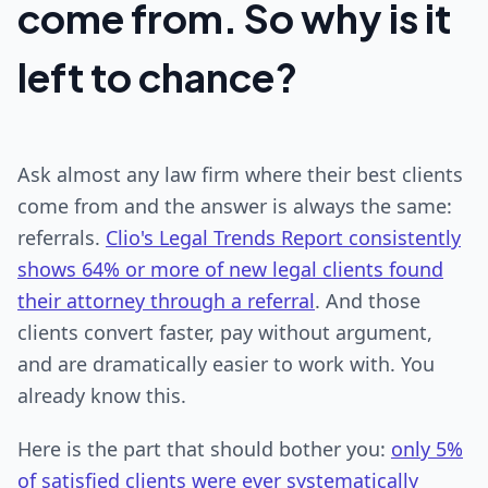
come from. So why is it
left to chance?
Ask almost any law firm where their best clients
come from and the answer is always the same:
referrals.
Clio's Legal Trends Report consistently
shows 64% or more of new legal clients found
their attorney through a referral
. And those
clients convert faster, pay without argument,
and are dramatically easier to work with. You
already know this.
Here is the part that should bother you:
only 5%
of satisfied clients were ever systematically