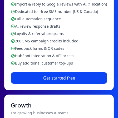
Import & reply to Google reviews with AI (1 location)
Dedicated toll-free SMS number (US & Canada)
Full automation sequence
AI review response drafts
Loyalty & referral programs
200 SMS campaign credits included
Feedback forms & QR codes
HubSpot integration & API access
Buy additional customer top-ups
Get started free
Growth
For growing businesses & teams