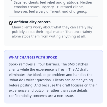
Satisfied clients feel relief and gratitude. Neither
emotion creates urgency. Frustrated clients,
however, feel a very different kind of urgency.
Confidentiality concern
🔒
Many clients worry about what they can safely say
publicly about their legal matter. That uncertainty
alone stops them from writing anything at all.
WHAT CHANGES WITH SPOKK
Spokk removes all four barriers. The SMS catches
clients while the experience is fresh. The AI draft
eliminates the blank page problem and handles the
"what do I write" question. Clients can edit anything
before posting. And because the draft focuses on their
experience and outcome rather than case details,
confidentiality concerns are a non-issue.