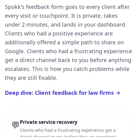
Spokk's feedback form goes to every client after
every visit or touchpoint. It is private, takes
under 2 minutes, and lands in your dashboard.
Clients who had a positive experience are
additionally offered a simple path to share on
Google. Clients who had a frustrating experience
get a direct channel back to you before anything
escalates. This is how you catch problems while
they are still fixable.
Deep dive: Client feedback for law firms →
Private service recovery
💬
Clients who had a frustrating experience get a
direct channel to you before they go anywhere