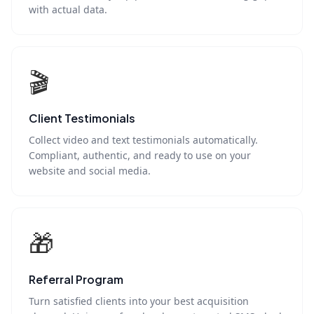
with actual data.
🎬
Client Testimonials
Collect video and text testimonials automatically.
Compliant, authentic, and ready to use on your
website and social media.
🎁
Referral Program
Turn satisfied clients into your best acquisition