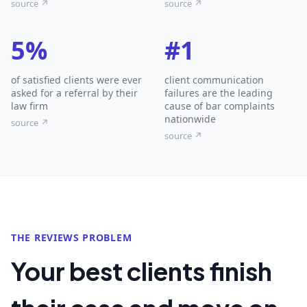
source ↗
source ↗
5%
#1
of satisfied clients were ever
client communication
asked for a referral by their
failures are the leading
law firm
cause of bar complaints
nationwide
source ↗
source ↗
THE REVIEWS PROBLEM
Your best clients finish