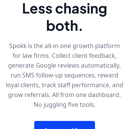
Less chasing
both.
Spokk is the all-in-one growth platform
for law firms. Collect client feedback,
generate Google reviews automatically,
run SMS follow-up sequences, reward
loyal clients, track staff performance, and
grow referrals. All from one dashboard.
No juggling five tools.