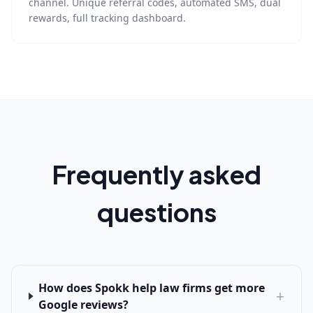
channel. Unique referral codes, automated SMS, dual
rewards, full tracking dashboard.
Frequently asked
questions
How does Spokk help law firms get more
+
Google reviews?