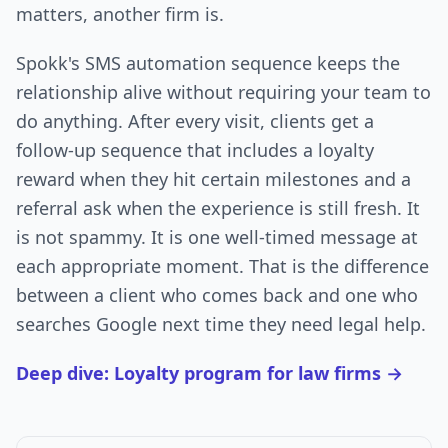
matters, another firm is.
Spokk's SMS automation sequence keeps the
relationship alive without requiring your team to
do anything. After every visit, clients get a
follow-up sequence that includes a loyalty
reward when they hit certain milestones and a
referral ask when the experience is still fresh. It
is not spammy. It is one well-timed message at
each appropriate moment. That is the difference
between a client who comes back and one who
searches Google next time they need legal help.
Deep dive: Loyalty program for law firms →