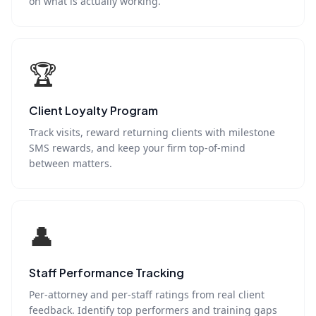
on what is actually working.
🏆
Client Loyalty Program
Track visits, reward returning clients with milestone
SMS rewards, and keep your firm top-of-mind
between matters.
👤
Staff Performance Tracking
Per-attorney and per-staff ratings from real client
feedback. Identify top performers and training gaps