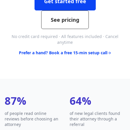
Get started free
See pricing
No credit card required · All features included · Cancel
anytime
Prefer a hand? Book a free 15-min setup call
87%
64%
of people read online
of new legal clients found
reviews before choosing an
their attorney through a
attorney
referral