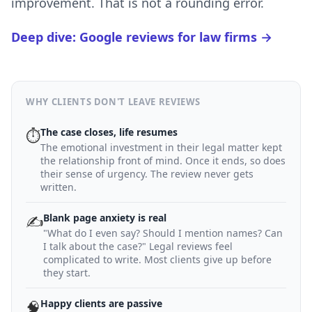
improvement. That is not a rounding error.
Deep dive: Google reviews for law firms →
WHY CLIENTS DON'T LEAVE REVIEWS
The case closes, life resumes
⏱
The emotional investment in their legal matter kept
the relationship front of mind. Once it ends, so does
their sense of urgency. The review never gets
written.
Blank page anxiety is real
✍️
"What do I even say? Should I mention names? Can
I talk about the case?" Legal reviews feel
complicated to write. Most clients give up before
they start.
Happy clients are passive
🧠