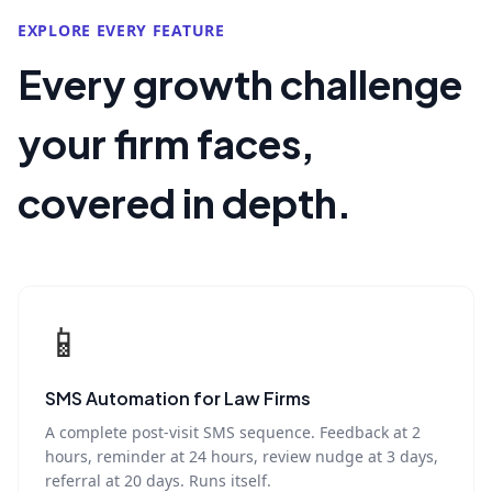
EXPLORE EVERY FEATURE
Every growth challenge
your firm faces,
covered in depth.
📱
SMS Automation for Law Firms
A complete post-visit SMS sequence. Feedback at 2
hours, reminder at 24 hours, review nudge at 3 days,
referral at 20 days. Runs itself.