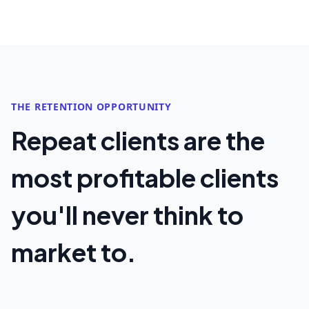
THE RETENTION OPPORTUNITY
Repeat clients are the
most profitable clients
you'll never think to
market to.