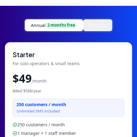
Annual
Monthly
2 months free
Starter
For solo operators & small teams
$
49
/month
Billed $
588
/year
250
customers / month
Unlimited SMS included
250 customers / month
1 manager + 1 staff member