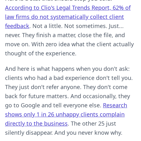
According to Clio's Legal Trends Report, 62% of
law firms do not systematically collect client
feedback
. Not a little. Not sometimes. Just...
never. They finish a matter, close the file, and
move on. With zero idea what the client actually
thought of the experience.
And here is what happens when you don't ask:
clients who had a bad experience don't tell you.
They just don't refer anyone. They don't come
back for future matters. And occasionally, they
go to Google and tell everyone else.
Research
shows only 1 in 26 unhappy clients complain
directly to the business
. The other 25 just
silently disappear. And you never know why.