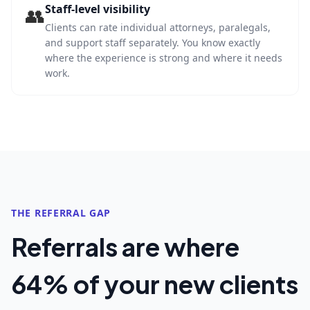
Staff-level visibility
👥
Clients can rate individual attorneys, paralegals,
and support staff separately. You know exactly
where the experience is strong and where it needs
work.
THE REFERRAL GAP
Referrals are where
64% of your new clients