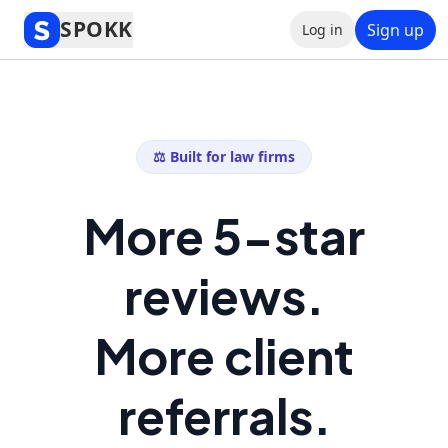
SPOKK
Sign up
Log in
⚖️ Built for law firms
More 5-star
reviews.
More client
referrals.