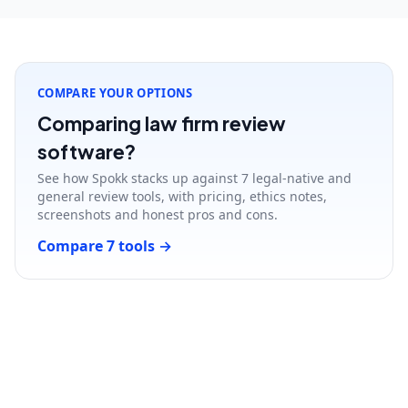
COMPARE YOUR OPTIONS
Comparing law firm review
software?
See how Spokk stacks up against 7 legal-native and
general review tools, with pricing, ethics notes,
screenshots and honest pros and cons.
Compare 7 tools
→