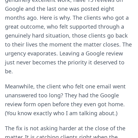
Google and the last one was posted eight
months ago. Here is why. The clients who got a
great outcome, who felt supported through a
genuinely hard situation, those clients go back
to their lives the moment the matter closes. The
urgency evaporates. Leaving a Google review
just never becomes the priority it deserved to
be.
Meanwhile, the client who felt one email went
unanswered too long? They had the Google
review form open before they even got home.
(You know exactly who I am talking about.)
The fix is not asking harder at the close of the
matter. It is catching clients right when the