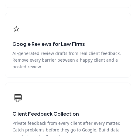
⭐
Google Reviews for Law Firms
AI-generated review drafts from real client feedback.
Remove every barrier between a happy client and a
posted review.
💬
Client Feedback Collection
Private feedback from every client after every matter.
Catch problems before they go to Google. Build data