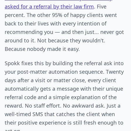
asked for a referral by their law firm
. Five
percent. The other 95% of happy clients went
back to their lives with every intention of
recommending you — and then just... never got
around to it. Not because they wouldn't.
Because nobody made it easy.
Spokk fixes this by building the referral ask into
your post-matter automation sequence. Twenty
days after a visit or matter close, every client
automatically gets a message with their unique
referral code and a simple explanation of the
reward. No staff effort. No awkward ask. Just a
well-timed SMS that catches the client when
their positive experience is still fresh enough to