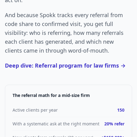
act on.
And because Spokk tracks every referral from
code share to confirmed visit, you get full
visibility: who is referring, how many referrals
each client has generated, and which new
clients came in through word-of-mouth.
Deep dive: Referral program for law firms →
The referral math for a mid-size firm
Active clients per year
150
With a systematic ask at the right moment
20% refer