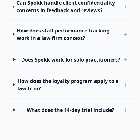
Can Spokk handle client confidentiality
+
concerns in feedback and reviews?
How does staff performance tracking
+
work in a law firm context?
+
Does Spokk work for solo practitioners?
How does the loyalty program apply to a
+
law firm?
+
What does the 14-day trial include?