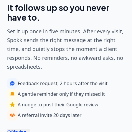
It follows up so you never
have to.
Set it up once in five minutes. After every visit,
Spokk sends the right message at the right
time, and quietly stops the moment a client
responds. No reminders, no awkward asks, no
spreadsheets.
Feedback request, 2 hours after the visit
A gentle reminder only if they missed it
A nudge to post their Google review
A referral invite 20 days later
Playing...