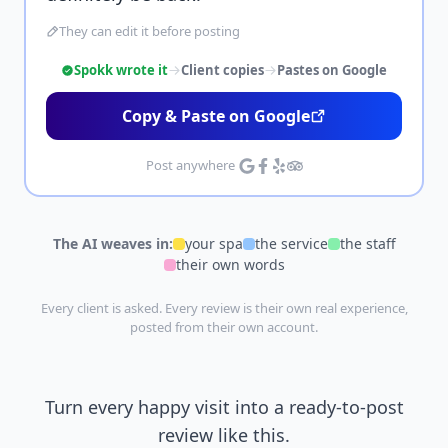
They can edit it before posting
Spokk wrote it
Client copies
Pastes on Google
Copy & Paste on Google
Post anywhere
The AI weaves in:
your spa
the service
the staff
their own words
Every client is asked. Every review is their own real experience,
posted from their own account.
Turn every happy visit into a ready-to-post
review like this.