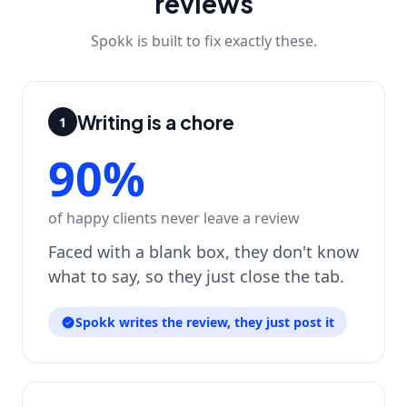
reviews
Spokk is built to fix exactly these.
Writing is a chore
1
90%
of happy clients never leave a review
Faced with a blank box, they don't know
what to say, so they just close the tab.
Spokk writes the review, they just post it