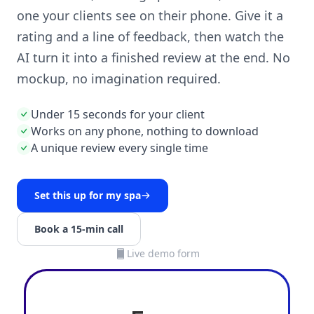
one your clients see on their phone. Give it a
rating and a line of feedback, then watch the
AI turn it into a finished review at the end. No
mockup, no imagination required.
Under 15 seconds for your client
Works on any phone, nothing to download
A unique review every single time
Set this up for my spa
Book a 15-min call
Live demo form