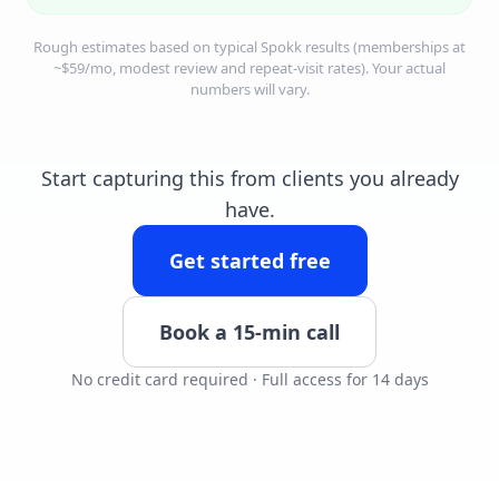
Rough estimates based on typical Spokk results (memberships at
~$59/mo, modest review and repeat-visit rates). Your actual
numbers will vary.
Start capturing this from clients you already
have.
Get started free
Book a 15-min call
No credit card required · Full access for 14 days