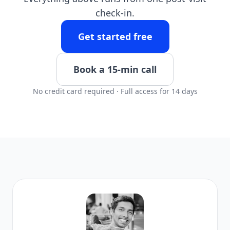
check-in.
Get started free
Book a 15-min call
No credit card required · Full access for 14 days