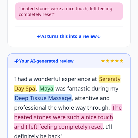
“
heated stones were a nice touch, left feeling
completely reset
”
AI turns this into a review
Your AI-generated review
★★★★★
I had a wonderful experience at
Serenity
Day Spa
.
Maya
was fantastic during my
Deep Tissue Massage
, attentive and
professional the whole way through.
The
heated stones were such a nice touch
and I left feeling completely reset
. I'll
definitely be back!