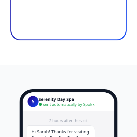
Serenity Day Spa
S
● sent automatically by Spokk
2 hours after the visit
Hi Sarah! Thanks for visiting