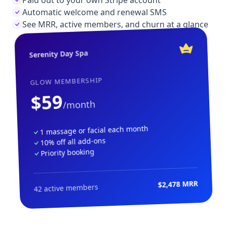
Automatic welcome and renewal SMS
See MRR, active members, and churn at a glance
Serenity Day Spa
GLOW MEMBERSHIP
$59
/month
1 massage or facial each month
10% off all add-ons
Priority booking
$2,478 MRR
42 active members