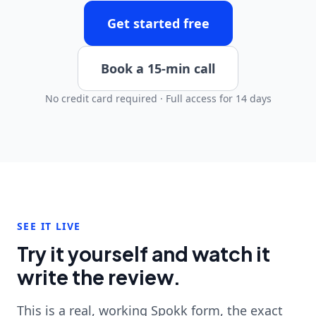
Get started free
Book a 15-min call
No credit card required · Full access for 14 days
SEE IT LIVE
Try it yourself and watch it
write the review.
This is a real, working Spokk form, the exact