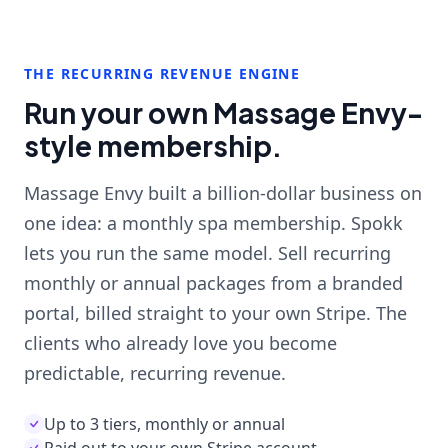
THE RECURRING REVENUE ENGINE
Run your own Massage Envy-
style membership.
Massage Envy built a billion-dollar business on
one idea: a monthly spa membership. Spokk
lets you run the same model. Sell recurring
monthly or annual packages from a branded
portal, billed straight to your own Stripe. The
clients who already love you become
predictable, recurring revenue.
Up to 3 tiers, monthly or annual
Paid out to your own Stripe account