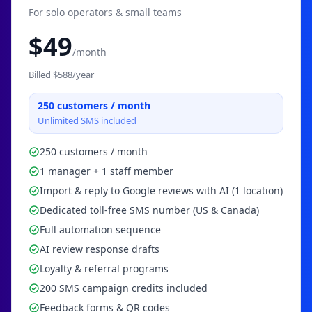
For solo operators & small teams
$
49
/month
Billed $
588
/year
250
customers / month
Unlimited SMS included
250 customers / month
1 manager + 1 staff member
Import & reply to Google reviews with AI (1 location)
Dedicated toll-free SMS number (US & Canada)
Full automation sequence
AI review response drafts
Loyalty & referral programs
200 SMS campaign credits included
Feedback forms & QR codes