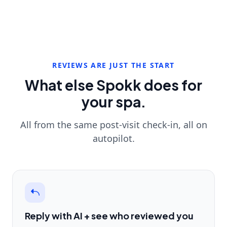
REVIEWS ARE JUST THE START
What else Spokk does for
your spa.
All from the same post-visit check-in, all on
autopilot.
Reply with AI + see who reviewed you