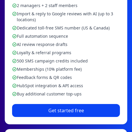
2 managers + 2 staff members
Import & reply to Google reviews with AI (up to 3
locations)
Dedicated toll-free SMS number (US & Canada)
Full automation sequence
AI review response drafts
Loyalty & referral programs
500 SMS campaign credits included
Memberships (10% platform fee)
Feedback forms & QR codes
HubSpot integration & API access
Buy additional customer top-ups
Get started free