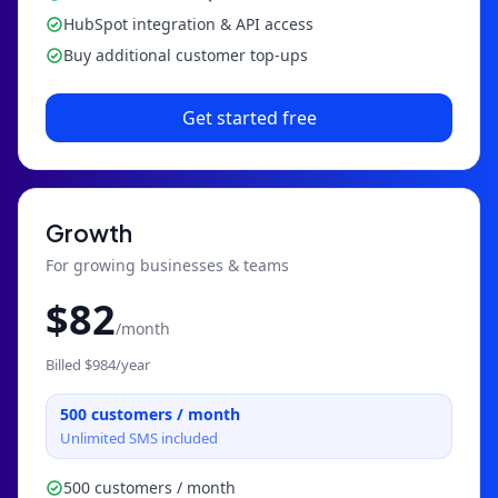
HubSpot integration & API access
Buy additional customer top-ups
Get started free
Growth
For growing businesses & teams
$
82
/month
Billed $
984
/year
500
customers / month
Unlimited SMS included
500 customers / month