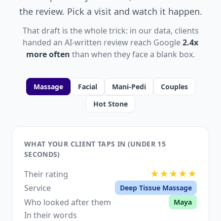
the review. Pick a visit and watch it happen.
That draft is the whole trick: in our data, clients
handed an AI-written review reach Google
2.4x
more often
than when they face a blank box.
Massage
Facial
Mani-Pedi
Couples
Hot Stone
WHAT YOUR CLIENT TAPS IN (UNDER 15
SECONDS)
★★★★★
Their rating
Service
Deep Tissue Massage
Who looked after them
Maya
In their words