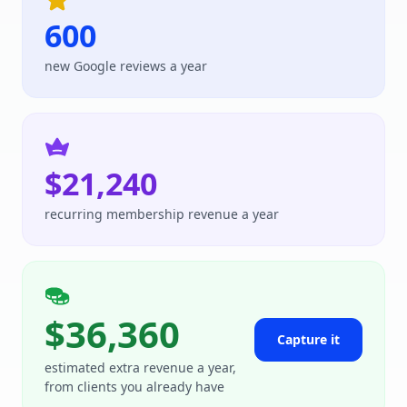
600
new Google reviews a year
$21,240
recurring membership revenue a year
$36,360
Capture it
estimated extra revenue a year,
from clients you already have