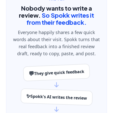
Nobody wants to write a
review.
So Spokk writes it
from their feedback.
Everyone happily shares a few quick
words about their visit. Spokk turns that
real feedback into a finished review
draft, ready to copy, paste, and post.
They give quick feedback
💬
✨
Spokk's AI writes the review