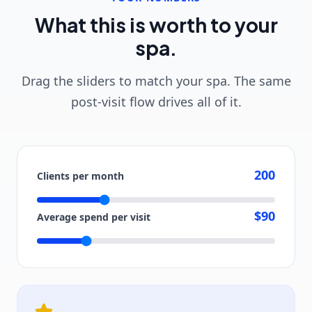
What this is worth to your
spa.
Drag the sliders to match your spa. The same
post-visit flow drives all of it.
200
Clients per month
$90
Average spend per visit