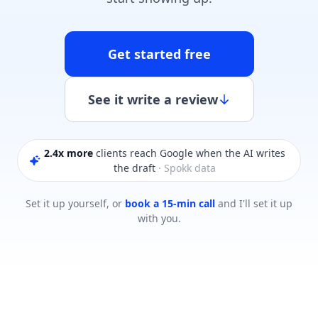
Get started free
See it write a review
2.4x more
clients reach Google when the AI writes
the draft
· Spokk data
Set it up yourself, or
book a 15-min call
and I'll set it up
with you.