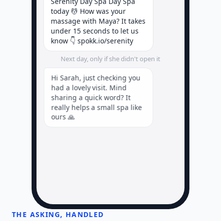
Serenity Day Spa Day Spa
today 💆 How was your
massage with Maya? It takes
under 15 seconds to let us
know 👇 spokk.io/serenity
Next day, only if she didn't open it
Hi Sarah, just checking you
had a lovely visit. Mind
sharing a quick word? It
really helps a small spa like
ours 🙏
A few days later, if she loved it
THE ASKING, HANDLED