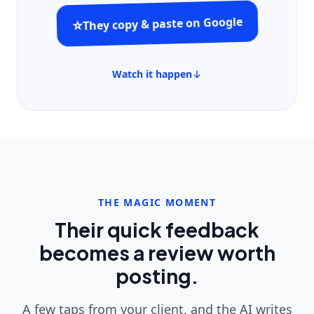
They copy & paste on Google
⭐
Watch it happen
THE MAGIC MOMENT
Their quick feedback
becomes a review worth
posting.
A few taps from your client, and the AI writes