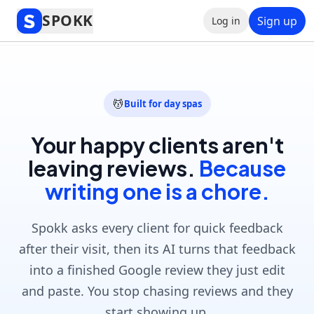
Spokk
SPOKK
Sign up
Log in
Get started free
💆
Built for day spas
Your happy clients aren't
leaving reviews.
Because
writing one is a chore.
Spokk asks every client for quick feedback
after their visit, then its AI turns that feedback
into a finished Google review they just edit
and paste. You stop chasing reviews and they
start showing up.