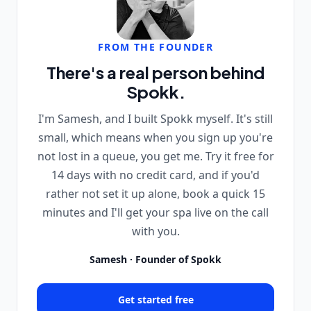
FROM THE FOUNDER
There's a real person behind
Spokk.
I'm Samesh, and I built Spokk myself. It's still
small, which means when you sign up you're
not lost in a queue, you get me. Try it free for
14 days with no credit card, and if you'd
rather not set it up alone, book a quick 15
minutes and I'll get your spa live on the call
with you.
Samesh · Founder of Spokk
Get started free