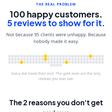
THE REAL PROBLEM
100 happy customers.
5 reviews to show for it.
Not because 95 clients were unhappy. Because
nobody made it easy.
Every dot loved their visit. The gold ones are the only
reviews you ever see.
The 2 reasons you don't get