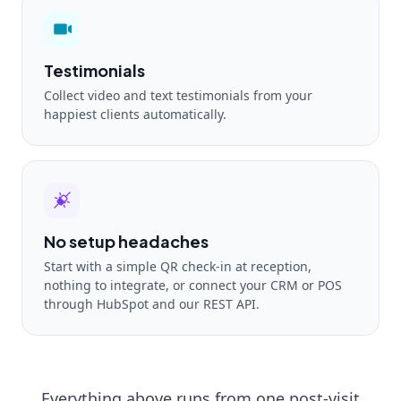
Testimonials
Collect video and text testimonials from your
happiest clients automatically.
No setup headaches
Start with a simple QR check-in at reception,
nothing to integrate, or connect your CRM or POS
through HubSpot and our REST API.
Everything above runs from one post-visit