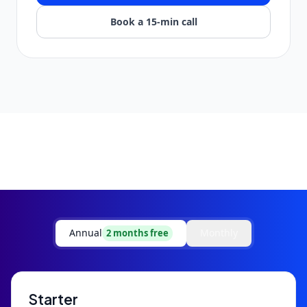
Book a 15-min call
Annual
Monthly
2 months free
Starter