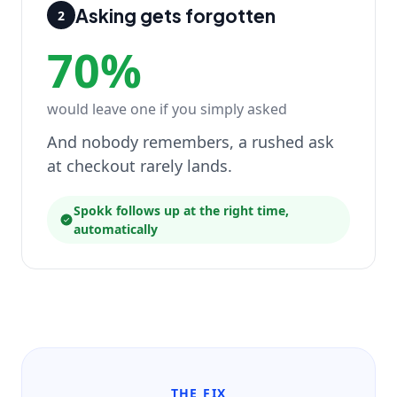
Asking gets forgotten
2
70%
would leave one if you simply asked
And nobody remembers, a rushed ask
at checkout rarely lands.
Spokk follows up at the right time,
automatically
THE FIX