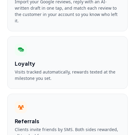
Import your Google reviews, reply with an AI-
written draft in one tap, and match each review to
the customer in your account so you know who left
it.
Loyalty
Visits tracked automatically, rewards texted at the
milestone you set.
Referrals
Clients invite friends by SMS. Both sides rewarded,