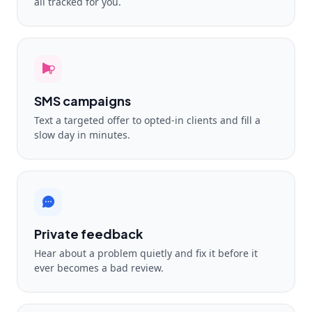
all tracked for you.
SMS campaigns
Text a targeted offer to opted-in clients and fill a
slow day in minutes.
Private feedback
Hear about a problem quietly and fix it before it
ever becomes a bad review.