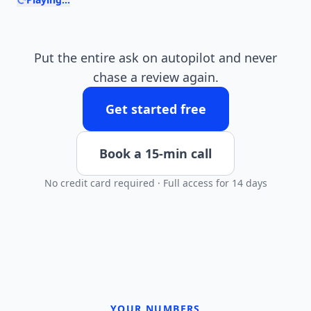
Put the entire ask on autopilot and never
chase a review again.
Get started free
Book a 15-min call
No credit card required · Full access for 14 days
YOUR NUMBERS