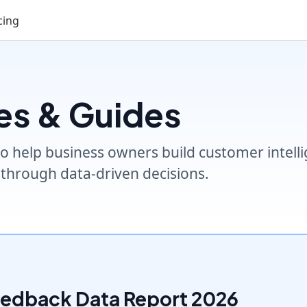
cing
es & Guides
o help business owners build customer intellig
through data-driven decisions.
eedback Data Report 2026