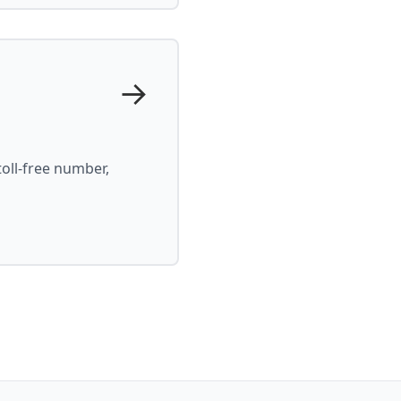
→
oll-free number,