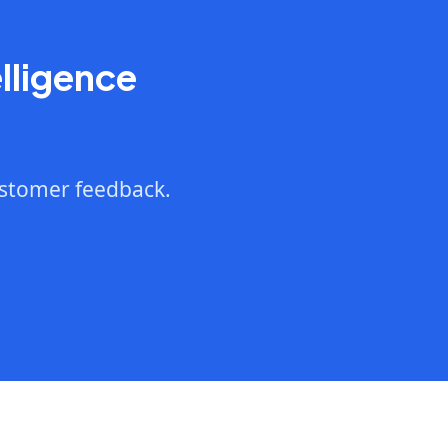
lligence
ustomer feedback.