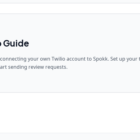
p Guide
 connecting your own Twilio account to Spokk. Set up your t
art sending review requests.