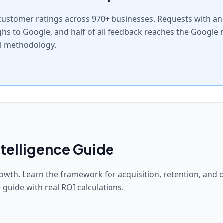
ustomer ratings across 970+ businesses. Requests with an A
ghs to Google, and half of all feedback reaches the Google 
ll methodology.
telligence Guide
owth. Learn the framework for acquisition, retention, and 
 guide with real ROI calculations.