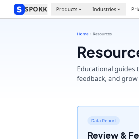
SPOKK
Products
Industries
Pri
Home
Resources
Resourc
Educational guides t
feedback, and grow 
Data Report
Review & F