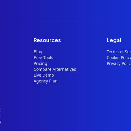
Resources
Legal
Blog
Terms of Ser
Free Tools
Cookie Polic
Pricing
Privacy Polic
Compare Alternatives
Live Demo
Agency Plan
c
c
s