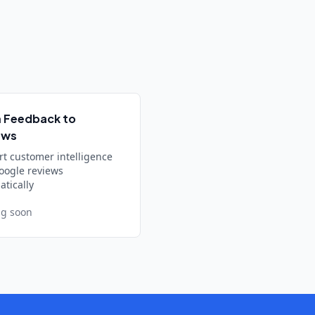
 Feedback to
ews
rt customer intelligence
oogle reviews
tically
g soon