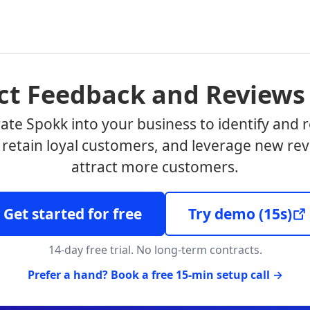
ect Feedback and Reviews
ate Spokk into your business to identify and 
, retain loyal customers, and leverage new rev
attract more customers.
Get started for free
Try demo
(15s)
14-day free trial. No long-term contracts.
Prefer a hand? Book a free 15-min setup call →