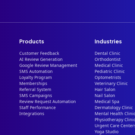
Products
Industries
Customer Feedback
Dental Clinic
AI Review Generation
Orthodontist
Google Review Management
Medical Clinic
SMS Automation
Pediatric Clinic
Loyalty Program
Optometrists
Memberships
Veterinary Clinic
Referral System
Hair Salon
SMS Campaigns
Nail Salon
Review Request Automation
Medical Spa
Staff Performance
Dermatology Clinic
Integrations
Mental Health Clini
Physiotherapy Clini
Urgent Care Center
Yoga Studio