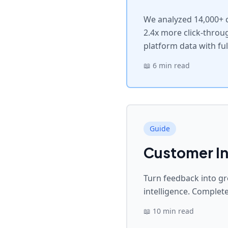
We analyzed 14,000+ c
2.4x more click-throu
platform data with fu
📖
6 min read
Guide
Customer In
Turn feedback into gr
intelligence. Complete
📖
10 min read