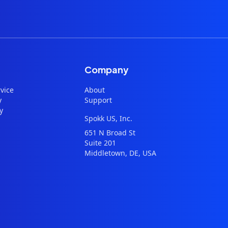
Company
vice
About
y
Support
y
Spokk US, Inc.
651 N Broad St
Suite 201
Middletown, DE, USA