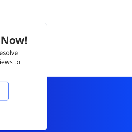
 Now!
resolve
iews to