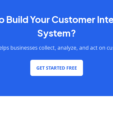
o Build Your Customer Inte
System?
lps businesses collect, analyze, and act on c
GET STARTED FREE