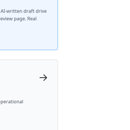
I-written draft drive
review page. Real
→
operational