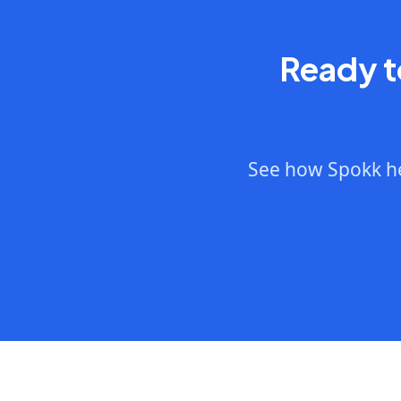
Ready t
See how Spokk he