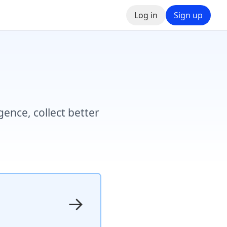
Log in
Sign up
ence, collect better
→