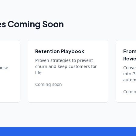
es Coming Soon
Retention Playbook
From
Revi
Proven strategies to prevent
churn and keep customers for
onse
Conve
life
into G
automa
Coming soon
Comin