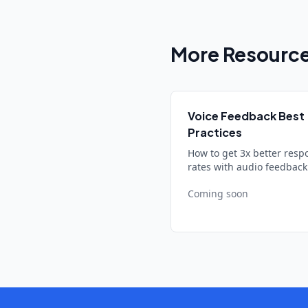
More Resourc
Voice Feedback Best
Practices
How to get 3x better resp
rates with audio feedback
Coming soon