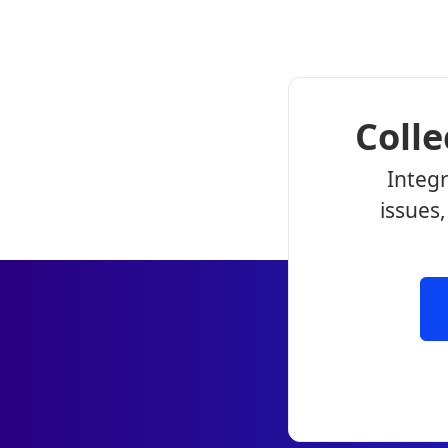
Coll
Integr
issues