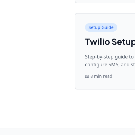
Setup Guide
Twilio Setu
Step-by-step guide to
configure SMS, and st
📖
8 min read