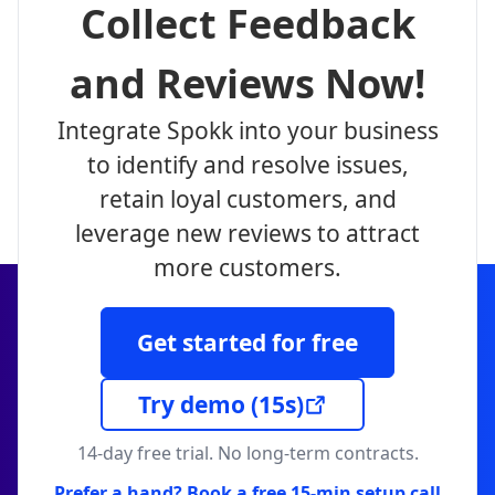
Collect Feedback
and Reviews Now!
Integrate Spokk into your business
to identify and resolve issues,
retain loyal customers, and
leverage new reviews to attract
more customers.
Get started for free
Try demo
(15s)
14-day free trial. No long-term contracts.
Prefer a hand? Book a free 15-min setup call