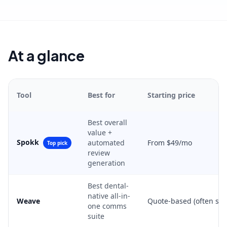
At a glance
Tool
Best for
Starting price
Best overall
value +
Spokk
automated
From $49/mo
Top pick
review
generation
Best dental-
native all-in-
Weave
Quote-based (often se
one comms
suite