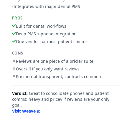
•
Integrates with major dental PMS
PROS
Built for dental workflows
Deep PMS + phone integration
One vendor for most patient comms
CONS
Reviews are one piece of a pricier suite
Overkill if you only want reviews
Pricing not transparent; contracts common
Verdict:
Great to consolidate phones and patient
comms; heavy and pricey if reviews are your only
goal.
Visit
Weave