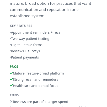
mature, broad option for practices that want
communication and reputation in one
established system.
KEY FEATURES
•
Appointment reminders + recall
•
Two-way patient texting
•
Digital intake forms
•
Reviews + surveys
•
Patient payments
PROS
Mature, feature-broad platform
Strong recall and reminders
Healthcare and dental focus
CONS
Reviews are part of a larger spend