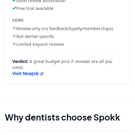
Good review automation
Free trial available
CONS
Review-only (no feedback/loyalty/memberships)
Not dental-specific
Limited beyond reviews
Verdict:
A great budget pick if reviews are all you
need.
Visit
NiceJob
Why dentists choose Spokk