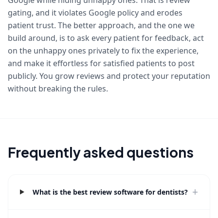
Google while hiding unhappy ones. That is review
gating, and it violates Google policy and erodes
patient trust. The better approach, and the one we
build around, is to ask every patient for feedback, act
on the unhappy ones privately to fix the experience,
and make it effortless for satisfied patients to post
publicly. You grow reviews and protect your reputation
without breaking the rules.
Frequently asked questions
+
What is the best review software for dentists?