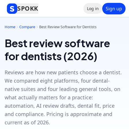
SPOKK
Sign up
Log in
Home
Compare
Best Review Software for Dentists
Best review software
for dentists (2026)
Reviews are how new patients choose a dentist.
We compared eight platforms, four dental-
native suites and four leading general tools, on
what actually matters for a practice:
automation, AI review drafts, dental fit, price
and compliance. Pricing is approximate and
current as of 2026.