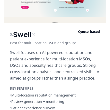
Quote-based
Swell
5
.
Best for multi-location DSOs and groups
Swell focuses on AI-powered reputation and
patient experience for multi-location MSOs,
DSOs and specialty healthcare groups. Strong
cross-location analytics and centralized visibility,
aimed at groups rather than a single practice.
KEY FEATURES
•
Multi-location reputation management
•
Review generation + monitoring
•
Patient experience surveys