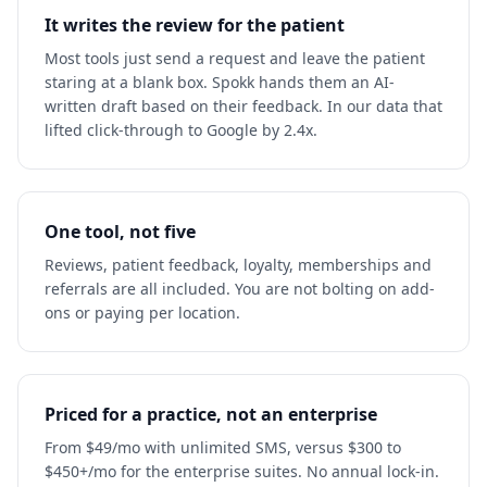
It writes the review for the patient
Most tools just send a request and leave the patient
staring at a blank box. Spokk hands them an AI-
written draft based on their feedback. In our data that
lifted click-through to Google by 2.4x.
One tool, not five
Reviews, patient feedback, loyalty, memberships and
referrals are all included. You are not bolting on add-
ons or paying per location.
Priced for a practice, not an enterprise
From $49/mo with unlimited SMS, versus $300 to
$450+/mo for the enterprise suites. No annual lock-in.