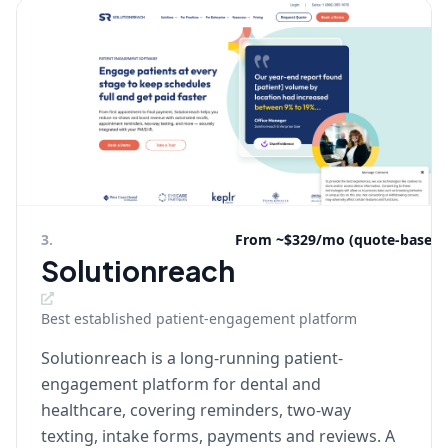
3
.
From ~$329/mo (quote-based)
Solutionreach
Best established patient-engagement platform
Solutionreach is a long-running patient-
engagement platform for dental and
healthcare, covering reminders, two-way
texting, intake forms, payments and reviews. A