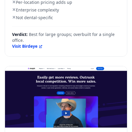
Per-location pricing adds up
Enterprise complexity
Not dental-specific
Verdict:
Best for large groups; overbuilt for a single
office.
Visit
Birdeye