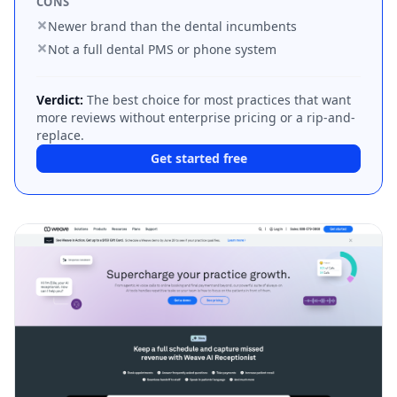
CONS
Newer brand than the dental incumbents
Not a full dental PMS or phone system
Verdict:
The best choice for most practices that want
more reviews without enterprise pricing or a rip-and-
replace.
Get started free