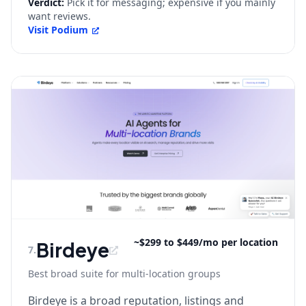
Verdict:
Pick it for messaging; expensive if you mainly
want reviews.
Visit
Podium
~$299 to $449/mo per location
Birdeye
7
.
Best broad suite for multi-location groups
Birdeye is a broad reputation, listings and