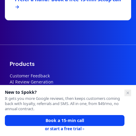
→
Products
Customer Feedback
AI Review Generation
Google Review Management
New to Spokk?
SMS Automation
It gets you more Google reviews, then keeps customers coming
Loyalty Program
back with loyalty, referrals and SMS. All in one, from $49/mo, no
Memberships
annual contract.
Referral System
SMS Campaigns
Book a 15-min call
Review Request Automation
or start a free trial
Staff Performance