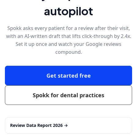
autopilot
Spokk asks every patient for a review after their visit,
with an AI-written draft that lifts click-through by 2.4x.
Set it up once and watch your Google reviews
compound.
Get started free
Spokk for dental practices
Review Data Report 2026
→