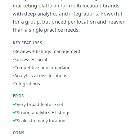
marketing platform for multi-location brands,
with deep analytics and integrations. Powerful
for a group, but priced per location and heavier
than a single practice needs.
KEY FEATURES
•
Reviews + listings management
•
Surveys + social
•
Competitive benchmarking
•
Analytics across locations
•
Integrations
PROS
Very broad feature set
Strong analytics + listings
Scales to many locations
CONS