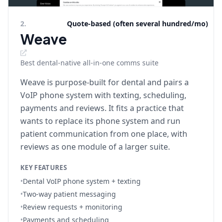
2
.
Quote-based (often several hundred/mo)
Weave
Best dental-native all-in-one comms suite
Weave is purpose-built for dental and pairs a
VoIP phone system with texting, scheduling,
payments and reviews. It fits a practice that
wants to replace its phone system and run
patient communication from one place, with
reviews as one module of a larger suite.
KEY FEATURES
•
Dental VoIP phone system + texting
•
Two-way patient messaging
•
Review requests + monitoring
•
Payments and scheduling