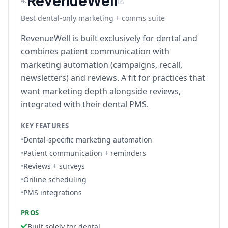
RevenueWell
4
.
Best dental-only marketing + comms suite
RevenueWell is built exclusively for dental and
combines patient communication with
marketing automation (campaigns, recall,
newsletters) and reviews. A fit for practices that
want marketing depth alongside reviews,
integrated with their dental PMS.
KEY FEATURES
•
Dental-specific marketing automation
•
Patient communication + reminders
•
Reviews + surveys
•
Online scheduling
•
PMS integrations
PROS
Built solely for dental