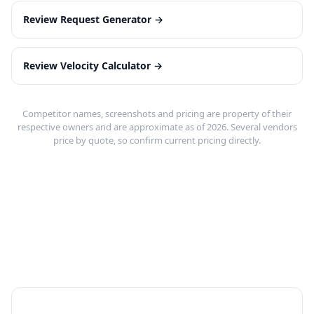
Review Request Generator
→
Review Velocity Calculator
→
Competitor names, screenshots and pricing are property of their
respective owners and are approximate as of 2026. Several vendors
price by quote, so confirm current pricing directly.