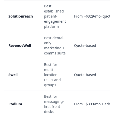
Best
established
Solutionreach
patient-
From ~$329/mo (quote-
engagement
platform
Best dental-
only
RevenueWell
Quote-based
marketing +
comms suite
Best for
multi-
Swell
location
Quote-based
DSOs and
groups
Best for
messaging-
Podium
From ~$399/mo + add-
first front
desks