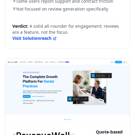
Some users report support and contract friction
Not focused on review generation specifically
Verdict:
A solid all-rounder for engagement; reviews
are a feature, not the focus.
Visit
Solutionreach
Quote-based