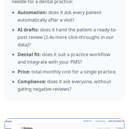
needle for a dental practice:
Automation:
does it ask every patient
automatically after a visit?
AI drafts:
does it hand the patient a ready-to-
post review (2.4x more click-throughs in our
data)?
Dental fit:
does it suit a practice workflow
and integrate with your PMS?
Price:
total monthly cost for a single practice.
Compliance:
does it ask everyone, without
gating negative reviews?