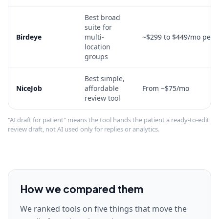
Best broad
suite for
Birdeye
multi-
~$299 to $449/mo per l
location
groups
Best simple,
NiceJob
affordable
From ~$75/mo
review tool
"AI draft for patient" means the tool hands the patient a ready-to-edit
review draft, not AI used only for replies or analytics.
How we compared them
We ranked tools on five things that move the