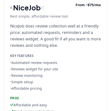
From ~$75/mo
NiceJob
8
.
Best simple, affordable review tool
NiceJob does review collection well at a friendly
price: automated requests, reminders and a
reviews widget. A good fit if all you want is more
reviews and nothing else.
KEY FEATURES
•
Automated review requests
•
Reviews widget for your site
•
Review monitoring
•
Simple setup
•
Affordable pricing
PROS
Affordable and easy