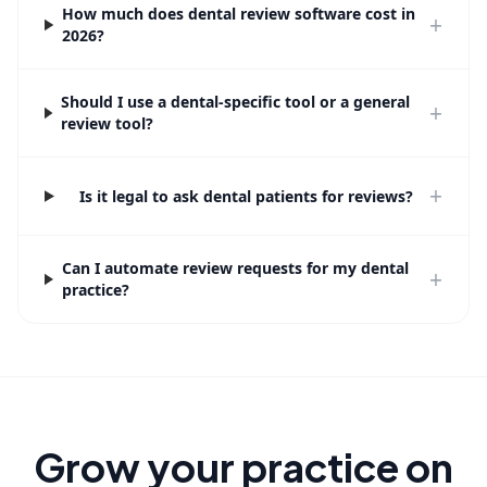
How much does dental review software cost in
+
2026?
Should I use a dental-specific tool or a general
+
review tool?
+
Is it legal to ask dental patients for reviews?
Can I automate review requests for my dental
+
practice?
Grow your practice on