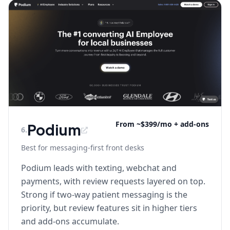
From ~$399/mo + add-ons
Podium
6
.
Best for messaging-first front desks
Podium leads with texting, webchat and
payments, with review requests layered on top.
Strong if two-way patient messaging is the
priority, but review features sit in higher tiers
and add-ons accumulate.