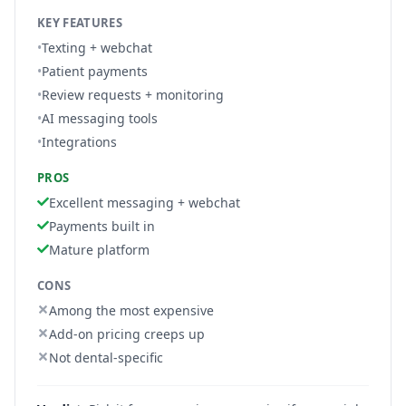
KEY FEATURES
•
Texting + webchat
•
Patient payments
•
Review requests + monitoring
•
AI messaging tools
•
Integrations
PROS
Excellent messaging + webchat
Payments built in
Mature platform
CONS
Among the most expensive
Add-on pricing creeps up
Not dental-specific