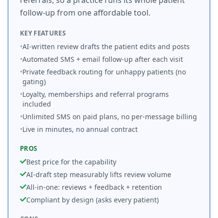
referrals, so a practice runs its whole patient
follow-up from one affordable tool.
KEY FEATURES
•
AI-written review drafts the patient edits and posts
•
Automated SMS + email follow-up after each visit
•
Private feedback routing for unhappy patients (no
gating)
•
Loyalty, memberships and referral programs
included
•
Unlimited SMS on paid plans, no per-message billing
•
Live in minutes, no annual contract
PROS
Best price for the capability
AI-draft step measurably lifts review volume
All-in-one: reviews + feedback + retention
Compliant by design (asks every patient)