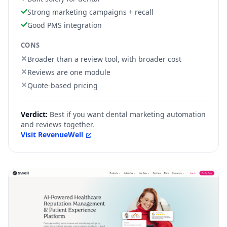
Strong marketing campaigns + recall
Good PMS integration
CONS
Broader than a review tool, with broader cost
Reviews are one module
Quote-based pricing
Verdict:
Best if you want dental marketing automation
and reviews together.
Visit
RevenueWell