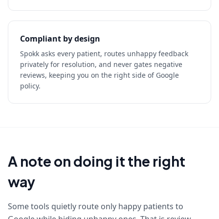
Compliant by design
Spokk asks every patient, routes unhappy feedback
privately for resolution, and never gates negative
reviews, keeping you on the right side of Google
policy.
A note on doing it the right
way
Some tools quietly route only happy patients to