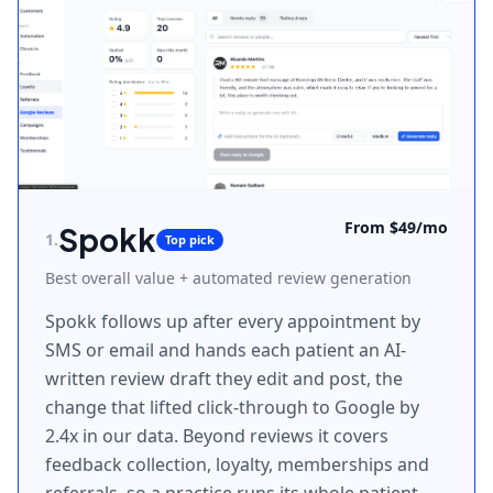
From $49/mo
Spokk
1
.
Top pick
Best overall value + automated review generation
Spokk follows up after every appointment by
SMS or email and hands each patient an AI-
written review draft they edit and post, the
change that lifted click-through to Google by
2.4x in our data. Beyond reviews it covers
feedback collection, loyalty, memberships and