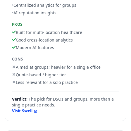
•
Centralized analytics for groups
•
AI reputation insights
PROS
Built for multi-location healthcare
Good cross-location analytics
Modern AI features
CONS
Aimed at groups; heavier for a single office
Quote-based / higher tier
Less relevant for a solo practice
Verdict:
The pick for DSOs and groups; more than a
single practice needs.
Visit
Swell