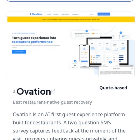
Quote-based
Ovation
2
.
Best restaurant-native guest recovery
Ovation is an AI-first guest experience platform
built for restaurants. A two-question SMS
survey captures feedback at the moment of the
visit, recovers unhappy guests privately, and