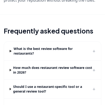
protect your reputation without breaking the rules.
Frequently asked questions
What is the best review software for
+
restaurants?
How much does restaurant review software cost
+
in 2026?
Should I use a restaurant-specific tool or a
+
general review tool?