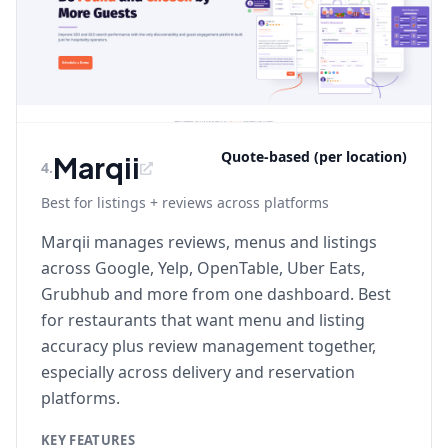
Quote-based (per location)
Marqii
4
.
Best for listings + reviews across platforms
Marqii manages reviews, menus and listings
across Google, Yelp, OpenTable, Uber Eats,
Grubhub and more from one dashboard. Best
for restaurants that want menu and listing
accuracy plus review management together,
especially across delivery and reservation
platforms.
KEY FEATURES