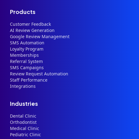
Products
Customer Feedback
AI Review Generation
Google Review Management
SMS Automation
Loyalty Program
Memberships
Referral System
SMS Campaigns
Review Request Automation
Staff Performance
Integrations
Industries
Dental Clinic
Orthodontist
Medical Clinic
Pediatric Clinic