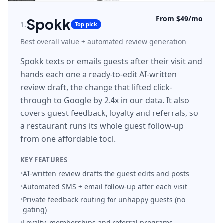
From $49/mo
Spokk
1
.
Top pick
Best overall value + automated review generation
Spokk texts or emails guests after their visit and
hands each one a ready-to-edit AI-written
review draft, the change that lifted click-
through to Google by 2.4x in our data. It also
covers guest feedback, loyalty and referrals, so
a restaurant runs its whole guest follow-up
from one affordable tool.
KEY FEATURES
•
AI-written review drafts the guest edits and posts
•
Automated SMS + email follow-up after each visit
•
Private feedback routing for unhappy guests (no
gating)
•
Loyalty, memberships and referral programs