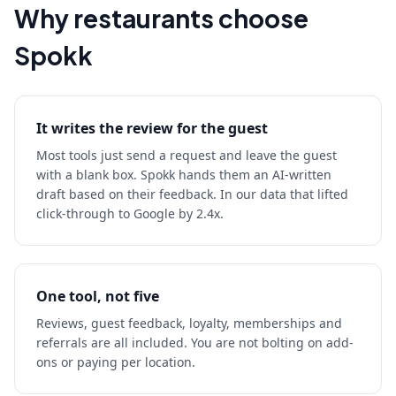
Why restaurants choose
Spokk
It writes the review for the guest
Most tools just send a request and leave the guest
with a blank box. Spokk hands them an AI-written
draft based on their feedback. In our data that lifted
click-through to Google by 2.4x.
One tool, not five
Reviews, guest feedback, loyalty, memberships and
referrals are all included. You are not bolting on add-
ons or paying per location.