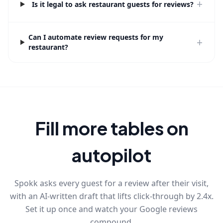
+
Is it legal to ask restaurant guests for reviews?
Can I automate review requests for my
+
restaurant?
Fill more tables on
autopilot
Spokk asks every guest for a review after their visit,
with an AI-written draft that lifts click-through by 2.4x.
Set it up once and watch your Google reviews
compound.