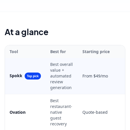
At a glance
Tool
Best for
Starting price
Best overall
value +
Spokk
automated
From $49/mo
Top pick
review
generation
Best
restaurant-
Ovation
native
Quote-based
guest
recovery