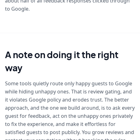
about half of all feedback responses clicked through
to Google.
A note on doing it the right
way
Some tools quietly route only happy guests to Google
while hiding unhappy ones. That is review gating, and
it violates Google policy and erodes trust. The better
approach, and the one we build around, is to ask every
guest for feedback, act on the unhappy ones privately
to fix the experience, and make it effortless for
satisfied guests to post publicly. You grow reviews and