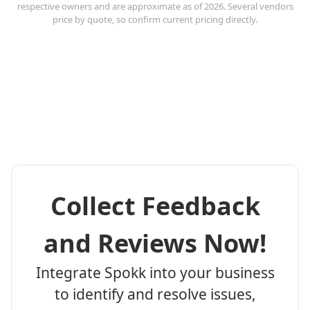
respective owners and are approximate as of 2026. Several vendors
price by quote, so confirm current pricing directly.
Collect Feedback
and Reviews Now!
Integrate Spokk into your business
to identify and resolve issues,