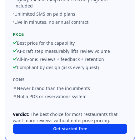
included
•
Unlimited SMS on paid plans
•
Live in minutes, no annual contract
PROS
Best price for the capability
AI-draft step measurably lifts review volume
All-in-one: reviews + feedback + retention
Compliant by design (asks every guest)
CONS
Newer brand than the incumbents
Not a POS or reservations system
Verdict:
The best choice for most restaurants that
want more reviews without enterprise pricing.
Get started free