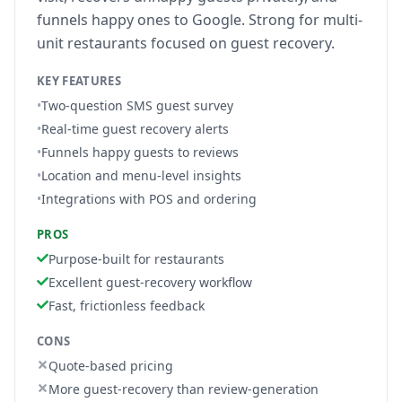
funnels happy ones to Google. Strong for multi-
unit restaurants focused on guest recovery.
KEY FEATURES
•
Two-question SMS guest survey
•
Real-time guest recovery alerts
•
Funnels happy guests to reviews
•
Location and menu-level insights
•
Integrations with POS and ordering
PROS
Purpose-built for restaurants
Excellent guest-recovery workflow
Fast, frictionless feedback
CONS
Quote-based pricing
More guest-recovery than review-generation