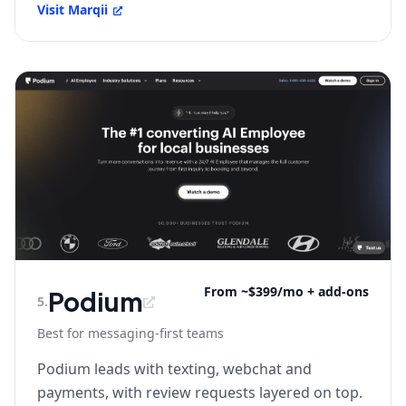
Visit
Marqii
From ~$399/mo + add-ons
Podium
5
.
Best for messaging-first teams
Podium leads with texting, webchat and
payments, with review requests layered on top.