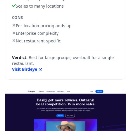
Scales to many locations
CONS
Per-location pricing adds up
Enterprise complexity
Not restaurant-specific
Verdict:
Best for large groups; overbuilt for a single
restaurant.
Visit
Birdeye