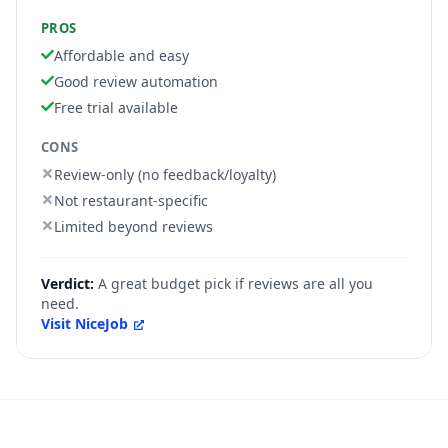
PROS
Affordable and easy
Good review automation
Free trial available
CONS
Review-only (no feedback/loyalty)
Not restaurant-specific
Limited beyond reviews
Verdict:
A great budget pick if reviews are all you
need.
Visit
NiceJob