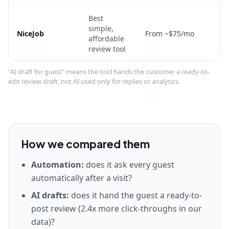
Best
simple,
NiceJob
From ~$75/mo
affordable
review tool
"
AI draft for guest
" means the tool hands the customer a ready-to-
edit review draft, not AI used only for replies or analytics.
How we compared them
Automation
:
does it ask every guest
automatically after a visit?
AI drafts
:
does it hand the guest a ready-to-
post review (2.4x more click-throughs in our
data)?