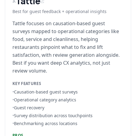
Tattle
3
.
Best for guest feedback + operational insights
Tattle focuses on causation-based guest
surveys mapped to operational categories like
food, service and cleanliness, helping
restaurants pinpoint what to fix and lift
satisfaction, with review generation alongside.
Best if you want deep CX analytics, not just
review volume.
KEY FEATURES
•
Causation-based guest surveys
•
Operational category analytics
•
Guest recovery
•
Survey distribution across touchpoints
•
Benchmarking across locations
PROS