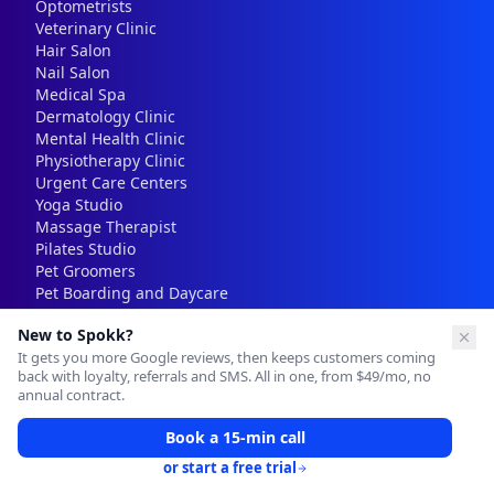
Optometrists
Veterinary Clinic
Hair Salon
Nail Salon
Medical Spa
Dermatology Clinic
Mental Health Clinic
Physiotherapy Clinic
Urgent Care Centers
Yoga Studio
Massage Therapist
Pilates Studio
Pet Groomers
Pet Boarding and Daycare
Real Estate Agent
New to Spokk?
Mortgage Brokers
It gets you more Google reviews, then keeps customers coming
back with loyalty, referrals and SMS. All in one, from $49/mo, no
annual contract.
Resources
Book a 15-min call
Blog
Free Tools
or start a free trial
Pricing