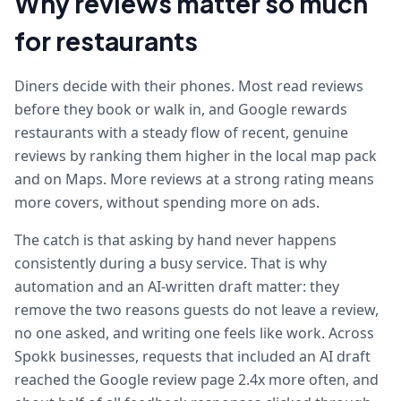
Why reviews matter so much
for restaurants
Diners decide with their phones. Most read reviews
before they book or walk in, and Google rewards
restaurants with a steady flow of recent, genuine
reviews by ranking them higher in the local map pack
and on Maps. More reviews at a strong rating means
more covers, without spending more on ads.
The catch is that asking by hand never happens
consistently during a busy service. That is why
automation and an AI-written draft matter: they
remove the two reasons guests do not leave a review,
no one asked, and writing one feels like work. Across
Spokk businesses, requests that included an AI draft
reached the Google review page 2.4x more often, and