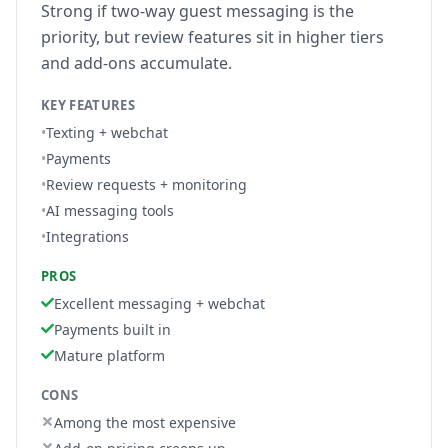
Strong if two-way guest messaging is the
priority, but review features sit in higher tiers
and add-ons accumulate.
KEY FEATURES
•
Texting + webchat
•
Payments
•
Review requests + monitoring
•
AI messaging tools
•
Integrations
PROS
Excellent messaging + webchat
Payments built in
Mature platform
CONS
Among the most expensive