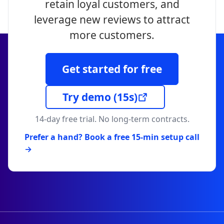
retain loyal customers, and
leverage new reviews to attract
more customers.
Get started for free
Try demo
(15s)
14-day free trial. No long-term contracts.
Prefer a hand? Book a free 15-min setup call
→