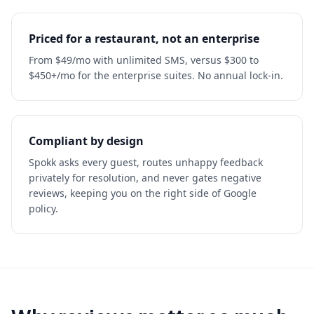
Priced for a restaurant, not an enterprise
From $49/mo with unlimited SMS, versus $300 to
$450+/mo for the enterprise suites. No annual lock-in.
Compliant by design
Spokk asks every guest, routes unhappy feedback
privately for resolution, and never gates negative
reviews, keeping you on the right side of Google
policy.