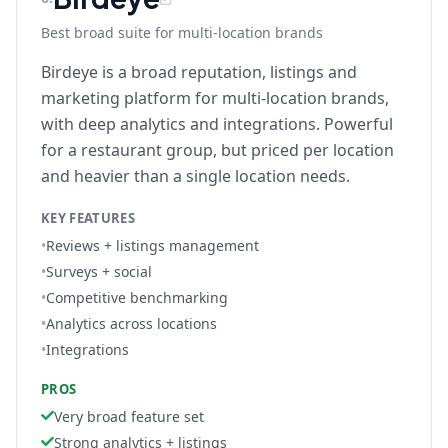
Best broad suite for multi-location brands
Birdeye is a broad reputation, listings and
marketing platform for multi-location brands,
with deep analytics and integrations. Powerful
for a restaurant group, but priced per location
and heavier than a single location needs.
KEY FEATURES
•
Reviews + listings management
•
Surveys + social
•
Competitive benchmarking
•
Analytics across locations
•
Integrations
PROS
Very broad feature set
Strong analytics + listings