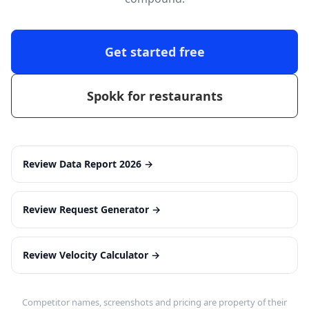
Get started free
Spokk for restaurants
Review Data Report 2026
→
Review Request Generator
→
Review Velocity Calculator
→
Competitor names, screenshots and pricing are property of their