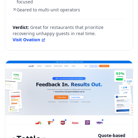
focused
Geared to multi-unit operators
Verdict:
Great for restaurants that prioritize
recovering unhappy guests in real time.
Visit
Ovation
Quote-based