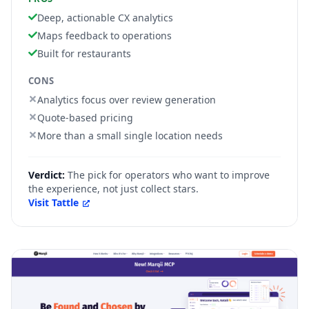
Deep, actionable CX analytics
Maps feedback to operations
Built for restaurants
CONS
Analytics focus over review generation
Quote-based pricing
More than a small single location needs
Verdict:
The pick for operators who want to improve
the experience, not just collect stars.
Visit
Tattle