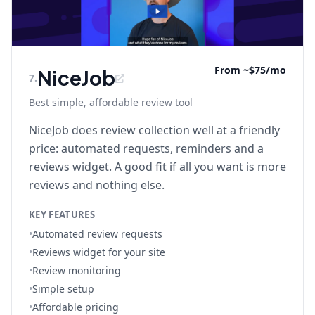
From ~$75/mo
NiceJob
7
.
Best simple, affordable review tool
NiceJob does review collection well at a friendly
price: automated requests, reminders and a
reviews widget. A good fit if all you want is more
reviews and nothing else.
KEY FEATURES
•
Automated review requests
•
Reviews widget for your site
•
Review monitoring
•
Simple setup
•
Affordable pricing