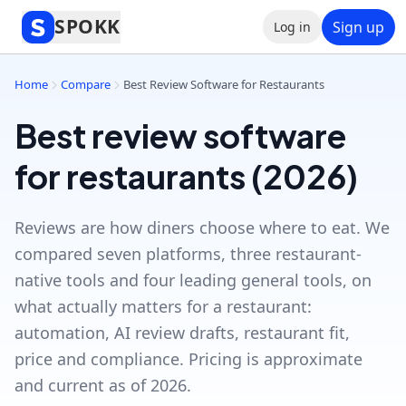
SPOKK
Sign up
Log in
Home
Compare
Best Review Software for Restaurants
Best review software
for restaurants (2026)
Reviews are how diners choose where to eat. We
compared seven platforms, three restaurant-
native tools and four leading general tools, on
what actually matters for a restaurant:
automation, AI review drafts, restaurant fit,
price and compliance. Pricing is approximate
and current as of 2026.