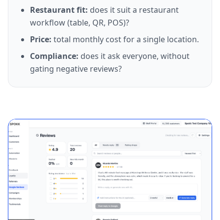
Restaurant fit
:
does it suit a restaurant
workflow (table, QR, POS)?
Price
:
total monthly cost for a single location.
Compliance
:
does it ask everyone, without
gating negative reviews?