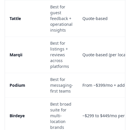
Best for
guest
Tattle
feedback +
Quote-based
operational
insights
Best for
listings +
Marqii
reviews
Quote-based (per locati
across
platforms
Best for
Podium
messaging-
From ~$399/mo + add-o
first teams
Best broad
suite for
Birdeye
multi-
~$299 to $449/mo per lo
location
brands