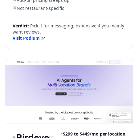
Add-on pricing creeps up
Not restaurant-specific
Verdict:
Pick it for messaging; expensive if you mainly
want reviews.
Visit
Podium
~$299 to $449/mo per location
Birdeye
6
.