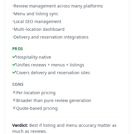
•
Review management across many platforms
•
Menu and listing sync
•
Local SEO management
•
Multi-location dashboard
•
Delivery and reservation integrations
PROS
Hospitality-native
Unifies reviews + menus + listings
Covers delivery and reservation sites
CONS
Per-location pricing
Broader than pure review generation
Quote-based pricing
Verdict:
Best if listing and menu accuracy matter as
much as reviews.